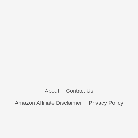
About
Contact Us
Amazon Affiliate Disclaimer
Privacy Policy