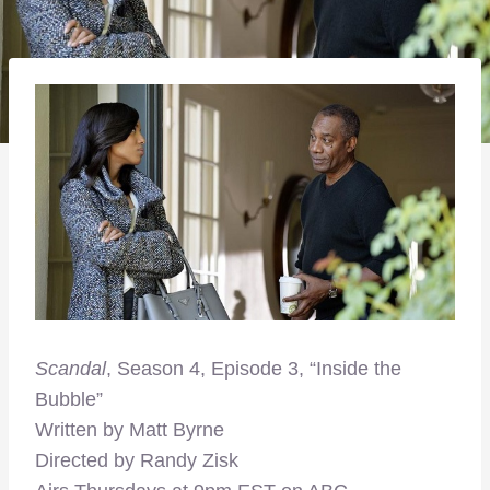
Scandal
, Season 4, Episode 3, “Inside the
Bubble”
Written by Matt Byrne
Directed by Randy Zisk