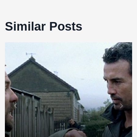
Similar Posts