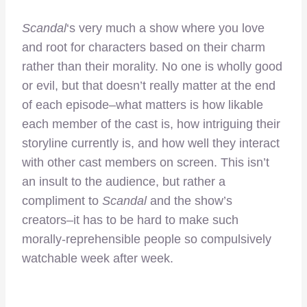
Scandal
‘s very much a show where you love
and root for characters based on their charm
rather than their morality. No one is wholly good
or evil, but that doesn’t really matter at the end
of each episode–what matters is how likable
each member of the cast is, how intriguing their
storyline currently is, and how well they interact
with other cast members on screen. This isn’t
an insult to the audience, but rather a
compliment to
Scandal
and the show’s
creators–it has to be hard to make such
morally-reprehensible people so compulsively
watchable week after week.