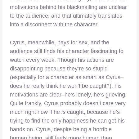
motivations behind his blackmailing are unclear
to the audience, and that ultimately translates
into a disconnect with the character.
Cyrus, meanwhile, pays for sex, and the
audience still finds his character fascinating to
watch every week. Though his actions are
disappointing because they’re so stupid
(especially for a character as smart as Cyrus–
does he really think he won’t be caught?), his
motivations are clear–he’s lonely, he’s grieving.
Quite frankly, Cyrus probably doesn’t care very
much right now if he
is
caught, because he’s
trying to find the only happiness he can get his
hands on. Cyrus, despite being a horrible
human being, still feels more human than