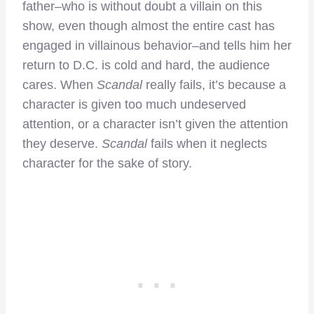
father–who is without doubt a villain on this
show, even though almost the entire cast has
engaged in villainous behavior–and tells him her
return to D.C. is cold and hard, the audience
cares. When
Scandal
really fails, it’s because a
character is given too much undeserved
attention, or a character isn’t given the attention
they deserve.
Scandal
fails when it neglects
character for the sake of story.