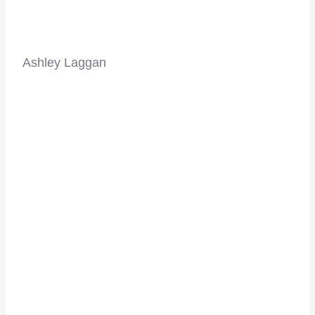
Ashley Laggan