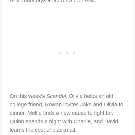
Airs Thursdays at 9pm EST on ABC
On this week’s
Scandal
, Olivia helps an old
college friend, Rowan invites Jake and Olivia to
dinner, Mellie finds a new cause to fight for,
Quinn spends a night with Charlie, and David
learns the cost of blackmail.