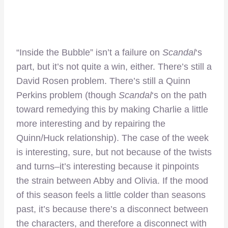
“Inside the Bubble” isn’t a failure on
Scandal
‘s
part, but it’s not quite a win, either. There’s still a
David Rosen problem. There’s still a Quinn
Perkins problem (though
Scandal
‘s on the path
toward remedying this by making Charlie a little
more interesting and by repairing the
Quinn/Huck relationship). The case of the week
is interesting, sure, but not because of the twists
and turns–it’s interesting because it pinpoints
the strain between Abby and Olivia. If the mood
of this season feels a little colder than seasons
past, it’s because there’s a disconnect between
the characters, and therefore a disconnect with