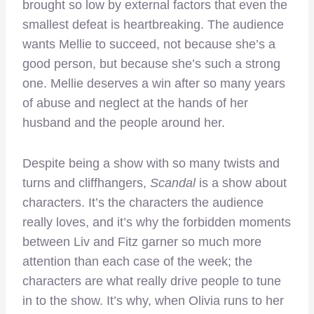
brought so low by external factors that even the
smallest defeat is heartbreaking. The audience
wants Mellie to succeed, not because she’s a
good person, but because she’s such a strong
one. Mellie deserves a win after so many years
of abuse and neglect at the hands of her
husband and the people around her.
Despite being a show with so many twists and
turns and cliffhangers,
Scandal
is a show about
characters. It’s the characters the audience
really loves, and it’s why the forbidden moments
between Liv and Fitz garner so much more
attention than each case of the week; the
characters are what really drive people to tune
in to the show. It’s why, when Olivia runs to her