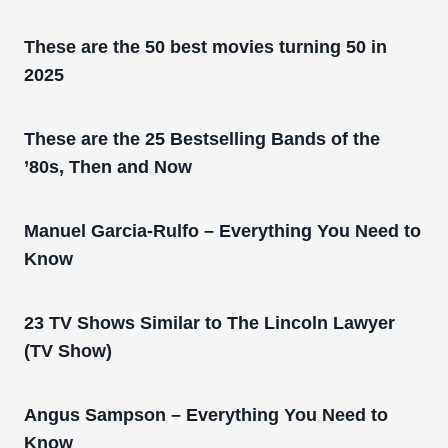
These are the 50 best movies turning 50 in
2025
These are the 25 Bestselling Bands of the
’80s, Then and Now
Manuel Garcia-Rulfo – Everything You Need to
Know
23 TV Shows Similar to The Lincoln Lawyer
(TV Show)
Angus Sampson – Everything You Need to
Know