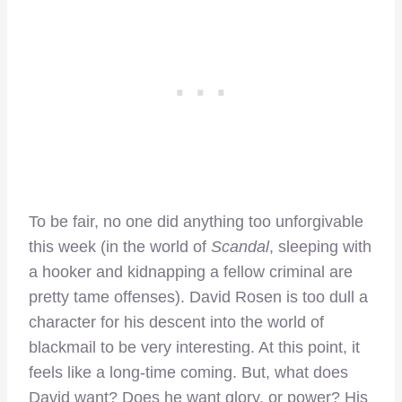
To be fair, no one did anything too unforgivable
this week (in the world of
Scandal
, sleeping with
a hooker and kidnapping a fellow criminal are
pretty tame offenses). David Rosen is too dull a
character for his descent into the world of
blackmail to be very interesting. At this point, it
feels like a long-time coming. But, what does
David want? Does he want glory, or power? His