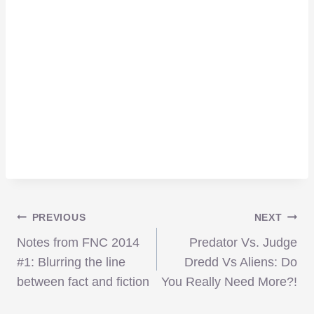
Post
PREVIOUS
NEXT
Notes from FNC 2014
Predator Vs. Judge
navigation
#1: Blurring the line
Dredd Vs Aliens: Do
between fact and fiction
You Really Need More?!