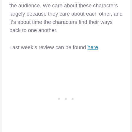
the audience. We care about these characters
largely because they care about each other, and
it’s about time the characters find their ways
back to one another.
Last week’s review can be found
here
.