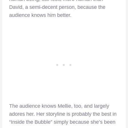
David, a semi-decent person, because the
audience knows him better.
The audience knows Mellie, too, and largely
adores her. Her storyline is probably the best in
“Inside the Bubble” simply because she’s been