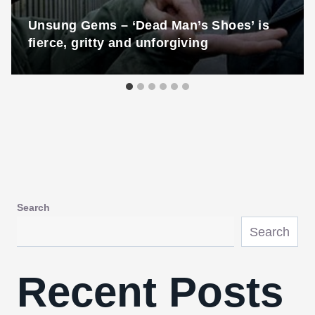
Unsung Gems – ‘Dead Man’s Shoes’ is
fierce, gritty and unforgiving
Search
Search
Recent Posts