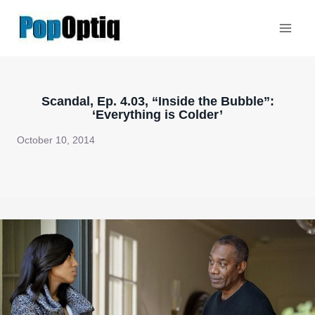
Skip
to
content
Scandal, Ep. 4.03, “Inside the Bubble”:
‘Everything is Colder’
October 10, 2014