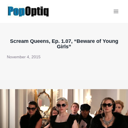
Skip
to
content
Scream Queens, Ep. 1.07, “Beware of Young
Girls”
November 4, 2015