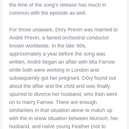
the time of the song’s release has much in
common with the episode as well.
For those unaware, Dory Previn was married to
André Previn, a famed orchestral conductor
known worldwide. In the late ’60s,
approximately a year before the song was
written, André began an affair with Mia Farrow
while both were working in London and
subsequently got her pregnant. D0ry found out
about the affair and the child and was finally
spurred to divorce her husband, who then went
on to marry Farrow. There are enough
similarities in that situation alone to match up
with the in-show situation between Munsch, her
husband, and naïve young Feather (not to