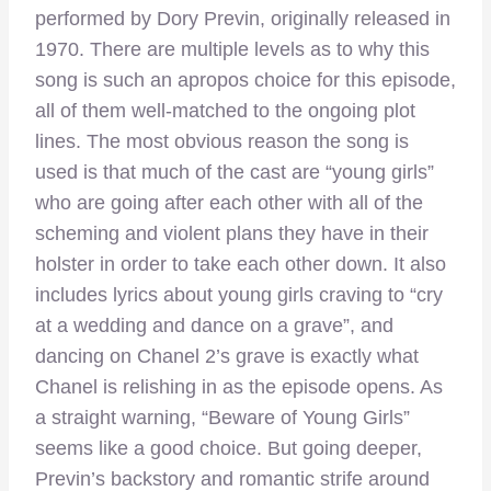
performed by Dory Previn, originally released in
1970. There are multiple levels as to why this
song is such an apropos choice for this episode,
all of them well-matched to the ongoing plot
lines. The most obvious reason the song is
used is that much of the cast are “young girls”
who are going after each other with all of the
scheming and violent plans they have in their
holster in order to take each other down. It also
includes lyrics about young girls craving to “cry
at a wedding and dance on a grave”, and
dancing on Chanel 2’s grave is exactly what
Chanel is relishing in as the episode opens. As
a straight warning, “Beware of Young Girls”
seems like a good choice. But going deeper,
Previn’s backstory and romantic strife around