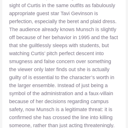
sight of Curtis in the same outfits as fabulously
appropriate guest star Tavi Gevinson is
perfection, especially the beret and plaid dress.
The audience already knows Munsch is slightly
off because of her behavior in 1995 and the fact
that she guiltlessly sleeps with students, but
watching Curtis’ pitch perfect descent into
smugness and false concern over something
the viewer only later finds out she is actually
guilty of is essential to the character’s worth in
the larger ensemble. Instead of just being a
symbol of the administration and a faux-villain
because of her decisions regarding campus
safety, now Munsch is a legitimate threat: it is
confirmed she has crossed the line into killing
someone, rather than just acting threateningly.