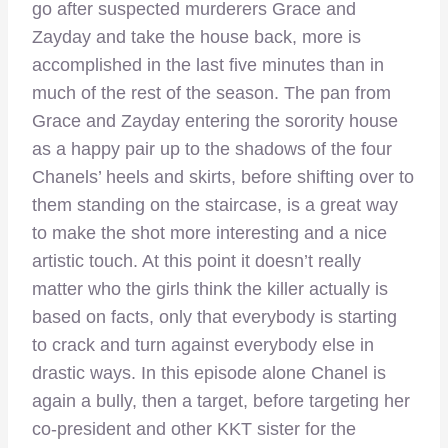
go after suspected murderers Grace and
Zayday and take the house back, more is
accomplished in the last five minutes than in
much of the rest of the season. The pan from
Grace and Zayday entering the sorority house
as a happy pair up to the shadows of the four
Chanels’ heels and skirts, before shifting over to
them standing on the staircase, is a great way
to make the shot more interesting and a nice
artistic touch. At this point it doesn’t really
matter who the girls think the killer actually is
based on facts, only that everybody is starting
to crack and turn against everybody else in
drastic ways. In this episode alone Chanel is
again a bully, then a target, before targeting her
co-president and other KKT sister for the