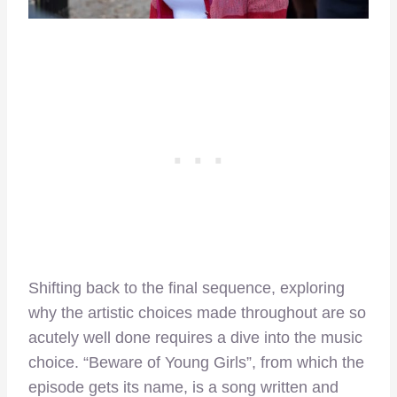
Shifting back to the final sequence, exploring
why the artistic choices made throughout are so
acutely well done requires a dive into the music
choice. “Beware of Young Girls”, from which the
episode gets its name, is a song written and