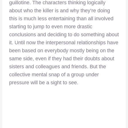
guillotine. The characters thinking logically
about who the killer is and why they’re doing
this is much less entertaining than all involved
starting to jump to even more drastic
conclusions and deciding to do something about
it. Until now the interpersonal relationships have
been based on everybody mostly being on the
same side, even if they had their doubts about
sisters and colleagues and friends. But the
collective mental snap of a group under
pressure will be a sight to see.