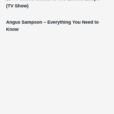
(TV Show)
Angus Sampson – Everything You Need to
Know