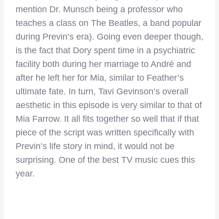
mention Dr. Munsch being a professor who
teaches a class on The Beatles, a band popular
during Previn’s era). Going even deeper though,
is the fact that Dory spent time in a psychiatric
facility both during her marriage to André and
after he left her for Mia, similar to Feather’s
ultimate fate. In turn, Tavi Gevinson’s overall
aesthetic in this episode is very similar to that of
Mia Farrow. It all fits together so well that if that
piece of the script was written specifically with
Previn’s life story in mind, it would not be
surprising. One of the best TV music cues this
year.