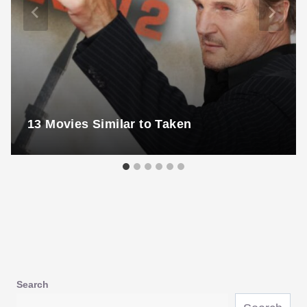
13 Movies Similar to Taken
Search