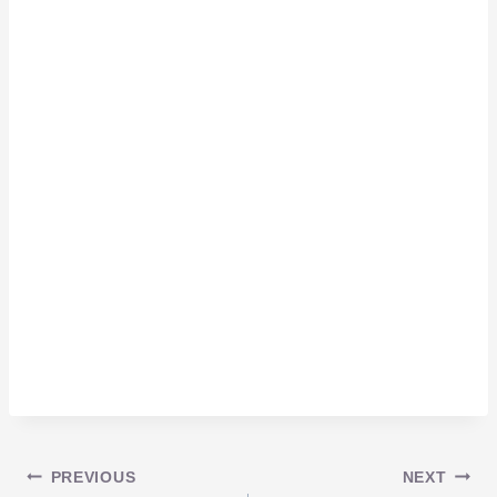
Post
PREVIOUS
NEXT