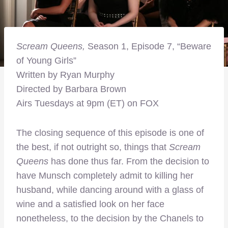
Scream Queens,
Season 1, Episode 7, “Beware
of Young Girls”
Written by Ryan Murphy
Directed by Barbara Brown
Airs Tuesdays at 9pm (ET) on FOX
The closing sequence of this episode is one of
the best, if not outright so, things that
Scream
Queens
has done thus far. From the decision to
have Munsch completely admit to killing her
husband, while dancing around with a glass of
wine and a satisfied look on her face
nonetheless, to the decision by the Chanels to