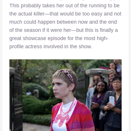
This probably takes her out of the running to be
the actual killer—that would be too easy and not
much could happen between now and the end
of the season if it were her—but this is finally a
great showcase episode for the most high-
profile actress involved in the show.