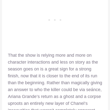
That the show is relying more and more on
character interactions and less on story as the
season goes on is a great sign for a strong
finish, now that it is closer to the end of its run
than the beginning. Rather than magically giving
an answer to who the killer could be via seánce,
Ariana Grande’s return as a ghost and a corpse
uproots an entirely new layer of Chanel’s