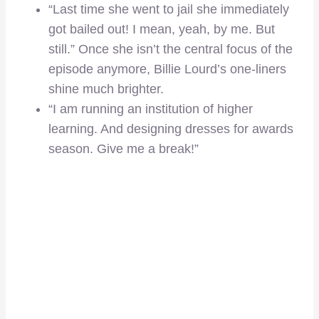
“Last time she went to jail she immediately
got bailed out! I mean, yeah, by me. But
still.” Once she isn’t the central focus of the
episode anymore, Billie Lourd’s one-liners
shine much brighter.
“I am running an institution of higher
learning. And designing dresses for awards
season. Give me a break!”