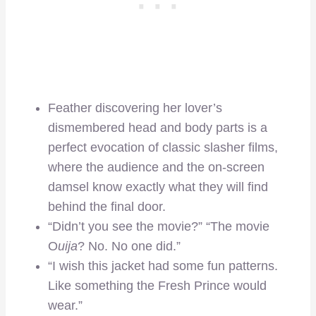
Feather discovering her lover’s
dismembered head and body parts is a
perfect evocation of classic slasher films,
where the audience and the on-screen
damsel know exactly what they will find
behind the final door.
“Didn’t you see the movie?” “The movie
O
uija
? No. No one did.”
“I wish this jacket had some fun patterns.
Like something the Fresh Prince would
wear.”