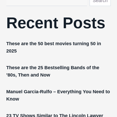
Search
Recent Posts
These are the 50 best movies turning 50 in
2025
These are the 25 Bestselling Bands of the
’80s, Then and Now
Manuel Garcia-Rulfo – Everything You Need to
Know
23 TV Shows Similar to The Lincoln Lawyer