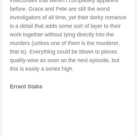
insecurities that weren’t completely apparent
before. Grace and Pete are still the worst
investigators of all time, yet their dorky romance
is a detail that adds some sort of layer to their
work together without tying directly into the
murders (unless one of them is the murderer,
that is). Everything could be blown to pieces
quality-wise as soon as the next episode, but
this is easily a series high.
Errant Stabs