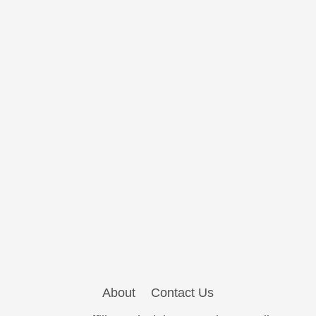
About
Contact Us