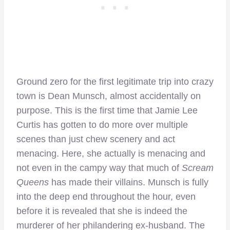
Ground zero for the first legitimate trip into crazy
town is Dean Munsch, almost accidentally on
purpose. This is the first time that Jamie Lee
Curtis has gotten to do more over multiple
scenes than just chew scenery and act
menacing. Here, she actually is menacing and
not even in the campy way that much of
Scream
Queens
has made their villains. Munsch is fully
into the deep end throughout the hour, even
before it is revealed that she is indeed the
murderer of her philandering ex-husband. The