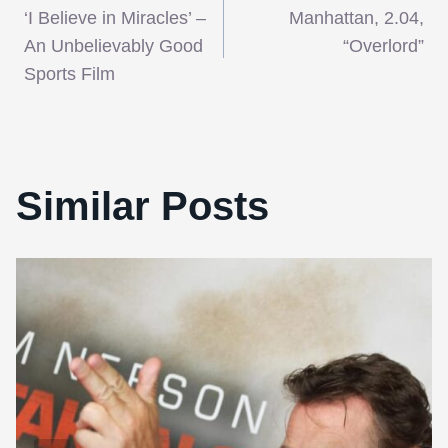
‘I Believe in Miracles’ –
Manhattan, 2.04,
navigation
An Unbelievably Good
“Overlord”
Sports Film
Similar Posts