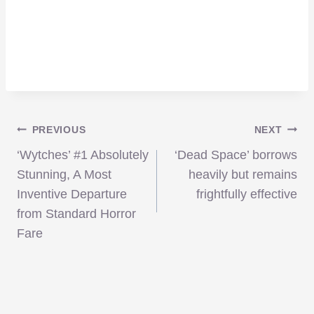
Post
PREVIOUS
NEXT
‘Wytches’ #1 Absolutely
‘Dead Space’ borrows
navigation
Stunning, A Most
heavily but remains
Inventive Departure
frightfully effective
from Standard Horror
Fare