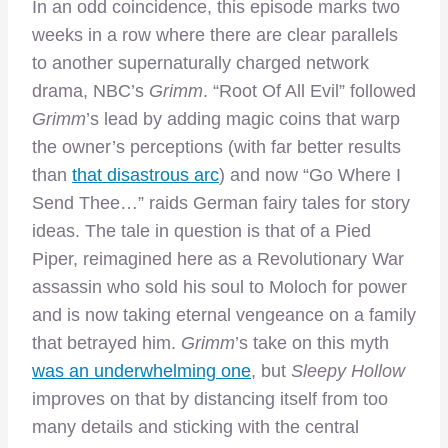
In an odd coincidence, this episode marks two
weeks in a row where there are clear parallels
to another supernaturally charged network
drama, NBC’s
Grimm
. “Root Of All Evil” followed
Grimm
’s lead by adding magic coins that warp
the owner’s perceptions (with far better results
than
that disastrous arc
) and now “Go Where I
Send Thee…” raids German fairy tales for story
ideas. The tale in question is that of a Pied
Piper, reimagined here as a Revolutionary War
assassin who sold his soul to Moloch for power
and is now taking eternal vengeance on a family
that betrayed him.
Grimm
’s take on this myth
was an underwhelming one
, but
Sleepy Hollow
improves on that by distancing itself from too
many details and sticking with the central