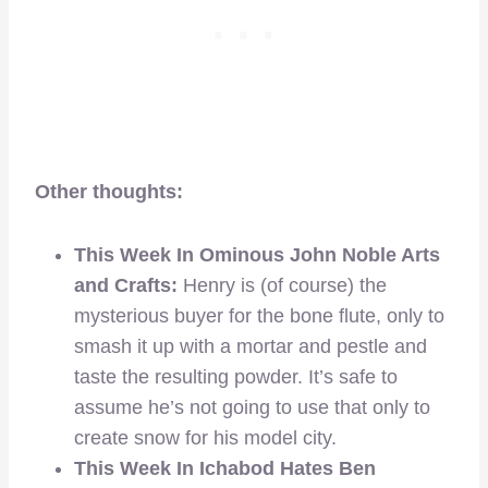
Other thoughts:
This Week In Ominous John Noble Arts
and Crafts:
Henry is (of course) the
mysterious buyer for the bone flute, only to
smash it up with a mortar and pestle and
taste the resulting powder. It’s safe to
assume he’s not going to use that only to
create snow for his model city.
This Week In Ichabod Hates Ben