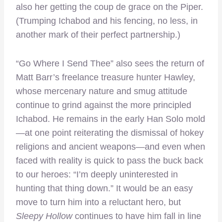
also her getting the coup de grace on the Piper.
(Trumping Ichabod and his fencing, no less, in
another mark of their perfect partnership.)
“Go Where I Send Thee” also sees the return of
Matt Barr’s freelance treasure hunter Hawley,
whose mercenary nature and smug attitude
continue to grind against the more principled
Ichabod. He remains in the early Han Solo mold
—at one point reiterating the dismissal of hokey
religions and ancient weapons—and even when
faced with reality is quick to pass the buck back
to our heroes: “I’m deeply uninterested in
hunting that thing down.” It would be an easy
move to turn him into a reluctant hero, but
Sleepy Hollow
continues to have him fall in line