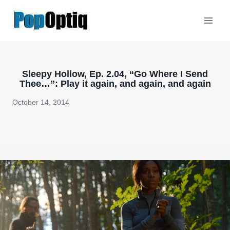
Skip
to
content
Sleepy Hollow, Ep. 2.04, “Go Where I Send
Thee…”: Play it again, and again, and again
October 14, 2014