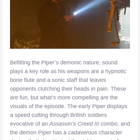
Befitting the Piper’s demonic nature, sound
plays a key role as his weapons are a hypnotic
bone flute and a sonic staff that leaves
opponents clutching their heads in pain. These
are fun, but what’s more compelling are the
visuals of the episode. The early Piper displays
a speed cutting through British soldiers
evocative of an
Assassin’s Creed III
combo, and
the demon Piper has a cadaverous character