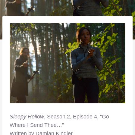
Sleepy Hollow
, Season 2, Episode 4, “Go
Where I Send Thee…”
Written by Damian Kindler