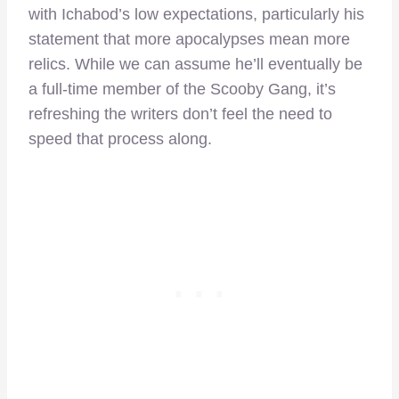
with Ichabod’s low expectations, particularly his
statement that more apocalypses mean more
relics. While we can assume he’ll eventually be
a full-time member of the Scooby Gang, it’s
refreshing the writers don’t feel the need to
speed that process along.