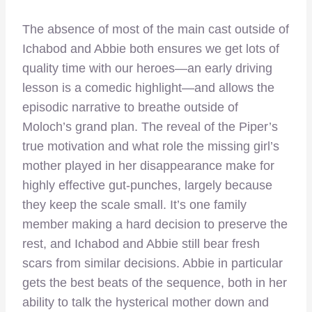
The absence of most of the main cast outside of
Ichabod and Abbie both ensures we get lots of
quality time with our heroes—an early driving
lesson is a comedic highlight—and allows the
episodic narrative to breathe outside of
Moloch’s grand plan. The reveal of the Piper’s
true motivation and what role the missing girl’s
mother played in her disappearance make for
highly effective gut-punches, largely because
they keep the scale small. It’s one family
member making a hard decision to preserve the
rest, and Ichabod and Abbie still bear fresh
scars from similar decisions. Abbie in particular
gets the best beats of the sequence, both in her
ability to talk the hysterical mother down and