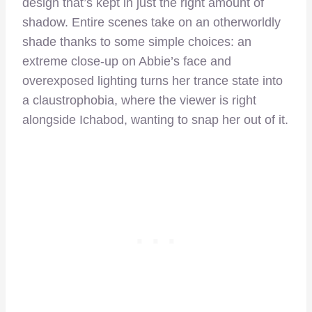
design that’s kept in just the right amount of
shadow. Entire scenes take on an otherworldly
shade thanks to some simple choices: an
extreme close-up on Abbie’s face and
overexposed lighting turns her trance state into
a claustrophobia, where the viewer is right
alongside Ichabod, wanting to snap her out of it.