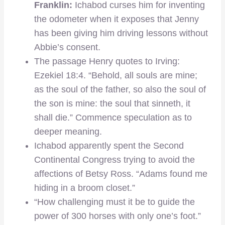
Franklin:
Ichabod curses him for inventing
the odometer when it exposes that Jenny
has been giving him driving lessons without
Abbie’s consent.
The passage Henry quotes to Irving:
Ezekiel 18:4. “Behold, all souls are mine;
as the soul of the father, so also the soul of
the son is mine: the soul that sinneth, it
shall die.” Commence speculation as to
deeper meaning.
Ichabod apparently spent the Second
Continental Congress trying to avoid the
affections of Betsy Ross. “Adams found me
hiding in a broom closet.”
“How challenging must it be to guide the
power of 300 horses with only one’s foot.”