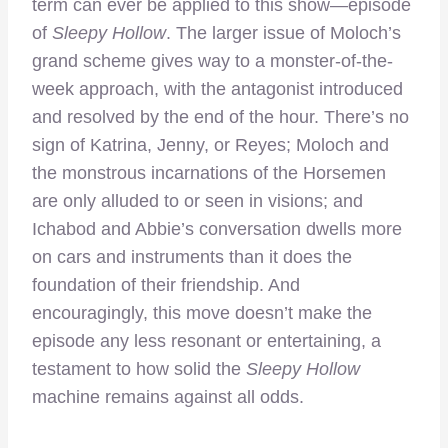
term can ever be applied to this show—episode
of
Sleepy Hollow
. The larger issue of Moloch’s
grand scheme gives way to a monster-of-the-
week approach, with the antagonist introduced
and resolved by the end of the hour. There’s no
sign of Katrina, Jenny, or Reyes; Moloch and
the monstrous incarnations of the Horsemen
are only alluded to or seen in visions; and
Ichabod and Abbie’s conversation dwells more
on cars and instruments than it does the
foundation of their friendship. And
encouragingly, this move doesn’t make the
episode any less resonant or entertaining, a
testament to how solid the
Sleepy Hollow
machine remains against all odds.