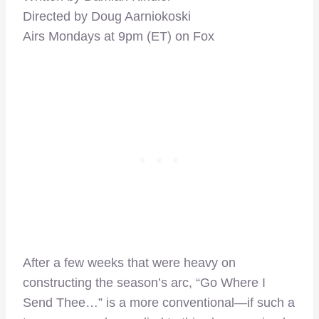
Directed by Doug Aarniokoski
Airs Mondays at 9pm (ET) on Fox
After a few weeks that were heavy on
constructing the season’s arc, “Go Where I
Send Thee…” is a more conventional—if such a