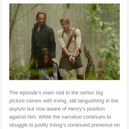
The episode’s main nod to the series’ big
picture comes with Irving, still languishing in the
asylum but now aware of Henry’s position
against him. While the narrative continues to
struggle to justify Irving’s continued presence on