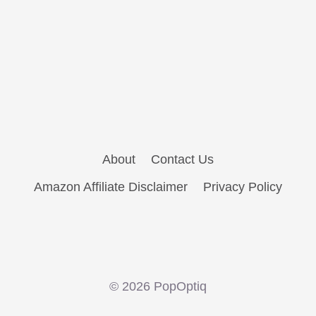
About
Contact Us
Amazon Affiliate Disclaimer
Privacy Policy
© 2026 PopOptiq