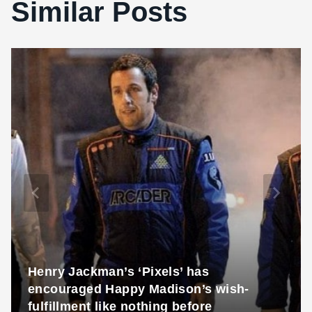
Similar Posts
Henry Jackman’s ‘Pixels’ has
encouraged Happy Madison’s wish-
fulfillment like nothing before