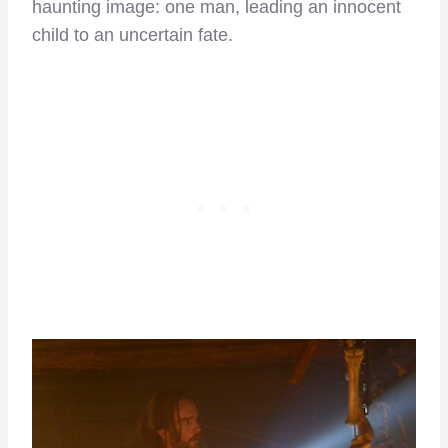
haunting image: one man, leading an innocent
child to an uncertain fate.