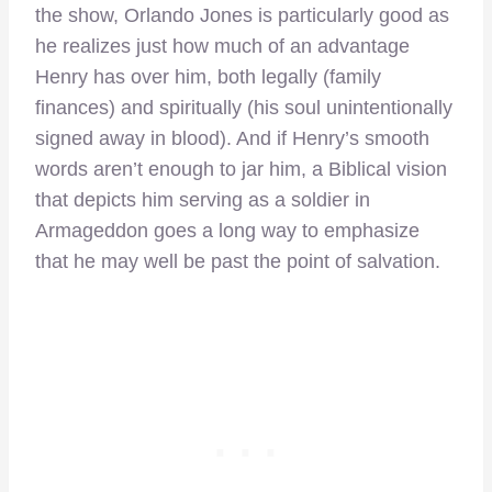
the show, Orlando Jones is particularly good as
he realizes just how much of an advantage
Henry has over him, both legally (family
finances) and spiritually (his soul unintentionally
signed away in blood). And if Henry’s smooth
words aren’t enough to jar him, a Biblical vision
that depicts him serving as a soldier in
Armageddon goes a long way to emphasize
that he may well be past the point of salvation.