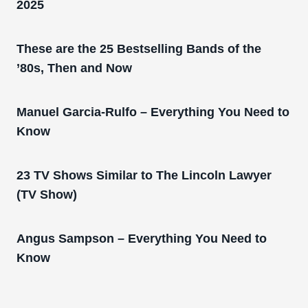
2025
These are the 25 Bestselling Bands of the
’80s, Then and Now
Manuel Garcia-Rulfo – Everything You Need to
Know
23 TV Shows Similar to The Lincoln Lawyer
(TV Show)
Angus Sampson – Everything You Need to
Know