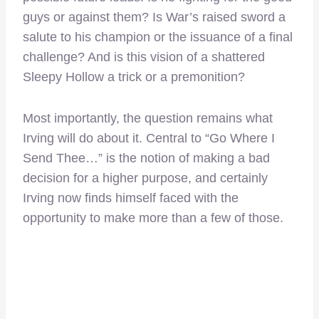
guys or against them? Is War’s raised sword a
salute to his champion or the issuance of a final
challenge? And is this vision of a shattered
Sleepy Hollow a trick or a premonition?
Most importantly, the question remains what
Irving will do about it. Central to “Go Where I
Send Thee…” is the notion of making a bad
decision for a higher purpose, and certainly
Irving now finds himself faced with the
opportunity to make more than a few of those.