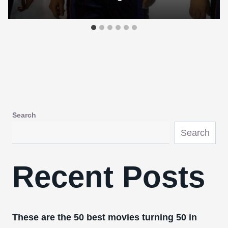
Search
Search
Recent Posts
These are the 50 best movies turning 50 in