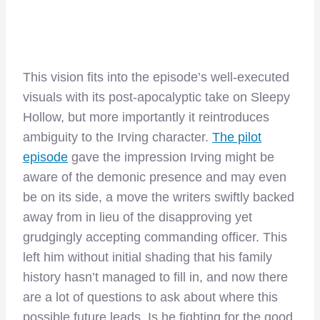
This vision fits into the episode’s well-executed
visuals with its post-apocalyptic take on Sleepy
Hollow, but more importantly it reintroduces
ambiguity to the Irving character.
The pilot
episode
gave the impression Irving might be
aware of the demonic presence and may even
be on its side, a move the writers swiftly backed
away from in lieu of the disapproving yet
grudgingly accepting commanding officer. This
left him without initial shading that his family
history hasn’t managed to fill in, and now there
are a lot of questions to ask about where this
possible future leads. Is he fighting for the good