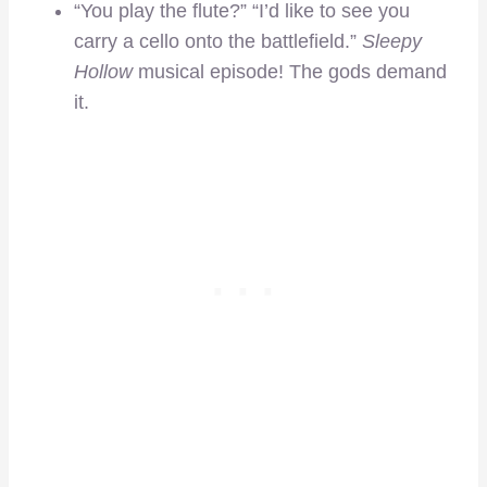
“You play the flute?” “I’d like to see you
carry a cello onto the battlefield.”
Sleepy
Hollow
musical episode! The gods demand
it.