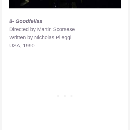
8- Goodfellas
Directed by Martin Scorsese
Written by Nicholas Pileggi
USA, 1990