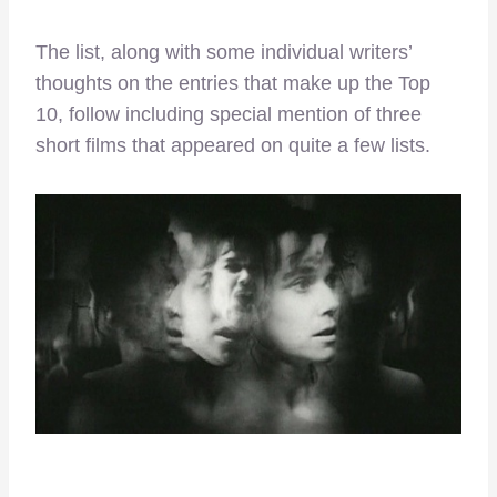
The list, along with some individual writers’
thoughts on the entries that make up the Top
10, follow including special mention of three
short films that appeared on quite a few lists.