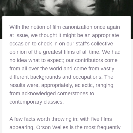
With the notion of film canonization once again
at issue, we thought it might be an appropriate
occasion to check in on our staff’s collective
opinion of the greatest films of all time. We had
no idea what to expect; our contributors come
from all over the world and come from vastly
different backgrounds and occupations. The
results were, appropriately, eclectic, ranging
from acknowledged cornerstones to
contemporary classics.
A few facts worth throwing in: with five films
appearing, Orson Welles is the most frequently-