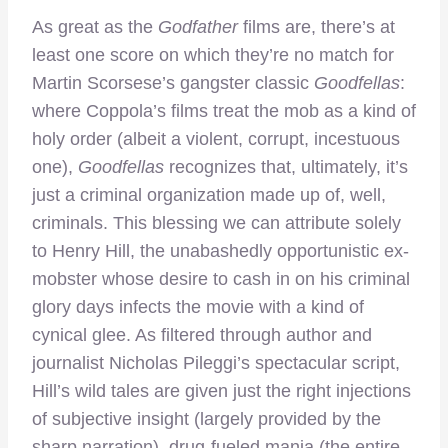
As great as the
Godfather
films are, there’s at
least one score on which they’re no match for
Martin Scorsese’s gangster classic
Goodfellas
:
where Coppola’s films treat the mob as a kind of
holy order (albeit a violent, corrupt, incestuous
one),
Goodfellas
recognizes that, ultimately, it’s
just a criminal organization made up of, well,
criminals. This blessing we can attribute solely
to Henry Hill, the unabashedly opportunistic ex-
mobster whose desire to cash in on his criminal
glory days infects the movie with a kind of
cynical glee. As filtered through author and
journalist Nicholas Pileggi’s spectacular script,
Hill’s wild tales are given just the right injections
of subjective insight (largely provided by the
sharp narration), drug-fueled mania (the entire,