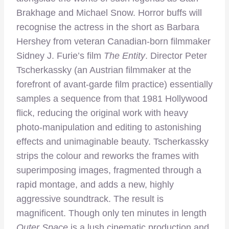
Brakhage and Michael Snow. Horror buffs will
recognise the actress in the short as Barbara
Hershey from veteran Canadian-born filmmaker
Sidney J. Furie’s film
The Entity
. Director Peter
Tscherkassky (an Austrian filmmaker at the
forefront of avant-garde film practice) essentially
samples a sequence from that 1981 Hollywood
flick, reducing the original work with heavy
photo-manipulation and editing to astonishing
effects and unimaginable beauty. Tscherkassky
strips the colour and reworks the frames with
superimposing images, fragmented through a
rapid montage, and adds a new, highly
aggressive soundtrack. The result is
magnificent. Though only ten minutes in length
Outer Space
is a lush cinematic production and