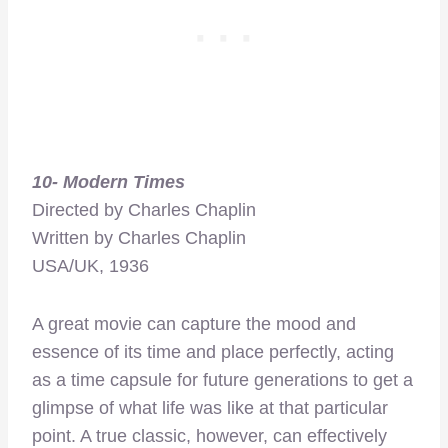
10- Modern Times
Directed by Charles Chaplin
Written by Charles Chaplin
USA/UK, 1936
A great movie can capture the mood and
essence of its time and place perfectly, acting
as a time capsule for future generations to get a
glimpse of what life was like at that particular
point. A true classic, however, can effectively