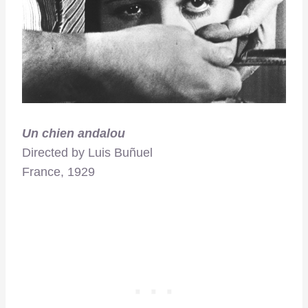
Un chien andalou
Directed by Luis Buñuel
France, 1929