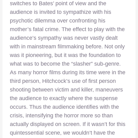
switches to Bates’ point of view and the
audience is invited to sympathize with his
psychotic dilemma over confronting his
mother’s fatal crime. The effect to play with the
audience’s sympathy was never vastly dealt
with in mainstream filmmaking before. Not only
was it pioneering, but it was the foundation to
what was to become the “slasher” sub-genre.
As many horror films during its time were in the
third person, Hitchcock’s use of first person
shooting between victim and killer, maneuvers
the audience to exactly where the suspense
occurs. Thus the audience identifies with the
crisis, intensifying the horror more so than
actually displayed on screen. If it wasn’t for this
quintessential scene, we wouldn’t have the