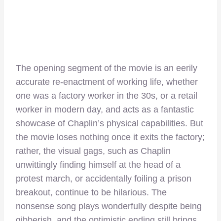
The opening segment of the movie is an eerily
accurate re-enactment of working life, whether
one was a factory worker in the 30s, or a retail
worker in modern day, and acts as a fantastic
showcase of Chaplin’s physical capabilities. But
the movie loses nothing once it exits the factory;
rather, the visual gags, such as Chaplin
unwittingly finding himself at the head of a
protest march, or accidentally foiling a prison
breakout, continue to be hilarious. The
nonsense song plays wonderfully despite being
gibberish, and the optimistic ending still brings