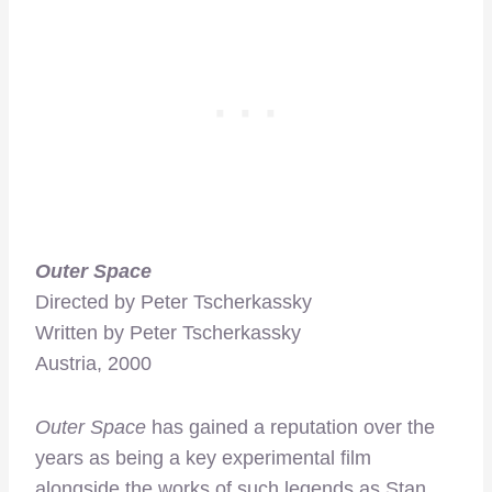
Outer Space
Directed by Peter Tscherkassky
Written by Peter Tscherkassky
Austria, 2000
Outer Space
has gained a reputation over the
years as being a key experimental film
alongside the works of such legends as Stan