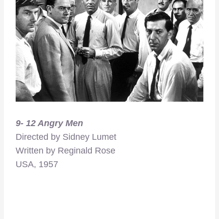
9- 12 Angry Men
Directed by Sidney Lumet
Written by Reginald Rose
USA, 1957