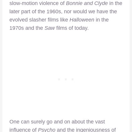
slow-motion violence of
Bonnie and Clyde
in the
later part of the 1960s, nor would we have the
evolved slasher films like
Halloween
in the
1970s and the
Saw
films of today.
One can surely go and on about the vast
influence of
Psycho
and the ingeniousness of