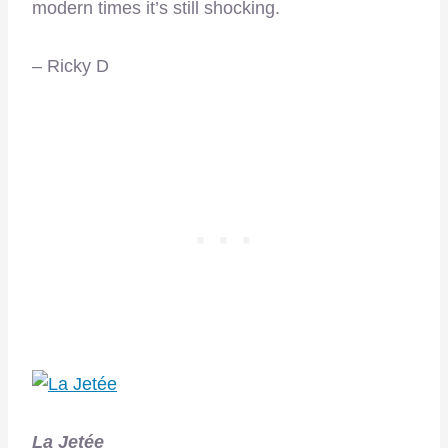
modern times it’s still shocking.
– Ricky D
La Jetée