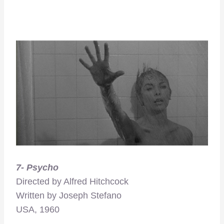
7- Psycho
Directed by Alfred Hitchcock
Written by Joseph Stefano
USA, 1960