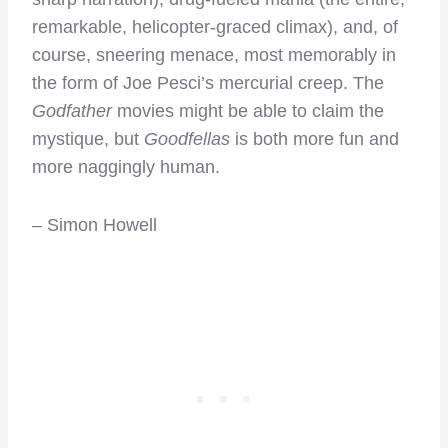
remarkable, helicopter-graced climax), and, of
course, sneering menace, most memorably in
the form of Joe Pesci’s mercurial creep. The
Godfather
movies might be able to claim the
mystique, but
Goodfellas
is both more fun and
more naggingly human.
– Simon Howell