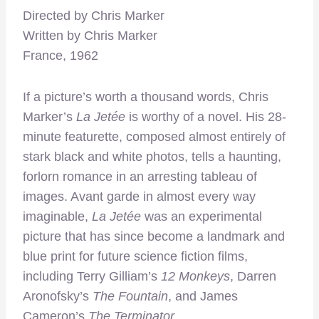
Directed by Chris Marker
Written by Chris Marker
France, 1962
If a picture’s worth a thousand words, Chris
Marker’s
La Jetée
is worthy of a novel. His 28-
minute featurette, composed almost entirely of
stark black and white photos, tells a haunting,
forlorn romance in an arresting tableau of
images. Avant garde in almost every way
imaginable,
La Jetée
was an experimental
picture that has since become a landmark and
blue print for future science fiction films,
including Terry Gilliam’s
12 Monkeys
, Darren
Aronofsky’s
The Fountain
, and James
Cameron’s
The Terminator
.