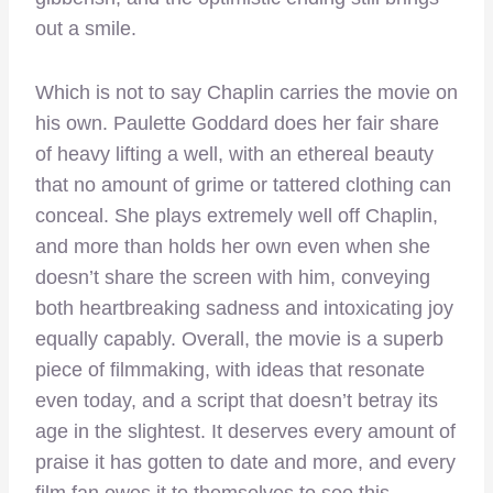
out a smile.
Which is not to say Chaplin carries the movie on
his own. Paulette Goddard does her fair share
of heavy lifting a well, with an ethereal beauty
that no amount of grime or tattered clothing can
conceal. She plays extremely well off Chaplin,
and more than holds her own even when she
doesn’t share the screen with him, conveying
both heartbreaking sadness and intoxicating joy
equally capably. Overall, the movie is a superb
piece of filmmaking, with ideas that resonate
even today, and a script that doesn’t betray its
age in the slightest. It deserves every amount of
praise it has gotten to date and more, and every