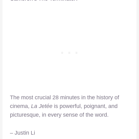
The most crucial 28 minutes in the history of
cinema,
La Jetée
is powerful, poignant, and
picturesque, in every sense of the word.
– Justin Li