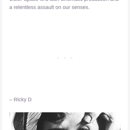
a relentless assault on our senses.
– Ricky D