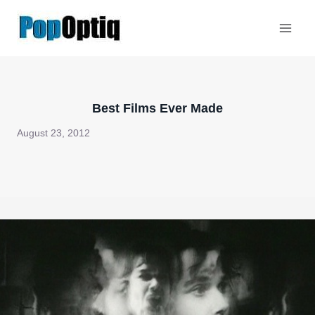
Skip
to
content
Best Films Ever Made
August 23, 2012