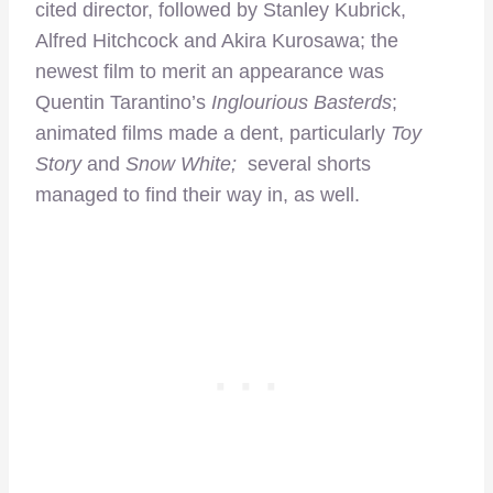
cited director, followed by Stanley Kubrick,
Alfred Hitchcock and Akira Kurosawa; the
newest film to merit an appearance was
Quentin Tarantino’s
Inglourious Basterds
;
animated films made a dent, particularly
Toy
Story
and
Snow White;
several shorts
managed to find their way in, as well.