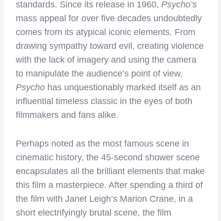
standards. Since its release in 1960,
Psycho’s
mass appeal for over five decades undoubtedly
comes from its atypical iconic elements. From
drawing sympathy toward evil, creating violence
with the lack of imagery and using the camera
to manipulate the audience’s point of view,
Psycho
has unquestionably marked itself as an
influential timeless classic in the eyes of both
filmmakers and fans alike.
Perhaps noted as the most famous scene in
cinematic history, the 45-second shower scene
encapsulates all the brilliant elements that make
this film a masterpiece. After spending a third of
the film with Janet Leigh’s Marion Crane, in a
short electrifyingly brutal scene, the film