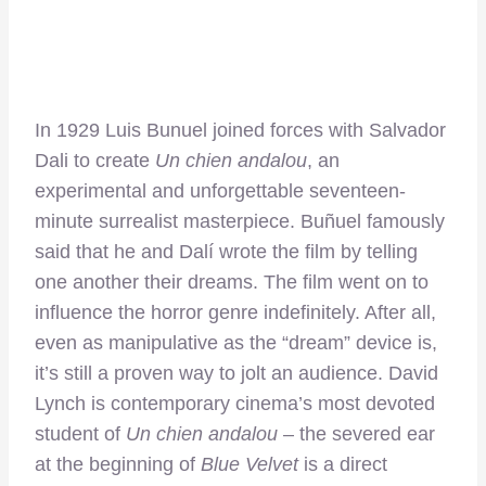
In 1929 Luis Bunuel joined forces with Salvador
Dali to create
Un chien andalou
, an
experimental and unforgettable seventeen-
minute surrealist masterpiece. Buñuel famously
said that he and Dalí wrote the film by telling
one another their dreams. The film went on to
influence the horror genre indefinitely. After all,
even as manipulative as the “dream” device is,
it’s still a proven way to jolt an audience. David
Lynch is contemporary cinema’s most devoted
student of
Un chien andalou
– the severed ear
at the beginning of
Blue Velvet
is a direct