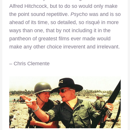
Alfred Hitchcock, but to do so would only make
the point sound repetitive.
Psycho
was and is so
ahead of its time, so detailed, so risqué in more
ways than one, that by not including it in the
pantheon of greatest films ever made would
make any other choice irreverent and irrelevant.
– Chris Clemente