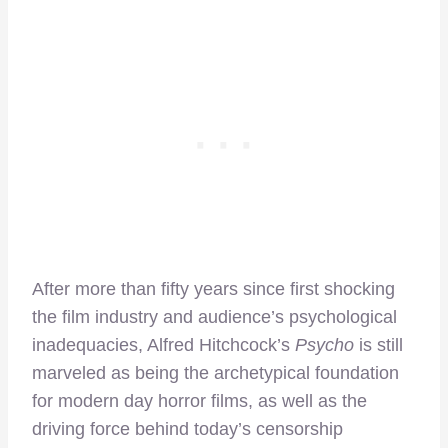
After more than fifty years since first shocking
the film industry and audience’s psychological
inadequacies, Alfred Hitchcock’s
Psycho
is still
marveled as being the archetypical foundation
for modern day horror films, as well as the
driving force behind today’s censorship