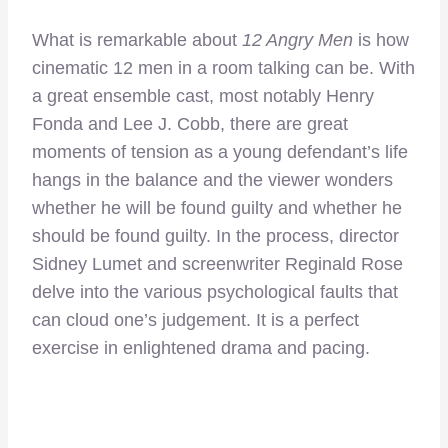
What is remarkable about
12 Angry Men
is how
cinematic 12 men in a room talking can be. With
a great ensemble cast, most notably Henry
Fonda and Lee J. Cobb, there are great
moments of tension as a young defendant’s life
hangs in the balance and the viewer wonders
whether he will be found guilty and whether he
should be found guilty. In the process, director
Sidney Lumet and screenwriter Reginald Rose
delve into the various psychological faults that
can cloud one’s judgement. It is a perfect
exercise in enlightened drama and pacing.