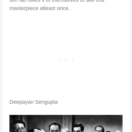
film fan owes it to themselves to see this
masterpiece atleast once.
Deepayan Sengupta