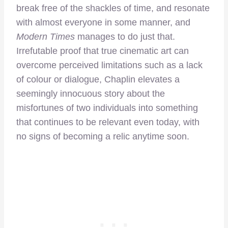
break free of the shackles of time, and resonate
with almost everyone in some manner, and
Modern Times
manages to do just that.
Irrefutable proof that true cinematic art can
overcome perceived limitations such as a lack
of colour or dialogue, Chaplin elevates a
seemingly innocuous story about the
misfortunes of two individuals into something
that continues to be relevant even today, with
no signs of becoming a relic anytime soon.