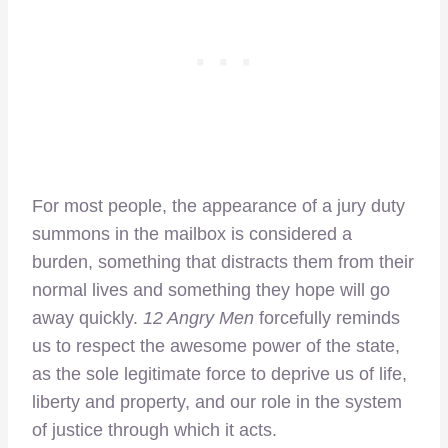
For most people, the appearance of a jury duty
summons in the mailbox is considered a
burden, something that distracts them from their
normal lives and something they hope will go
away quickly.
12 Angry Men
forcefully reminds
us to respect the awesome power of the state,
as the sole legitimate force to deprive us of life,
liberty and property, and our role in the system
of justice through which it acts.