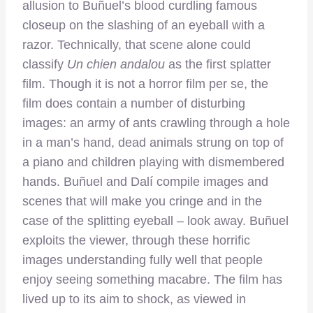
allusion to Buñuel’s blood curdling famous
closeup on the slashing of an eyeball with a
razor. Technically, that scene alone could
classify
Un chien andalou
as the first splatter
film. Though it is not a horror film per se, the
film does contain a number of disturbing
images: an army of ants crawling through a hole
in a man’s hand, dead animals strung on top of
a piano and children playing with dismembered
hands. Buñuel and Dalí compile images and
scenes that will make you cringe and in the
case of the splitting eyeball – look away. Buñuel
exploits the viewer, through these horrific
images understanding fully well that people
enjoy seeing something macabre. The film has
lived up to its aim to shock, as viewed in