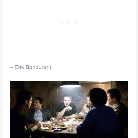
– Erik Bondurant