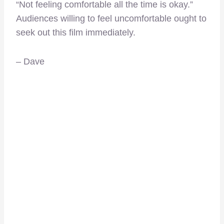
“Not feeling comfortable all the time is okay.”
Audiences willing to feel uncomfortable ought to
seek out this film immediately.
– Dave