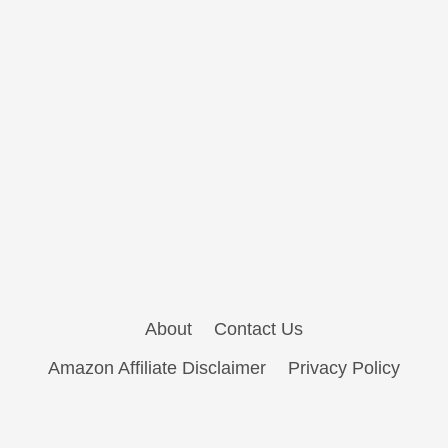
About
Contact Us
Amazon Affiliate Disclaimer
Privacy Policy