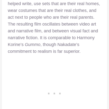
helped write, use sets that are their real homes,
wear costumes that are their real clothes, and
act next to people who are their real parents.
The resulting film oscillates between video art
and narrative film, and between visual fact and
narrative fiction. It is comparable to Harmony
Korine’s
Gummo
, though Nakadate’s
commitment to realism is far superior.