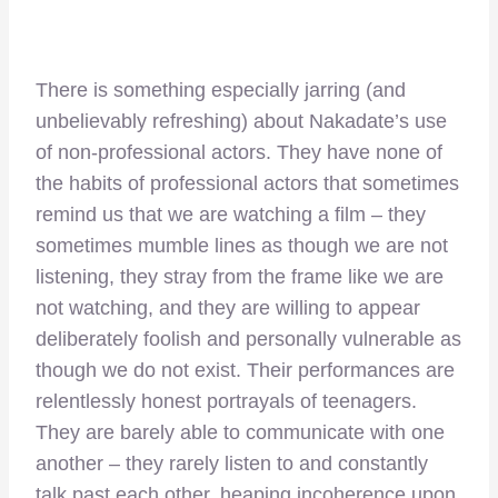
There is something especially jarring (and
unbelievably refreshing) about Nakadate’s use
of non-professional actors. They have none of
the habits of professional actors that sometimes
remind us that we are watching a film – they
sometimes mumble lines as though we are not
listening, they stray from the frame like we are
not watching, and they are willing to appear
deliberately foolish and personally vulnerable as
though we do not exist. Their performances are
relentlessly honest portrayals of teenagers.
They are barely able to communicate with one
another – they rarely listen to and constantly
talk past each other, heaping incoherence upon