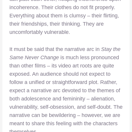
incoherence. Their clothes do not fit properly.
Everything about them is clumsy – their flirting,
their friendships, their thinking. They are
uncomfortably vulnerable.
It must be said that the narrative arc in
Stay the
Same Never Change
is much less pronounced
than other films – its video art roots are quite
exposed. An audience should not expect to
follow a unified or straightforward plot. Rather,
expect a narrative arc devoted to the themes of
both adolescence and femininity – alienation,
vulnerability, self-obsession, and self-doubt. The
narrative can be bewildering – however, we are
meant to share this feeling with the characters
themselves.