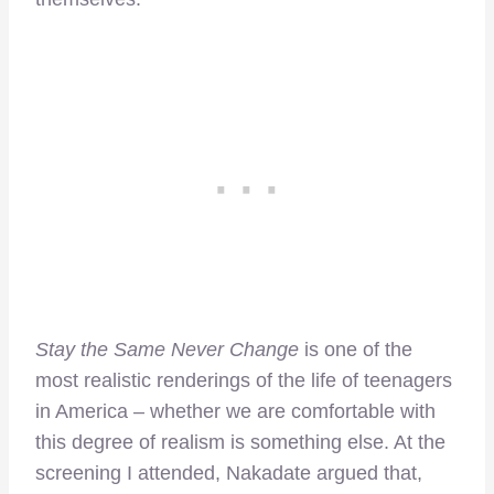
Stay the Same Never Change
is one of the
most realistic renderings of the life of teenagers
in America – whether we are comfortable with
this degree of realism is something else. At the
screening I attended, Nakadate argued that,