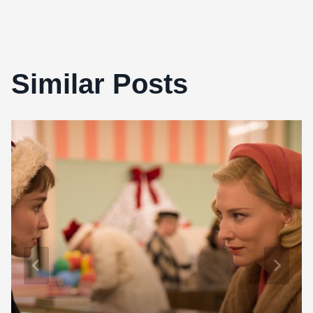
Similar Posts