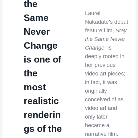
the
Laurel
Same
Nakadate’s debut
Never
feature film,
Stay
the Same Never
Change
Change,
is
deeply rooted in
is one of
her previous
the
video art pieces;
in fact, it was
most
originally
realistic
conceived of as
video art and
renderin
only later
became a
gs of the
narrative film.