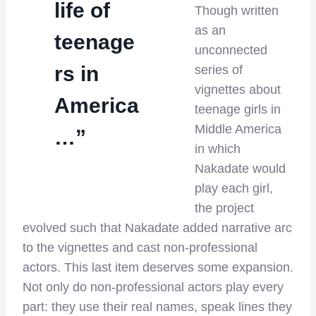
life of
Though written
as an
teenage
unconnected
rs in
series of
vignettes about
America
teenage girls in
Middle America
…”
in which
Nakadate would
play each girl,
the project
evolved such that Nakadate added narrative arc
to the vignettes and cast non-professional
actors. This last item deserves some expansion.
Not only do non-professional actors play every
part: they use their real names, speak lines they