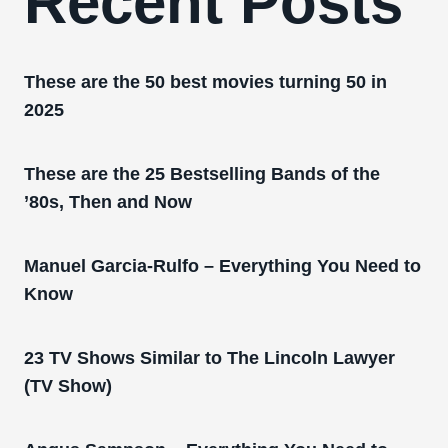
Recent Posts
These are the 50 best movies turning 50 in
2025
These are the 25 Bestselling Bands of the
’80s, Then and Now
Manuel Garcia-Rulfo – Everything You Need to
Know
23 TV Shows Similar to The Lincoln Lawyer
(TV Show)