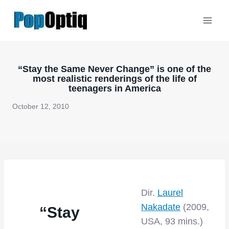
Skip
to
content
“Stay the Same Never Change” is one of the
most realistic renderings of the life of
teenagers in America
October 12, 2010
Dir.
Laurel
Nakadate
(2009,
“Stay
USA, 93 mins.)