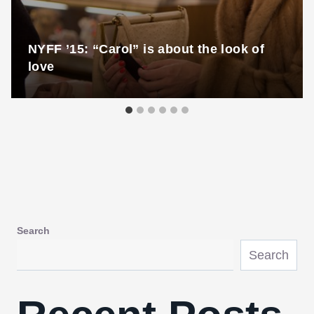
NYFF ’15: “Carol” is about the look of
love
Search
Search