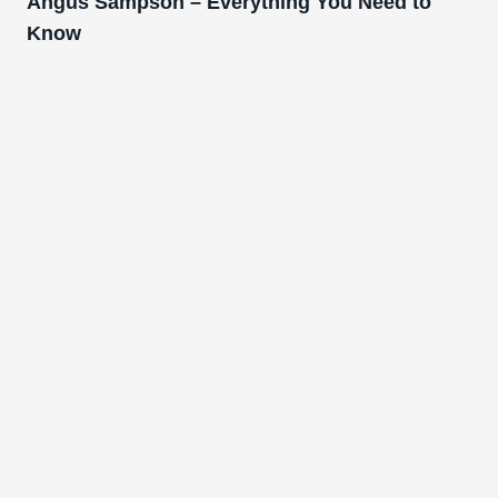
Angus Sampson – Everything You Need to
Know