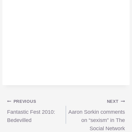
Post
PREVIOUS
NEXT
Fantastic Fest 2010:
Aaron Sorkin comments
navigation
Bedevilled
on “sexism” in The
Social Network