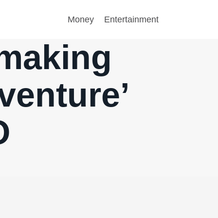
Money
Entertainment
 making
venture’
O