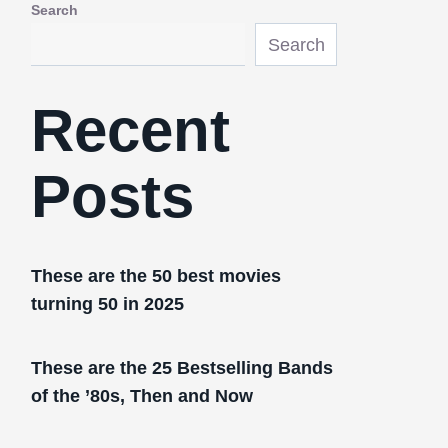
Search
Search
Recent
Posts
These are the 50 best movies
turning 50 in 2025
These are the 25 Bestselling Bands
of the ’80s, Then and Now