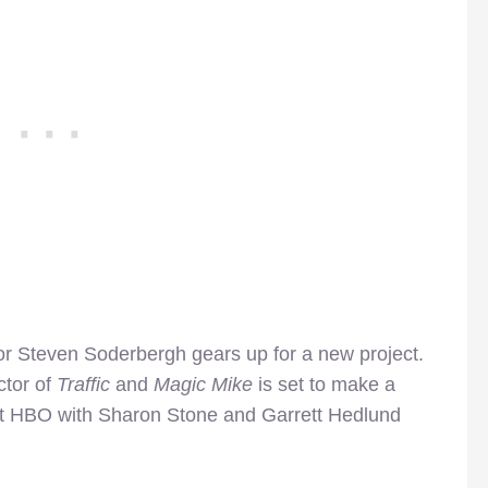
ctor Steven Soderbergh gears up for a new project.
ctor of
Traffic
and
Magic Mike
is set to make a
t HBO with Sharon Stone and Garrett Hedlund