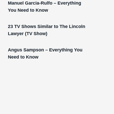
Manuel Garcia-Rulfo – Everything
You Need to Know
23 TV Shows Similar to The Lincoln
Lawyer (TV Show)
Angus Sampson – Everything You
Need to Know