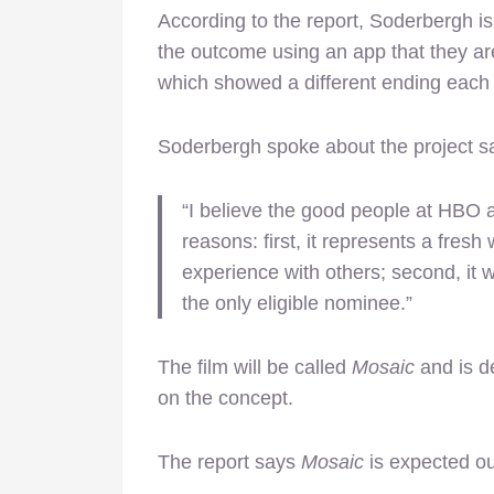
According to the report, Soderbergh i
the outcome using an app that they are
which showed a different ending each 
Soderbergh spoke about the project s
“I believe the good people at HBO 
reasons: first, it represents a fres
experience with others; second, it 
the only eligible nominee.”
The film will be called
Mosaic
and is de
on the concept.
The report says
Mosaic
is expected ou