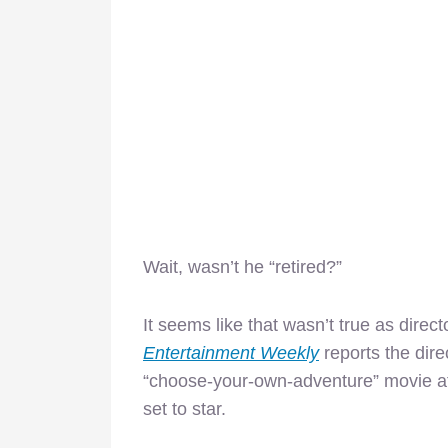
Wait, wasn’t he “retired?”
It seems like that wasn’t true as dire
Entertainment Weekly
reports the dire
“choose-your-own-adventure” movie a
set to star.