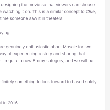
s designing the movie so that viewers can choose
 watching it on. This is a similar concept to
Clue
,
time someone saw it in theaters.
aying:
are genuinely enthusiastic about Mosaic for two
h way of experiencing a story and sharing that
will require a new Emmy category, and we will be
finitely something to look forward to based solely
t in 2016.