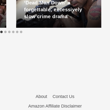
‘Dead Man Down’ a
forgettable, excessively
slow crime drama
About
Contact Us
Amazon Affiliate Disclaimer