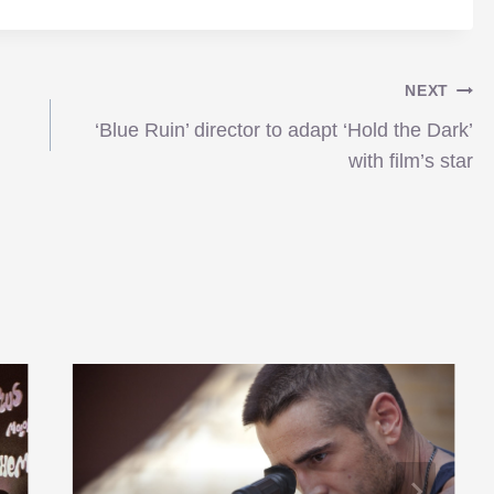
NEXT
‘Blue Ruin’ director to adapt ‘Hold the Dark’
with film’s star