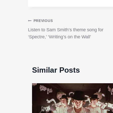
Post
PREVIOUS
Listen to Sam Smith’s theme song for
navigation
‘Spectre,’ ‘Writing’s on the Wall’
Similar Posts
p.