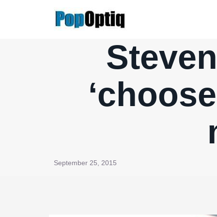
Skip
to
content
Steven
‘choose
September 25, 2015