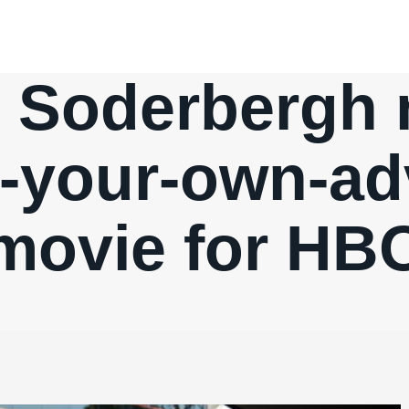
 Soderbergh
-your-own-ad
movie for HB