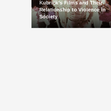
Kubrick’s Films and Their
inue
Relationship to Violence in
Society