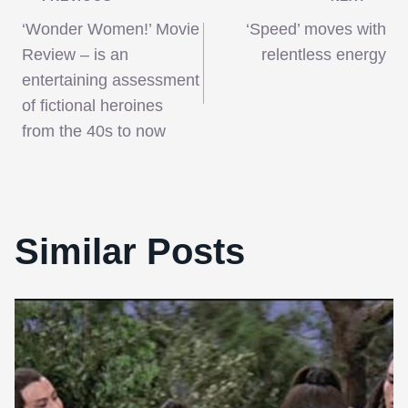
Post
‘Wonder Women!’ Movie
‘Speed’ moves with
navigation
Review – is an
relentless energy
entertaining assessment
of fictional heroines
from the 40s to now
Similar Posts