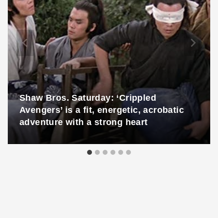
Shaw Bros. Saturday: ‘Crippled
Avengers’ is a fit, energetic, acrobatic
adventure with a strong heart