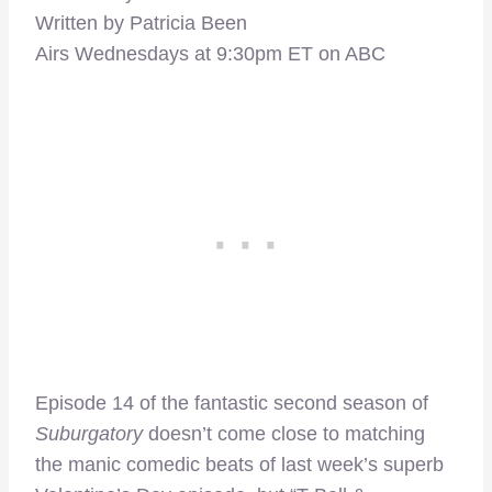
Written by Patricia Been
Airs Wednesdays at 9:30pm ET on ABC
Episode 14 of the fantastic second season of
Suburgatory
doesn’t come close to matching
the manic comedic beats of last week’s superb