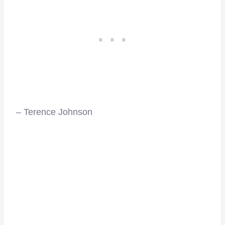
– Terence Johnson