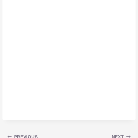
PREVIOUS
NEXT