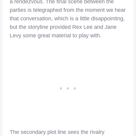
a rendezvous. The final scene between the
parties is telegraphed from the moment we hear
that conversation, which is a little disappointing,
but the storyline provided Rex Lee and Jane
Levy some great material to play with.
The secondary plot line sees the rivalry