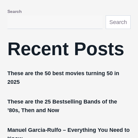
Search
Search
Recent Posts
These are the 50 best movies turning 50 in
2025
These are the 25 Bestselling Bands of the
’80s, Then and Now
Manuel Garcia-Rulfo – Everything You Need to