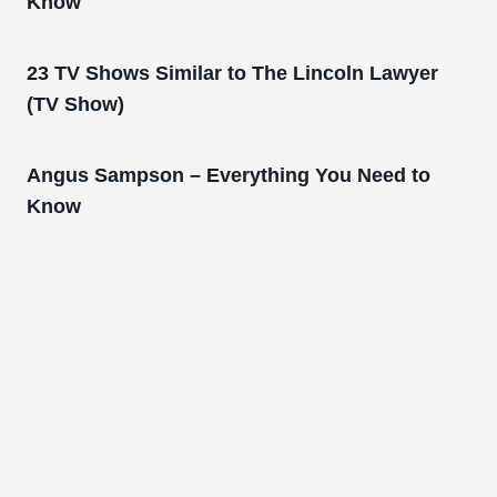
Know
23 TV Shows Similar to The Lincoln Lawyer
(TV Show)
Angus Sampson – Everything You Need to
Know