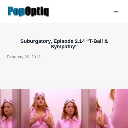
Skip
to
content
Suburgatory, Episode 2.14 “T-Ball &
Sympathy”
February 20, 2013