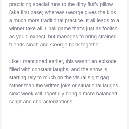
practicing special runs to the dirty fluffy pillow
(aka first base) whereas George gives the kids
a much more traditional practice. It all leads to a
winner take all T-ball game that’s just as foolish
as you’d expect, but manages to bring strained
friends Noah and George back together.
Like I mentioned earlier, this wasn’t an episode
filled with constant laughs, and the show is
starting rely to much on the visual sight gag
rather than the written joke or situational laughs.
Next week will hopefully bring a more balanced
script and characterizations.