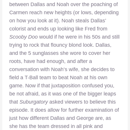
between Dallas and Noah over the poaching of
Carmen reach new heights (or lows, depending
on how you look at it). Noah steals Dallas’
colorist and ends up looking like Fred from
Scooby Doo
would if he were in his 50s and still
trying to rock that flouncy blond look. Dallas,
and the 5 sunglasses she wore to cover her
roots, have had enough, and after a
conversation with Noah’s wife, she decides to
field a T-Ball team to beat Noah at his own
game. Now if that juxtaposition confused you,
be not afraid, as it was one of the bigger leaps
that
Suburgatory
asked viewers to believe this
episode. It does allow for further examination of
just how different Dallas and George are, as
she has the team dressed in all pink and