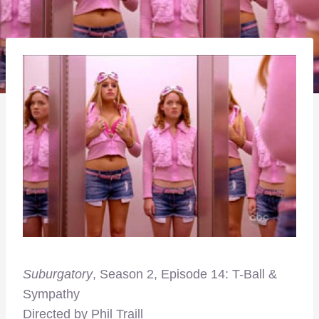
Suburgatory
, Season 2, Episode 14: T-Ball &
Sympathy
Directed by Phil Traill