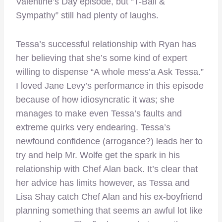
Valentine’s Day episode, but “T-Ball &
Sympathy” still had plenty of laughs.
Tessa’s successful relationship with Ryan has
her believing that she’s some kind of expert
willing to dispense “A whole mess’a Ask Tessa.”
I loved Jane Levy’s performance in this episode
because of how idiosyncratic it was; she
manages to make even Tessa’s faults and
extreme quirks very endearing. Tessa’s
newfound confidence (arrogance?) leads her to
try and help Mr. Wolfe get the spark in his
relationship with Chef Alan back. It’s clear that
her advice has limits however, as Tessa and
Lisa Shay catch Chef Alan and his ex-boyfriend
planning something that seems an awful lot like