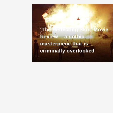
‘The Reflecting Skin’ Movie
s a
Review – a gothic
ls to
masterpiece that is
criminally overlooked