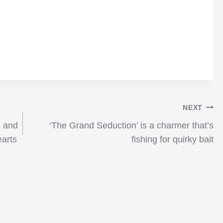
NEXT
n and
‘The Grand Seduction’ is a charmer that’s
earts
fishing for quirky bait
imagineNATIVE: Boy