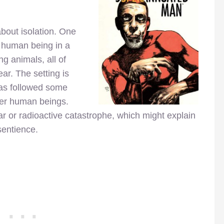
bout isolation. One
 human being in a
g animals, all of
ar. The setting is
has followed some
her human beings.
r or radioactive catastrophe, which might explain
sentience.