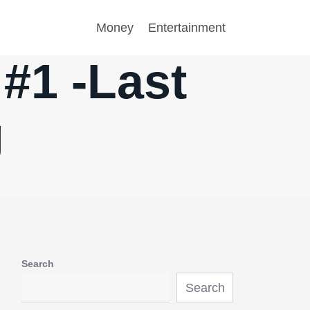
Money
Entertainment
#1 -Last
g
Search
Search