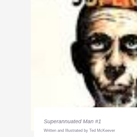
Superannuated Man #1
Written and Illustrated by Ted McKeever