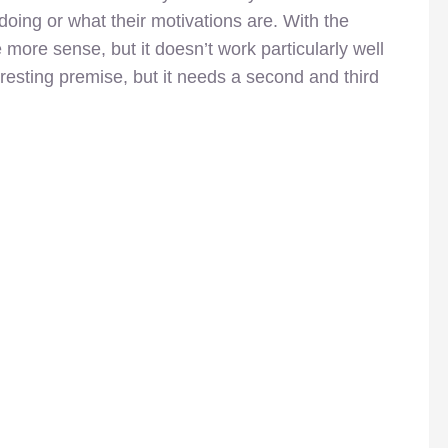
doing or what their motivations are. With the
 more sense, but it doesn’t work particularly well
resting premise, but it needs a second and third