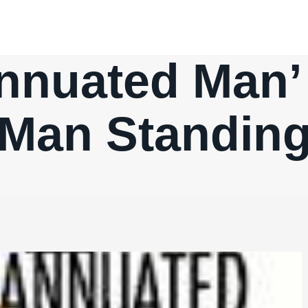
nnuated Man’ 
Man Standin