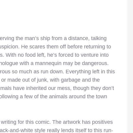
rving the man’s ship from a distance, talking
uspicion. He scares them off before returning to
 With no food left, he’s forced to venture into
nologue with a mannequin may be dangerous.
rous so much as run down. Everything left in this
or made out of junk, with garbage and the
Animals have inherited our mess, though they don’t
ollowing a few of the animals around the town
riting for this comic. The artwork has positives
k-and-white style really lends itself to this run-