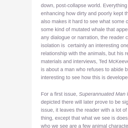
down, post-collapse world. Everything h
enhancing how dirty and poorly kept th
also makes it hard to see what some o
some kind of mutated whale that appea
any dialogue or narration, the reader c
isolation is certainly an interesting 
relationship with the animals, but his r
materials and interviews, Ted McKeeve
is about a man who refuses to abide by
interesting to see how this is develope
For a first issue,
Superannuated Man
i
depicted there will later prove to be si
issue, it leaves the reader with a lot o
thing, except that what we see is doesn’
who we see are a few animal characters