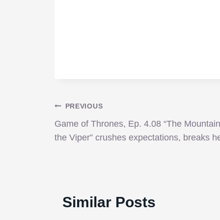
Post
PREVIOUS
Game of Thrones, Ep. 4.08 “The Mountai
navigation
the Viper” crushes expectations, breaks h
Similar Posts