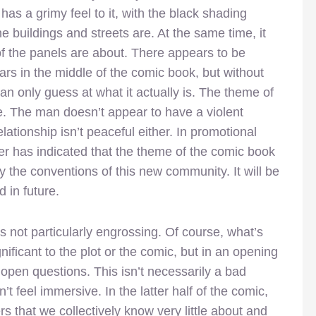
as a grimy feel to it, with the black shading
e buildings and streets are. At the same time, it
f the panels are about. There appears to be
rs in the middle of the comic book, but without
an only guess at what it actually is. The theme of
one. The man doesn’t appear to have a violent
elationship isn’t peaceful either. In promotional
r has indicated that the theme of the comic book
 the conventions of this new community. It will be
d in future.
s not particularly engrossing. Of course, what’s
gnificant to the plot or the comic, but in an opening
f open questions. This isn’t necessarily a bad
t feel immersive. In the latter half of the comic,
 that we collectively know very little about and