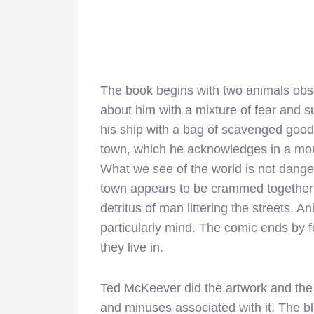
The book begins with two animals obse
about him with a mixture of fear and s
his ship with a bag of scavenged goods.
town, which he acknowledges in a mo
What we see of the world is not dange
town appears to be crammed together 
detritus of man littering the streets. 
particularly mind. The comic ends by f
they live in.
Ted McKeever did the artwork and the w
and minuses associated with it. The blac