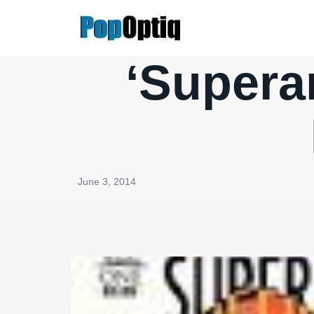
Skip
to
content
‘Supera
June 3, 2014