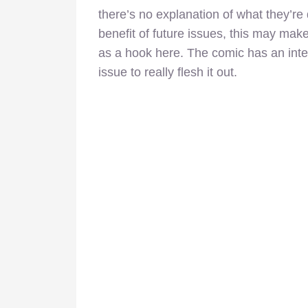
there’s no explanation of what they’re 
benefit of future issues, this may make
as a hook here. The comic has an inte
issue to really flesh it out.