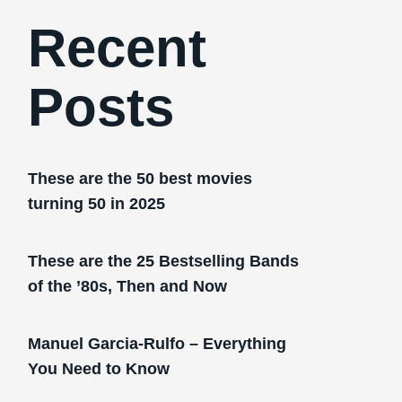
Recent
Posts
These are the 50 best movies
turning 50 in 2025
These are the 25 Bestselling Bands
of the ’80s, Then and Now
Manuel Garcia-Rulfo – Everything
You Need to Know