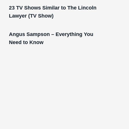
23 TV Shows Similar to The Lincoln
Lawyer (TV Show)
Angus Sampson – Everything You
Need to Know