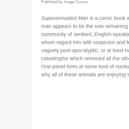
Published by Image Comics
Superannuated Man
is a comic book a
man appears to be the sole remaining
community of sentient, English-speakin
whom regard him with suspicion and fe
vaguely post-apocalyptic, or at least 
catastrophe which removed all the ot
One panel hints at some kind of nuclea
why all of these animals are enjoying 