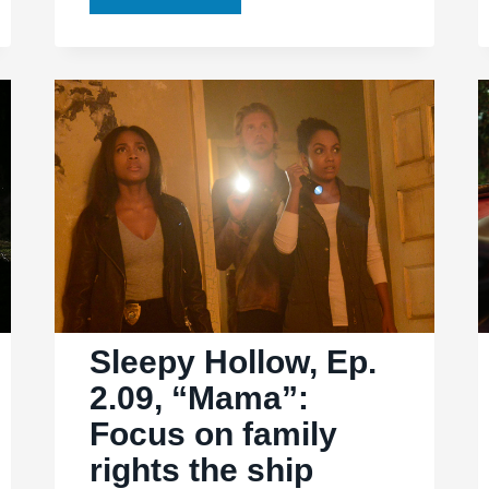
Hollow,
Ep.
2.13,
“Pittura
Infamante”
paints
a
far
more
encouraging
picture
Sleepy Hollow, Ep.
2.09, “Mama”:
Focus on family
rights the ship