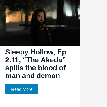
Must
be
the
season
of
the
witch
Sleepy Hollow, Ep.
2.11, “The Akeda”
spills the blood of
man and demon
Sleepy
Read More
Hollow,
Ep.