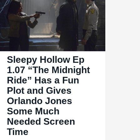
is
an
Emotional
Midseason
Finale
with
Sleepy Hollow Ep
an
Interesting
1.07 “The Midnight
Monster
Ride” Has a Fun
and
Plot and Gives
Great
Orlando Jones
Guest
Some Much
Performance
Needed Screen
Time