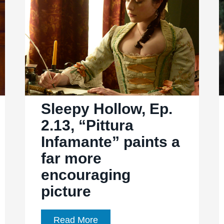
For
whom
the
bell
tolls
Sleepy Hollow, Ep.
2.13, “Pittura
Infamante” paints a
far more
encouraging
picture
Sleepy
Read More