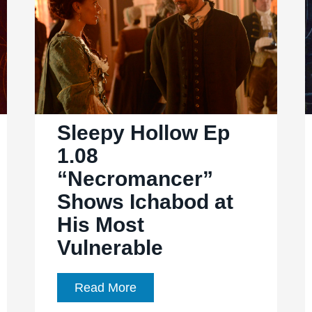
scares,
action,
relationships
Sleepy Hollow Ep
1.08
“Necromancer”
Shows Ichabod at
His Most
Vulnerable
Sleepy
Read More
Hollow