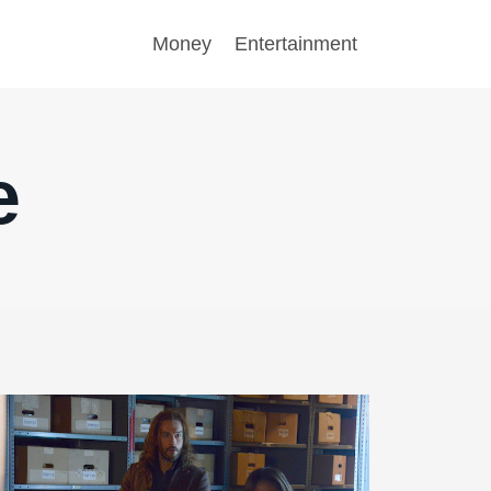
Money
Entertainment
e