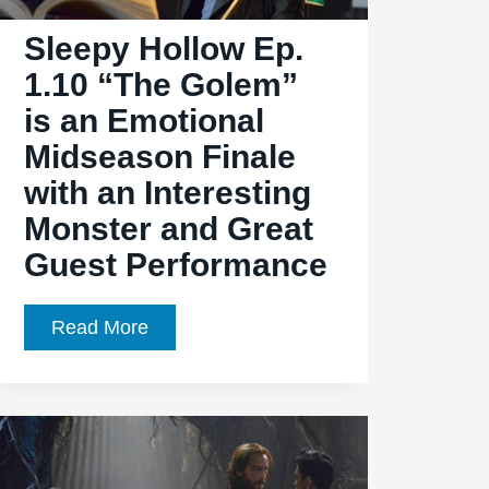
Sleepy Hollow Ep.
1.10 “The Golem”
is an Emotional
Midseason Finale
with an Interesting
Monster and Great
Guest Performance
Sleepy
Read More
Hollow
Ep.
1.10
“The
Golem”