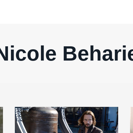
Nicole Behari