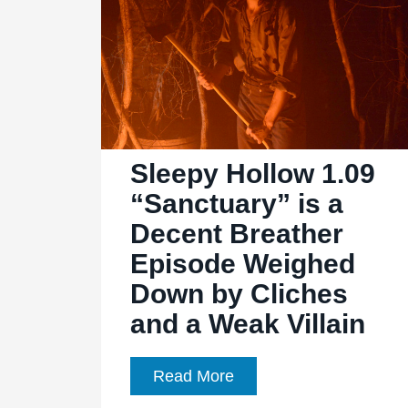
1.13
“Bad
Blood”
an
insane,
relationship-
fueled
Sleepy Hollow 1.09
finale
“Sanctuary” is a
Decent Breather
Episode Weighed
Down by Cliches
and a Weak Villain
Sleepy
Read More
Hollow