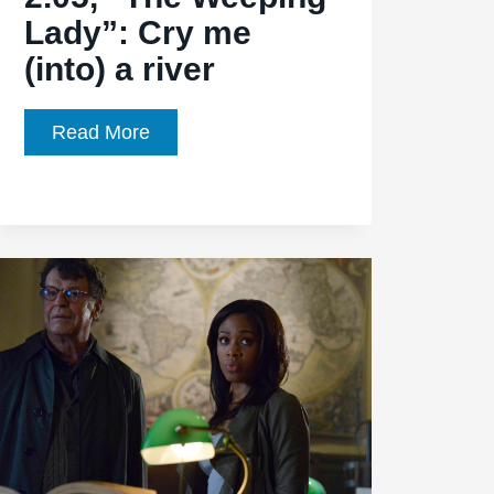
Lady”: Cry me
(into) a river
Sleepy
Read More
Hollow,
Ep.
2.05,
“The
Weeping
Lady”:
Cry
me
(into)
a
river