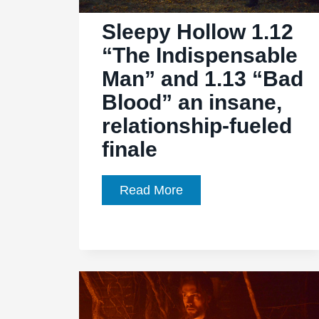
Sleepy Hollow 1.12
“The Indispensable
Man” and 1.13 “Bad
Blood” an insane,
relationship-fueled
finale
Sleepy
Read More
Hollow
1.12
“The
Indispensable
Man”
and