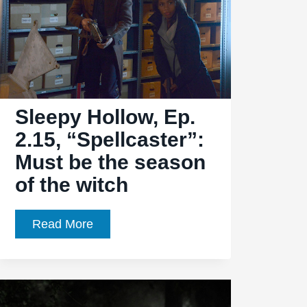
Sleepy Hollow, Ep.
2.15, “Spellcaster”:
Must be the season
of the witch
Sleepy
Read More
Hollow,
Ep.
2.15,
“Spellcaster”: