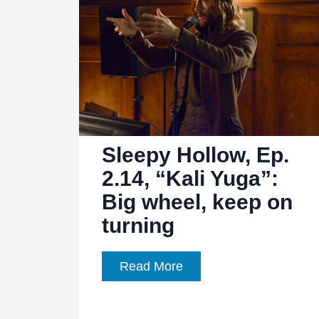
Fugit”:
Let’s
do
the
time
warp
again
Sleepy Hollow, Ep.
2.14, “Kali Yuga”:
Big wheel, keep on
turning
Sleepy
Read More
Hollow,
Ep.