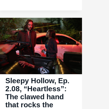
2.11,
“The
Akeda”
spills
the
blood
of
man
and
demon
Sleepy Hollow, Ep.
2.08, “Heartless”:
The clawed hand
that rocks the