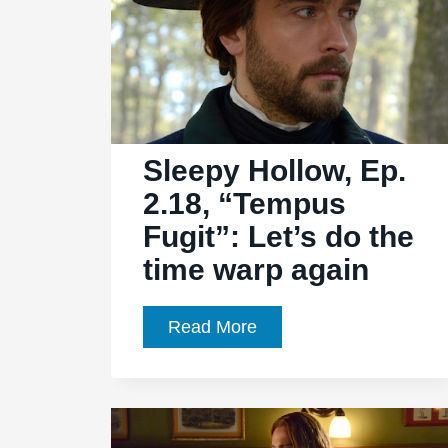
Sleepy Hollow, Ep.
2.18, “Tempus
Fugit”: Let’s do the
time warp again
Sleepy
Read More
Hollow,
Ep.
2.18,
“Tempus