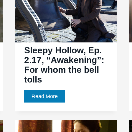
Sleepy Hollow, Ep.
2.17, “Awakening”:
For whom the bell
tolls
Sleepy
Read More
Hollow,
Ep.
2.17,
“Awakening”: