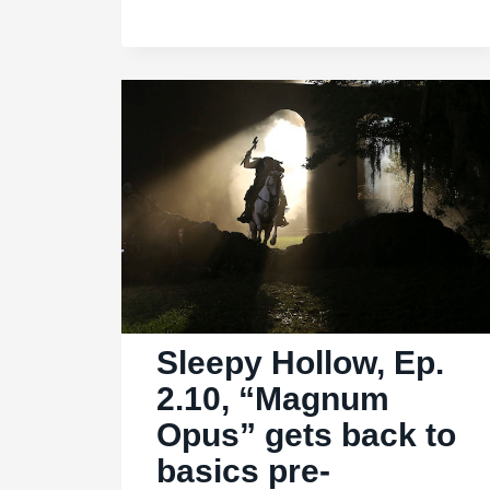
2.14,
“Kali
Yuga”:
Big
wheel,
keep
on
turning
Sleepy Hollow, Ep.
2.10, “Magnum
Opus” gets back to
basics pre-