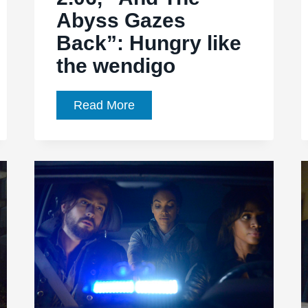
Abyss Gazes
Back”: Hungry like
the wendigo
Sleepy
Read More
Hollow,
Ep.
2.06,
“And
The
Abyss
Gazes
Back”:
Hungry
like