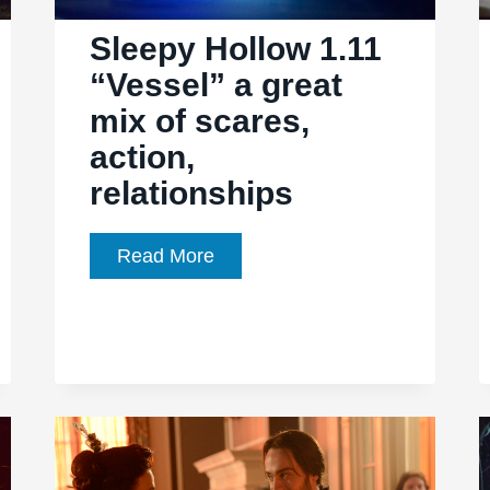
the
Sleepy Hollow 1.11
wendigo
“Vessel” a great
mix of scares,
action,
relationships
Sleepy
Read More
Hollow
1.11
“Vessel”
a
great
mix
of