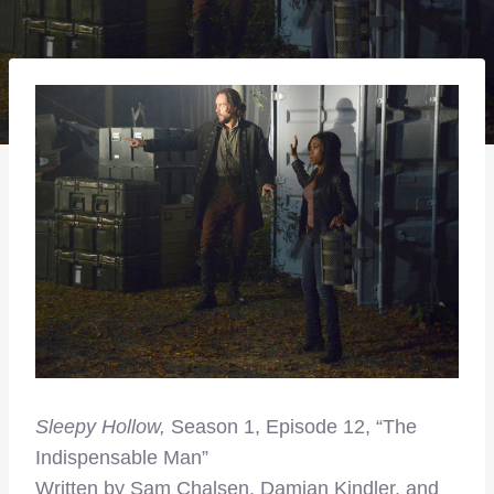
Sleepy Hollow,
Season 1, Episode 12, “The
Indispensable Man”
Written by Sam Chalsen, Damian Kindler, and