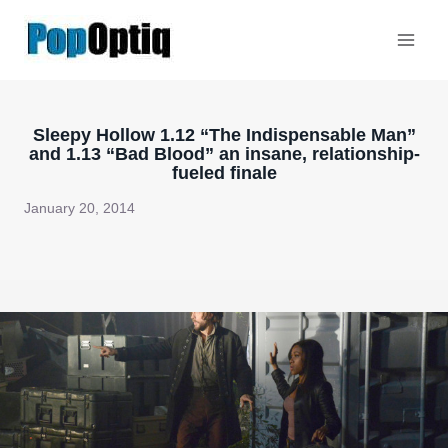
Skip
to
content
Sleepy Hollow 1.12 “The Indispensable Man”
and 1.13 “Bad Blood” an insane, relationship-
fueled finale
January 20, 2014