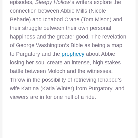
episodes,
Sleepy Hollow
‘s writers explore the
connection between Abbie Mills (Nicole
Beharie) and Ichabod Crane (Tom Mison) and
their struggle between their own personal
happiness and the greater good. The revelation
of George Washington’s Bible as being a map
to Purgatory and the
prophecy
about Abbie
losing her soul create an intense, high stakes
battle between Moloch and the witnesses.
Throw in the possibility of retrieving Ichabod’s
wife Katrina (Katia Winter) from Purgatory, and
viewers are in for one hell of a ride.