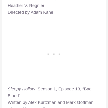
Heather V. Regnier
Directed by Adam Kane
Sleepy Hollow
, Season 1, Episode 13, “Bad
Blood”
Written by Alex Kurtzman and Mark Goffman