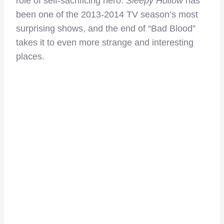
role of self-sacrificing hero.
Sleepy Hollow
has
been one of the 2013-2014 TV season’s most
surprising shows, and the end of “Bad Blood”
takes it to even more strange and interesting
places.