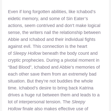
Even if long forgotten abilities, like Ichabod’s
eidetic memory, and some of Sin Eater’s
actions, seem contrived and don’t make logical
sense, the writers nail the relationship between
Abbie and Ichabod and their individual fights
against evil. This connection is the heart
of
Sleepy Hollow
beneath the body count and
cryptic prophecies. During a pivotal moment in
“Bad Blood”, Ichabod and Abbie’s memories of
each other save them from an extremely bad
situation. But they’re not buddies the whole
time. Ichabod’s desire to bring back Katrina
drives a huge rut between them and leads to a
lot of interpersonal tension. The
Sleepy
Hollow
finale also makes effective use of