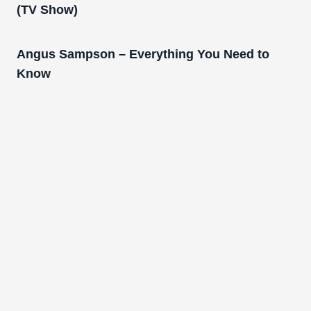
(TV Show)
Angus Sampson – Everything You Need to
Know