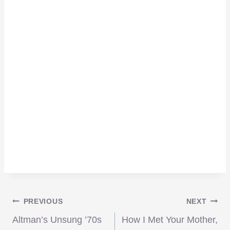
Post
PREVIOUS
NEXT
Altman’s Unsung ’70s
How I Met Your Mother,