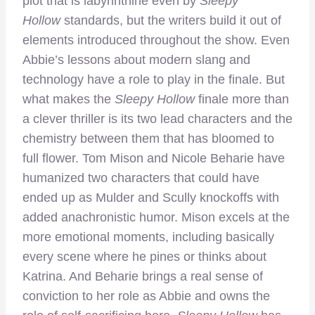
plot that is labyrinthine even by
Sleepy
Hollow
standards, but the writers build it out of
elements introduced throughout the show. Even
Abbie’s lessons about modern slang and
technology have a role to play in the finale. But
what makes the
Sleepy Hollow
finale more than
a clever thriller is its two lead characters and the
chemistry between them that has bloomed to
full flower. Tom Mison and Nicole Beharie have
humanized two characters that could have
ended up as Mulder and Scully knockoffs with
added anachronistic humor. Mison excels at the
more emotional moments, including basically
every scene where he pines or thinks about
Katrina. And Beharie brings a real sense of
conviction to her role as Abbie and owns the