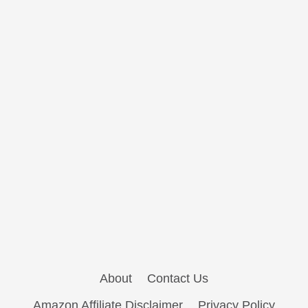
About
Contact Us
Amazon Affiliate Disclaimer
Privacy Policy