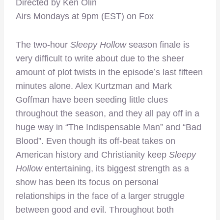
Directed by Ken Olin
Airs Mondays at 9pm (EST) on Fox
The two-hour
Sleepy Hollow
season finale is
very difficult to write about due to the sheer
amount of plot twists in the episode’s last fifteen
minutes alone. Alex Kurtzman and Mark
Goffman have been seeding little clues
throughout the season, and they all pay off in a
huge way in “The Indispensable Man” and “Bad
Blood”. Even though its off-beat takes on
American history and Christianity keep
Sleepy
Hollow
entertaining, its biggest strength as a
show has been its focus on personal
relationships in the face of a larger struggle
between good and evil. Throughout both