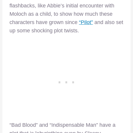
flashbacks, like Abbie’s initial encounter with
Moloch as a child, to show how much these
characters have grown since
“Pilot”
and also set
up some shocking plot twists.
“Bad Blood” and “Indispensable Man” have a