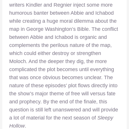
writers Kindler and Regnier inject some more
humorous banter between Abbie and Ichabod
while creating a huge moral dilemma about the
map in George Washington’s Bible. The conflict
between Abbie and Ichabod is organic and
complements the perilous nature of the map,
which could either destroy or strengthen
Moloch. And the deeper they dig, the more
complicated the plot becomes until everything
that was once obvious becomes unclear. The
nature of these episodes’ plot flows directly into
the show’s major theme of free will versus fate
and prophecy. By the end of the finale, this
question is still left unanswered and will provide
a lot of material for the next season of
Sleepy
Hollow
.