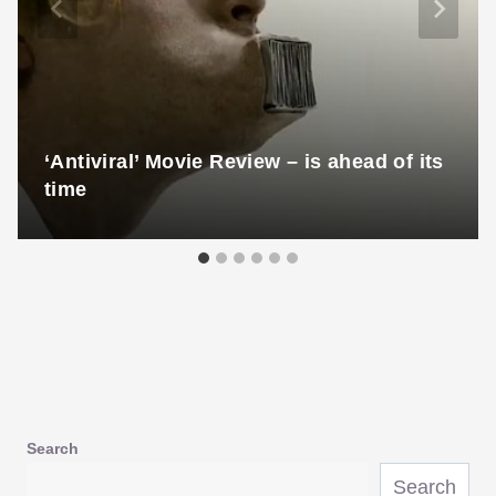
‘Antiviral’ Movie Review – is ahead of its
time
Search
Search