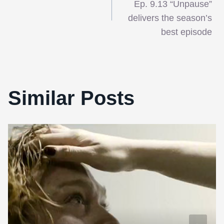
navigation
Ep. 9.13 “Unpause”
delivers the season’s
best episode
Similar Posts