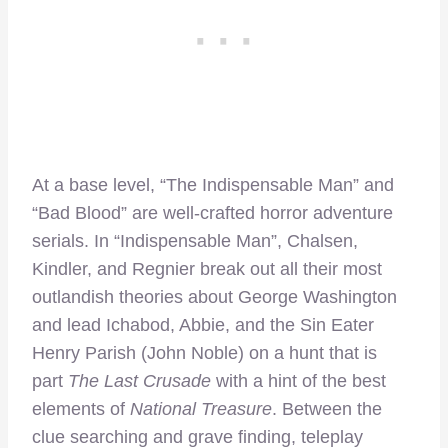
At a base level, “The Indispensable Man” and
“Bad Blood” are well-crafted horror adventure
serials. In “Indispensable Man”, Chalsen,
Kindler, and Regnier break out all their most
outlandish theories about George Washington
and lead Ichabod, Abbie, and the Sin Eater
Henry Parish (John Noble) on a hunt that is
part
The Last Crusade
with a hint of the best
elements of
National Treasure
. Between the
clue searching and grave finding, teleplay