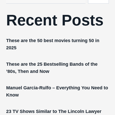
Recent Posts
These are the 50 best movies turning 50 in
2025
These are the 25 Bestselling Bands of the
’80s, Then and Now
Manuel Garcia-Rulfo – Everything You Need to
Know
23 TV Shows Similar to The Lincoln Lawyer