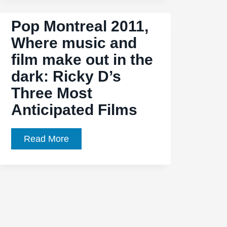
Pop Montreal 2011,
Where music and
film make out in the
dark: Ricky D’s
Three Most
Anticipated Films
Pop
Read More
Montreal
2011,
Where
music
and
film