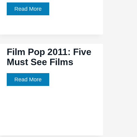
Film
Read More
Pop:
Heavy
Metal
Picnic
Film Pop 2011: Five
Must See Films
Film
Read More
Pop
2011:
Five
Must
See
Films