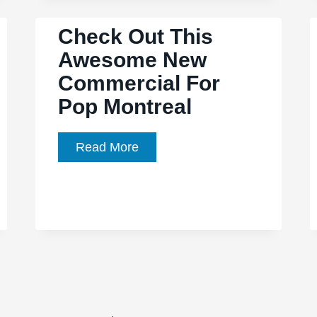
Obsessed’
Check Out This
the
Awesome New
story
of
Commercial For
The
Pop Montreal
Replacements,
as
Check
Read More
told
Out
by
This
fanatics
Awesome
New
Commercial
For
Pop
Montreal