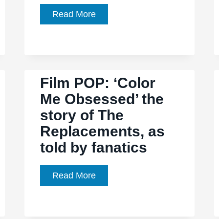
Film
Read More
Pop:
‘Heavy
Metal
Parking
Film POP: ‘Color
Lot’
Me Obsessed’ the
story of The
Replacements, as
told by fanatics
Film
Read More
POP:
‘Color
Me