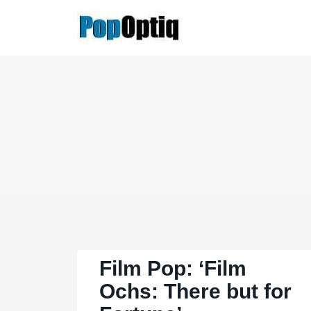
Skip
to
content
Film Pop: ‘Film
Ochs: There but for