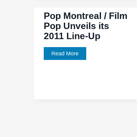
Valentine’
Pop Montreal / Film
/
Pop Unveils its
‘Let
2011 Line-Up
England
Shake:
12
Pop
Read More
Short
Montreal
Films
/
by
Film
Seamus
Pop
Murphy’
Unveils
its
2011
Line-
Up