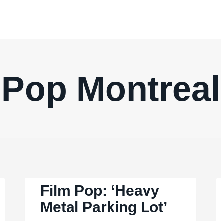
Pop Montreal
Film Pop: ‘Heavy
Metal Parking Lot’