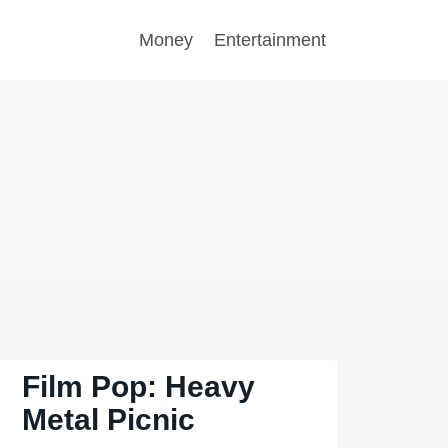
Money
Entertainment
Film Pop: Heavy
Metal Picnic