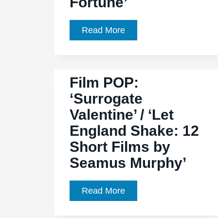
Fortune’
Film
Read More
Pop:
‘Film
Ochs:
Film POP:
There
‘Surrogate
but
Valentine’ / ‘Let
for
Fortune’
England Shake: 12
Short Films by
Seamus Murphy’
Film
Read More
POP:
‘Surrogate