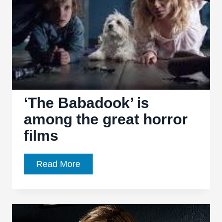
new
horror
great
‘The Babadook’ is
among the great horror
films
‘The
Read More
Babadook’
is
among
the