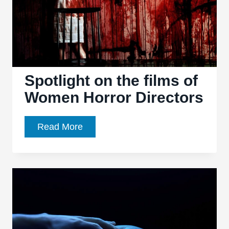
Spotlight on the films of
Women Horror Directors
Spotlight
Read More
on
the
films
of
Women
Horror
Directors