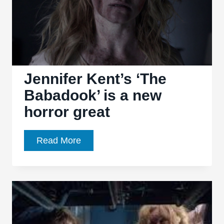
Jennifer Kent’s ‘The
Babadook’ is a new
horror great
Jennifer
Read More
Kent’s
‘The
Babadook’
is
a