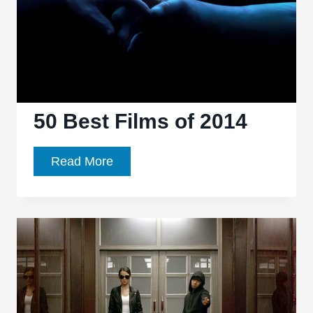
50 Best Films of 2014
50
Read More
Best
Films
of
2014