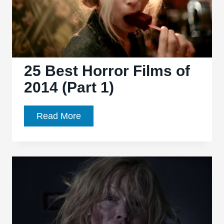
25 Best Horror Films of
2014 (Part 1)
25
Read More
Best
Horror
Films
of
2014
(Part
1)