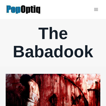
Skip
to
content
The
Babadook