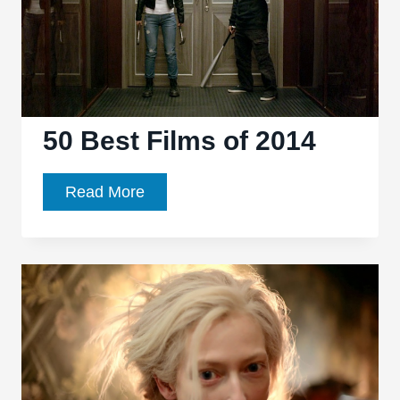
50 Best Films of 2014
50
Read More
Best
Films
of
2014