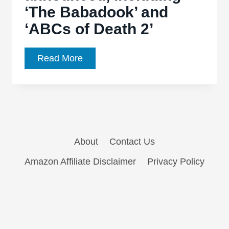
‘The Babadook’ and
horror
‘ABCs of Death 2’
film
Fantastic
Read More
Fest
2014:
First
wave
of
About
Contact Us
films
announced,
Amazon Affiliate Disclaimer
Privacy Policy
including
‘The
Babadook’
and