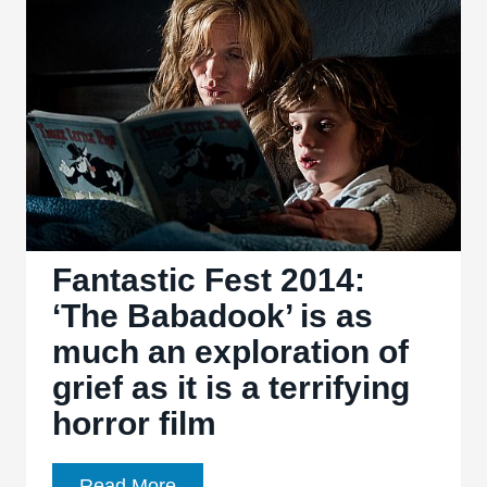
great
horror
films
Fantastic Fest 2014:
‘The Babadook’ is as
much an exploration of
grief as it is a terrifying
horror film
Fantastic
Read More