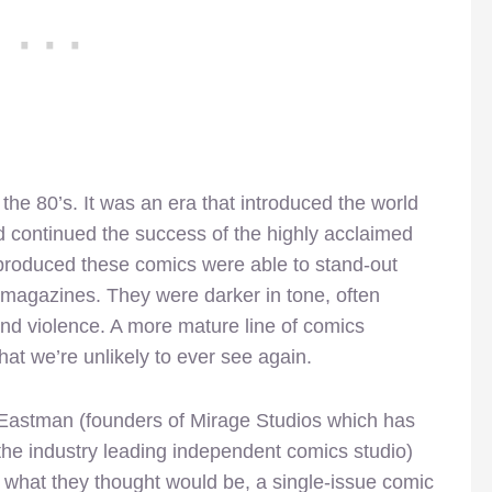
he 80’s. It was an era that introduced the world
d continued the success of the highly acclaimed
produced these comics were able to stand-out
agazines. They were darker in tone, often
nd violence. A more mature line of comics
at we’re unlikely to ever see again.
n Eastman (founders of Mirage Studios which has
he industry leading independent comics studio)
 what they thought would be, a single-issue comic