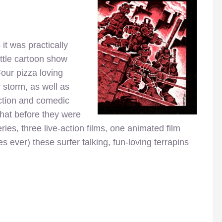
 it was practically
ittle cartoon show
Four pizza loving
 storm, as well as
 action and comedic
that before they were
ies, three live-action films, one animated film
s ever) these surfer talking, fun-loving terrapins