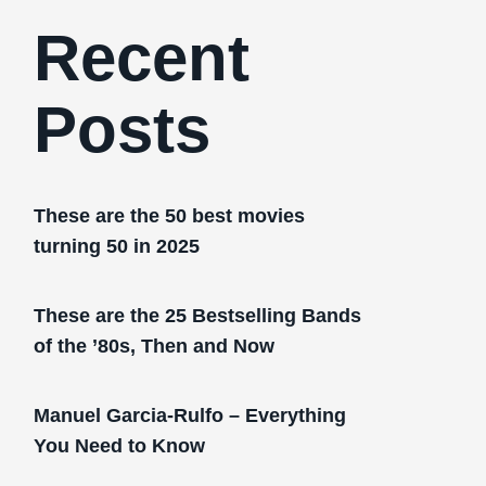
Recent
Posts
These are the 50 best movies
turning 50 in 2025
These are the 25 Bestselling Bands
of the ’80s, Then and Now
Manuel Garcia-Rulfo – Everything
You Need to Know