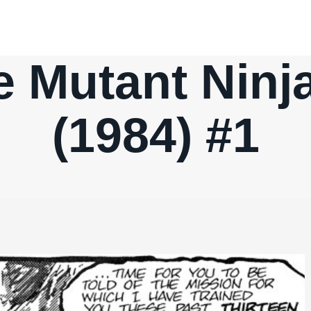
 Mutant Ninja
(1984) #1