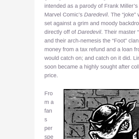
intended as a parody of Frank Miller’s
Marvel Comic’s
Daredevil
. The “joke”
set against a grim and moody backdrop.
directly off of
Daredevil
. Their master 
and their arch-nemesis the “Foot” clan
money from a tax refund and a loan f
would catch on; and catch on it did. Li
soon became a highly sought after colle
price.
Fro
m a
fan
s
per
spe