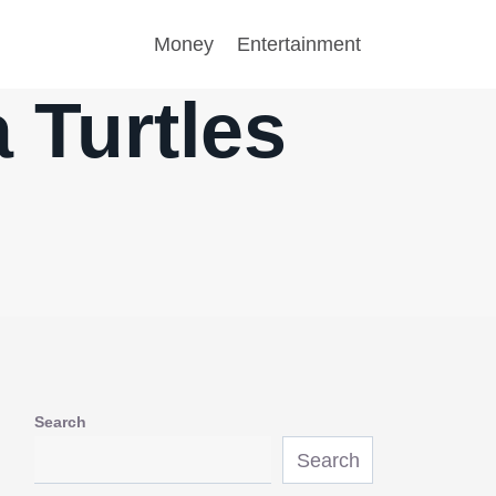
Money
Entertainment
 Turtles
Search
Search