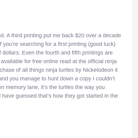
find. A third printing put me back $20 over a decade
 you’re searching for a first printing (good luck)
ollars. Even the fourth and fifth printings are
vailable for free online read at the official ninja
hase of all things ninja turtles by Nickelodeon it
 and you manage to hunt down a copy I couldn’t
wn memory lane, it’s the turtles the way you
have guessed that’s how they got started in the