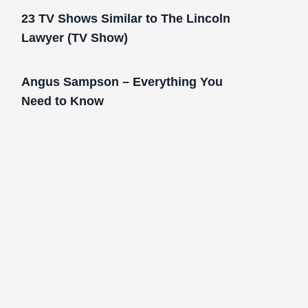
23 TV Shows Similar to The Lincoln
Lawyer (TV Show)
Angus Sampson – Everything You
Need to Know