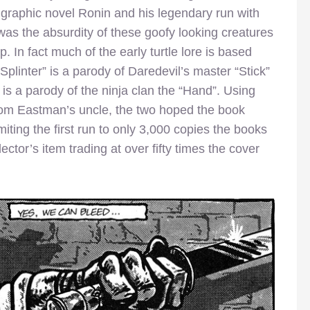
 graphic novel Ronin and his legendary run with
 was the absurdity of these goofy looking creatures
 In fact much of the early turtle lore is based
“Splinter” is a parody of Daredevil’s master “Stick”
 is a parody of the ninja clan the “Hand”. Using
rom Eastman’s uncle, the two hoped the book
miting the first run to only 3,000 copies the books
ctor’s item trading at over fifty times the cover