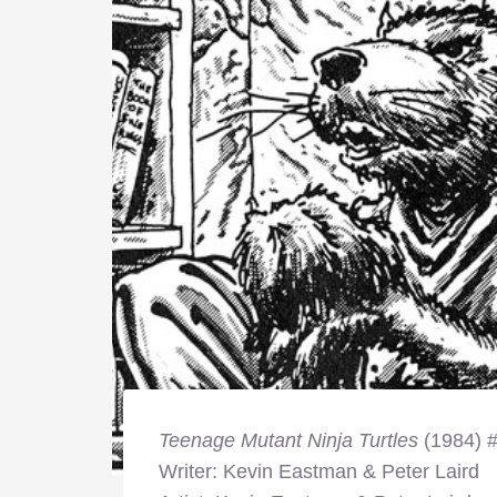
Teenage Mutant Ninja Turtles
(1984) 
Writer: Kevin Eastman & Peter Laird