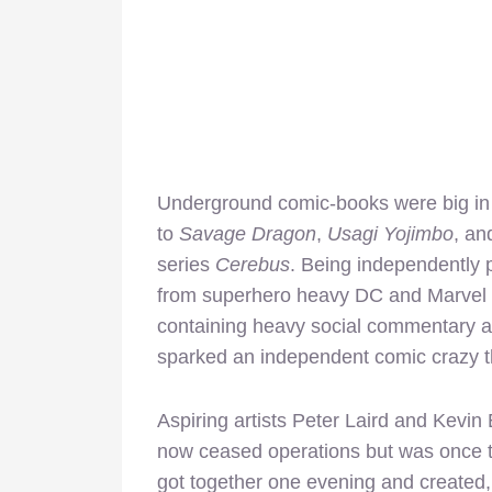
Underground comic-books were big in t
to
Savage Dragon
,
Usagi Yojimbo
, an
series
Cerebus
. Being independently 
from superhero heavy DC and Marvel m
containing heavy social commentary a
sparked an independent comic crazy th
Aspiring artists Peter Laird and Kevi
now ceased operations but was once t
got together one evening and created,