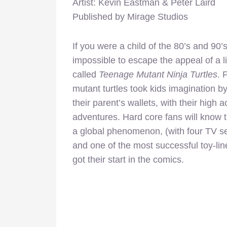
Artist: Kevin Eastman & Peter Laird
Published by Mirage Studios
If you were a child of the 80’s and 90’s
impossible to escape the appeal of a l
called
Teenage Mutant Ninja Turtles
. 
mutant turtles took kids imagination by
their parent’s wallets, with their high
adventures. Hard core fans will know 
a global phenomenon, (with four TV ser
and one of the most successful toy-line
got their start in the comics.