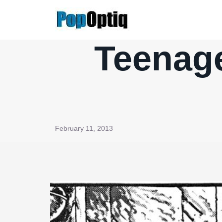
Skip
to
content
Teenage
February 11, 2013