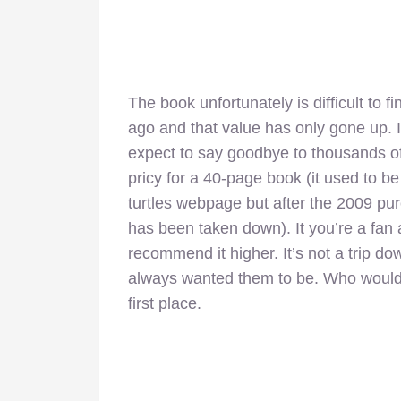
The book unfortunately is difficult to 
ago and that value has only gone up. If
expect to say goodbye to thousands of d
pricy for a 40-page book (it used to be a
turtles webpage but after the 2009 purc
has been taken down). It you’re a fan
recommend it higher. It’s not a trip do
always wanted them to be. Who would 
first place.