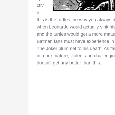
ctiv
e
this is the turtles the way you always
when Leonardo would actually sink hi
and the turtles would get a more matu
Batman fans must have experience in T
The Joker plummet to his death. As fan
in more mature, violent and challenging
doesn’t get any better than this.