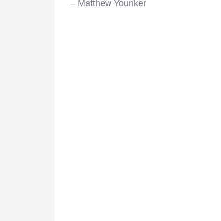
– Matthew Younker