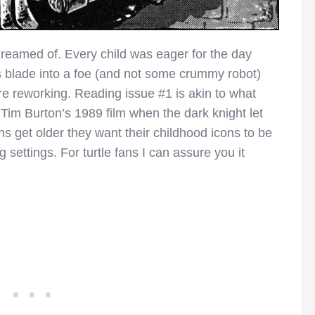
 dreamed of. Every child was eager for the day
s blade into a foe (and not some crummy robot)
re reworking. Reading issue #1 is akin to what
im Burton’s 1989 film when the dark knight let
s get older they want their childhood icons to be
 settings. For turtle fans I can assure you it