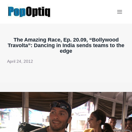
Skip
to
content
The Amazing Race, Ep. 20.09, “Bollywood
Travolta”: Dancing in India sends teams to the
edge
April 24, 2012