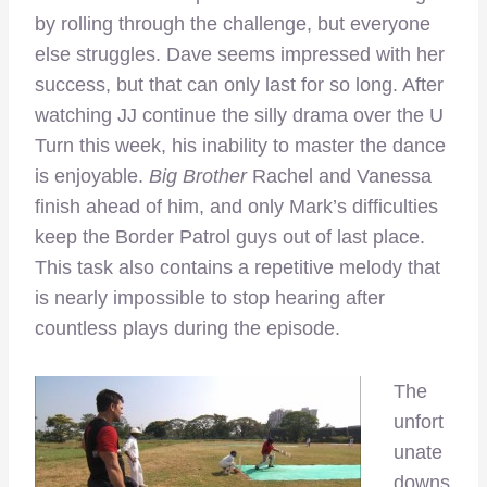
by rolling through the challenge, but everyone
else struggles. Dave seems impressed with her
success, but that can only last for so long. After
watching JJ continue the silly drama over the U
Turn this week, his inability to master the dance
is enjoyable.
Big Brother
Rachel and Vanessa
finish ahead of him, and only Mark’s difficulties
keep the Border Patrol guys out of last place.
This task also contains a repetitive melody that
is nearly impossible to stop hearing after
countless plays during the episode.
The
unfort
unate
downs