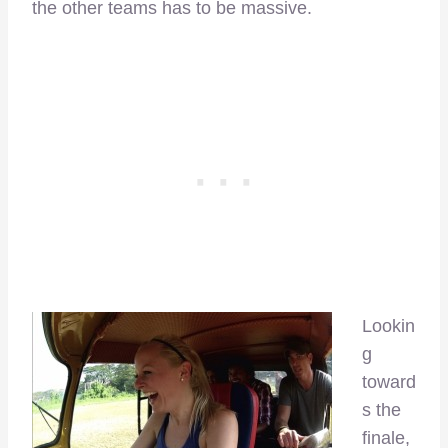
the other teams has to be massive.
Lookin
g
toward
s the
finale,