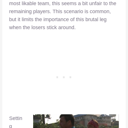
most likable team, this seems a bit unfair to the
remaining players. This scenario is common,
but it limits the importance of this brutal leg
when the losers stick around.
Settin
g