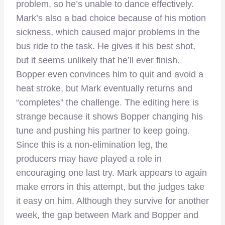
problem, so he’s unable to dance effectively.
Mark’s also a bad choice because of his motion
sickness, which caused major problems in the
bus ride to the task. He gives it his best shot,
but it seems unlikely that he’ll ever finish.
Bopper even convinces him to quit and avoid a
heat stroke, but Mark eventually returns and
“completes” the challenge. The editing here is
strange because it shows Bopper changing his
tune and pushing his partner to keep going.
Since this is a non-elimination leg, the
producers may have played a role in
encouraging one last try. Mark appears to again
make errors in this attempt, but the judges take
it easy on him. Although they survive for another
week, the gap between Mark and Bopper and