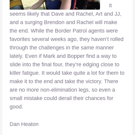
it
seems likely that Dave and Rachel, Art and JJ,
and a surging Brendon and Rachel will make
the end. While the Border Patrol agents were
favorites several weeks ago, they haven’t rolled
through the challenges in the same manner
lately. Even if Mark and Bopper find a way to
slide into the final four, they’re edging close to
killer fatigue. It would take quite a lot for them to
make it to the end and take the victory. There
are no more non-elimination legs, so even a
small mistake could derail their chances for
good.
Dan Heaton