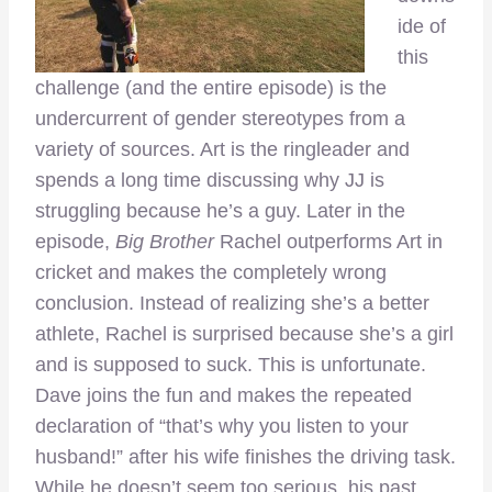
ide of
this
challenge (and the entire episode) is the
undercurrent of gender stereotypes from a
variety of sources. Art is the ringleader and
spends a long time discussing why JJ is
struggling because he’s a guy. Later in the
episode,
Big Brother
Rachel outperforms Art in
cricket and makes the completely wrong
conclusion. Instead of realizing she’s a better
athlete, Rachel is surprised because she’s a girl
and is supposed to suck. This is unfortunate.
Dave joins the fun and makes the repeated
declaration of “that’s why you listen to your
husband!” after his wife finishes the driving task.
While he doesn’t seem too serious, his past