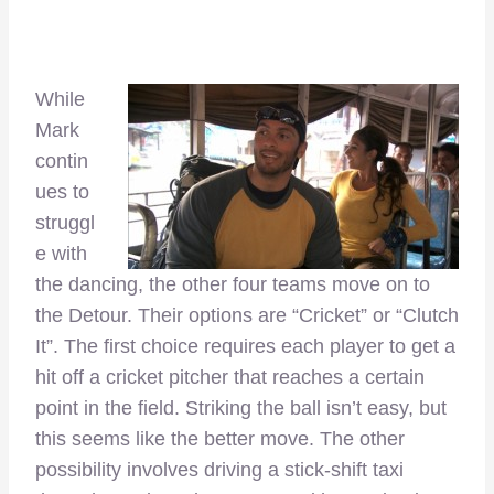
While
Mark
contin
ues to
struggl
e with
the dancing, the other four teams move on to
the Detour. Their options are “Cricket” or “Clutch
It”. The first choice requires each player to get a
hit off a cricket pitcher that reaches a certain
point in the field. Striking the ball isn’t easy, but
this seems like the better move. The other
possibility involves driving a stick-shift taxi