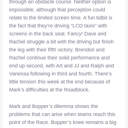
through an obstacle course. Neither option is
impossible, although that perception could
relate to the limited screen time. A fun tidbit is
the fact that they’re driving “LCD taxis” with
screens in the back seat. Fancy! Dave and
Rachel struggle a bit with the driving but finish
the leg with their fifth victory. Brendon and
Rachel continue their solid performance and
end up second, with Art and JJ and Ralph and
Vanessa following in third and fourth. There’s
little tension this week at the end because of
Mark’s difficulties at the Roadblock.
Mark and Bopper’s dilemma shows the
problems that can arise when teams reach this
point of the Race. Bopper’s knee remains a big