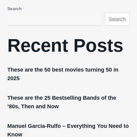
Search
Search
Recent Posts
These are the 50 best movies turning 50 in
2025
These are the 25 Bestselling Bands of the
’80s, Then and Now
Manuel Garcia-Rulfo – Everything You Need to
Know