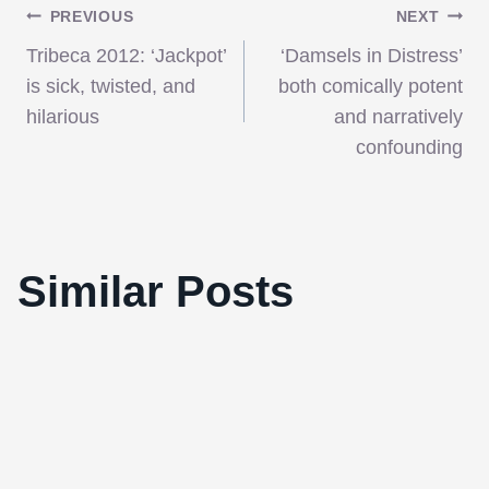
Post
PREVIOUS
NEXT
Tribeca 2012: ‘Jackpot’
‘Damsels in Distress’
navigation
is sick, twisted, and
both comically potent
hilarious
and narratively
confounding
Win one of 10 double passes to the
Toronto Advanced Screening of Rodrigo
Similar Posts
Cortés’s “Red Lights”