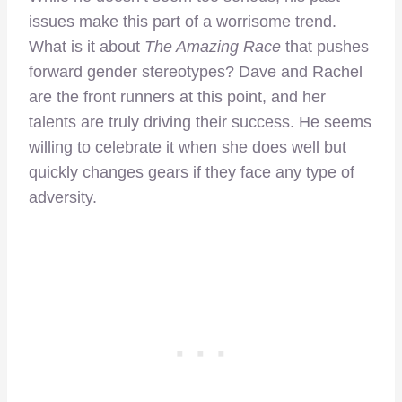
issues make this part of a worrisome trend.
What is it about
The Amazing Race
that pushes
forward gender stereotypes? Dave and Rachel
are the front runners at this point, and her
talents are truly driving their success. He seems
willing to celebrate it when she does well but
quickly changes gears if they face any type of
adversity.