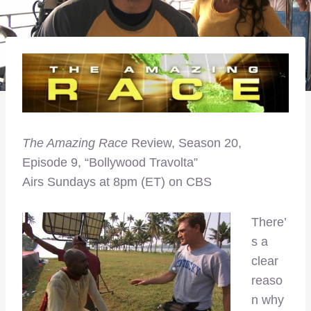
The Amazing Race
Review, Season 20,
Episode 9, “Bollywood Travolta”
Airs Sundays at 8pm (ET) on CBS
There’
s a
clear
reaso
n why