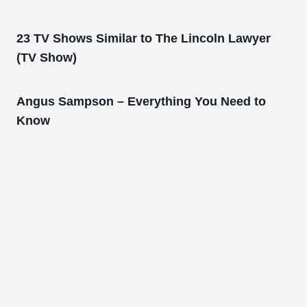
23 TV Shows Similar to The Lincoln Lawyer
(TV Show)
Angus Sampson – Everything You Need to
Know