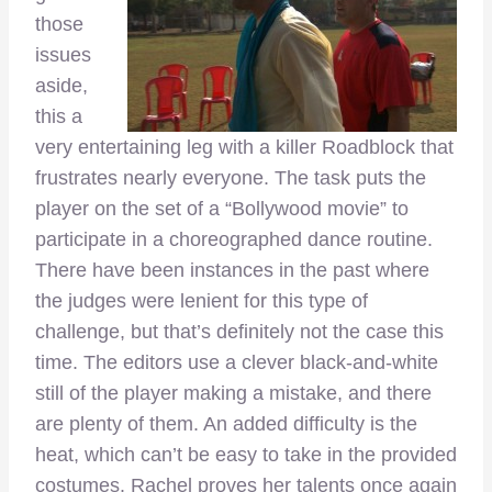
those
issues
aside,
this a
very entertaining leg with a killer Roadblock that
frustrates nearly everyone. The task puts the
player on the set of a “Bollywood movie” to
participate in a choreographed dance routine.
There have been instances in the past where
the judges were lenient for this type of
challenge, but that’s definitely not the case this
time. The editors use a clever black-and-white
still of the player making a mistake, and there
are plenty of them. An added difficulty is the
heat, which can’t be easy to take in the provided
costumes. Rachel proves her talents once again