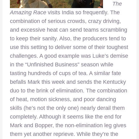
The
Amazing Race
visits India so frequently. The
combination of serious crowds, crazy driving,
and excessive heat can send teams scrambling
to keep their sanity. Also, the producers tend to
use this setting to deliver some of their toughest
challenges. A good example was Luke’s demise
in the “Unfinished Business” season while
tasting hundreds of cups of tea. A similar fate
befalls Mark this week and sends the Kentucky
duo to the brink of elimination. The combination
of heat, motion sickness, and poor dancing
skills (he’s not the only one) nearly derail them
completely. Although it seems like the end for
Mark and Bopper, the non-elimination leg gives
them yet another reprieve. While they’re the