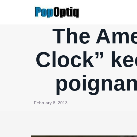
Skip
to
content
The Amer
Clock” ke
poignan
February 8, 2013