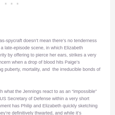
g-as-spycraft doesn’t mean there’s no tenderness
, a late-episode scene, in which Elizabeth
y by offering to pierce her ears, strikes a very
ncern when a drop of blood hits Paige’s
g puberty, mortality, and the irreducible bonds of
th what the Jennings react to as an “impossible”
he US Secretary of Defense within a very short
gnment has Philip and Elizabeth quickly sketching
ey’re definitively thwarted, and while it’s