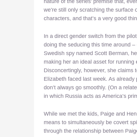
nature of the series’ premise that, even 
we’re still only scratching the surface
characters, and that’s a very good thi
In a direct gender switch from the pilo
doing the seducing this time around –
Swedish spy named Scott Berman, he h
making her an ideal asset for running
Disconcertingly, however, she claims t
Elizabeth faced last week. As
already
don’t always go smoothly. (On a related
in which Russia acts as America’s pri
While we met the kids, Paige and Henr
means to simultaneously be covert spies
through the relationship between Paig