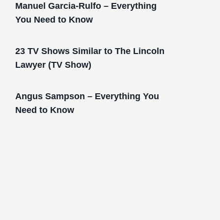
Manuel Garcia-Rulfo – Everything
You Need to Know
23 TV Shows Similar to The Lincoln
Lawyer (TV Show)
Angus Sampson – Everything You
Need to Know