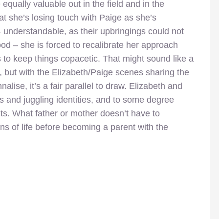
 equally valuable out in the field and in the
 she’s losing touch with Paige as she’s
 understandable, as their upbringings could not
hood – she is forced to recalibrate her approach
to keep things copacetic. That might sound like a
g, but with the Elizabeth/Paige scenes sharing the
nalise, it’s a fair parallel to draw. Elizabeth and
ts and juggling identities, and to some degree
nts. What father or mother doesn’t have to
ons of life before becoming a parent with the