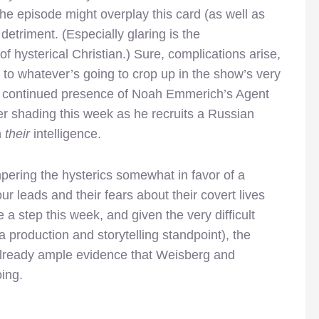
the episode might overplay this card (as well as
ts detriment. (Especially glaring is the
of hysterical Christian.) Sure, complications arise,
n to whatever’s going to crop up in the show’s very
he continued presence of Noah Emmerich’s Agent
 shading this week as he recruits a Russian
n
their
intelligence.
pering the hysterics somewhat in favor of a
ur leads and their fears about their covert lives
 a step this week, and given the very difficult
 production and storytelling standpoint), the
 already ample evidence that Weisberg and
ing.