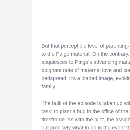
But that perceptible level of parentin
to the Paige material. On the contrary
acquiesces to Paige’s advancing maturit
poignant note of maternal love and co
bedspread. It’s a loaded image, evokin
family.
The bulk of the episode is taken up wi
task: to plant a bug in the office of t
timeframe. As with the pilot, the assi
out precisely what to do in the event th