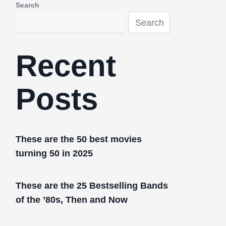
Search
Search
Recent
Posts
These are the 50 best movies
turning 50 in 2025
These are the 25 Bestselling Bands
of the ’80s, Then and Now