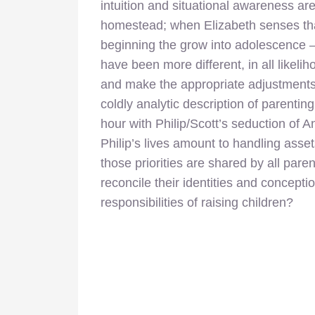
intuition and situational awareness are
homestead; when Elizabeth senses that
beginning the grow into adolescence –
have been more different, in all likeli
and make the appropriate adjustments 
coldly analytic description of parentin
hour with Philip/Scott’s seduction of An
Philip’s lives amount to handling asse
those priorities are shared by all pare
reconcile their identities and concepti
responsibilities of raising children?