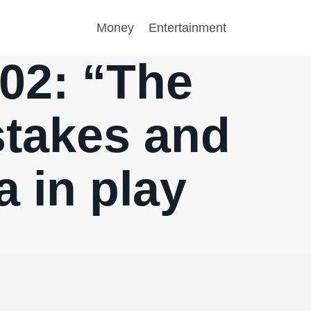
Money
Entertainment
.02: “The
stakes and
 in play