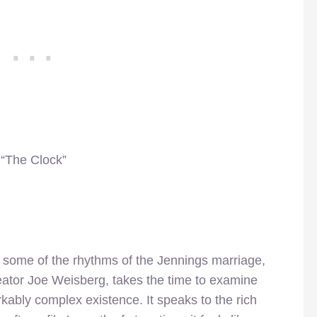
 “The Clock”
ed some of the rhythms of the Jennings marriage,
eator Joe Weisberg, takes the time to examine
rkably complex existence. It speaks to the rich