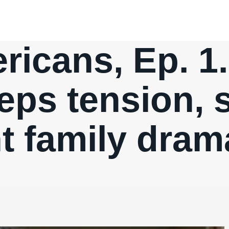
icans, Ep. 1
eps tension, 
t family drama