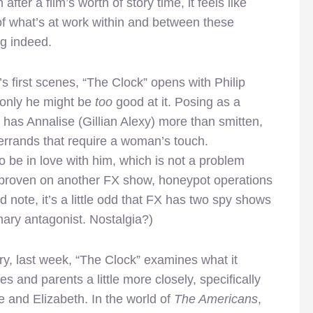
after a film’s worth of story time, it feels like
 of what’s at work within and between these
ng indeed.
t’s first scenes, “The Clock” opens with Philip
 only he might be
too
good at it. Posing as a
as Annalise (Gillian Alexy) more than smitten,
 errands that require a woman’s touch.
o be in love with him, which is not a problem
 proven on another FX show, honeypot operations
 note, it’s a little odd that FX has two spy shows
mary antagonist. Nostalgia?)
y, last week, “The Clock” examines what it
 and parents a little more closely, specifically
e and Elizabeth. In the world of
The Americans
,