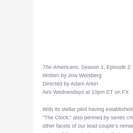
The Americans
, Season 1, Episode 2:
Written by Jow Weisberg
Directed by Adam Arkin
Airs Wednesdays at 10pm ET on FX
With its stellar pilot having establish
“The Clock,” also penned by series cr
other facets of our lead couple’s rema