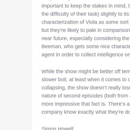
important to keep the stakes in mind, 
the difficulty of their task) slightly to i
characterization of Viola as some sort 
but they’re likely to pale in compariso
near future, especially considering t
Beeman, who gets some nice character
agent in order to collect intelligence o
While the show might be better off tem
slower boil, at least when it comes to o
collapsing, the show doesn’t really lose
nature of second episodes (both from a
more impressive that fact is. There’s
company know exactly what they’re do
Simon Howell