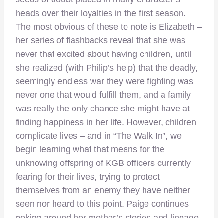
heads over their loyalties in the first season.
The most obvious of these to note is Elizabeth –
her series of flashbacks reveal that she was
never that excited about having children, until
she realized (with Philip’s help) that the deadly,
seemingly endless war they were fighting was
never one that would fulfill them, and a family
was really the only chance she might have at
finding happiness in her life. However, children
complicate lives – and in “The Walk In”, we
begin learning what that means for the
unknowing offspring of KGB officers currently
fearing for their lives, trying to protect
themselves from an enemy they have neither
seen nor heard to this point. Paige continues
poking around her mother’s stories and lineage,