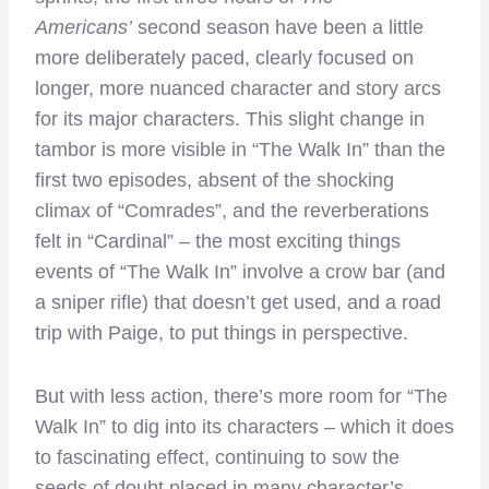
Americans’
second season have been a little
more deliberately paced, clearly focused on
longer, more nuanced character and story arcs
for its major characters. This slight change in
tambor is more visible in “The Walk In” than the
first two episodes, absent of the shocking
climax of “Comrades”, and the reverberations
felt in “Cardinal” – the most exciting things
events of “The Walk In” involve a crow bar (and
a sniper rifle) that doesn’t get used, and a road
trip with Paige, to put things in perspective.
But with less action, there’s more room for “The
Walk In” to dig into its characters – which it does
to fascinating effect, continuing to sow the
seeds of doubt placed in many character’s