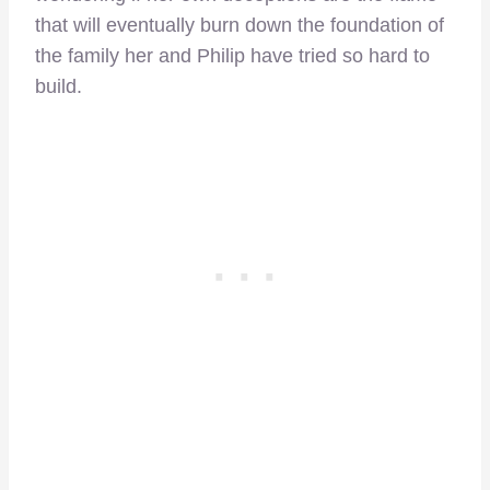
that will eventually burn down the foundation of
the family her and Philip have tried so hard to
build.