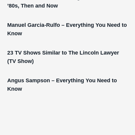
’80s, Then and Now
Manuel Garcia-Rulfo – Everything You Need to
Know
23 TV Shows Similar to The Lincoln Lawyer
(TV Show)
Angus Sampson – Everything You Need to
Know