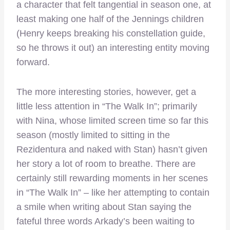
a character that felt tangential in season one, at
least making one half of the Jennings children
(Henry keeps breaking his constellation guide,
so he throws it out) an interesting entity moving
forward.
The more interesting stories, however, get a
little less attention in “The Walk In”; primarily
with Nina, whose limited screen time so far this
season (mostly limited to sitting in the
Rezidentura and naked with Stan) hasn’t given
her story a lot of room to breathe. There are
certainly still rewarding moments in her scenes
in “The Walk In” – like her attempting to contain
a smile when writing about Stan saying the
fateful three words Arkady’s been waiting to