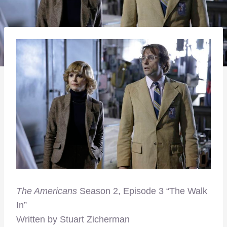
T
he Americans
Season 2, Episode 3 “The Walk
In”
Written by Stuart Zicherman