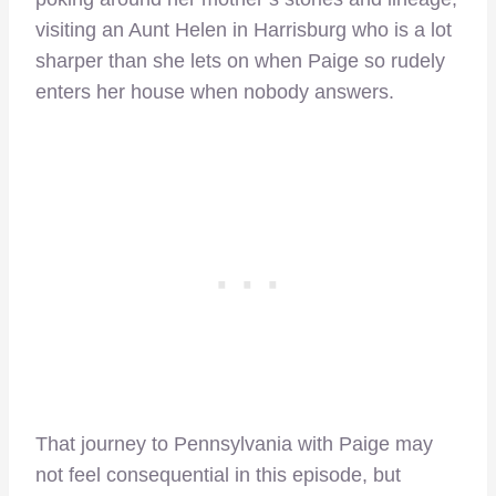
visiting an Aunt Helen in Harrisburg who is a lot
sharper than she lets on when Paige so rudely
enters her house when nobody answers.
That journey to Pennsylvania with Paige may
not feel consequential in this episode, but