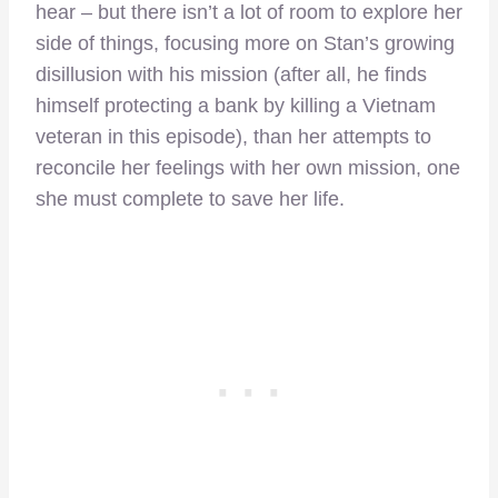
hear – but there isn’t a lot of room to explore her
side of things, focusing more on Stan’s growing
disillusion with his mission (after all, he finds
himself protecting a bank by killing a Vietnam
veteran in this episode), than her attempts to
reconcile her feelings with her own mission, one
she must complete to save her life.