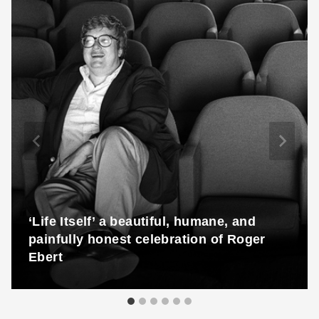
‘Life Itself’ a beautiful, humane, and
painfully honest celebration of Roger
Ebert