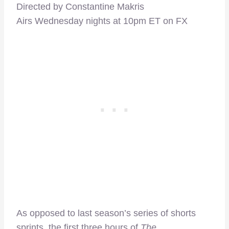
Directed by Constantine Makris
Airs Wednesday nights at 10pm ET on FX
As opposed to last season’s series of shorts
sprints, the first three hours of
The