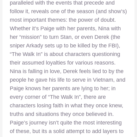
paralleled with the events that precede and
follow it, reveals one of the season (and show’s)
most important themes: the power of doubt.
Whether it’s Paige with her parents, Nina with
her “mission” to turn Stan, or even Derek (the
sniper Arkady sets up to be killed by the FBI),
“The Walk In” is about characters questioning
their assumed loyalties for various reasons.
Nina is falling in love, Derek feels lied to by the
people he gave his life to serve in Vietnam, and
Paige knows her parents are lying to her; in
every corner of “The Walk In”, there are
characters losing faith in what they once knew,
truths and situations they once believed in.
Paige’s journey isn’t quite the most interesting
of these, but its a solid attempt to add layers to