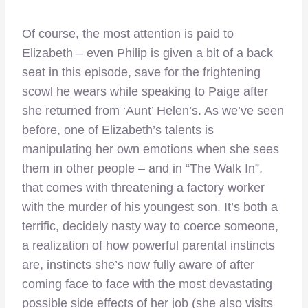
Of course, the most attention is paid to
Elizabeth – even Philip is given a bit of a back
seat in this episode, save for the frightening
scowl he wears while speaking to Paige after
she returned from ‘Aunt’ Helen’s. As we’ve seen
before, one of Elizabeth’s talents is
manipulating her own emotions when she sees
them in other people – and in “The Walk In”,
that comes with threatening a factory worker
with the murder of his youngest son. It’s both a
terrific, decidely nasty way to coerce someone,
a realization of how powerful parental instincts
are, instincts she’s now fully aware of after
coming face to face with the most devastating
possible side effects of her job (she also visits