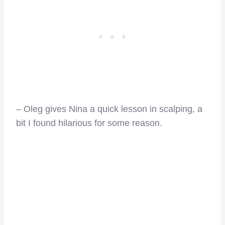
– Oleg gives Nina a quick lesson in scalping, a
bit I found hilarious for some reason.