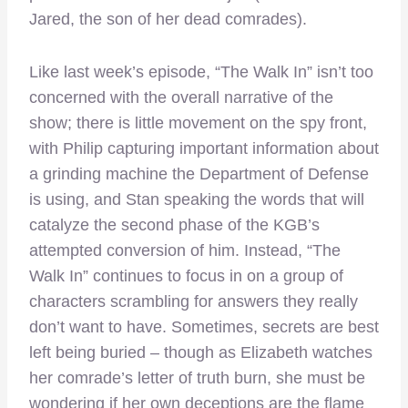
Jared, the son of her dead comrades).
Like last week’s episode, “The Walk In” isn’t too
concerned with the overall narrative of the
show; there is little movement on the spy front,
with Philip capturing important information about
a grinding machine the Department of Defense
is using, and Stan speaking the words that will
catalyze the second phase of the KGB’s
attempted conversion of him. Instead, “The
Walk In” continues to focus in on a group of
characters scrambling for answers they really
don’t want to have. Sometimes, secrets are best
left being buried – though as Elizabeth watches
her comrade’s letter of truth burn, she must be
wondering if her own deceptions are the flame