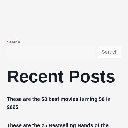
Search
Search
Recent Posts
These are the 50 best movies turning 50 in
2025
These are the 25 Bestselling Bands of the