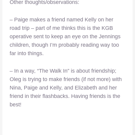
Other thoughts/observations:
– Paige makes a friend named Kelly on her
road trip – part of me thinks this is the KGB
operative sent to keep an eye on the Jennings
children, though I’m probably reading way too
far into things.
– In a way, “The Walk In” is about friendship;
Oleg is trying to make friends (if not more) with
Nina, Paige and Kelly, and Elizabeth and her
friend in their flashbacks. Having friends is the
best!