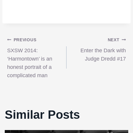
Post
PREVIOUS
NEXT
SXSW 2014:
Enter the Dark with
navigation
‘Harmontown’ is an
Judge Dredd #17
honest portrait of a
complicated man
Similar Posts