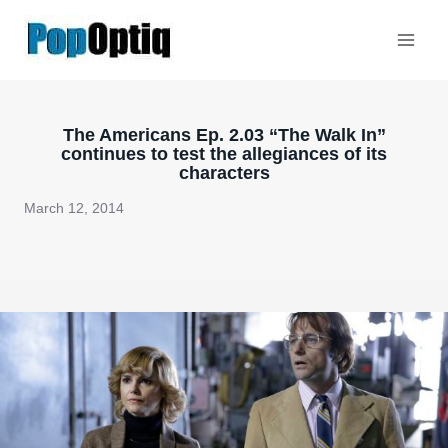
Skip
to
content
The Americans Ep. 2.03 “The Walk In”
continues to test the allegiances of its
characters
March 12, 2014