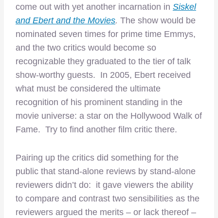
come out with yet another incarnation in
Siskel
and Ebert and the Movies
.
The show would be
nominated seven times for prime time Emmys,
and the two critics would become so
recognizable they graduated to the tier of talk
show-worthy guests. In 2005, Ebert received
what must be considered the ultimate
recognition of his prominent standing in the
movie universe: a star on the Hollywood Walk of
Fame. Try to find another film critic there.
Pairing up the critics did something for the
public that stand-alone reviews by stand-alone
reviewers didn’t do: it gave viewers the ability
to compare and contrast two sensibilities as the
reviewers argued the merits – or lack thereof –