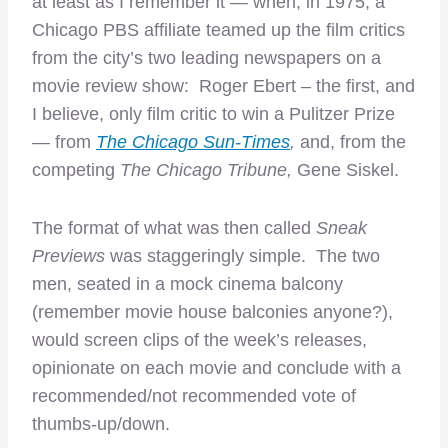
at least as I remember it — when, in 1975, a
Chicago PBS affiliate teamed up the film critics
from the city’s two leading newspapers on a
movie review show: Roger Ebert – the first, and
I believe, only film critic to win a Pulitzer Prize
— from
The Chicago Sun-Times
,
and, from the
competing
The Chicago Tribune,
Gene Siskel.
The format of what was then called
Sneak
Previews
was staggeringly simple. The two
men, seated in a mock cinema balcony
(remember movie house balconies anyone?),
would screen clips of the week’s releases,
opinionate on each movie and conclude with a
recommended/not recommended vote of
thumbs-up/down.