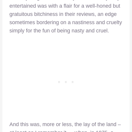
entertained was with a flair for a well-honed but
gratuitous bitchiness in their reviews, an edge
sometimes bordering on a nastiness and cruelty
simply for the fun of being nasty and cruel.
And this was, more or less, the lay of the land –