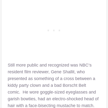
Still more public and recognized was NBC’s
resident film reviewer, Gene Shallit, who
presented as something of a cross between a
kiddy party clown and a bad Borscht Belt
comic. He wore goggle-sized eyeglasses and
garish bowties, had an electro-shocked head of
hair with a face-bisecting mustache to match.