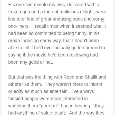
His one-two minute reviews, delivered with a
frozen grin and a tone of malicious delight, were
line after line of groan-inducing puns and corny
one-liners. I recall times when it seemed Shallit
had been
so
committed to being funny, in his
groan-inducing corny way, that I hadn’t been
able to tell if he’d ever actually gotten around to
saying if the movie he’d been reviewing had
been any good or not.
But that was the thing with Reed and Shallit and
others like them. They weren’t there to inform
or edify as much as entertain. I’ve always
fancied people were more interested in
watching them “perform” than in hearing if they
had anything of value to say. And the way they