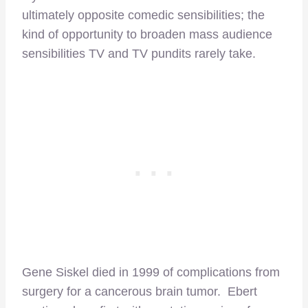
ultimately opposite comedic sensibilities; the
kind of opportunity to broaden mass audience
sensibilities TV and TV pundits rarely take.
Gene Siskel died in 1999 of complications from
surgery for a cancerous brain tumor. Ebert