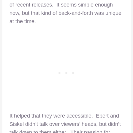
of recent releases. It seems simple enough
now, but that kind of back-and-forth was unique
at the time.
It helped that they were accessible. Ebert and
Siskel didn’t talk over viewers’ heads, but didn’t
talk down to them either. Their passion for