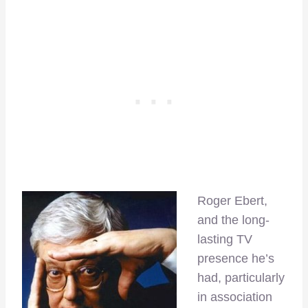
Roger Ebert,
and the long-
lasting TV
presence he’s
had, particularly
in association