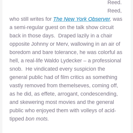
Reed.
Reed,
who still writes for
The New York Observer
,
was
a semi-regular guest on the talk show circuit
back in those days. Draped lazily in a chair
opposite Johnny or Merv, wallowing in an air of
boredom and bare tolerance, he was colorful as
hell, a real-life Waldo Lydecker – a professional
snob. He vindicated every suspicion the
general public had of film critics as something
vastly removed from themelseves, coming off,
as he did, as effete, arrogant, condescending,
and skewering most movies and the general
public who enjoyed them with volleys of acid-
tipped
bon mots.