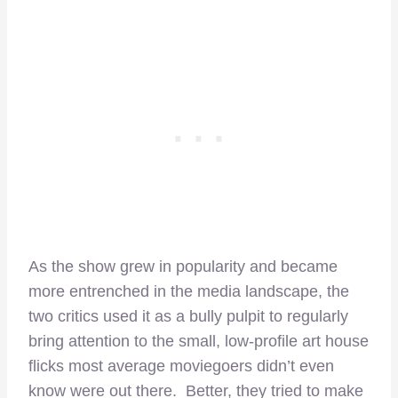
As the show grew in popularity and became
more entrenched in the media landscape, the
two critics used it as a bully pulpit to regularly
bring attention to the small, low-profile art house
flicks most average moviegoers didn’t even
know were out there. Better, they tried to make