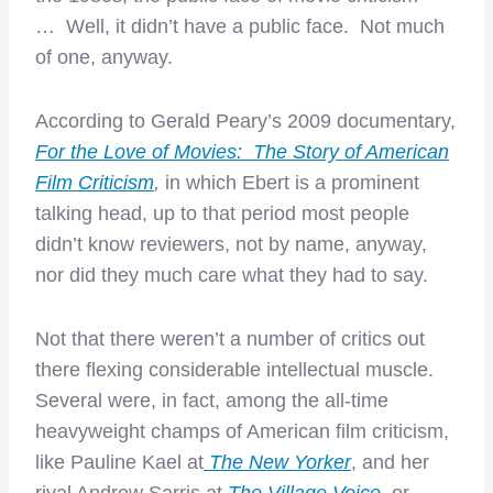
… Well, it didn’t have a public face. Not much
of one, anyway.
According to Gerald Peary’s 2009 documentary,
For the Love of Movies: The Story of American
Film Criticism
,
in which Ebert is a prominent
talking head, up to that period most people
didn’t know reviewers, not by name, anyway,
nor did they much care what they had to say.
Not that there weren’t a number of critics out
there flexing considerable intellectual muscle.
Several were, in fact, among the all-time
heavyweight champs of American film criticism,
like Pauline Kael at
The New Yorker
, and her