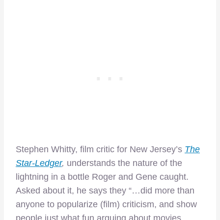
Stephen Whitty, film critic for New Jersey’s
The
Star-Ledger
,
understands the nature of the
lightning in a bottle Roger and Gene caught.
Asked about it, he says they “…did more than
anyone to popularize (film) criticism, and show
people just what fun arguing about movies