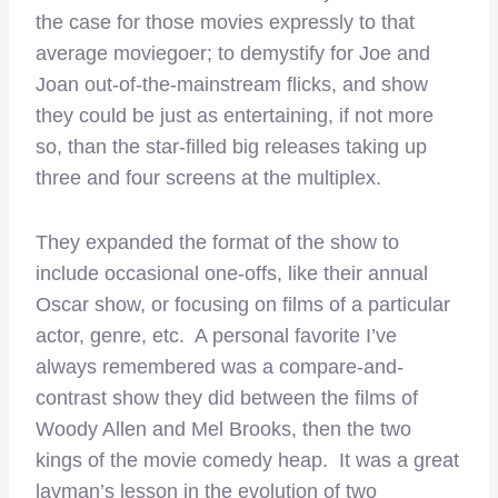
the case for those movies expressly to that
average moviegoer; to demystify for Joe and
Joan out-of-the-mainstream flicks, and show
they could be just as entertaining, if not more
so, than the star-filled big releases taking up
three and four screens at the multiplex.
They expanded the format of the show to
include occasional one-offs, like their annual
Oscar show, or focusing on films of a particular
actor, genre, etc. A personal favorite I’ve
always remembered was a compare-and-
contrast show they did between the films of
Woody Allen and Mel Brooks, then the two
kings of the movie comedy heap. It was a great
layman’s lesson in the evolution of two