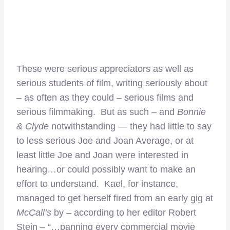
These were serious appreciators as well as
serious students of film, writing seriously about
– as often as they could – serious films and
serious filmmaking. But as such – and
Bonnie
& Clyde
notwithstanding — they had little to say
to less serious Joe and Joan Average, or at
least little Joe and Joan were interested in
hearing…or could possibly want to make an
effort to understand. Kael, for instance,
managed to get herself fired from an early gig at
McCall’s
by – according to her editor Robert
Stein – “…panning every commercial movie