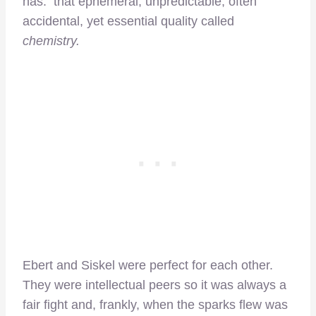
has: that ephemeral, unpredictable, often
accidental, yet essential quality called
chemistry.
Ebert and Siskel were perfect for each other.
They were intellectual peers so it was always a
fair fight and, frankly, when the sparks flew was