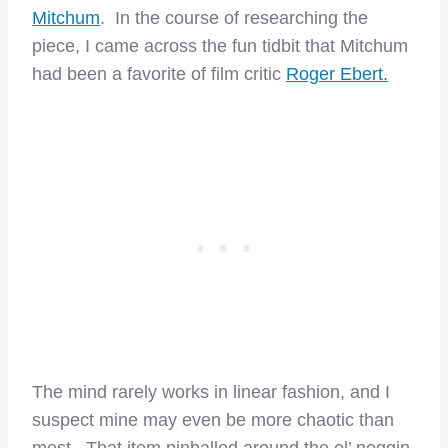
Mitchum
. In the course of researching the
piece, I came across the fun tidbit that Mitchum
had been a favorite of film critic
Roger Ebert.
The mind rarely works in linear fashion, and I
suspect mine may even be more chaotic than