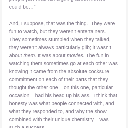
could be…”
And, I suppose, that was the thing. They were
fun to watch, but they weren’t entertainers.
They sometimes stumbled when they talked,
they weren’t always particularly glib; it wasn’t
about
them.
It was about
movies.
The fun in
watching them sometimes go at each other was
knowing it came from the absolute cocksure
commitment on each of their parts that they
thought the other one – on this one, particular
occasion – had his head up his ass. I think that
honesty was what people connected with, and
what they responded to, and why the show –
combined with their unique chemistry – was
such a success.