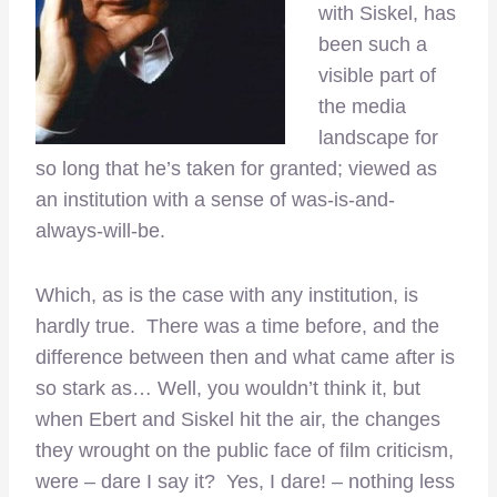
with Siskel, has
been such a
visible part of
the media
landscape for
so long that he’s taken for granted; viewed as
an institution with a sense of was-is-and-
always-will-be.
Which, as is the case with any institution, is
hardly true. There was a time before, and the
difference between then and what came after is
so stark as… Well, you wouldn’t think it, but
when Ebert and Siskel hit the air, the changes
they wrought on the public face of film criticism,
were – dare I say it? Yes, I dare! – nothing less