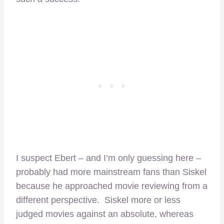
I suspect Ebert – and I’m only guessing here –
probably had more mainstream fans than Siskel
because he approached movie reviewing from a
different perspective. Siskel more or less
judged movies against an absolute, whereas