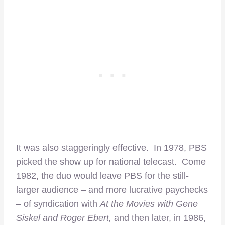
It was also staggeringly effective. In 1978, PBS
picked the show up for national telecast. Come
1982, the duo would leave PBS for the still-
larger audience – and more lucrative paychecks
– of
syndication with
At the Movies with Gene
Siskel and Roger Ebert,
and then later, in 1986,