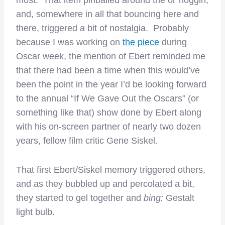
most. That item pinballed around the ol’ noggin,
and, somewhere in all that bouncing here and
there, triggered a bit of nostalgia. Probably
because I was working on
the piece
during
Oscar week, the mention of Ebert reminded me
that there had been a time when this would’ve
been the point in the year I’d be looking forward
to the annual “If We Gave Out the Oscars” (or
something like that) show done by Ebert along
with his on-screen partner of nearly two dozen
years, fellow film critic Gene Siskel.
That first Ebert/Siskel memory triggered others,
and as they bubbled up and percolated a bit,
they started to gel together and
bing:
Gestalt
light bulb.