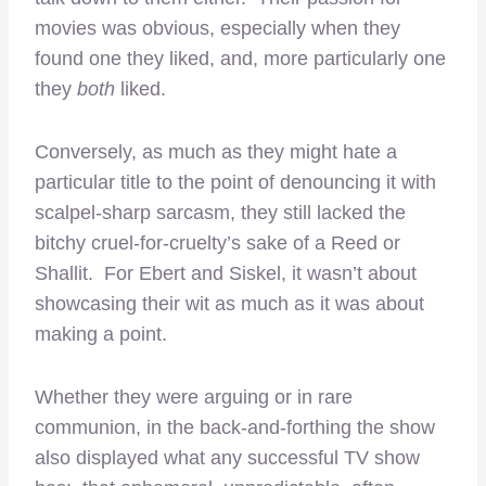
movies was obvious, especially when they
found one they liked, and, more particularly one
they
both
liked.
Conversely, as much as they might hate a
particular title to the point of denouncing it with
scalpel-sharp sarcasm, they still lacked the
bitchy cruel-for-cruelty’s sake of a Reed or
Shallit. For Ebert and Siskel, it wasn’t about
showcasing their wit as much as it was about
making a point.
Whether they were arguing or in rare
communion, in the back-and-forthing the show
also displayed what any successful TV show