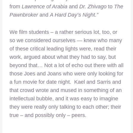
from
Lawrence of Arabia
and
Dr. Zhivago
to
The
Pawnbroker
and
A Hard Day’s Night.”
We film students – a rather serious lot, too, or
so we considered ourselves — knew who many
of these critical leading lights were, read their
work, argued about what they had to say, but
beyond that… Not a lot of echo out there with all
those Joes and Joans who were only looking for
a fun movie for date night. Kael and Sarris and
that crowd wrote and mused in something of an
intellectual bubble, and it was easy to imagine
they were really only talking to each other; their
true – and possibly only – peers.