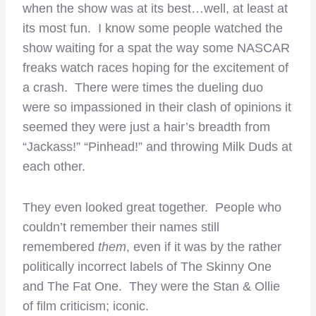
when the show was at its best…well, at least at
its most fun. I know some people watched the
show waiting for a spat the way some NASCAR
freaks watch races hoping for the excitement of
a crash. There were times the dueling duo
were so impassioned in their clash of opinions it
seemed they were just a hair’s breadth from
“Jackass!” “Pinhead!” and throwing Milk Duds at
each other.
They even looked great together. People who
couldn’t remember their names still
remembered
them
, even if it was by the rather
politically incorrect labels of The Skinny One
and The Fat One. They were the Stan & Ollie
of film criticism; iconic.