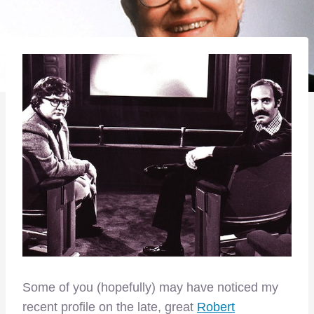
Some of you (hopefully) may have noticed my
recent profile on the late, great
Robert