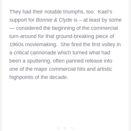
They had their notable triumphs, too. Kael’s
support for
Bonnie & Clyde
is – at least by some
— considered the beginning of the commercial
turn-around for that ground-breaking piece of
1960s moviemaking. She fired the first volley in
a critical cannonade which turned what had
been a sputtering, often panned release into
one of the major commercial hits and artistic
highpoints of the decade.