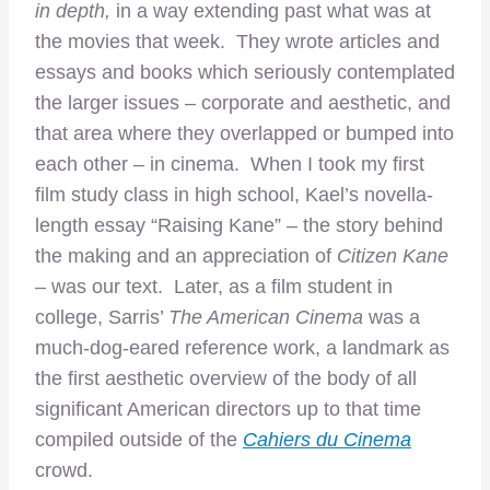
in depth,
in a way
extending past what was at
the movies that week. They wrote articles and
essays and books which seriously contemplated
the larger issues – corporate and aesthetic, and
that area where they overlapped or bumped into
each other – in cinema. When I took my first
film study class in high school, Kael’s novella-
length essay “Raising Kane” – the story behind
the making and an appreciation of
Citizen Kane
–
was our text. Later, as a film student in
college, Sarris’
The American Cinema
was a
much-dog-eared reference work, a landmark as
the first aesthetic overview of the body of all
significant American directors up to that time
compiled outside of the
Cahiers du Cinema
crowd.