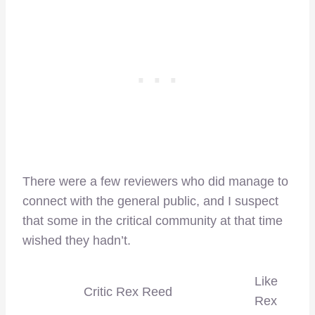
There were a few reviewers who did manage to
connect with the general public, and I suspect
that some in the critical community at that time
wished they hadn’t.
Like
Critic Rex Reed
Rex