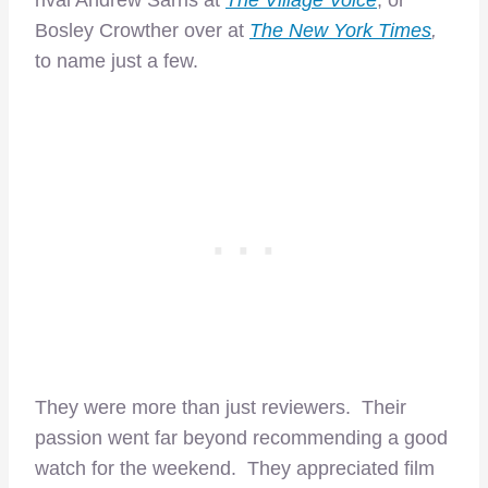
rival Andrew Sarris at
The Village Voice
, or
Bosley Crowther over at
The New York Times
,
to name just a few.
They were more than just reviewers. Their
passion went far beyond recommending a good
watch for the weekend. They appreciated film