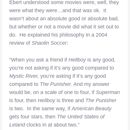
Ebert understood some movies were, well, they
were what they were…and that was ok. It
wasn’t about an absolute good or absolute bad,
but whether or not a movie did what it set out to
do. He explained his philosophy in a 2004
review of
Shaolin Soccer:
“When you ask a friend if
Hellboy
is any good,
you’re not asking if it’s any good compared to
Mystic River,
you’re asking if it’s any good
compared to
The Punisher.
And my answer
would be, on a scale of one to four, if
Superman
is four, then
Hellboy
is three and
The Punisher
is two. In the same way, if
American Beauty
gets four stars, then
The United States of
Leland
clocks in at about two.”