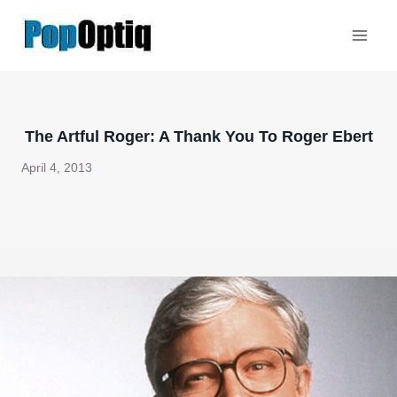
Skip
to
content
The Artful Roger: A Thank You To Roger Ebert
April 4, 2013