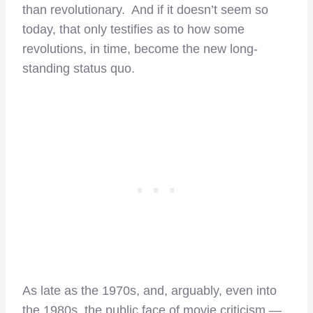
than revolutionary. And if it doesn’t seem so
today, that only testifies as to how some
revolutions, in time, become the new long-
standing status quo.
As late as the 1970s, and, arguably, even into
the 1980s, the public face of movie criticism —