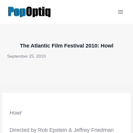
Skip
to
content
The Atlantic Film Festival 2010: Howl
September 25, 2010
Howl
Directed by Rob Epstein & Jeffrey Friedman