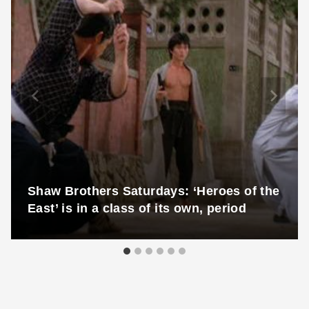
Shaw Brothers Saturdays: ‘Heroes of the
East’ is in a class of its own, period