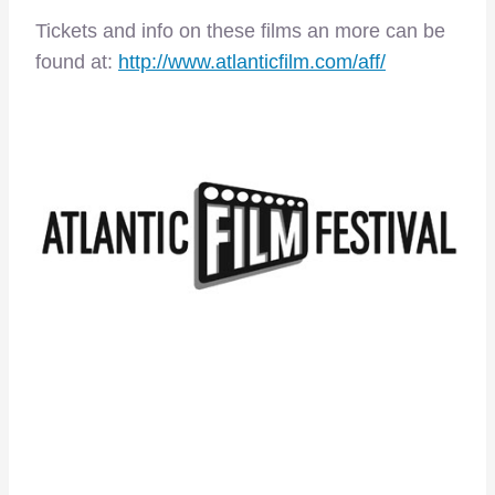
Tickets and info on these films an more can be
found at:
http://www.atlanticfilm.com/aff/