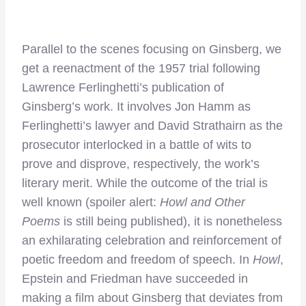
Parallel to the scenes focusing on Ginsberg, we
get a reenactment of the 1957 trial following
Lawrence Ferlinghetti’s publication of
Ginsberg’s work. It involves Jon Hamm as
Ferlinghetti’s lawyer and David Strathairn as the
prosecutor interlocked in a battle of wits to
prove and disprove, respectively, the work’s
literary merit. While the outcome of the trial is
well known (spoiler alert:
Howl and Other
Poems
is still being published), it is nonetheless
an exhilarating celebration and reinforcement of
poetic freedom and freedom of speech. In
Howl
,
Epstein and Friedman have succeeded in
making a film about Ginsberg that deviates from