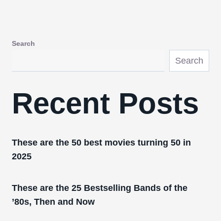
Search
Search
Recent Posts
These are the 50 best movies turning 50 in
2025
These are the 25 Bestselling Bands of the
’80s, Then and Now