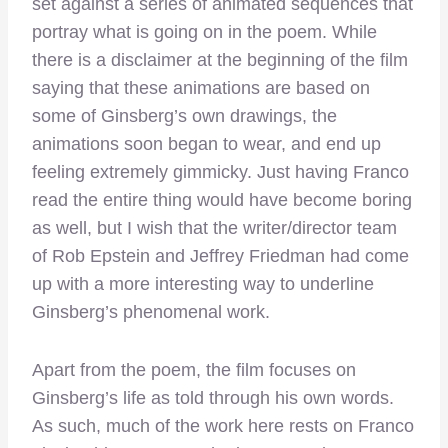
set against a series of animated sequences that
portray what is going on in the poem. While
there is a disclaimer at the beginning of the film
saying that these animations are based on
some of Ginsberg’s own drawings, the
animations soon began to wear, and end up
feeling extremely gimmicky. Just having Franco
read the entire thing would have become boring
as well, but I wish that the writer/director team
of Rob Epstein and Jeffrey Friedman had come
up with a more interesting way to underline
Ginsberg’s phenomenal work.
Apart from the poem, the film focuses on
Ginsberg’s life as told through his own words.
As such, much of the work here rests on Franco