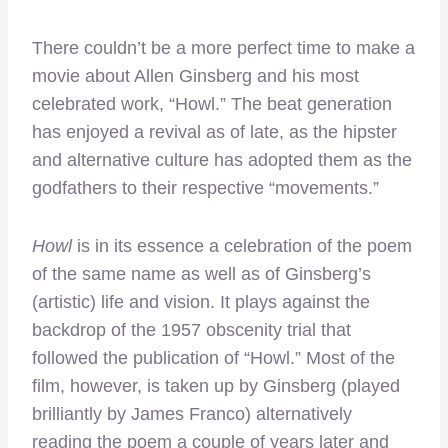
There couldn’t be a more perfect time to make a
movie about Allen Ginsberg and his most
celebrated work, “Howl.” The beat generation
has enjoyed a revival as of late, as the hipster
and alternative culture has adopted them as the
godfathers to their respective “movements.”
Howl
is in its essence a celebration of the poem
of the same name as well as of Ginsberg’s
(artistic) life and vision. It plays against the
backdrop of the 1957 obscenity trial that
followed the publication of “Howl.” Most of the
film, however, is taken up by Ginsberg (played
brilliantly by James Franco) alternatively
reading the poem a couple of years later and