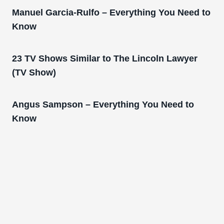
Manuel Garcia-Rulfo – Everything You Need to
Know
23 TV Shows Similar to The Lincoln Lawyer
(TV Show)
Angus Sampson – Everything You Need to
Know