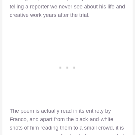
telling a reporter we never see about his life and
creative work years after the trial.
The poem is actually read in its entirety by
Franco, and apart from the black-and-white
shots of him reading them to a small crowd, it is