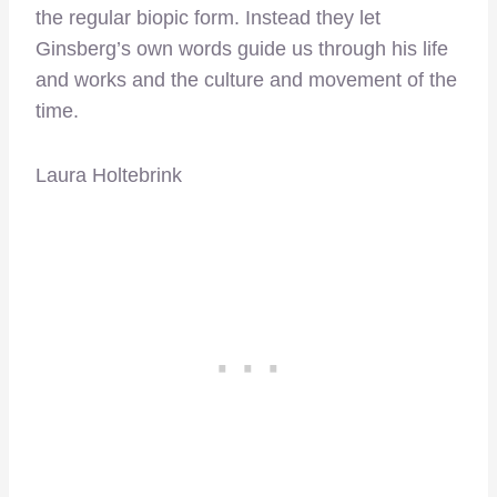
the regular biopic form. Instead they let
Ginsberg’s own words guide us through his life
and works and the culture and movement of the
time.
Laura Holtebrink