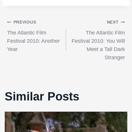
Post
PREVIOUS
NEXT
The Atlantic Film
The Atlantic Film
navigation
Festival 2010: Another
Festival 2010: You Will
Year
Meet a Tall Dark
Stranger
Similar Posts