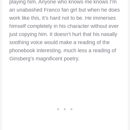
playing him. Anyone who knows me knows I’m
an unabashed Franco fan girl but when he does
work like this, it’s hard not to be. He immerses
himself completely in his character without ever
just copying him. It doesn’t hurt that his nasally
soothing voice would make a reading of the
phonebook interesting, much less a reading of
Ginsberg’s magnificent poetry.