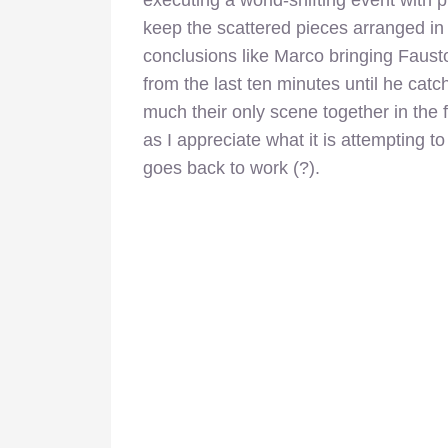
keep the scattered pieces arranged in 
conclusions like Marco bringing Faust
from the last ten minutes until he catc
much their only scene together in the f
as I appreciate what it is attempting to
goes back to work (?).