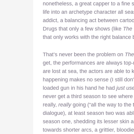
nonetheless, a great capper to a fine
life into an archetype character all sea
addict, a balancing act between cartoo
Drugs that only a few shows (like
The 
that only works with the right balanc
That’s never been the problem on
The
get, the performances are always top-
are lost at sea, the actors are able 
happening makes no sense (I still don
loaded gun in his hand he had
just us
never get a third season to see where 
really,
really
going (“all the way to the
dialogue), at least season two was abl
season one, shedding its lesser skin a
towards shorter arcs, a grittier, bloodi