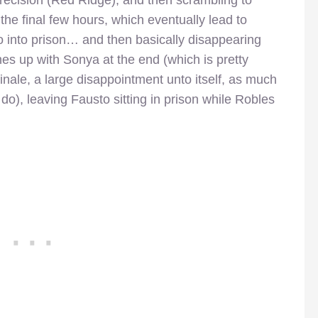
the final few hours, which eventually lead to
o into prison… and then basically disappearing
hes up with Sonya at the end (which is pretty
inale, a large disappointment unto itself, as much
 do), leaving Fausto sitting in prison while Robles