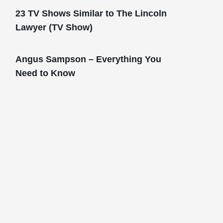
23 TV Shows Similar to The Lincoln
Lawyer (TV Show)
Angus Sampson – Everything You
Need to Know