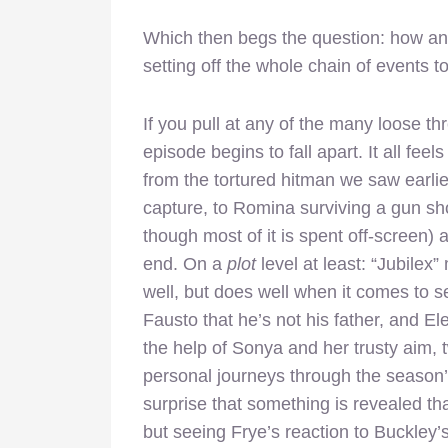
Which then begs the question: how and
setting off the whole chain of events 
If you pull at any of the many loose thr
episode begins to fall apart. It all fe
from the tortured hitman we saw earlie
capture, to Romina surviving a gun sho
though most of it is spent off-screen
end. On a
plot
level at least: “Jubilex
well, but does well when it comes to se
Fausto that he’s not his father, and E
the help of Sonya and her trusty aim, tw
personal journeys through the season’s
surprise that something is revealed tha
but seeing Frye’s reaction to Buckley’s