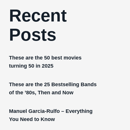
Recent
Posts
These are the 50 best movies
turning 50 in 2025
These are the 25 Bestselling Bands
of the ’80s, Then and Now
Manuel Garcia-Rulfo – Everything
You Need to Know