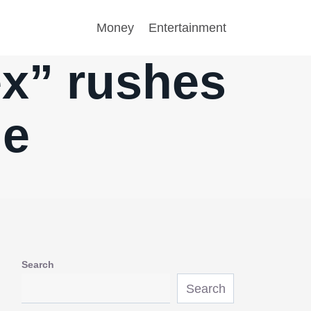
Money
Entertainment
ex” rushes
ne
Search
Search