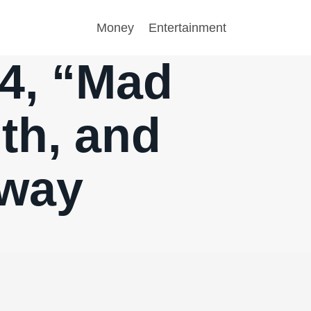
Money
Entertainment
.4, “Mad
lth, and
yway