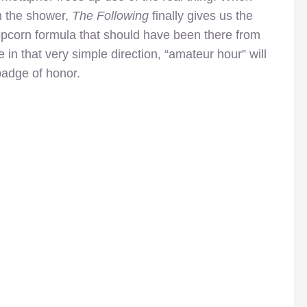
n the shower,
The Following
finally gives us the
opcorn formula that should have been there from
 in that very simple direction, “amateur hour” will
badge of honor.