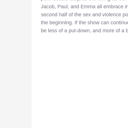
Jacob, Paul, and Emma all embrace i
second half of the sex and violence p
the beginning. If the show can continue
be less of a put-down, and more of a 