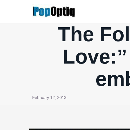
Skip
to
content
The Fol
Love:” 
emb
February 12, 2013