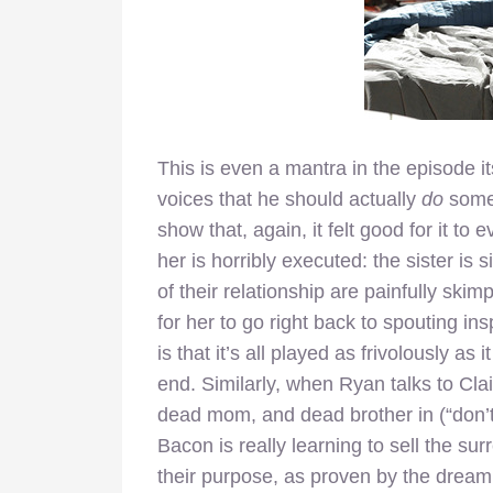
This is even a mantra in the episode it
voices that he should actually
do
somet
show that, again, it felt good for it to
her is horribly executed: the sister is
of their relationship are painfully skim
for her to go right back to spouting ins
is that it’s all played as frivolously as
end. Similarly, when Ryan talks to Clai
dead mom, and dead brother in (“don’t 
Bacon is really learning to sell the surr
their purpose, as proven by the dream