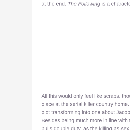
at the end.
The Following
is a charact
All this would only feel like scraps, th
place at the serial killer country home
plot transforming into one about Jacob, 
Besides being much more in line with
pulls double duty, as the killing-as-s