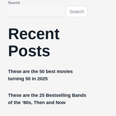
Search
Search
Recent
Posts
These are the 50 best movies
turning 50 in 2025
These are the 25 Bestselling Bands
of the ’80s, Then and Now