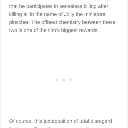
that he participates in senseless killing after
killing all in the name of Jolly the miniature
pinscher. The offbeat chemistry between these
two is one of the film’s biggest rewards.
Of course, this juxtaposition of total disregard