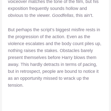
voiceover matches the tone of the film, but his
exposition frequently sounds hollow and
obvious to the viewer.
Goodfellas
, this ain’t.
But perhaps the script’s biggest misfire rests in
the progression of the action. Even as the
violence escalates and the body count piles up,
nothing raises the stakes. Obstacles barely
present themselves before Harry blows them
away. This hardly detracts in terms of pacing,
but in retrospect, people are bound to notice it
as an opportunity missed to wrack up the
tension.