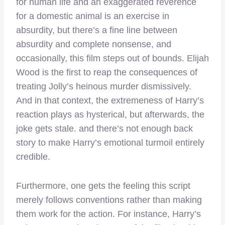
for human life and an exaggerated reverence
for a domestic animal is an exercise in
absurdity, but there’s a fine line between
absurdity and complete nonsense, and
occasionally, this film steps out of bounds. Elijah
Wood is the first to reap the consequences of
treating Jolly’s heinous murder dismissively.
And in that context, the extremeness of Harry’s
reaction plays as hysterical, but afterwards, the
joke gets stale. and there’s not enough back
story to make Harry’s emotional turmoil entirely
credible.
Furthermore, one gets the feeling this script
merely follows conventions rather than making
them work for the action. For instance, Harry’s