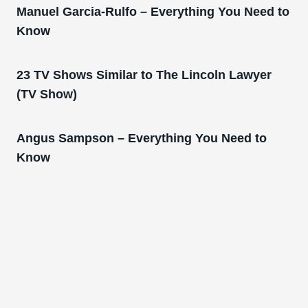
Manuel Garcia-Rulfo – Everything You Need to
Know
23 TV Shows Similar to The Lincoln Lawyer
(TV Show)
Angus Sampson – Everything You Need to
Know