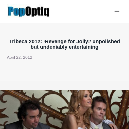
Skip
to
content
Tribeca 2012: ‘Revenge for Jolly!’ unpolished
but undeniably entertaining
April 22, 2012