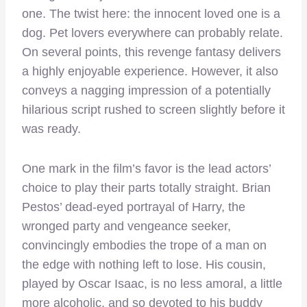
one. The twist here: the innocent loved one is a
dog. Pet lovers everywhere can probably relate.
On several points, this revenge fantasy delivers
a highly enjoyable experience. However, it also
conveys a nagging impression of a potentially
hilarious script rushed to screen slightly before it
was ready.
One mark in the film’s favor is the lead actors’
choice to play their parts totally straight. Brian
Pestos’ dead-eyed portrayal of Harry, the
wronged party and vengeance seeker,
convincingly embodies the trope of a man on
the edge with nothing left to lose. His cousin,
played by Oscar Isaac, is no less amoral, a little
more alcoholic, and so devoted to his buddy