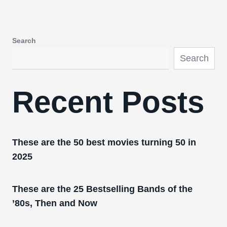
Search
Search
Recent Posts
These are the 50 best movies turning 50 in
2025
These are the 25 Bestselling Bands of the
’80s, Then and Now