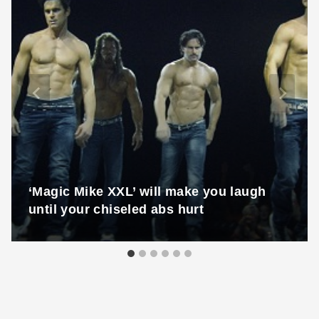
‘Magic Mike XXL’ will make you laugh
until your chiseled abs hurt