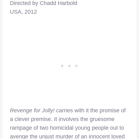
Directed by Chadd Harbold
USA, 2012
Revenge for Jolly!
carries with it the promise of
a clever premise. It involves the gruesome
rampage of two homicidal young people out to
avenge the unjust murder of an innocent loved