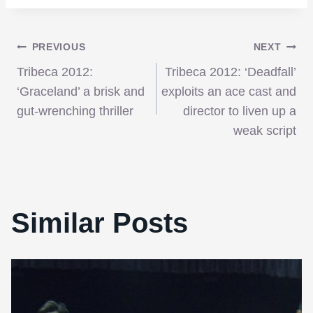
Post
PREVIOUS
NEXT
Tribeca 2012:
Tribeca 2012: ‘Deadfall’
navigation
‘Graceland’ a brisk and
exploits an ace cast and
gut-wrenching thriller
director to liven up a
weak script
Similar Posts