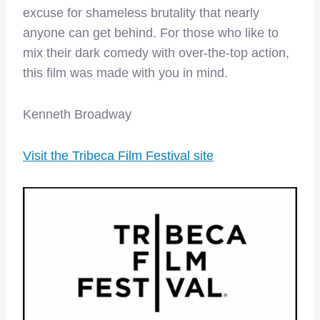
excuse for shameless brutality that nearly
anyone can get behind. For those who like to
mix their dark comedy with over-the-top action,
this film was made with you in mind.
Kenneth Broadway
Visit the Tribeca Film Festival site