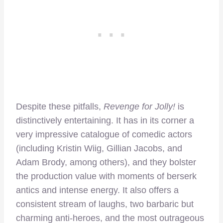
Despite these pitfalls,
Revenge for Jolly!
is
distinctively entertaining. It has in its corner a
very impressive catalogue of comedic actors
(including Kristin Wiig, Gillian Jacobs, and
Adam Brody, among others), and they bolster
the production value with moments of berserk
antics and intense energy. It also offers a
consistent stream of laughs, two barbaric but
charming anti-heroes, and the most outrageous