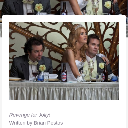
Revenge for Jolly!
Written by Brian Pestos