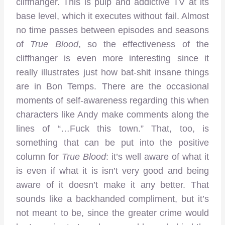
cliffhanger. This is pulp and addictive TV at its
base level, which it executes without fail. Almost
no time passes between episodes and seasons
of
True Blood
, so the effectiveness of the
cliffhanger is even more interesting since it
really illustrates just how bat-shit insane things
are in Bon Temps. There are the occasional
moments of self-awareness regarding this when
characters like Andy make comments along the
lines of “…Fuck this town.” That, too, is
something that can be put into the positive
column for
True Blood
: it’s well aware of what it
is even if what it is isn’t very good and being
aware of it doesn’t make it any better. That
sounds like a backhanded compliment, but it’s
not meant to be, since the greater crime would