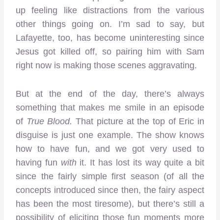
up feeling like distractions from the various
other things going on. I’m sad to say, but
Lafayette, too, has become uninteresting since
Jesus got killed off, so pairing him with Sam
right now is making those scenes aggravating.
But at the end of the day, there’s always
something that makes me smile in an episode
of
True Blood
.
That picture at the top of Eric in
disguise is just one example. The show knows
how to have fun, and we got very used to
having fun
with
it. It has lost its way quite a bit
since the fairly simple first season (of all the
concepts introduced since then, the fairy aspect
has been the most tiresome), but there’s still a
possibility of eliciting those fun moments more