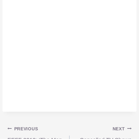
Post
PREVIOUS
NEXT