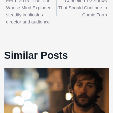
EEFF 2013: ‘The Man
Cancelled TV Shows
navigation
Whose Mind Exploded’
That Should Continue in
steadily implicates
Comic Form
director and audience
Similar Posts