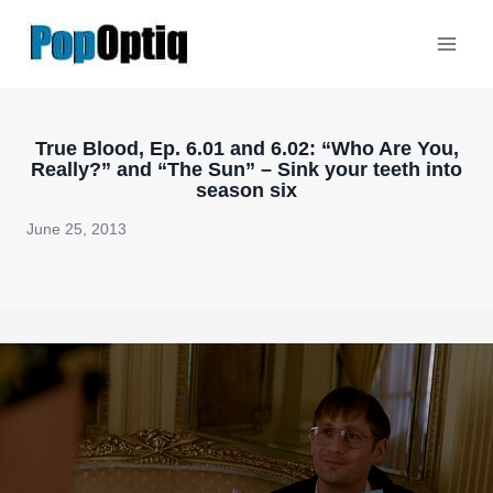
Skip
to
content
True Blood, Ep. 6.01 and 6.02: “Who Are You,
Really?” and “The Sun” – Sink your teeth into
season six
June 25, 2013