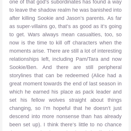
one of that god’s subordinates has found a way
to leave the shadow realm he was banished into
after killing Sookie and Jason’s parents. As far
as super-villains go, that’s as good as it’s going
to get. Wars always mean casualties, too, so
now is the time to kill off characters when the
moments arise. There are still a lot of interesting
relationships left, including Pam/Tara and now
Sookie/Ben. And there are still peripheral
storylines that can be redeemed (Alice had a
great moment towards the end of last season in
which he earned his place as pack leader and
set his fellow wolves straight about things
changing, so I’m hopeful that he doesn’t just
descend into more nonsense than has already
been set up). I think there’s little to no chance