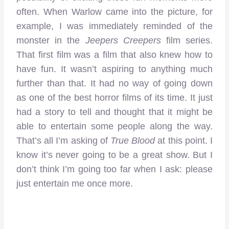
often. When Warlow came into the picture, for
example, I was immediately reminded of the
monster in the
Jeepers Creepers
film series.
That first film was a film that also knew how to
have fun. It wasn’t aspiring to anything much
further than that. It had no way of going down
as one of the best horror films of its time. It just
had a story to tell and thought that it might be
able to entertain some people along the way.
That’s all I’m asking of
True Blood
at this point. I
know it’s never going to be a great show. But I
don’t think I’m going too far when I ask: please
just entertain me once more.