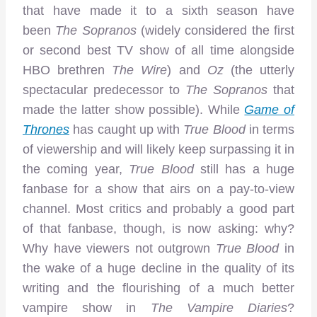
that have made it to a sixth season have
been
The Sopranos
(widely considered the first
or second best TV show of all time alongside
HBO brethren
The Wire
) and
Oz
(the utterly
spectacular predecessor to
The Sopranos
that
made the latter show possible). While
Game of
Thrones
has caught up with
True Blood
in terms
of viewership and will likely keep surpassing it in
the coming year,
True Blood
still has a huge
fanbase for a show that airs on a pay-to-view
channel. Most critics and probably a good part
of that fanbase, though, is now asking: why?
Why have viewers not outgrown
True Blood
in
the wake of a huge decline in the quality of its
writing and the flourishing of a much better
vampire show in
The Vampire Diaries
?