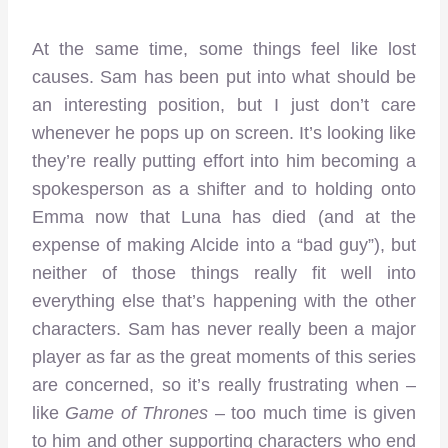
At the same time, some things feel like lost
causes. Sam has been put into what should be
an interesting position, but I just don’t care
whenever he pops up on screen. It’s looking like
they’re really putting effort into him becoming a
spokesperson as a shifter and to holding onto
Emma now that Luna has died (and at the
expense of making Alcide into a “bad guy”), but
neither of those things really fit well into
everything else that’s happening with the other
characters. Sam has never really been a major
player as far as the great moments of this series
are concerned, so it’s really frustrating when –
like
Game of Thrones
– too much time is given
to him and other supporting characters who end