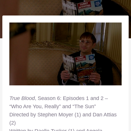
True Blood
, Season 6: Episodes 1 and 2 –
“Who Are You, Really” and “The Sun”
Directed by Stephen Moyer (1) and Dan Attias
(2)
Written by Raelle Tucker (1) and Angela