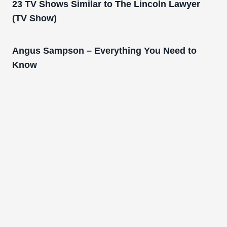
23 TV Shows Similar to The Lincoln Lawyer
(TV Show)
Angus Sampson – Everything You Need to
Know