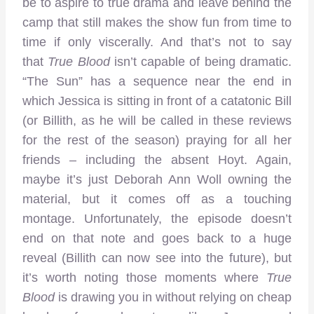
be to aspire to true drama and leave behind the
camp that still makes the show fun from time to
time if only viscerally. And that’s not to say
that
True Blood
isn’t capable of being dramatic.
“The Sun” has a sequence near the end in
which Jessica is sitting in front of a catatonic Bill
(or Billith, as he will be called in these reviews
for the rest of the season) praying for all her
friends – including the absent Hoyt. Again,
maybe it’s just Deborah Ann Woll owning the
material, but it comes off as a touching
montage. Unfortunately, the episode doesn’t
end on that note and goes back to a huge
reveal (Billith can now see into the future), but
it’s worth noting those moments where
True
Blood
is drawing you in without relying on cheap