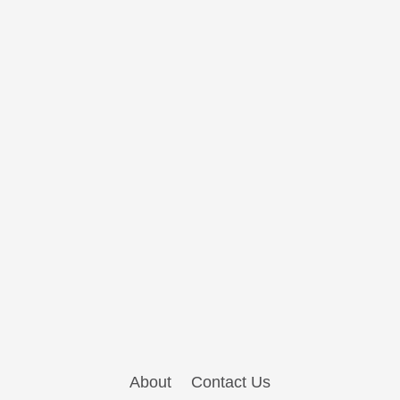
About
Contact Us