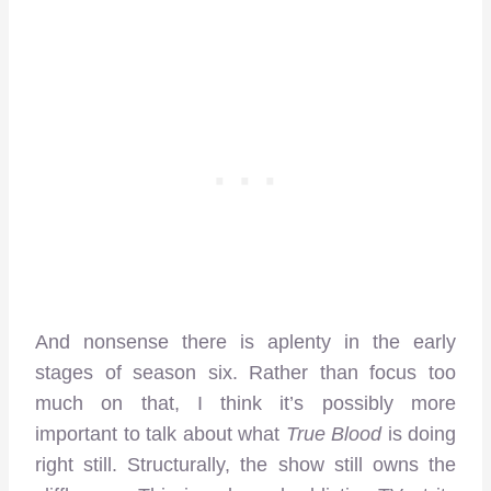
And nonsense there is aplenty in the early
stages of season six. Rather than focus too
much on that, I think it’s possibly more
important to talk about what
True Blood
is doing
right still. Structurally, the show still owns the