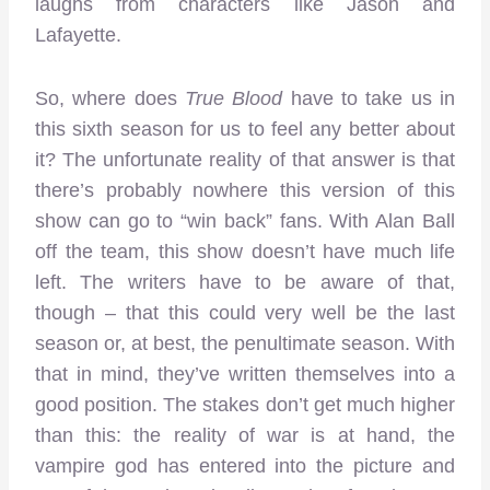
laughs from characters like Jason and
Lafayette.
So, where does
True Blood
have to take us in
this sixth season for us to feel any better about
it? The unfortunate reality of that answer is that
there’s probably nowhere this version of this
show can go to “win back” fans. With Alan Ball
off the team, this show doesn’t have much life
left. The writers have to be aware of that,
though – that this could very well be the last
season or, at best, the penultimate season. With
that in mind, they’ve written themselves into a
good position. The stakes don’t get much higher
than this: the reality of war is at hand, the
vampire god has entered into the picture and