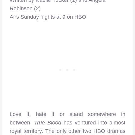
Robinson (2)
Airs Sunday nights at 9 on HBO
Love it, hate it or stand somewhere in
between,
True Blood
has ventured into almost
royal territory. The only other two HBO dramas