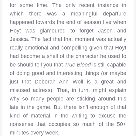
for some time. The only recent instance in
which there was a meaningful departure
happened towards the end of season five when
Hoyt was glamoured to forget Jason and
Jessica. The fact that that moment was actually
really emotional and compelling given that Hoyt
had become a shell of the character he used to
be should tell you that
True Blood
is still capable
of doing good and interesting things (or maybe
just that Deborah Ann Woll is a great and
misused actress). That, in turn, might explain
why so many people are sticking around this
late in the game. But there isn’t enough of that
kind of material in the writing to excuse the
nonsense that occupies so much of the 50+
minutes every week.