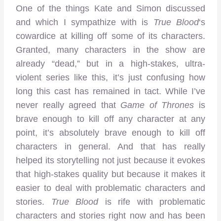
One of the things Kate and Simon discussed
and which I sympathize with is
True Blood
‘s
cowardice at killing off some of its characters.
Granted, many characters in the show are
already “dead,” but in a high-stakes, ultra-
violent series like this, it’s just confusing how
long this cast has remained in tact. While I’ve
never really agreed that
Game of Thrones
is
brave enough to kill off any character at any
point, it’s absolutely brave enough to kill off
characters in general. And that has really
helped its storytelling not just because it evokes
that high-stakes quality but because it makes it
easier to deal with problematic characters and
stories.
True Blood
is rife with problematic
characters and stories right now and has been