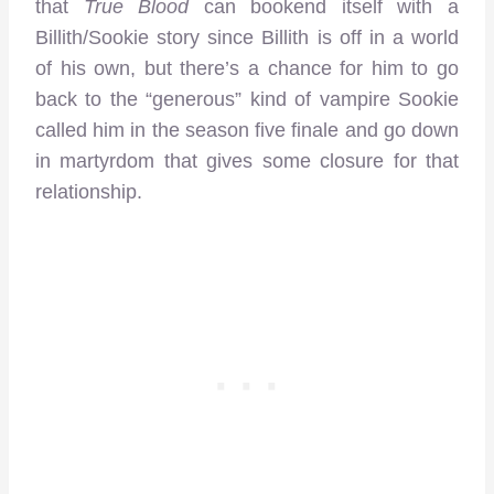
that
True Blood
can bookend itself with a
Billith/Sookie story since Billith is off in a world
of his own, but there’s a chance for him to go
back to the “generous” kind of vampire Sookie
called him in the season five finale and go down
in martyrdom that gives some closure for that
relationship.