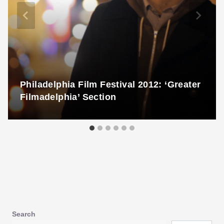
Philadelphia Film Festival 2012: ‘Greater
Filmadelphia’ Section
Search