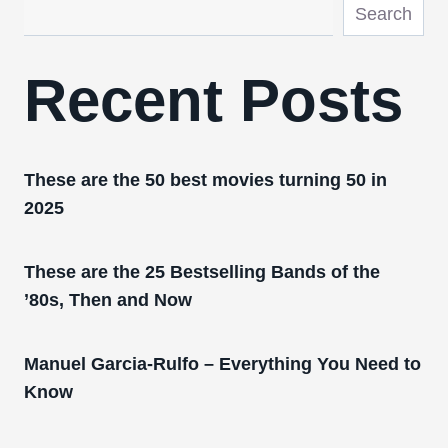
Search
Recent Posts
These are the 50 best movies turning 50 in
2025
These are the 25 Bestselling Bands of the
’80s, Then and Now
Manuel Garcia-Rulfo – Everything You Need to
Know