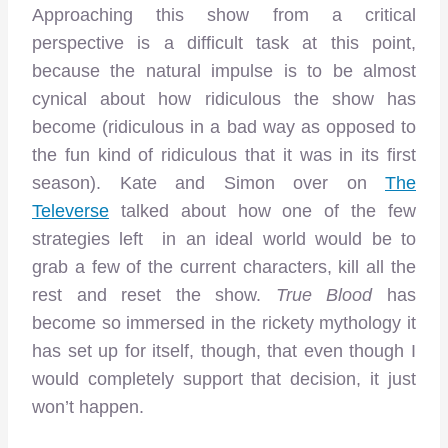
Approaching this show from a critical
perspective is a difficult task at this point,
because the natural impulse is to be almost
cynical about how ridiculous the show has
become (ridiculous in a bad way as opposed to
the fun kind of ridiculous that it was in its first
season). Kate and Simon over on
The
Televerse
talked about how one of the few
strategies left in an ideal world would be to
grab a few of the current characters, kill all the
rest and reset the show.
True Blood
has
become so immersed in the rickety mythology it
has set up for itself, though, that even though I
would completely support that decision, it just
won’t happen.