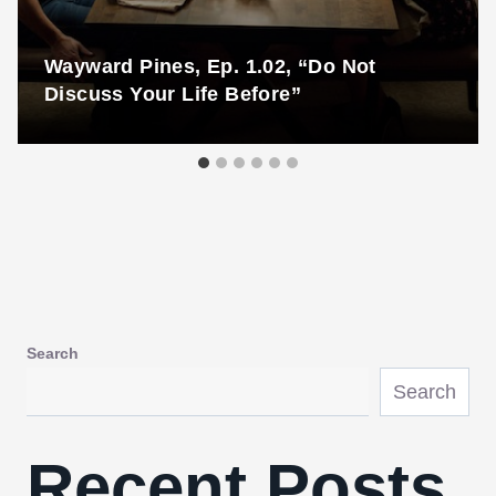
Wayward Pines, Ep. 1.02, “Do Not
Discuss Your Life Before”
Search
Search
Recent Posts