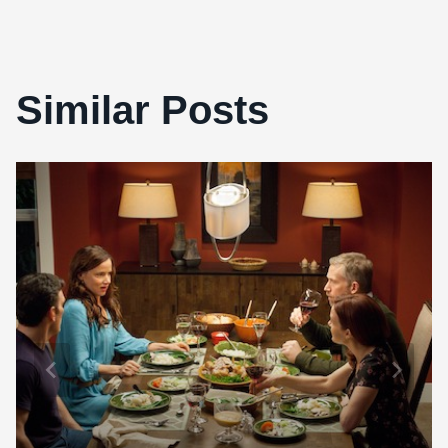
Similar Posts