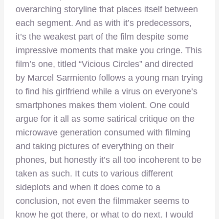
overarching storyline that places itself between
each segment. And as with it’s predecessors,
it’s the weakest part of the film despite some
impressive moments that make you cringe. This
film’s one, titled “Vicious Circles” and directed
by Marcel Sarmiento follows a young man trying
to find his girlfriend while a virus on everyone’s
smartphones makes them violent. One could
argue for it all as some satirical critique on the
microwave generation consumed with filming
and taking pictures of everything on their
phones, but honestly it’s all too incoherent to be
taken as such. It cuts to various different
sideplots and when it does come to a
conclusion, not even the filmmaker seems to
know he got there, or what to do next. I would