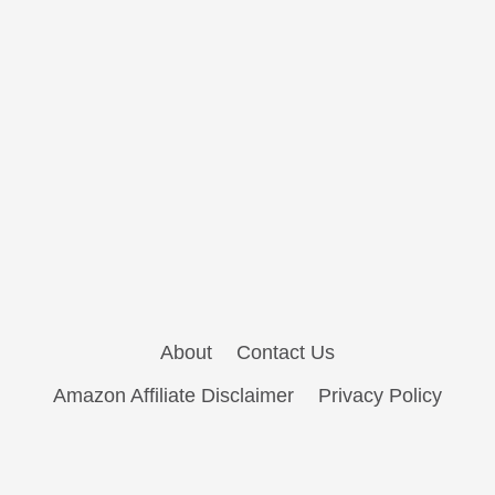
About
Contact Us
Amazon Affiliate Disclaimer
Privacy Policy