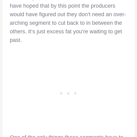
have hoped that by this point the producers
would have figured out they don’t need an over-
arching segment to cut back to in between the
others. It’s just excess fat you’re waiting to get
past.