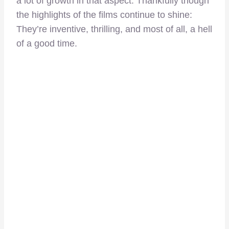
a lot of growth in that aspect. Thankfully though
the highlights of the films continue to shine:
They’re inventive, thrilling, and most of all, a hell
of a good time.