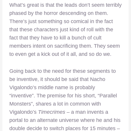
What’s great is that the leads don’t seem terribly
phased by the horror descending on them.
There’s just something so comical in the fact
that these characters just kind of roll with the
fact that they have to kill a bunch of cult
members intent on sacrificing them. They seem
to even get a kick out of it all, and so do we.
Going back to the need for these segments to
be inventive, it should be said that Nacho
Vigalondo’s middle name is probably
“inventive”. The premise for his short, “Parallel
Monsters”, shares a lot in common with
Vigalondo’s
Timecrimes
– a man invents a
portal to an alternate universe where he and his
double decide to switch places for 15 minutes –