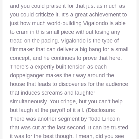
and you could praise it for that just as much as
you could criticize it. It’s a great achievement to
just how much world-building Vigalondo is able
to cram in this small piece without losing any
tread on the pacing. Vigalondo is the type of
filmmaker that can deliver a big bang for a small
concept, and he continues to prove that here.
There’s a expertly built tension as each
doppelganger makes their way around the
house that leads to discoveries for the audience
that induces screams and laughter
simultaneously. You cringe, but you can’t help
but laugh at the payoff of it all. (Disclosure:
There was another segment by Todd Lincoln
that was cut at the last second. It can be trusted
it was for the best though. I mean, did you see