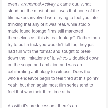
even
Paranormal Activity 2
came out. What
stood out the most about it was that none of the
filmmakers involved were trying to fool you into
thinking that any of it was real, while studio
made found footage films still marketed
themselves as “this is real footage”. Rather than
try to pull a trick you wouldn’t fall for, they just
had fun with the format and sought to break
down the limitations of it.
V/H/S 2
doubled down
on the scope and ambition and was an
exhilarating anthology to witness. Does the
whole endeavor begin to feel tired at this point?
Yeah, but then again most film series tend to
feel that way their third time at bat.
As with it’s predecessors, there’s an