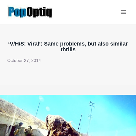
Skip
to
content
‘V/H/S: Viral’: Same problems, but also similar
thrills
October 27, 2014