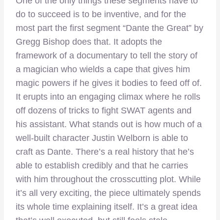
One of the only things these segments have to
do to succeed is to be inventive, and for the
most part the first segment “Dante the Great” by
Gregg Bishop does that. It adopts the
framework of a documentary to tell the story of
a magician who wields a cape that gives him
magic powers if he gives it bodies to feed off of.
It erupts into an engaging climax where he rolls
off dozens of tricks to fight SWAT agents and
his assistant. What stands out is how much of a
well-built character Justin Welborn is able to
craft as Dante. There’s a real history that he’s
able to establish credibly and that he carries
with him throughout the crosscutting plot. While
it’s all very exciting, the piece ultimately spends
its whole time explaining itself. It’s a great idea