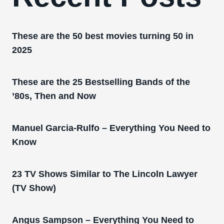
These are the 50 best movies turning 50 in
2025
These are the 25 Bestselling Bands of the
’80s, Then and Now
Manuel Garcia-Rulfo – Everything You Need to
Know
23 TV Shows Similar to The Lincoln Lawyer
(TV Show)
Angus Sampson – Everything You Need to