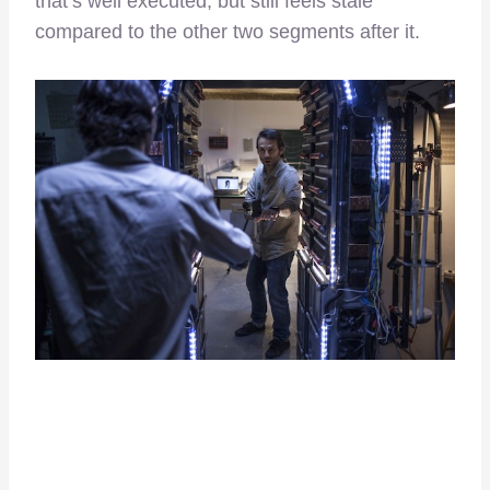
that’s well executed, but still feels stale
compared to the other two segments after it.