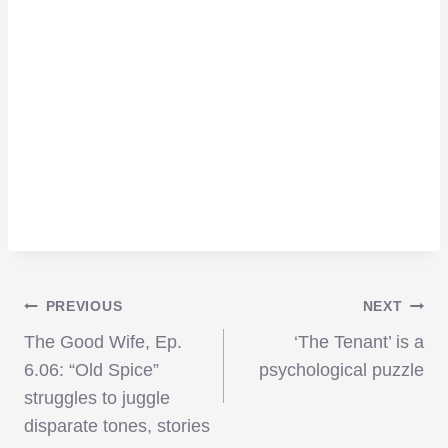
Post
PREVIOUS
NEXT
The Good Wife, Ep.
‘The Tenant’ is a
navigation
6.06: “Old Spice”
psychological puzzle
struggles to juggle
disparate tones, stories