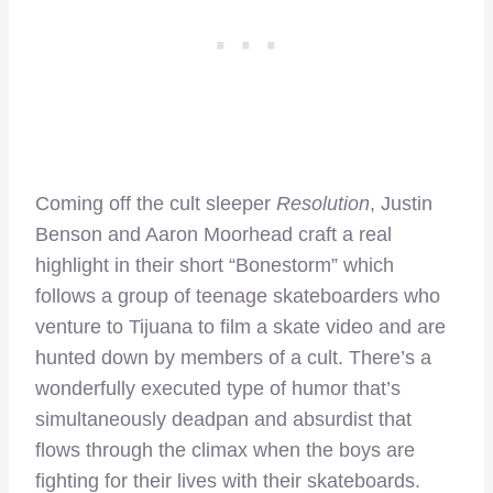
Coming off the cult sleeper
Resolution
, Justin
Benson and Aaron Moorhead craft a real
highlight in their short “Bonestorm” which
follows a group of teenage skateboarders who
venture to Tijuana to film a skate video and are
hunted down by members of a cult. There’s a
wonderfully executed type of humor that’s
simultaneously deadpan and absurdist that
flows through the climax when the boys are
fighting for their lives with their skateboards.