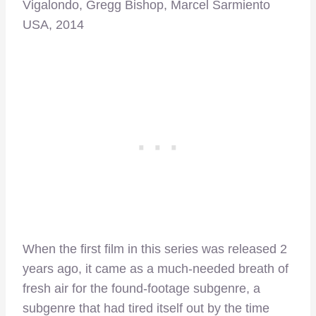
Vigalondo, Gregg Bishop, Marcel Sarmiento
USA, 2014
When the first film in this series was released 2
years ago, it came as a much-needed breath of
fresh air for the found-footage subgenre, a
subgenre that had tired itself out by the time