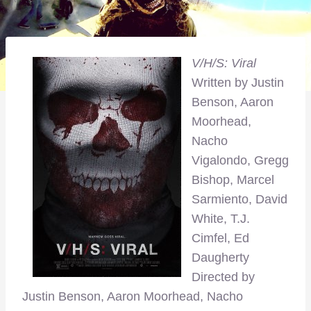
V/H/S: Viral
Written by Justin
Benson, Aaron
Moorhead,
Nacho
Vigalondo, Gregg
Bishop, Marcel
Sarmiento, David
White, T.J.
Cimfel, Ed
Daugherty
Directed by
Justin Benson, Aaron Moorhead, Nacho