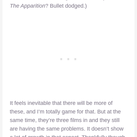
The Apparition
? Bullet dodged.)
It feels inevitable that there will be more of
these, and I’m totally game for that. But at the
same time, they’re three films in and they still
are having the same problems. It doesn’t show