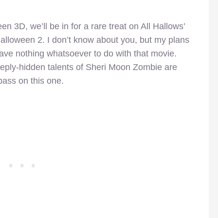
 3D, we’ll be in for a rare treat on All Hallows’
alloween 2. I don’t know about you, but my plans
have nothing whatsoever to do with that movie.
eeply-hidden talents of Sheri Moon Zombie are
pass on this one.