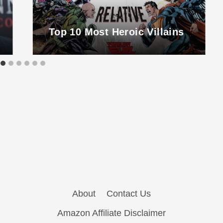
Top 10 Most Heroic Villains
About
Contact Us
Amazon Affiliate Disclaimer