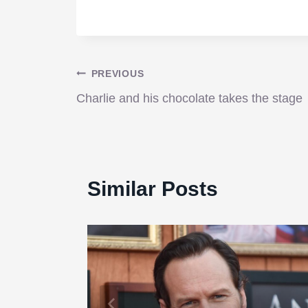
Post
PREVIOUS
Charlie and his chocolate takes the stage
navigation
Similar Posts