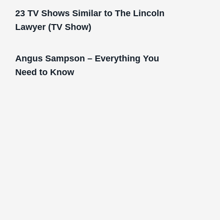
23 TV Shows Similar to The Lincoln
Lawyer (TV Show)
Angus Sampson – Everything You
Need to Know