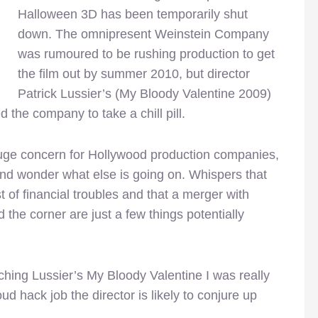
Halloween 3D has been temporarily shut
down. The omnipresent Weinstein Company
was rumoured to be rushing production to get
the film out by summer 2010, but director
Patrick Lussier’s (My Bloody Valentine 2009)
 the company to take a chill pill.
huge concern for Hollywood production companies,
nd wonder what else is going on. Whispers that
of financial troubles and that a merger with
he corner are just a few things potentially
ching Lussier’s My Bloody Valentine I was really
ud hack job the director is likely to conjure up