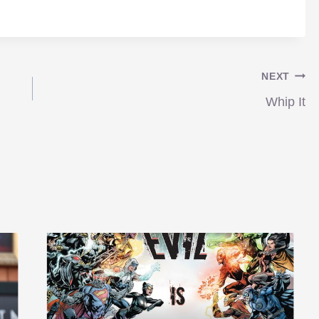
NEXT
Whip It