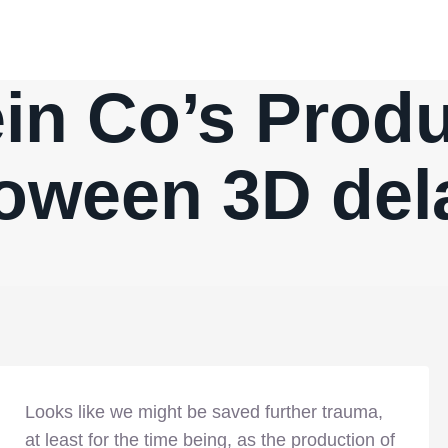
in Co’s Produ
loween 3D del
Looks like we might be saved further trauma,
at least for the time being, as the production of