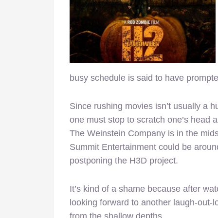
busy schedule is said to have prompted
Since rushing movies isn’t usually a 
one must stop to scratch one’s head a
The Weinstein Company is in the midst 
Summit Entertainment could be around t
postponing the H3D project.
It’s kind of a shame because after wat
looking forward to another laugh-out-lo
from the shallow depths.