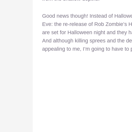
Good news though! Instead of Halloween
Eve: the re-release of Rob Zombie’s H
are set for Halloween night and they 
And although killing sprees and the d
appealing to me, I’m going to have to 