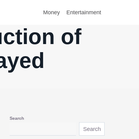
Money
Entertainment
ction of
ayed
Search
Search