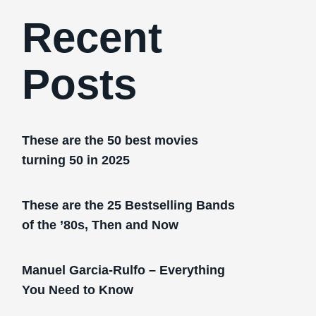
Recent
Posts
These are the 50 best movies
turning 50 in 2025
These are the 25 Bestselling Bands
of the ’80s, Then and Now
Manuel Garcia-Rulfo – Everything
You Need to Know