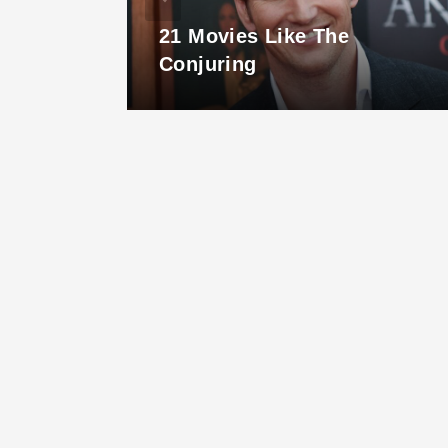
ust
21 Movies Like The
ook
Conjuring