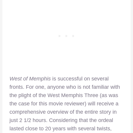
West of Memphis
is successful on several
fronts. For one, anyone who is not familiar with
the plight of the West Memphis Three (as was
the case for this movie reviewer) will receive a
comprehensive overview of the entire story in
just 2 1/2 hours. Considering that the ordeal
lasted close to 20 years with several twists,