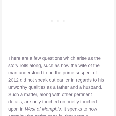
There are a few questions which arise as the
story rolls along, such as how the wife of the
man understood to be the prime suspect of
2012 did not speak out earlier in regards to his
unworthy qualities as a father and a husband.
Such a matter, along with other pertinent
details, are only touched on briefly touched
upon in
West of Memphis.
It speaks to how