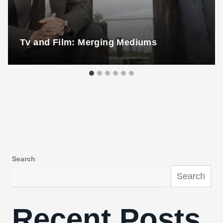
Tv and Film: Merging Mediums
Search
Search
Recent Posts