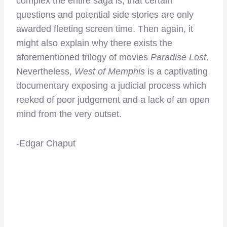
complex the entire saga is, that certain
questions and potential side stories are only
awarded fleeting screen time. Then again, it
might also explain why there exists the
aforementioned trilogy of movies
Paradise Lost
.
Nevertheless,
West of Memphis
is a captivating
documentary exposing a judicial process which
reeked of poor judgement and a lack of an open
mind from the very outset.
-Edgar Chaput