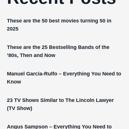
These are the 50 best movies turning 50 in
2025
These are the 25 Bestselling Bands of the
’80s, Then and Now
Manuel Garcia-Rulfo – Everything You Need to
Know
23 TV Shows Similar to The Lincoln Lawyer
(TV Show)
Angus Sampson – Everything You Need to