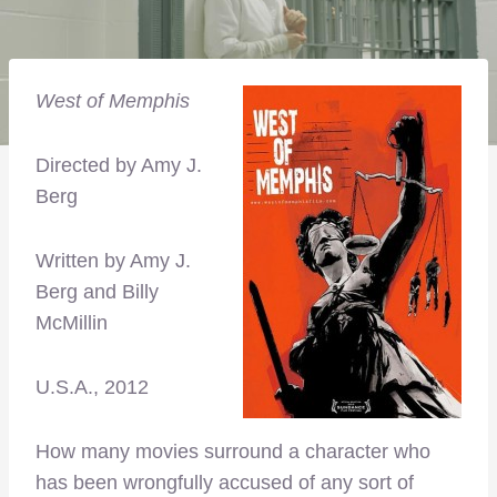
West of Memphis
Directed by Amy J.
Berg
Written by Amy J.
Berg and Billy
McMillin
U.S.A., 2012
How many movies surround a character who
has been wrongfully accused of any sort of