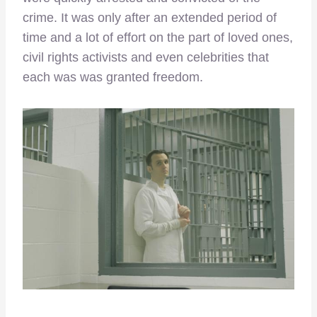
crime. It was only after an extended period of
time and a lot of effort on the part of loved ones,
civil rights activists and even celebrities that
each was was granted freedom.