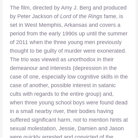
The film, directed by Amy J. Berg and produced
by Peter Jackson of
Lord of the Rings
fame, is
set in West Memphis, Arkansas and covers a
period from the early 1990s up until the summer
of 2011 when the three young men previously
thought to be guilty of murder were exonerated.
The trio was viewed as unorthodox in their
demeanour and interests (depression in the
case of one, especially low cognitive skills in the
case of another, possible interest in satanic
cults with regards to the entire group) and,
when three young school boys were found dead
in a small nearby river, their bodies having
suffered significant harm, not to mention hints at
sexual molestation, Jessie, Damien and Jason
were quickly arrested and convicted of the