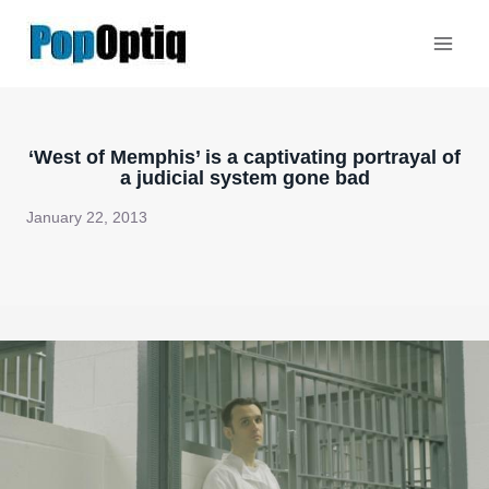
Skip
to
content
‘West of Memphis’ is a captivating portrayal of
a judicial system gone bad
January 22, 2013