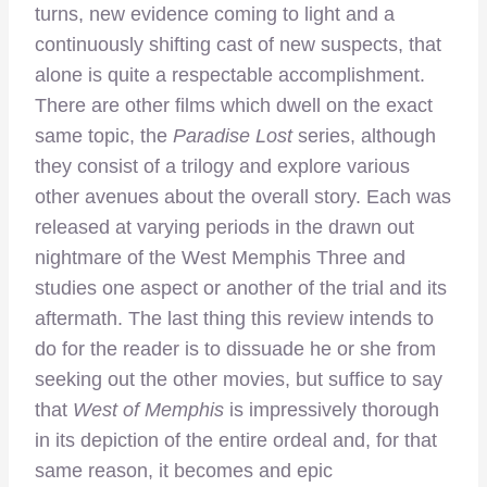
turns, new evidence coming to light and a
continuously shifting cast of new suspects, that
alone is quite a respectable accomplishment.
There are other films which dwell on the exact
same topic, the
Paradise Lost
series, although
they consist of a trilogy and explore various
other avenues about the overall story. Each was
released at varying periods in the drawn out
nightmare of the West Memphis Three and
studies one aspect or another of the trial and its
aftermath. The last thing this review intends to
do for the reader is to dissuade he or she from
seeking out the other movies, but suffice to say
that
West of Memphis
is impressively thorough
in its depiction of the entire ordeal and, for that
same reason, it becomes and epic