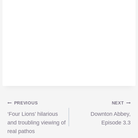
Post
PREVIOUS
NEXT
‘Four Lions’ hilarious
Downton Abbey,
navigation
and troubling viewing of
Episode 3.3
real pathos