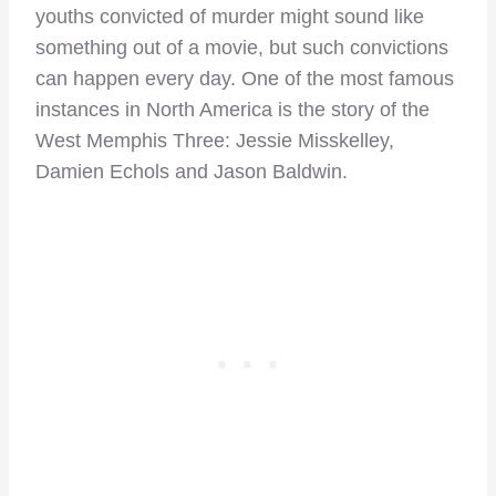
youths convicted of murder might sound like
something out of a movie, but such convictions
can happen every day. One of the most famous
instances in North America is the story of the
West Memphis Three: Jessie Misskelley,
Damien Echols and Jason Baldwin.