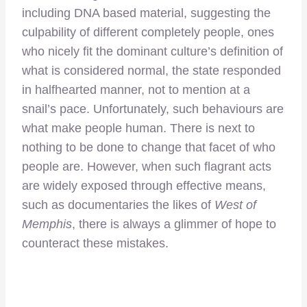
including DNA based material, suggesting the
culpability of different completely people, ones
who nicely fit the dominant culture’s definition of
what is considered normal, the state responded
in halfhearted manner, not to mention at a
snail’s pace. Unfortunately, such behaviours are
what make people human. There is next to
nothing to be done to change that facet of who
people are. However, when such flagrant acts
are widely exposed through effective means,
such as documentaries the likes of
West of
Memphis
, there is always a glimmer of hope to
counteract these mistakes.