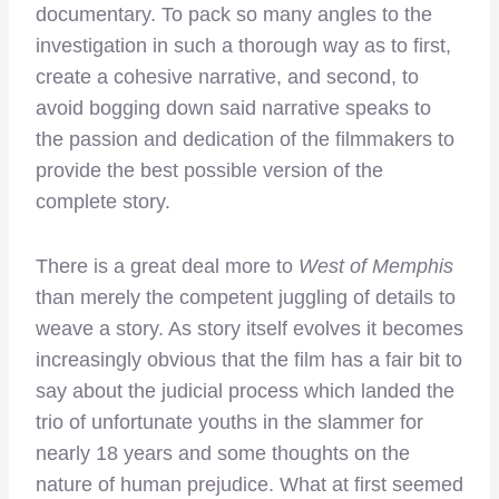
documentary. To pack so many angles to the
investigation in such a thorough way as to first,
create a cohesive narrative, and second, to
avoid bogging down said narrative speaks to
the passion and dedication of the filmmakers to
provide the best possible version of the
complete story.
There is a great deal more to
West of Memphis
than merely the competent juggling of details to
weave a story. As story itself evolves it becomes
increasingly obvious that the film has a fair bit to
say about the judicial process which landed the
trio of unfortunate youths in the slammer for
nearly 18 years and some thoughts on the
nature of human prejudice. What at first seemed