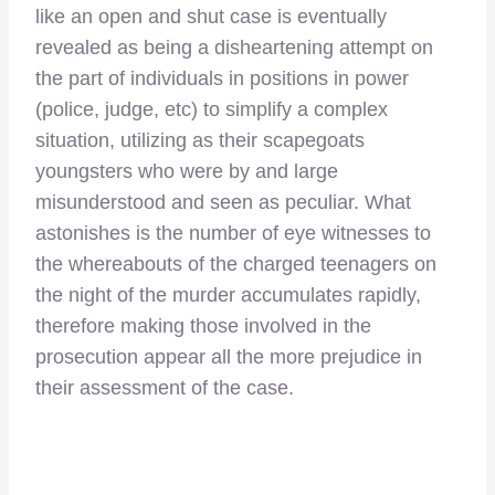
like an open and shut case is eventually
revealed as being a disheartening attempt on
the part of individuals in positions in power
(police, judge, etc) to simplify a complex
situation, utilizing as their scapegoats
youngsters who were by and large
misunderstood and seen as peculiar. What
astonishes is the number of eye witnesses to
the whereabouts of the charged teenagers on
the night of the murder accumulates rapidly,
therefore making those involved in the
prosecution appear all the more prejudice in
their assessment of the case.