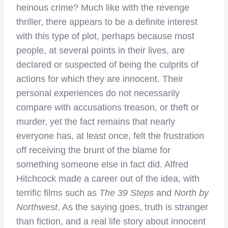
heinous crime? Much like with the revenge
thriller, there appears to be a definite interest
with this type of plot, perhaps because most
people, at several points in their lives, are
declared or suspected of being the culprits of
actions for which they are innocent. Their
personal experiences do not necessarily
compare with accusations treason, or theft or
murder, yet the fact remains that nearly
everyone has, at least once, felt the frustration
off receiving the brunt of the blame for
something someone else in fact did. Alfred
Hitchcock made a career out of the idea, with
terrific films such as
The 39 Steps
and
North by
Northwest
. As the saying goes, truth is stranger
than fiction, and a real life story about innocent