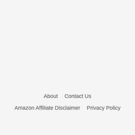
About
Contact Us
Amazon Affiliate Disclaimer
Privacy Policy