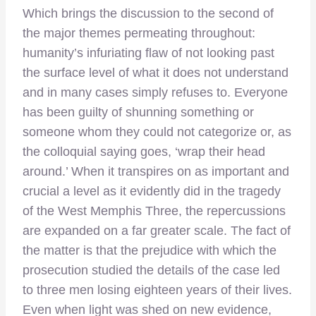
Which brings the discussion to the second of
the major themes permeating throughout:
humanity’s infuriating flaw of not looking past
the surface level of what it does not understand
and in many cases simply refuses to. Everyone
has been guilty of shunning something or
someone whom they could not categorize or, as
the colloquial saying goes, ‘wrap their head
around.’ When it transpires on as important and
crucial a level as it evidently did in the tragedy
of the West Memphis Three, the repercussions
are expanded on a far greater scale. The fact of
the matter is that the prejudice with which the
prosecution studied the details of the case led
to three men losing eighteen years of their lives.
Even when light was shed on new evidence,