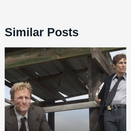
Similar Posts