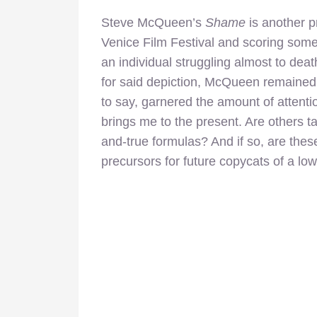
Steve McQueen’s
Shame
is another p
Venice Film Festival and scoring some 
an individual struggling almost to dea
for said depiction, McQueen remained s
to say, garnered the amount of attentio
brings me to the present. Are others ta
and-true formulas? And if so, are these
precursors for future copycats of a lo