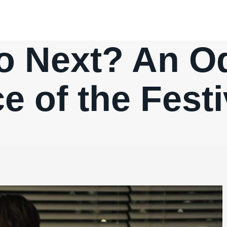
o Next? An Od
 of the Festi