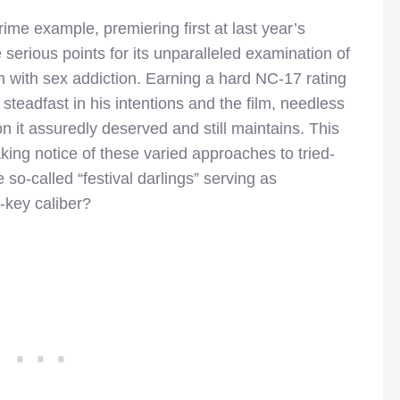
rime example, premiering first at last year’s
serious points for its unparalleled examination of
th with sex addiction. Earning a hard NC-17 rating
teadfast in his intentions and the film, needless
n it assuredly deserved and still maintains. This
king notice of these varied approaches to tried-
 so-called “festival darlings” serving as
w-key caliber?