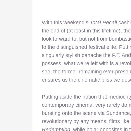
With this weekend’s
Total Recall
cashi
the end of (at least in this lifetime), 
look forward to, but not from bombasti
to the distinguished festival elite. Pu
singularly stylish panache the P.T. A
possess, what we’re left with is a revo
see, the former remaining ever-present 
ensures us the cinematic bliss we des
Putting aside the notion that mediocrit
contemporary cinema, very rarely do m
bursting onto the scene via Sundance,
revolutionary by any means, films like
Redemption
, while polar opposites in 