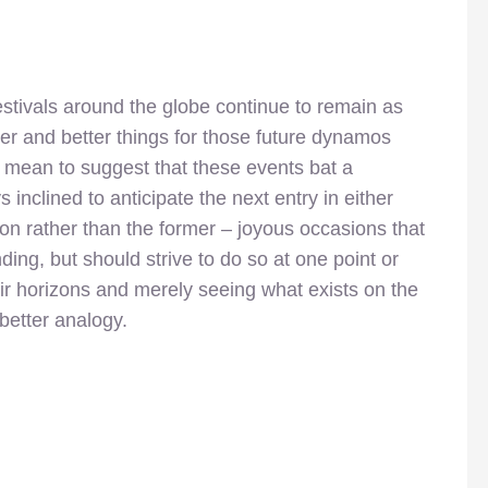
festivals around the globe continue to remain as
ger and better things for those future dynamos
’t mean to suggest that these events bat a
 inclined to anticipate the next entry in either
n rather than the former – joyous occasions that
ing, but should strive to do so at one point or
ir horizons and merely seeing what exists on the
 better analogy.