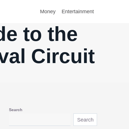
Money
Entertainment
e to the
val Circuit
Search
Search