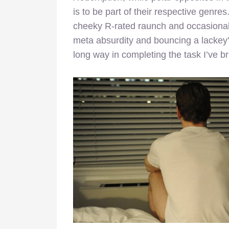
is to be part of their respective genres
cheeky R-rated raunch and occasionally
meta absurdity and bouncing a lackey’s
long way in completing the task I’ve bri