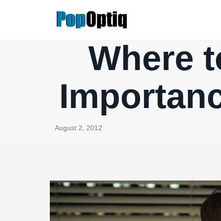
Skip
to
content
Where t
Importance
August 2, 2012