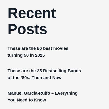
Recent
Posts
These are the 50 best movies
turning 50 in 2025
These are the 25 Bestselling Bands
of the ’80s, Then and Now
Manuel Garcia-Rulfo – Everything
You Need to Know