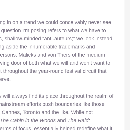
ng in on a trend we could conceivably never see
the question I’m posing refers to what we have to
c, shallow-minded “anti-auteurs;” we look instead
tting aside the innumerable trademarks and
ndersons, Malicks and von Triers of the medium
lving door of both what we will and won’t want to
throughout the year-round festival circuit that
erve.
y will always find its place throughout the realm of
ainstream efforts push boundaries like those
 Cannes, Toronto and the like. While not
The Cabin in the Woods
and
The Raid:
terms of focus, essentially helped redefine what it