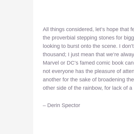
All things considered, let’s hope that 
the proverbial stepping stones for big
looking to burst onto the scene. I don
thousand; I just mean that we’re always
Marvel or DC’s famed comic book cano
not everyone has the pleasure of attend
another for the sake of broadening the
other side of the rainbow, for lack of a
– Derin Spector