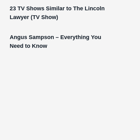
23 TV Shows Similar to The Lincoln
Lawyer (TV Show)
Angus Sampson – Everything You
Need to Know