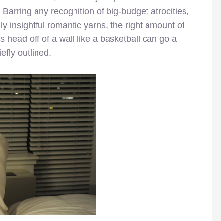
. Barring any recognition of big-budget atrocities,
 insightful romantic yarns, the right amount of
 head off of a wall like a basketball can go a
efly outlined.