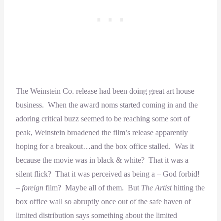
The Weinstein Co. release had been doing great art house
business. When the award noms started coming in and the
adoring critical buzz seemed to be reaching some sort of
peak, Weinstein broadened the film’s release apparently
hoping for a breakout…and the box office stalled. Was it
because the movie was in black & white? That it was a
silent flick? That it was perceived as being a – God forbid!
–
foreign
film? Maybe all of them. But
The Artist
hitting the
box office wall so abruptly once out of the safe haven of
limited distribution says something about the limited