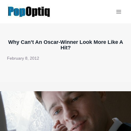
Skip
to
content
Why Can’t An Oscar-Winner Look More Like A
Hit?
February 8, 2012