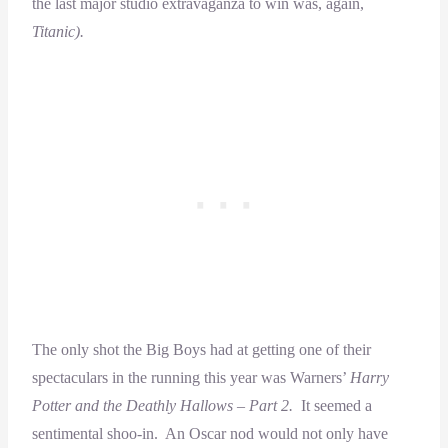
the last major studio extravaganza to win was, again,
Titanic).
The only shot the Big Boys had at getting one of their
spectaculars in the running this year was Warners’
Harry
Potter and the Deathly Hallows – Part 2.
It seemed a
sentimental shoo-in. An Oscar nod would not only have