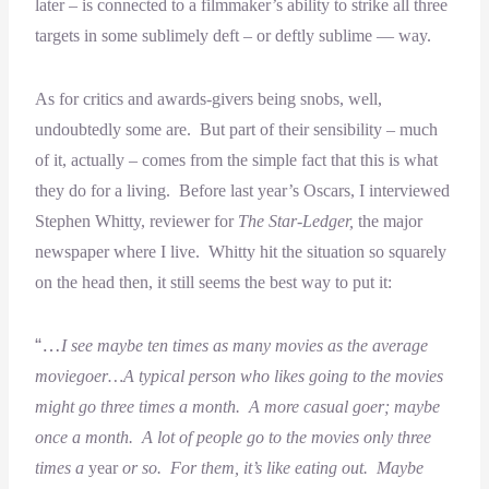
later – is connected to a filmmaker’s ability to strike all three
targets in some sublimely deft – or deftly sublime — way.
As for critics and awards-givers being snobs, well,
undoubtedly some are. But part of their sensibility – much
of it, actually – comes from the simple fact that this is what
they do for a living. Before last year’s Oscars, I interviewed
Stephen Whitty, reviewer for
The Star-Ledger,
the major
newspaper where I live. Whitty hit the situation so squarely
on the head then, it still seems the best way to put it:
“…
I see maybe ten times as many movies as the average
moviegoer…A typical person who likes going to the movies
might go three times a month. A more casual goer; maybe
once a month. A lot of people go to the movies only three
times a
year
or so. For them, it’s like eating out. Maybe