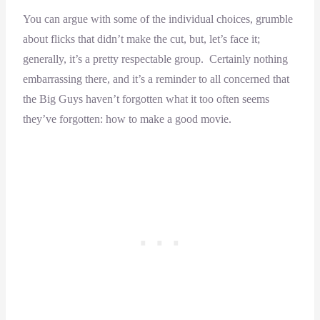
You can argue with some of the individual choices, grumble
about flicks that didn’t make the cut, but, let’s face it;
generally, it’s a pretty respectable group. Certainly nothing
embarrassing there, and it’s a reminder to all concerned that
the Big Guys haven’t forgotten what it too often seems
they’ve forgotten: how to make a good movie.