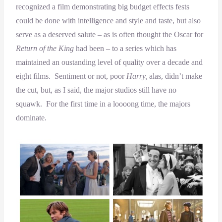
recognized a film demonstrating big budget effects fests
could be done with intelligence and style and taste, but also
serve as a deserved salute – as is often thought the Oscar for
Return of the King
had been – to a series which has
maintained an oustanding level of quality over a decade and
eight films. Sentiment or not, poor
Harry,
alas, didn’t make
the cut, but, as I said, the major studios still have no
squawk. For the first time in a loooong time, the majors
dominate.