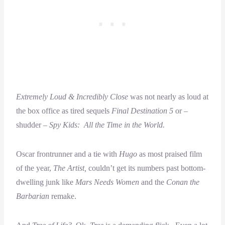
Extremely Loud & Incredibly Close
was not nearly as loud at
the box office as tired sequels
Final Destination 5
or –
shudder –
Spy Kids: All the Time in the World.
Oscar frontrunner and a tie with
Hugo
as most praised film
of the year,
The Artist,
couldn’t get its numbers past bottom-
dwelling junk like
Mars Needs Women
and the
Conan the
Barbarian
remake.