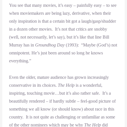
You see that many movies, it’s easy – painfully easy – to see
when moviemakers are being lazy, derivative, when their
only inspiration is that a certain bit got a laugh/gasp/shudder
in a dozen other movies. It’s not that critics are snobby
(well, not necessarily, let’s say), but it’s like that line Bill
Murray has in
Groundhog Day
(1993): “Maybe (God’s) not
omnipotent. He’s just been around so long he knows
everything.”
Even the older, mature audience has grown increasingly
conservative in its choices.
The Help
is a wonderful,
inspiring, touching movie…but it’s also rather safe. It’s a
beautifully rendered – if hardly subtle – feel-good picture of
something we all know (or should know) about race in this
country. It is not quite as challenging or unfamiliar as some
of the other nominees which may be why
The Help
did