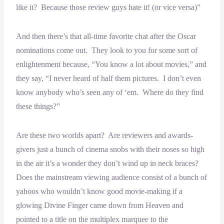
like it? Because those review guys hate it! (or vice versa)”
And then there’s that all-time favorite chat after the Oscar
nominations come out. They look to you for some sort of
enlightenment because, “You know a lot about movies,” and
they say, “I never heard of half them pictures. I don’t even
know anybody who’s seen any of ‘em. Where do they find
these things?”
Are these two worlds apart? Are reviewers and awards-
givers just a bunch of cinema snobs with their noses so high
in the air it’s a wonder they don’t wind up in neck braces?
Does the mainstream viewing audience consist of a bunch of
yahoos who wouldn’t know good movie-making if a
glowing Divine Finger came down from Heaven and
pointed to a title on the multiplex marquee to the