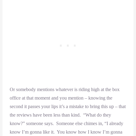
Or somebody mentions whatever is riding high at the box
office at that moment and you mention – knowing the
second it passes your lips it’s a mistake to bring this up – that
the reviews have been less than kind. “What do they
know?” someone says. Someone else chimes in, “I already
know I’m gonna like it. You know how I know I’m gonna