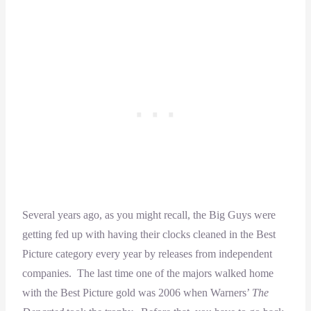
Several years ago, as you might recall, the Big Guys were
getting fed up with having their clocks cleaned in the Best
Picture category every year by releases from independent
companies. The last time one of the majors walked home
with the Best Picture gold was 2006 when Warners’
The