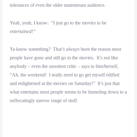
tolerances of even the older mainstream audience.
Yeah, yeah, I know: “I just go to the movies to be
entertained!”
Ya know something? That’s
always
been the reason most
people have gone and still go to the movies. It’s not like
anybody – even the snootiest critic – says to him/herself,
“Ah, the weekend! I really need to go get myself edified
and enlightened at the movies on Saturday!” It’s just that
what entertains most people seems to be funneling down to a
suffocatingly narrow range of stuff.