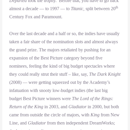
Departed
took the trophy. Before that, you have to go back
th
almost a decade — to 1997 — to
Titanic,
split between 20
Century Fox and Paramount.
Over the last decade and a half or so, the indies have usually
taken a fair share of the nomination slots and almost always
the grand prize. The majors retaliated by pushing for an
expansion of the Best Picture category beyond five
nominees, feeling the kind of big budget spectacles where
they could really strut their stuff – like, say,
The Dark Knight
(2008) — were getting squeezed out by the Academy’s
infatuation with snooty low-budget indies (the last big
budget Best Picture winners were
The Lord of the Rings:
Return of the King
in 2003, and
Gladiator
in 2000, but both
came from outside the circle of majors, with
King
from New
Line, and
Gladiator
from then independent DreamWorks;