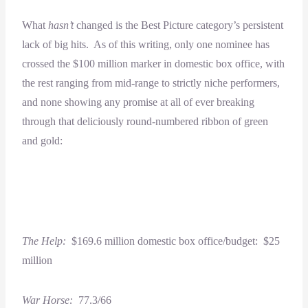
What
hasn’t
changed is the Best Picture category’s persistent
lack of big hits. As of this writing, only one nominee has
crossed the $100 million marker in domestic box office, with
the rest ranging from mid-range to strictly niche performers,
and none showing any promise at all of ever breaking
through that deliciously round-numbered ribbon of green
and gold:
The Help:
$169.6 million domestic box office/budget: $25
million
War Horse:
77.3/66