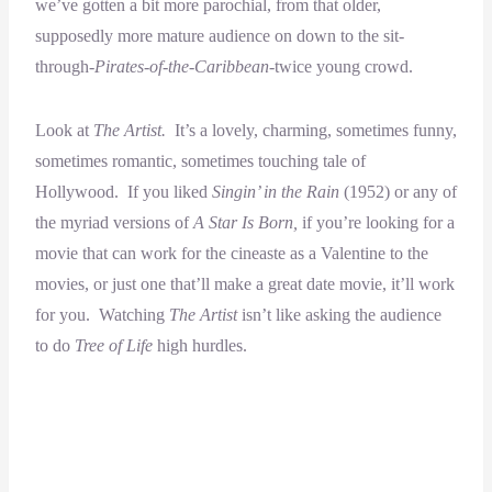
we’ve gotten a bit more parochial, from that older,
supposedly more mature audience on down to the sit-
through-
Pirates-of-the-Caribbean-
twice young crowd.
Look at
The Artist.
It’s a lovely, charming, sometimes funny,
sometimes romantic, sometimes touching tale of
Hollywood. If you liked
Singin’ in the Rain
(1952) or any of
the myriad versions of
A Star Is Born,
if you’re looking for a
movie that can work for the cineaste as a Valentine to the
movies, or just one that’ll make a great date movie, it’ll work
for you. Watching
The Artist
isn’t like asking the audience
to do
Tree of Life
high hurdles.