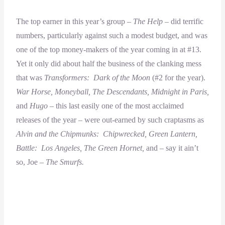
The top earner in this year’s group –
The Help –
did terrific
numbers, particularly against such a modest budget, and was
one of the top money-makers of the year coming in at #13.
Yet it only did about half the business of the clanking mess
that was
Transformers: Dark of the Moon
(#2 for the year).
War Horse, Moneyball, The Descendants, Midnight in Paris,
and
Hugo
– this last easily one of the most acclaimed
releases of the year – were out-earned by such craptasms as
Alvin and the Chipmunks: Chipwrecked, Green Lantern,
Battle: Los Angeles, The Green Hornet,
and – say it ain’t
so, Joe –
The Smurfs.