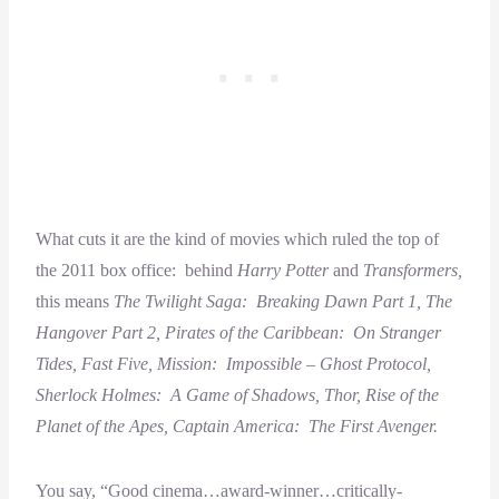
What cuts it are the kind of movies which ruled the top of
the 2011 box office: behind
Harry Potter
and
Transformers,
this means
The Twilight Saga: Breaking Dawn Part 1, The
Hangover Part 2, Pirates of the Caribbean: On Stranger
Tides, Fast Five, Mission: Impossible – Ghost Protocol,
Sherlock Holmes: A Game of Shadows, Thor, Rise of the
Planet of the Apes, Captain America: The First Avenger.
You say, “Good cinema…award-winner…critically-