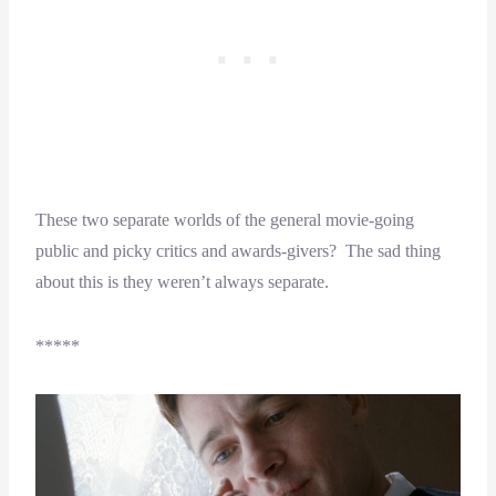
These two separate worlds of the general movie-going
public and picky critics and awards-givers? The sad thing
about this is they weren’t always separate.
*****