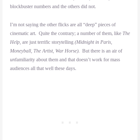
blockbuster numbers and the others did not.
I’m not saying the other flicks are all “deep” pieces of
cinematic art. Quite the contrary; a number of them, like
The
Help,
are just terrific storytelling
(Midnight in Paris,
Moneyball, The Artist, War Horse).
But there is an air of
un
familiarity about them and that doesn’t work for mass
audiences all that well these days.