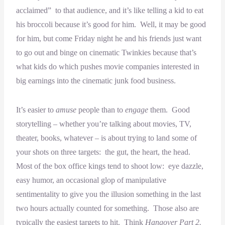
acclaimed” to that audience, and it’s like telling a kid to eat
his broccoli because it’s good for him. Well, it may be good
for him, but come Friday night he and his friends just want
to go out and binge on cinematic Twinkies because that’s
what kids do which pushes movie companies interested in
big earnings into the cinematic junk food business.
It’s easier to
amuse
people than to
engage
them. Good
storytelling – whether you’re talking about movies, TV,
theater, books, whatever – is about trying to land some of
your shots on three targets: the gut, the heart, the head.
Most of the box office kings tend to shoot low: eye dazzle,
easy humor, an occasional glop of manipulative
sentimentality to give you the illusion something in the last
two hours actually counted for something. Those also are
typically the easiest targets to hit. Think
Hangover Part 2.