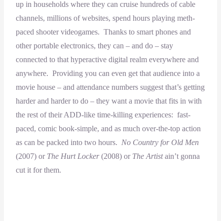
up in households where they can cruise hundreds of cable
channels, millions of websites, spend hours playing meth-
paced shooter videogames. Thanks to smart phones and
other portable electronics, they can – and do – stay
connected to that hyperactive digital realm everywhere and
anywhere. Providing you can even get that audience into a
movie house – and attendance numbers suggest that’s getting
harder and harder to do – they want a movie that fits in with
the rest of their ADD-like time-killing experiences: fast-
paced, comic book-simple, and as much over-the-top action
as can be packed into two hours.
No Country for Old Men
(2007) or
The Hurt Locker
(2008) or
The Artist
ain’t gonna
cut it for them.