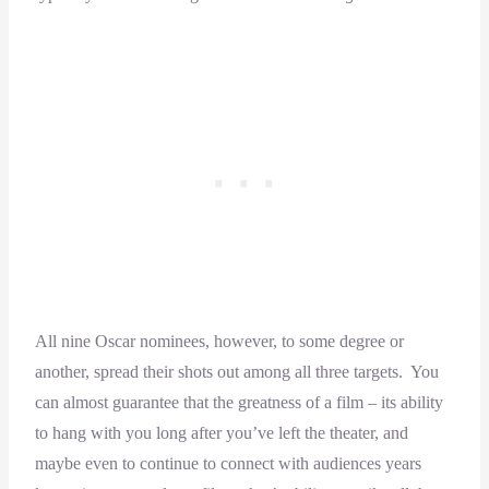
All nine Oscar nominees, however, to some degree or
another, spread their shots out among all three targets. You
can almost guarantee that the greatness of a film – its ability
to hang with you long after you’ve left the theater, and
maybe even to continue to connect with audiences years