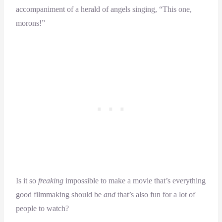
accompaniment of a herald of angels singing, “This one,
morons!”
Is it so
freaking
impossible to make a movie that’s everything
good filmmaking should be
and
that’s also fun for a lot of
people to watch?