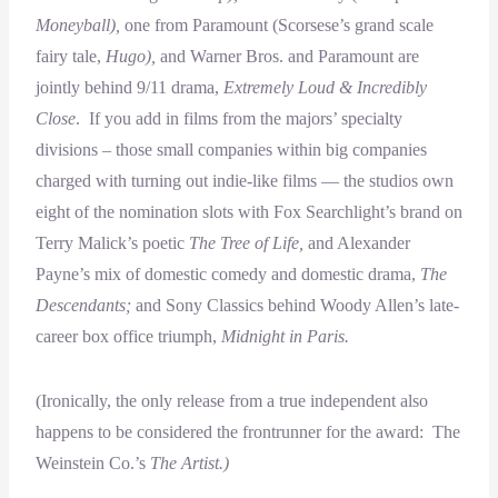
Moneyball),
one from Paramount (Scorsese’s grand scale
fairy tale,
Hugo),
and Warner Bros. and Paramount are
jointly behind 9/11 drama,
Extremely Loud & Incredibly
Close
. If you add in films from the majors’ specialty
divisions – those small companies within big companies
charged with turning out indie-like films — the studios own
eight of the nomination slots with Fox Searchlight’s brand on
Terry Malick’s poetic
The Tree of Life,
and Alexander
Payne’s mix of domestic comedy and domestic drama,
The
Descendants;
and Sony Classics behind Woody Allen’s late-
career box office triumph,
Midnight in Paris.
(Ironically, the only release from a true independent also
happens to be considered the frontrunner for the award: The
Weinstein Co.’s
The Artist.)