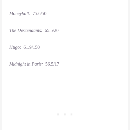
Moneyball:
75.6/50
The Descendants:
65.5/20
Hugo:
61.9/150
Midnight in Paris:
56.5/17