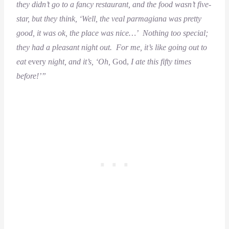
they didn’t go to a fancy restaurant, and the food wasn’t five-
star, but they think, ‘Well, the veal parmagiana was pretty
good, it was ok, the place was nice…’ Nothing too special;
they had a pleasant night out. For me, it’s like going out to
eat
every
night, and it’s, ‘Oh,
God,
I ate this fifty times
before!’”