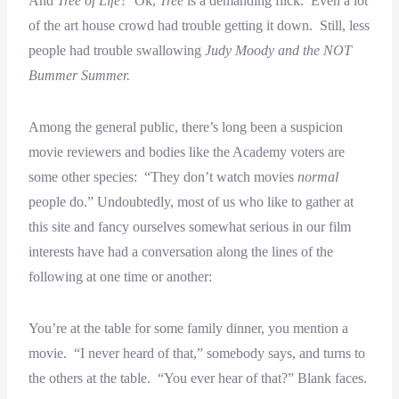
And
Tree of Life?
Ok,
Tree
is a demanding flick. Even a lot
of the art house crowd had trouble getting it down. Still, less
people had trouble swallowing
Judy Moody and the NOT
Bummer Summer.
Among the general public, there’s long been a suspicion
movie reviewers and bodies like the Academy voters are
some other species: “They don’t watch movies
normal
people do.” Undoubtedly, most of us who like to gather at
this site and fancy ourselves somewhat serious in our film
interests have had a conversation along the lines of the
following at one time or another:
You’re at the table for some family dinner, you mention a
movie. “I never heard of that,” somebody says, and turns to
the others at the table. “You ever hear of that?” Blank faces.