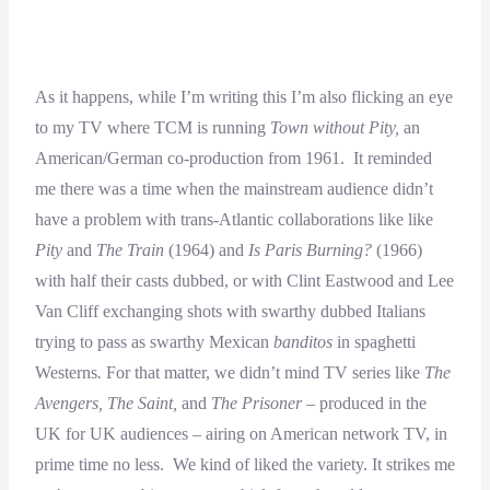
As it happens, while I’m writing this I’m also flicking an eye
to my TV where TCM is running
Town without Pity,
an
American/German co-production from 1961. It reminded
me there was a time when the mainstream audience didn’t
have a problem with trans-Atlantic collaborations like like
Pity
and
The Train
(1964) and
Is Paris Burning?
(1966)
with half their casts dubbed, or with Clint Eastwood and Lee
Van Cliff exchanging shots with swarthy dubbed Italians
trying to pass as swarthy Mexican
banditos
in spaghetti
Westerns
.
For that matter, we didn’t mind TV series like
The
Avengers, The Saint,
and
The Prisoner
– produced in the
UK for UK audiences – airing on American network TV, in
prime time no less. We kind of liked the variety. It strikes me