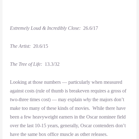
Extremely Loud & Incredibly Close:
26.6/17
The Artist:
20.6/15
The Tree of Life:
13.3/32
Looking at those numbers — particularly when measured
against costs (rule of thumb is breakeven requires a gross of
two-three times cost) — may explain
why
the majors don’t
make too many of these kinds of movies. While there have
been a few heavyweight earners in the Oscar nominee field
over the last 10-15 years, generally, Oscar contenders don’t
have the same box office muscle as other releases.