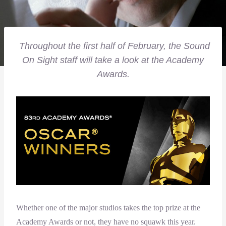
Throughout the first half of February, the Sound
On Sight staff will take a look at the Academy
Awards.
Whether one of the major studios takes the top prize at the
Academy Awards or not, they have no squawk this year.