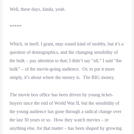
Well, these days, kinda, yeah.
*****
Which, in itself, I grant, may sound kind of snobby, but it’s a
question of demographics, and the changing sensibility of
the bulk – pay attention to that; I didn’t say “all,” I said “the
bulk” – of the movie-going audience. Or, to put it more
simply, it’s about where the money is. The BIG money.
The movie box office has been driven by young ticket-
buyers since the end of World War II, but the sensibility of
the young audience has gone through a radical change over
the last 30 years or so. How they watch movies – or
anything else, for that matter – has been shaped by growing