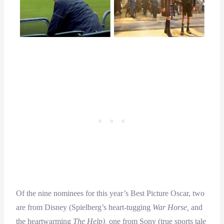
Of the nine nominees for this year’s Best Picture Oscar, two
are from Disney (Spielberg’s heart-tugging
War Horse,
and
the heartwarming
The Help),
one from Sony (true sports tale