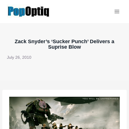
Skip
to
content
Zack Snyder’s ‘Sucker Punch’ Delivers a
Suprise Blow
July 26, 2010