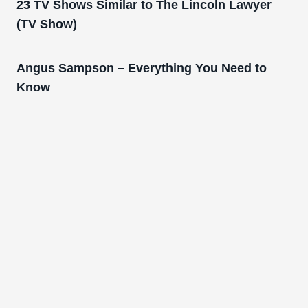
23 TV Shows Similar to The Lincoln Lawyer
(TV Show)
Angus Sampson – Everything You Need to
Know