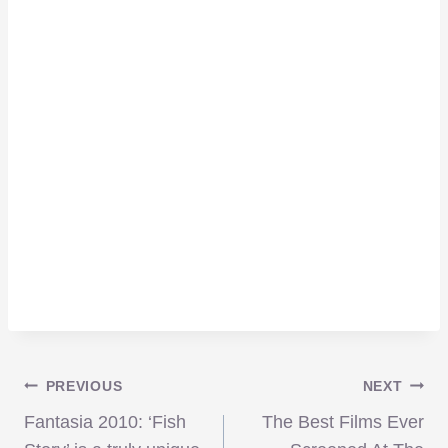
Post
PREVIOUS
NEXT
Fantasia 2010: ‘Fish
The Best Films Ever