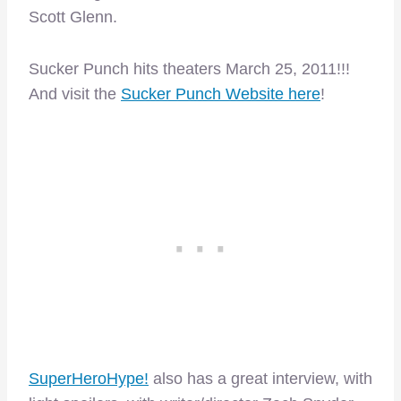
Scott Glenn.
Sucker Punch hits theaters March 25, 2011!!!
And visit the
Sucker Punch Website here
!
SuperHeroHype!
also has a great interview, with