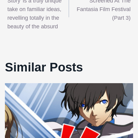
navigation
Story’ is a truly unique
Screened At The
take on familiar ideas,
Fantasia Film Festival
revelling totally in the
(Part 3)
beauty of the absurd
Similar Posts