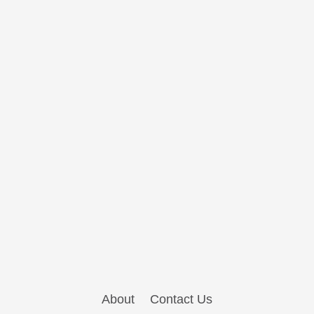
About
Contact Us