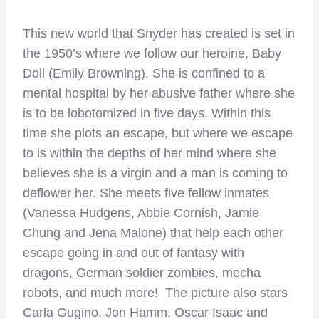
This new world that Snyder has created is set in
the 1950’s where we follow our heroine, Baby
Doll (Emily Browning). She is confined to a
mental hospital by her abusive father where she
is to be lobotomized in five days. Within this
time she plots an escape, but where we escape
to is within the depths of her mind where she
believes she is a virgin and a man is coming to
deflower her. She meets five fellow inmates
(Vanessa Hudgens, Abbie Cornish, Jamie
Chung and Jena Malone) that help each other
escape going in and out of fantasy with
dragons, German soldier zombies, mecha
robots, and much more! The picture also stars
Carla Gugino, Jon Hamm, Oscar Isaac and