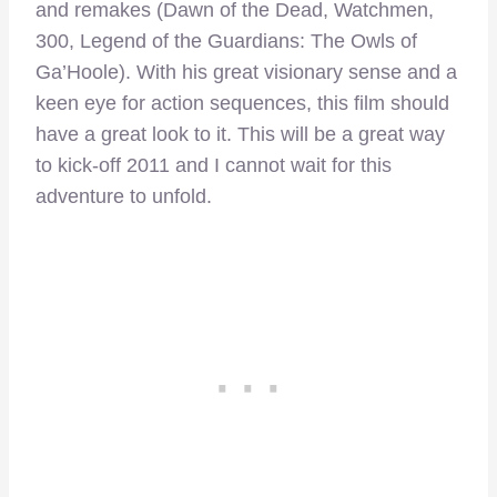
and remakes (Dawn of the Dead, Watchmen,
300, Legend of the Guardians: The Owls of
Ga’Hoole). With his great visionary sense and a
keen eye for action sequences, this film should
have a great look to it. This will be a great way
to kick-off 2011 and I cannot wait for this
adventure to unfold.