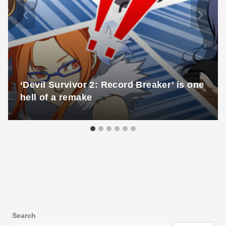
‘Devil Survivor 2: Record Breaker’ is one
hell of a remake
Search