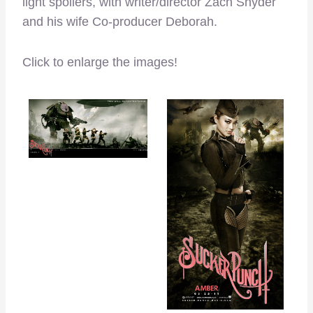
light spoilers, with writer/director Zach Snyder
and his wife Co-producer Deborah.
Click to enlarge the images!