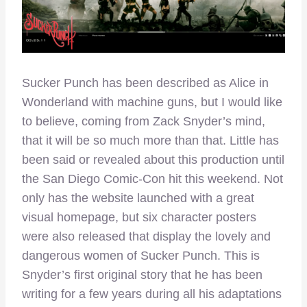
Sucker Punch has been described as Alice in
Wonderland with machine guns, but I would like
to believe, coming from Zack Snyder’s mind,
that it will be so much more than that. Little has
been said or revealed about this production until
the San Diego Comic-Con hit this weekend. Not
only has the website launched with a great
visual homepage, but six character posters
were also released that display the lovely and
dangerous women of Sucker Punch. This is
Snyder’s first original story that he has been
writing for a few years during all his adaptations