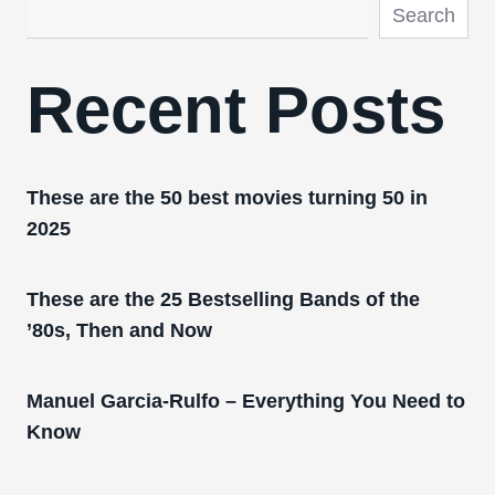
Search
Recent Posts
These are the 50 best movies turning 50 in
2025
These are the 25 Bestselling Bands of the
’80s, Then and Now
Manuel Garcia-Rulfo – Everything You Need to
Know