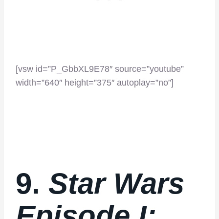
[vsw id=”P_GbbXL9E78″ source=”youtube”
width=”640″ height=”375″ autoplay=”no”]
9.
Star Wars
Episode I: