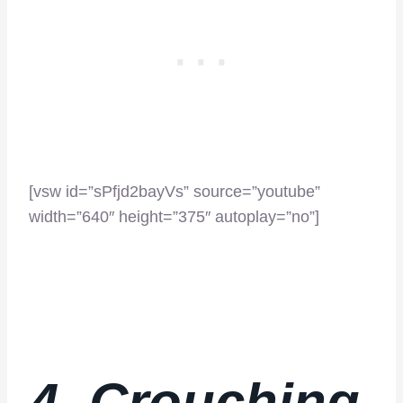
[vsw id=”sPfjd2bayVs” source=”youtube”
width=”640″ height=”375″ autoplay=”no”]
4. Crouching