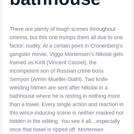
There are plenty of tough scenes throughout
cinema, but this one trumps them all due to one
factor: nudity. At a certain point in Cronenberg’s
gangster movie, Viggo Mortensen’s Nikolai gets
framed as Kirill (Vincent Cassel), the
incompetent son of Russian crime boss
Semyon (Armin Mueller-Stahl). Two knife-
wielding hitmen are sent after Nikolai in a
bathhouse where he is resting in nothing more
than a towel. Every single action and reaction in
this wince-inducing scene is neither masked nor
hidden in the editing. You see it all…especially
once that towel is ripped off. Mortensen