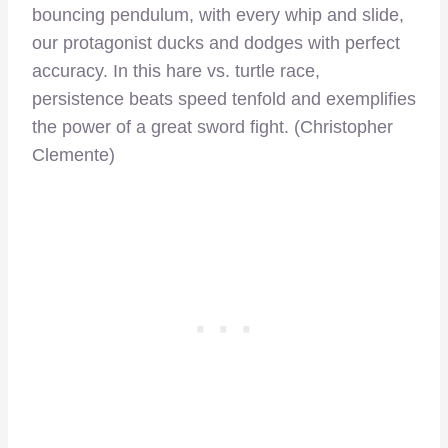
bouncing pendulum, with every whip and slide,
our protagonist ducks and dodges with perfect
accuracy. In this hare vs. turtle race,
persistence beats speed tenfold and exemplifies
the power of a great sword fight. (Christopher
Clemente)