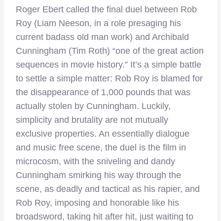
Roger Ebert called the final duel between Rob
Roy (Liam Neeson, in a role presaging his
current badass old man work) and Archibald
Cunningham (Tim Roth) “one of the great action
sequences in movie history.” It’s a simple battle
to settle a simple matter: Rob Roy is blamed for
the disappearance of 1,000 pounds that was
actually stolen by Cunningham. Luckily,
simplicity and brutality are not mutually
exclusive properties. An essentially dialogue
and music free scene, the duel is the film in
microcosm, with the sniveling and dandy
Cunningham smirking his way through the
scene, as deadly and tactical as his rapier, and
Rob Roy, imposing and honorable like his
broadsword, taking hit after hit, just waiting to