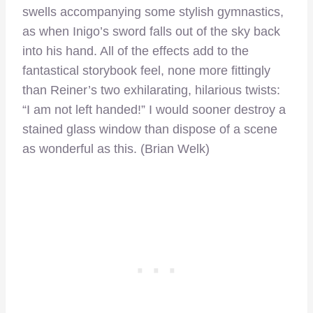
swells accompanying some stylish gymnastics,
as when Inigo’s sword falls out of the sky back
into his hand. All of the effects add to the
fantastical storybook feel, none more fittingly
than Reiner’s two exhilarating, hilarious twists:
“I am not left handed!” I would sooner destroy a
stained glass window than dispose of a scene
as wonderful as this. (Brian Welk)