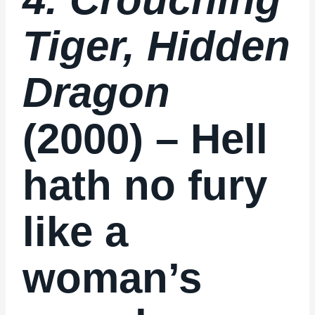
Tiger, Hidden
Dragon
(2000) – Hell
hath no fury
like a
woman’s