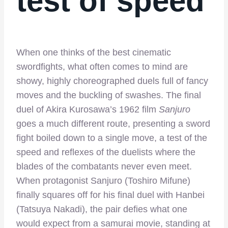
test of speed
When one thinks of the best cinematic
swordfights, what often comes to mind are
showy, highly choreographed duels full of fancy
moves and the buckling of swashes. The final
duel of Akira Kurosawa’s 1962 film
Sanjuro
goes a much different route, presenting a sword
fight boiled down to a single move, a test of the
speed and reflexes of the duelists where the
blades of the combatants never even meet.
When protagonist Sanjuro (Toshiro Mifune)
finally squares off for his final duel with Hanbei
(Tatsuya Nakadi), the pair defies what one
would expect from a samurai movie, standing at