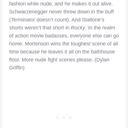
fashion while nude, and he makes it out alive.
Schwarzenegger never threw down in the buff
(
Terminator
doesn’t count). And Stallone’s
shorts weren’t that short in
Rocky
. In the realm
of action movie badasses, everyone else can go
home. Mortenson wins the toughest scene of all
time because he leaves it all on the bathhouse
floor. More nude fight scenes please. (Dylan
Griffin)