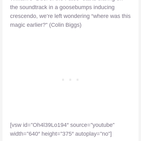
the soundtrack in a goosebumps inducing
crescendo, we’re left wondering “where was this
magic earlier?” (Colin Biggs)
[vsw id=”Oh4l39Lo194″ source=”youtube”
width=”640″ height=”375″ autoplay=”no”]