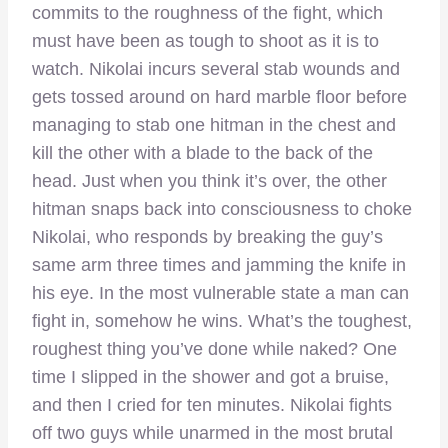
commits to the roughness of the fight, which
must have been as tough to shoot as it is to
watch. Nikolai incurs several stab wounds and
gets tossed around on hard marble floor before
managing to stab one hitman in the chest and
kill the other with a blade to the back of the
head. Just when you think it’s over, the other
hitman snaps back into consciousness to choke
Nikolai, who responds by breaking the guy’s
same arm three times and jamming the knife in
his eye. In the most vulnerable state a man can
fight in, somehow he wins. What’s the toughest,
roughest thing you’ve done while naked? One
time I slipped in the shower and got a bruise,
and then I cried for ten minutes. Nikolai fights
off two guys while unarmed in the most brutal