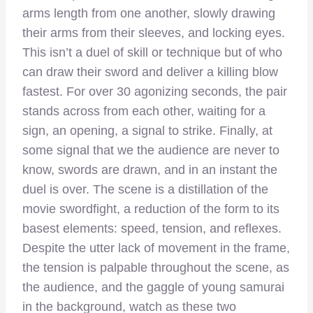
arms length from one another, slowly drawing
their arms from their sleeves, and locking eyes.
This isn’t a duel of skill or technique but of who
can draw their sword and deliver a killing blow
fastest. For over 30 agonizing seconds, the pair
stands across from each other, waiting for a
sign, an opening, a signal to strike. Finally, at
some signal that we the audience are never to
know, swords are drawn, and in an instant the
duel is over. The scene is a distillation of the
movie swordfight, a reduction of the form to its
basest elements: speed, tension, and reflexes.
Despite the utter lack of movement in the frame,
the tension is palpable throughout the scene, as
the audience, and the gaggle of young samurai
in the background, watch as these two