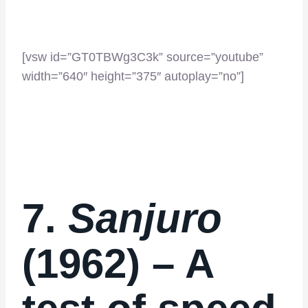
[vsw id=”GT0TBWg3C3k” source=”youtube”
width=”640″ height=”375″ autoplay=”no”]
7.
Sanjuro
(1962) – A