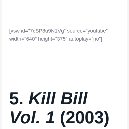
[vsw id=”7cSP8u9N1Vg” source=”youtube”
width=”640″ height=”375″ autoplay=”no”]
5.
Kill Bill
Vol. 1
(2003)