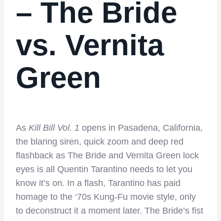
– The Bride
vs. Vernita
Green
As
Kill Bill Vol. 1
opens in Pasadena, California,
the blaring siren, quick zoom and deep red
flashback as The Bride and Vernita Green lock
eyes is all Quentin Tarantino needs to let you
know it’s on. In a flash, Tarantino has paid
homage to the ‘70s Kung-Fu movie style, only
to deconstruct it a moment later. The Bride’s fist