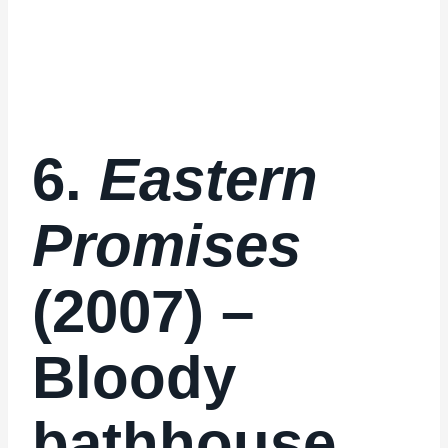
6.
Eastern
Promises
(2007) –
Bloody
bathhouse