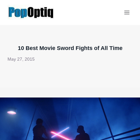
Skip
to
content
10 Best Movie Sword Fights of All Time
May 27, 2015