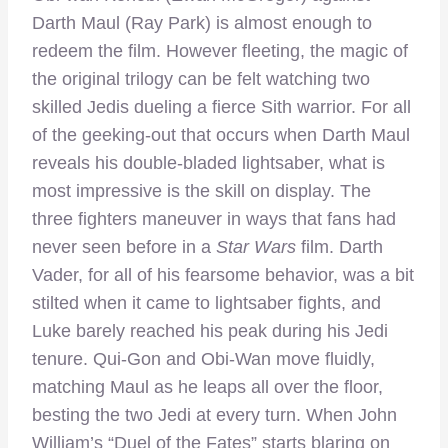
Darth Maul (Ray Park) is almost enough to
redeem the film. However fleeting, the magic of
the original trilogy can be felt watching two
skilled Jedis dueling a fierce Sith warrior. For all
of the geeking-out that occurs when Darth Maul
reveals his double-bladed lightsaber, what is
most impressive is the skill on display. The
three fighters maneuver in ways that fans had
never seen before in a
Star Wars
film. Darth
Vader, for all of his fearsome behavior, was a bit
stilted when it came to lightsaber fights, and
Luke barely reached his peak during his Jedi
tenure. Qui-Gon and Obi-Wan move fluidly,
matching Maul as he leaps all over the floor,
besting the two Jedi at every turn. When John
William’s “Duel of the Fates” starts blaring on