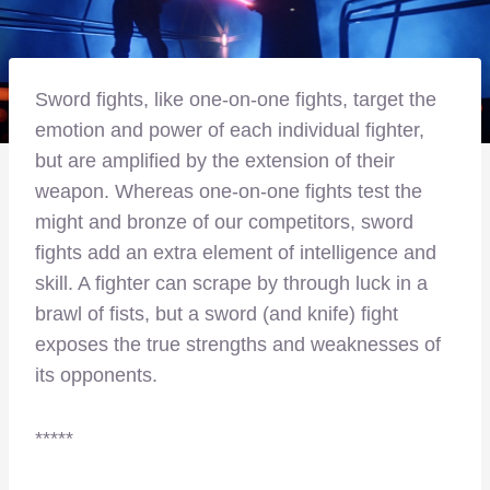
Sword fights, like one-on-one fights, target the
emotion and power of each individual fighter,
but are amplified by the extension of their
weapon. Whereas one-on-one fights test the
might and bronze of our competitors, sword
fights add an extra element of intelligence and
skill. A fighter can scrape by through luck in a
brawl of fists, but a sword (and knife) fight
exposes the true strengths and weaknesses of
its opponents.
*****