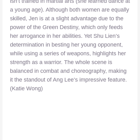
isn’t trained in martial arts (she learned dance at
a young age). Although both women are equally
skilled, Jen is at a slight advantage due to the
power of the Green Destiny, which only feeds
her arrogance in her abilities. Yet Shu Lien’s
determination in besting her young opponent,
while using a series of weapons, highlights her
strength as a warrior. The whole scene is
balanced in combat and choreography, making
it the standout of Ang Lee’s impressive feature.
(Katie Wong)