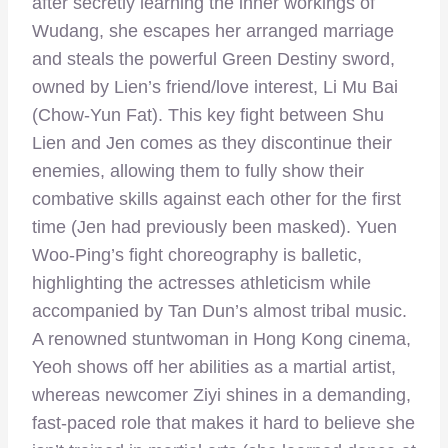
after secretly learning the inner workings of
Wudang, she escapes her arranged marriage
and steals the powerful Green Destiny sword,
owned by Lien’s friend/love interest, Li Mu Bai
(Chow-Yun Fat). This key fight between Shu
Lien and Jen comes as they discontinue their
enemies, allowing them to fully show their
combative skills against each other for the first
time (Jen had previously been masked). Yuen
Woo-Ping’s fight choreography is balletic,
highlighting the actresses athleticism while
accompanied by Tan Dun’s almost tribal music.
A renowned stuntwoman in Hong Kong cinema,
Yeoh shows off her abilities as a martial artist,
whereas newcomer Ziyi shines in a demanding,
fast-paced role that makes it hard to believe she