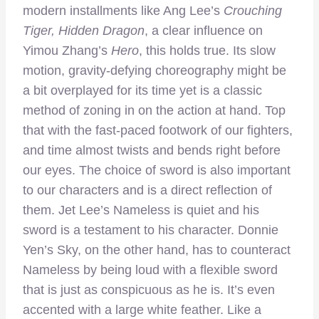
modern installments like Ang Lee’s
Crouching
Tiger, Hidden Dragon
, a clear influence on
Yimou Zhang’s
Hero
, this holds true. Its slow
motion, gravity-defying choreography might be
a bit overplayed for its time yet is a classic
method of zoning in on the action at hand. Top
that with the fast-paced footwork of our fighters,
and time almost twists and bends right before
our eyes. The choice of sword is also important
to our characters and is a direct reflection of
them. Jet Lee’s Nameless is quiet and his
sword is a testament to his character. Donnie
Yen’s Sky, on the other hand, has to counteract
Nameless by being loud with a flexible sword
that is just as conspicuous as he is. It’s even
accented with a large white feather. Like a