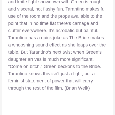
and knife fight showdown with Green is rough
and visceral, not flashy fun. Tarantino makes full
use of the room and the props available to the
point that in no time flat there’s carnage and
clutter everywhere. It’s acrobatic but painful.
Tarantino has a quick joke as The Bride makes
a whooshing sound effect as she leaps over the
table. But Tarantino’s next twist when Green’s
daughter arrives is much more significant.
“Come on bitch,” Green beckons to the Bride.
Tarantino knows this isn’t just a fight, but a
feminist statement of power that will carry
through the rest of the film. (Brian Welk)