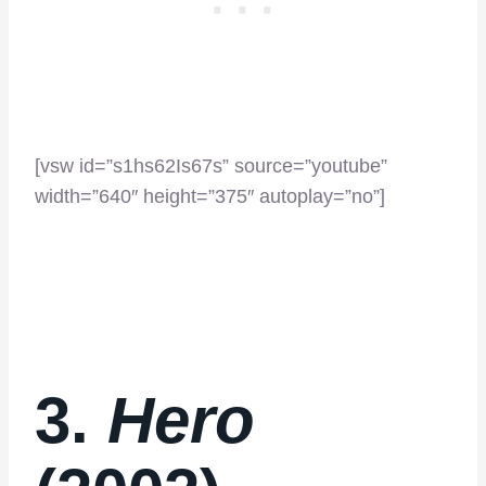
[vsw id=”s1hs62Is67s” source=”youtube”
width=”640″ height=”375″ autoplay=”no”]
3.
Hero