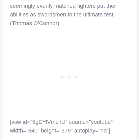
seemingly evenly matched fighters put their
abilities as swordsmen to the ultimate test.
(Thomas O’Connor)
[vsw id=”5gEYlVmclrU” source=”youtube”
width=”640″ height=”375″ autoplay=”no”]