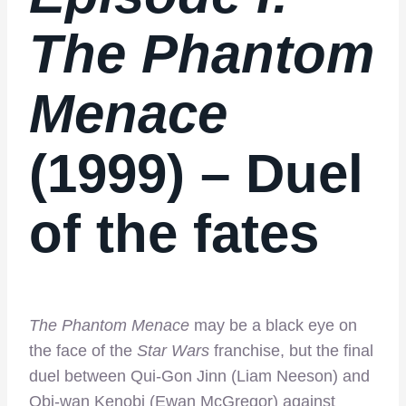
The Phantom
Menace
(1999) – Duel
of the fates
The Phantom Menace
may be a black eye on
the face of the
Star Wars
franchise, but the final
duel between Qui-Gon Jinn (Liam Neeson) and
Obi-wan Kenobi (Ewan McGregor) against