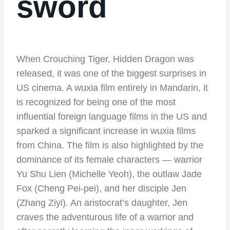
sword
When Crouching Tiger, Hidden Dragon was
released, it was one of the biggest surprises in
US cinema. A wuxia film entirely in Mandarin, it
is recognized for being one of the most
influential foreign language films in the US and
sparked a significant increase in wuxia films
from China. The film is also highlighted by the
dominance of its female characters — warrior
Yu Shu Lien (Michelle Yeoh), the outlaw Jade
Fox (Cheng Pei-pei), and her disciple Jen
(Zhang Ziyi). An aristocrat’s daughter, Jen
craves the adventurous life of a warrior and