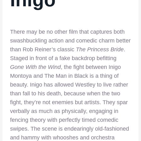
There may be no other film that captures both
swashbuckling action and comedic charm better
than Rob Reiner’s classic
The Princess Bride
.
Staged in front of a fake backdrop befitting
Gone With the Wind
, the fight between Inigo
Montoya and The Man in Black is a thing of
beauty. Inigo has allowed Westley to live rather
than fall to his death, because when the two
fight, they’re not enemies but artists. They spar
verbally as much as physically, engaging in
fencing theory with perfectly timed comedic
swipes. The scene is endearingly old-fashioned
and hammy with whooshes and orchestra