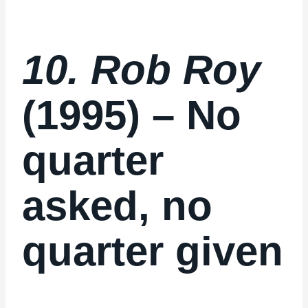
10. Rob Roy
(1995) – No
quarter
asked, no
quarter given