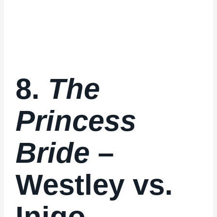
8.
The
Princess
Bride
–
Westley vs.
Inigo