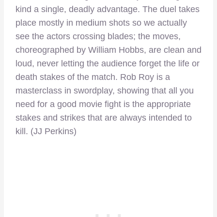
kind a single, deadly advantage. The duel takes
place mostly in medium shots so we actually
see the actors crossing blades; the moves,
choreographed by William Hobbs, are clean and
loud, never letting the audience forget the life or
death stakes of the match. Rob Roy is a
masterclass in swordplay, showing that all you
need for a good movie fight is the appropriate
stakes and strikes that are always intended to
kill. (JJ Perkins)