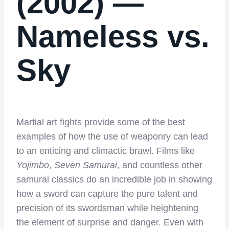
(2002) —
Nameless vs.
Sky
Martial art fights provide some of the best
examples of how the use of weaponry can lead
to an enticing and climactic brawl. Films like
Yojimbo
,
Seven Samurai
, and countless other
samurai classics do an incredible job in showing
how a sword can capture the pure talent and
precision of its swordsman while heightening
the element of surprise and danger. Even with