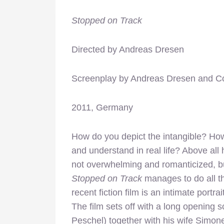
Stopped on Track
Directed by Andreas Dresen
Screenplay by Andreas Dresen and C
2011, Germany
How do you depict the intangible? How
and understand in real life? Above all
not overwhelming and romanticized, bu
Stopped on Track
manages to do all t
recent fiction film is an intimate portr
The film sets off with a long opening 
Peschel) together with his wife Simone