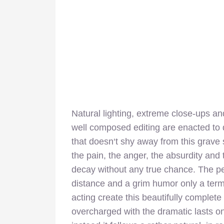
Natural lighting, extreme close-ups a
well composed editing are enacted to do
that doesn‘t shy away from this grave s
the pain, the anger, the absurdity and t
decay without any true chance. The p
distance and a grim humor only a termi
acting create this beautifully complet
overcharged with the dramatic lasts one