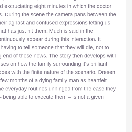
d excruciating eight
minutes in which the doctor
is. During the scene the camera pans between the
their aghast and confused expressions letting us
hat has just hit them. Much is said in the
inuously appear during this interaction. It
having to tell someone that they will die, not to
g end of these news. The story then develops with
es on how the family surrounding it‘s brilliant
pes with the finite nature of the scenario. Dresen
t few months of a dying family man as heartfelt
the everyday routines unhinged from the ease they
– being able to execute them – is not a given