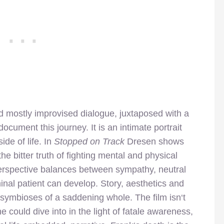
nd mostly improvised dialogue, juxtaposed with a
cument this journey. It is an intimate portrait
ide of life. In
Stopped on Track
Dresen shows
he bitter truth of fighting mental and physical
erspective balances between sympathy, neutral
nal patient can develop. Story, aesthetics and
e symbioses of a saddening whole. The film isn‘t
 could dive into in the light of fatale awareness,