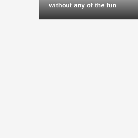
ry
without any of the fun