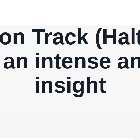
n Track (Halt
’ an intense a
insight