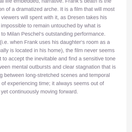
real life embedded, narrative. Frank‘s death is the
n of a dramatized arche. It is a film that will most
s viewers will spent with it, as Dresen takes his
s impossible to remain untouched by what is
e to Milan Peschel‘s outstanding performance.
 (i.e. when Frank uses his daughter‘s room as a
ally is located in his home), the film never seems
ut to accept the inevitable and find a sensitive tone
tween mental outbursts and clear stagnation that is
ng between long-stretched scenes and temporal
 of experiencing time; it always seems out of
, yet continuously moving forward.