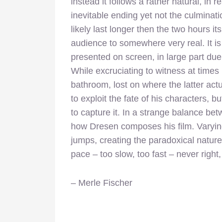
instead it follows a rather natural, in 
inevitable ending yet not the culminatio
likely last longer then the two hours it
audience to somewhere very real. It i
presented on screen, in large part du
While excruciating to witness at times
bathroom, lost on where the latter actu
to exploit the fate of his characters, b
to capture it. In a strange balance be
how Dresen composes his film. Varyi
jumps, creating the paradoxical nature
pace – too slow, too fast – never right
– Merle Fischer