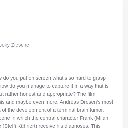
ooky Ziesche
 do you put on screen what‘s so hard to grasp
 how do you manage to capture it in a way that is
t rather honest and appropriate? The film
his and maybe even more. Andreas Dresen‘s most
ait of the development of a terminal brain tumor.
scene in which the central character Frank (Milan
 (Steffi Kühnert) receive his diagnoses. This