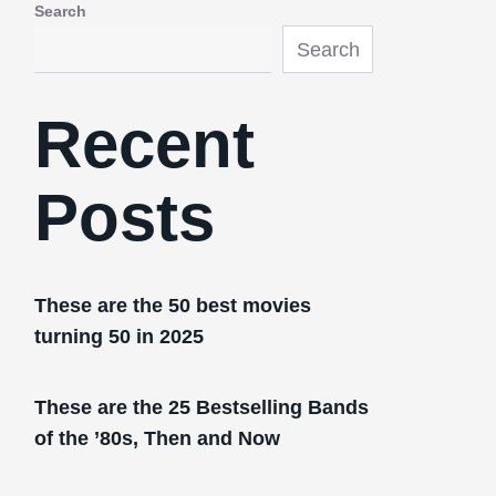
Search
Search
Recent
Posts
These are the 50 best movies
turning 50 in 2025
These are the 25 Bestselling Bands
of the ’80s, Then and Now