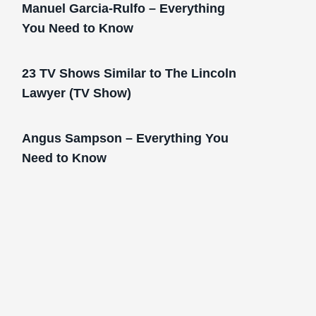
Manuel Garcia-Rulfo – Everything
You Need to Know
23 TV Shows Similar to The Lincoln
Lawyer (TV Show)
Angus Sampson – Everything You
Need to Know