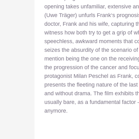
opening takes unfamiliar, extensive an
(Uwe Träger) unfurls Frank‘s prognos
doctor, Frank and his wife, capturing 
witness how both try to get a grip of w
speechless, awkward moments that cont
seizes the absurdity of the scenario of 
mention being the one on the receivin
the progression of the cancer and focus
protagonist Milan Peschel as Frank, co
presents the fleeting nature of the las
and without drama. The film exhibits 
usually bare, as a fundamental factor 
anymore.