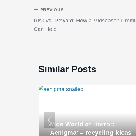
Post
PREVIOUS
Risk vs. Reward: How a Midseason Premi
navigation
Can Help
Similar Posts
Wide World of Horror:
‘Aenigma’ – recycling ideas