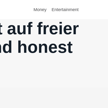
Money
Entertainment
 auf freier
nd honest