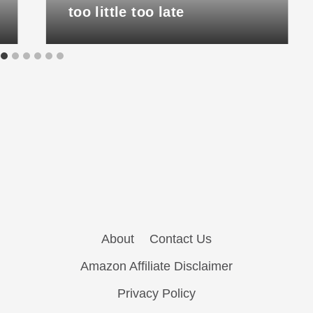
too little too late
About
Contact Us
Amazon Affiliate Disclaimer
Privacy Policy