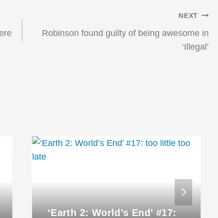
NEXT
ere
Robinson found guilty of being awesome in
‘Illegal’
‘Earth 2: World’s End’ #17: