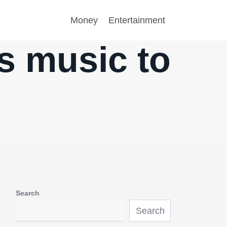
Money
Entertainment
is music to
Search
Search