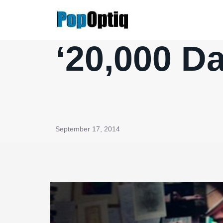
Skip
to
content
‘20,000 Da
September 17, 2014