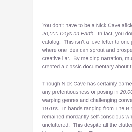
You don’t have to be a Nick Cave afic
20,000 Days on Earth
. In fact, you d
catalog. This isn’t a love letter to one 
where one idea can sprout and prosper
creative liar. By melding narration, 
created a classic documentary about th
Though Nick Cave has certainly earned 
any pretentiousness or posing in
20,0
warping genres and challenging conven
1970’s. In bands ranging from The Bi
remained mordantly self-conscious whi
uncluttered. This despite all the clut