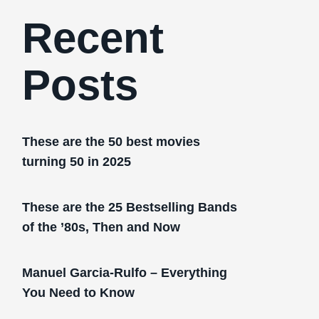
Recent
Posts
These are the 50 best movies
turning 50 in 2025
These are the 25 Bestselling Bands
of the ’80s, Then and Now
Manuel Garcia-Rulfo – Everything
You Need to Know