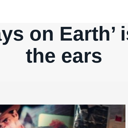
ys on Earth’ 
the ears