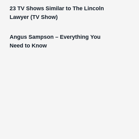
23 TV Shows Similar to The Lincoln
Lawyer (TV Show)
Angus Sampson – Everything You
Need to Know