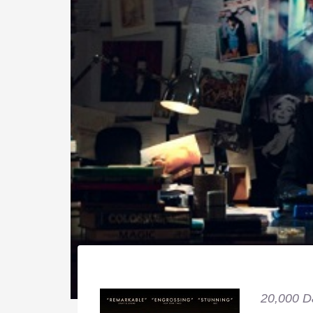
20,000 D