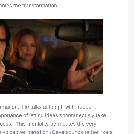
bles the transformation.
mation. He talks at length with frequent
importance of letting ideas spontaneously take
cess. This mentality permeates the very
 voiceover narration (Cave sounds rather like a