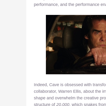
performance, and the performance ena
Indeed, Cave is obsessed with transfor
collaborator, Warren Ellis, about the 
shape and overwhelm the creative pro
structure of
20,000
, which snakes from