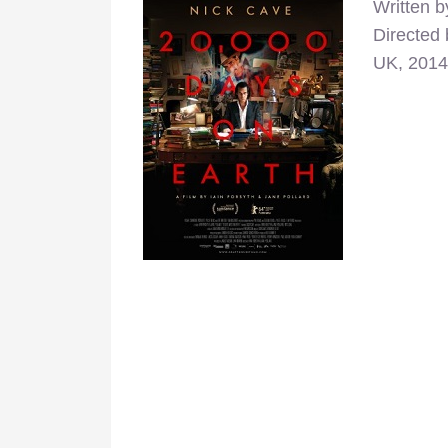
Written b
Directed 
UK, 2014