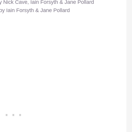
y Nick Cave, Iain Forsyth & Jane Pollard
by Iain Forsyth & Jane Pollard