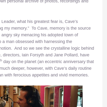
own personal archive of photos, recordings and
eader, what his greatest fear is, Cave’s
ing my memory.” To Cave, memory is the source
, an angry sky menacing his adopted town of
to a man obsessed with harnessing the
tion. And so we see the crystalline logic behind
, directors, Iain Forsyth and Jane Pollard, have
th
day on the planet (an eccentric anniversary that
 much deeper, however, with Cave’s daily routine
an with ferocious appetites and vivid memories.