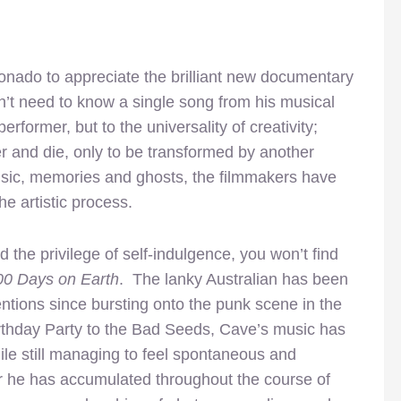
ionado to appreciate the brilliant new documentary
on’t need to know a single song from his musical
performer, but to the universality of creativity;
 and die, only to be transformed by another
music, memories and ghosts, the filmmakers have
e artistic process.
the privilege of self-indulgence, you won’t find
00 Days on Earth
. The lanky Australian has been
tions since bursting onto the punk scene in the
rthday Party to the Bad Seeds, Cave’s music has
le still managing to feel spontaneous and
ter he has accumulated throughout the course of