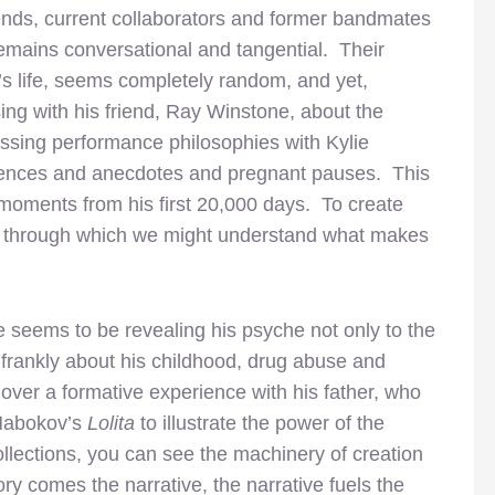
iends, current collaborators and former bandmates
remains conversational and tangential. Their
’s life, seems completely random, and yet,
ing with his friend, Ray Winstone, about the
ussing performance philosophies with Kylie
iences and anecdotes and pregnant pauses. This
e moments from his first 20,000 days. To create
e through which we might understand what makes
e seems to be revealing his psyche not only to the
 frankly about his childhood, drug abuse and
over a formative experience with his father, who
 Nabokov’s
Lolita
to illustrate the power of the
ollections, you can see the machinery of creation
ry comes the narrative, the narrative fuels the