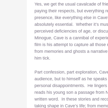
Yes, we get the usual cavalcade of fr
paying their respects, but everything 
presence, like everything else in Cave
absolutely essential. Whether it’s mus
perceived deficiencies of age, or disc
Minogue, Cave is a cannibal of exper
film is his attempt to capture all thos
from memories and ghosts a narrativ
him tick.
Part confession, part exploration, Cav
audience, but to himself as he speaks
personal disappointments. He lingers 
reads his young son a passage from
written word. In these stories and rec
taking shape in Cave’s life; from memo