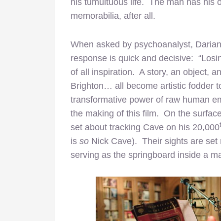
his tumultuous life. The man has his 
memorabilia, after all.
When asked by psychoanalyst, Darian L
response is quick and decisive: “Los
of all inspiration. A story, an object
Brighton… all become artistic fodder 
transformative power of raw human emo
the making of this film. On the surface
set about tracking Cave on his 20,000
is
so
Nick Cave). Their sights are set
serving as the springboard inside a m