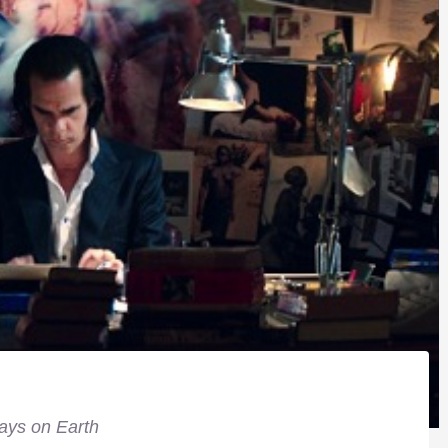
ays on Earth