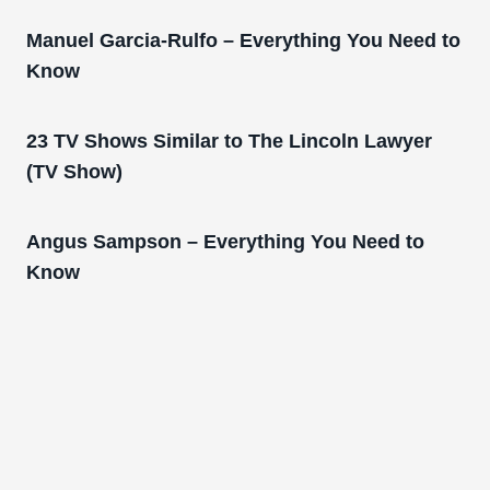
Manuel Garcia-Rulfo – Everything You Need to
Know
23 TV Shows Similar to The Lincoln Lawyer
(TV Show)
Angus Sampson – Everything You Need to
Know