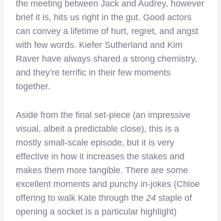
the meeting between Jack and Audrey, however
brief it is, hits us right in the gut. Good actors
can convey a lifetime of hurt, regret, and angst
with few words. Kiefer Sutherland and Kim
Raver have always shared a strong chemistry,
and they’re terrific in their few moments
together.
Aside from the final set-piece (an impressive
visual, albeit a predictable close), this is a
mostly small-scale episode, but it is very
effective in how it increases the stakes and
makes them more tangible. There are some
excellent moments and punchy in-jokes (Chloe
offering to walk Kate through the
24
staple of
opening a socket is a particular highlight)