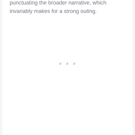
punctuating the broader narrative, which
invariably makes for a strong outing.