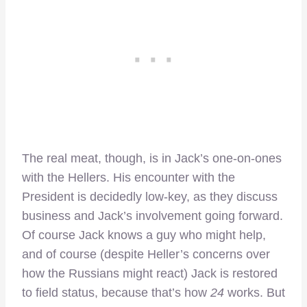
The real meat, though, is in Jack’s one-on-ones
with the Hellers. His encounter with the
President is decidedly low-key, as they discuss
business and Jack’s involvement going forward.
Of course Jack knows a guy who might help,
and of course (despite Heller’s concerns over
how the Russians might react) Jack is restored
to field status, because that’s how
24
works. But