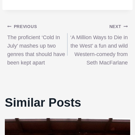
Post
PREVIOUS
NEXT
The proficient ‘Cold In
‘A Million Ways to Die in
navigation
July’ mashes up two
the West’ a fun and wild
genres that should have
Western-comedy from
been kept apart
Seth MacFarlane
Similar Posts