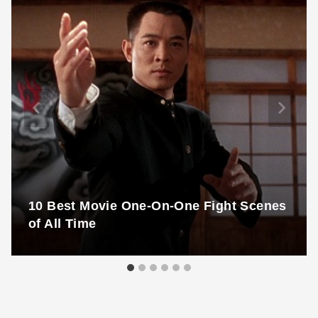
10 Best Movie One-On-One Fight Scenes
of All Time