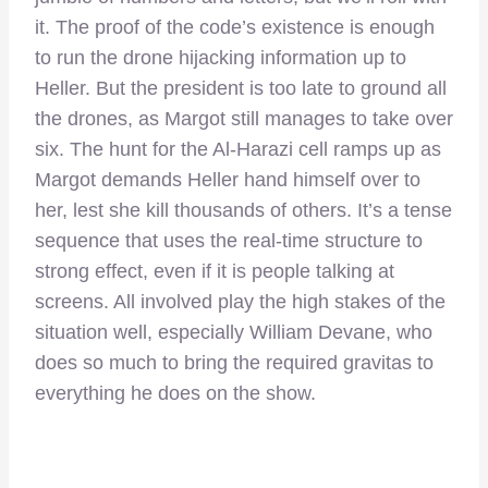
it. The proof of the code’s existence is enough
to run the drone hijacking information up to
Heller. But the president is too late to ground all
the drones, as Margot still manages to take over
six. The hunt for the Al-Harazi cell ramps up as
Margot demands Heller hand himself over to
her, lest she kill thousands of others. It’s a tense
sequence that uses the real-time structure to
strong effect, even if it is people talking at
screens. All involved play the high stakes of the
situation well, especially William Devane, who
does so much to bring the required gravitas to
everything he does on the show.