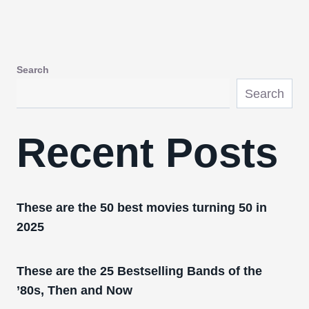
Search
Search
Recent Posts
These are the 50 best movies turning 50 in
2025
These are the 25 Bestselling Bands of the
’80s, Then and Now