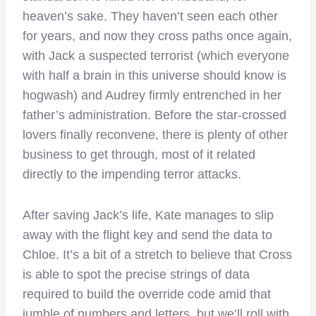
heaven’s sake. They haven’t seen each other
for years, and now they cross paths once again,
with Jack a suspected terrorist (which everyone
with half a brain in this universe should know is
hogwash) and Audrey firmly entrenched in her
father’s administration. Before the star-crossed
lovers finally reconvene, there is plenty of other
business to get through, most of it related
directly to the impending terror attacks.
After saving Jack’s life, Kate manages to slip
away with the flight key and send the data to
Chloe. It’s a bit of a stretch to believe that Cross
is able to spot the precise strings of data
required to build the override code amid that
jumble of numbers and letters, but we’ll roll with