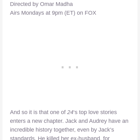
Directed by Omar Madha
Airs Mondays at 9pm (ET) on FOX
And so it is that one of
24
‘s top love stories
enters a new chapter. Jack and Audrey have an
incredible history together, even by Jack’s
standards. He killed her ex-husband, for