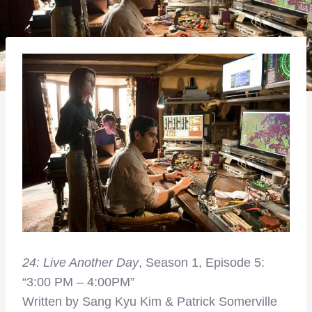
24: Live Another Day
, Season 1, Episode 5:
“3:00 PM – 4:00PM”
Written by Sang Kyu Kim & Patrick Somerville