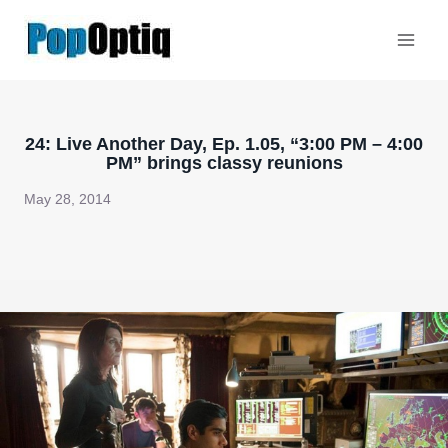
Skip
to
content
24: Live Another Day, Ep. 1.05, “3:00 PM – 4:00
PM” brings classy reunions
May 28, 2014