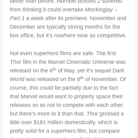
better than before,
Horrible Bosses 2
suffered
from thinking it could overtake
Mockingjay –
Part 1
a week after its premiere. November and
December are typically strong months for the
box office, but it’s nowhere near as competitive.
Not even superhero films are safe. The first
Thor
film in the Marvel Cinematic Universe was
th
released on the 6
of May, yet it’s sequel
Dark
th
World
was released on the 8
of November. Of
course, this could be partially due to the fact
that Marvel would want to properly space their
releases so as not to compete with each other,
but there’s more to it than that.
Thor
grossed a
little over $181 million domestically, which is
pretty solid for a superhero film, but compare