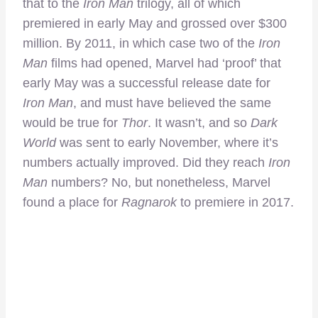
that to the
Iron Man
trilogy, all of which
premiered in early May and grossed over $300
million. By 2011, in which case two of the
Iron
Man
films had opened, Marvel had ‘proof’ that
early May was a successful release date for
Iron Man
, and must have believed the same
would be true for
Thor
. It wasn’t, and so
Dark
World
was sent to early November, where it’s
numbers actually improved. Did they reach
Iron
Man
numbers? No, but nonetheless, Marvel
found a place for
Ragnarok
to premiere in 2017.