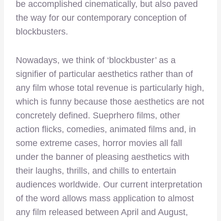
be accomplished cinematically, but also paved
the way for our contemporary conception of
blockbusters.
Nowadays, we think of ‘blockbuster’ as a
signifier of particular aesthetics rather than of
any film whose total revenue is particularly high,
which is funny because those aesthetics are not
concretely defined. Sueprhero films, other
action flicks, comedies, animated films and, in
some extreme cases, horror movies all fall
under the banner of pleasing aesthetics with
their laughs, thrills, and chills to entertain
audiences worldwide. Our current interpretation
of the word allows mass application to almost
any film released between April and August,