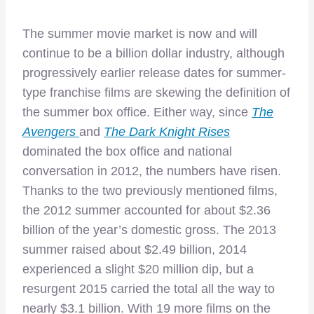
The summer movie market is now and will
continue to be a billion dollar industry, although
progressively earlier release dates for summer-
type franchise films are skewing the definition of
the summer box office. Either way, since
The
Avengers
and
The Dark Knight Rises
dominated the box office and national
conversation in 2012, the numbers have risen.
Thanks to the two previously mentioned films,
the 2012 summer accounted for about $2.36
billion of the year’s domestic gross. The 2013
summer raised about $2.49 billion, 2014
experienced a slight $20 million dip, but a
resurgent 2015 carried the total all the way to
nearly $3.1 billion. With 19 more films on the