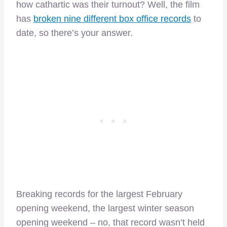
how cathartic was their turnout? Well, the film
has
broken nine different box office records
to
date, so there’s your answer.
Breaking records for the largest February
opening weekend, the largest winter season
opening weekend – no, that record wasn’t held