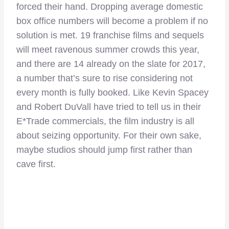
forced their hand. Dropping average domestic
box office numbers will become a problem if no
solution is met. 19 franchise films and sequels
will meet ravenous summer crowds this year,
and there are 14 already on the slate for 2017,
a number that’s sure to rise considering not
every month is fully booked. Like Kevin Spacey
and Robert DuVall have tried to tell us in their
E*Trade commercials, the film industry is all
about seizing opportunity. For their own sake,
maybe studios should jump first rather than
cave first.