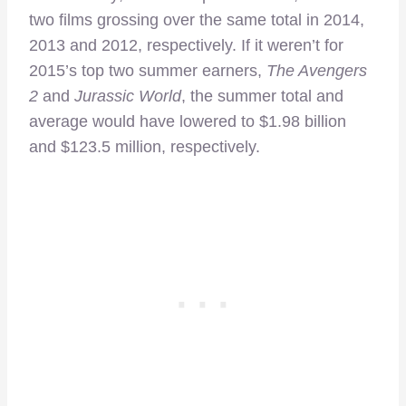
two films grossing over the same total in 2014,
2013 and 2012, respectively. If it weren’t for
2015’s top two summer earners,
The Avengers
2
and
Jurassic World
, the summer total and
average would have lowered to $1.98 billion
and $123.5 million, respectively.