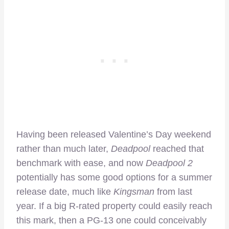
Having been released Valentine’s Day weekend
rather than much later,
Deadpool
reached that
benchmark with ease, and now
Deadpool 2
potentially has some good options for a summer
release date, much like
Kingsman
from last
year. If a big R-rated property could easily reach
this mark, then a PG-13 one could conceivably