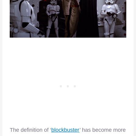
The definition of ‘
blockbuster
’ has become more