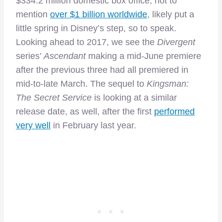
$334.2 million domestic box office, not to
mention
over $1 billion worldwide
, likely put a
little spring in Disney’s step, so to speak.
Looking ahead to 2017, we see the
Divergent
series’
Ascendant
making a mid-June premiere
after the previous three had all premiered in
mid-to-late March. The sequel to
Kingsman:
The Secret Service
is looking at a similar
release date, as well, after the first
performed
very well
in February last year.