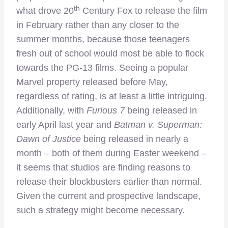
th
what drove 20
Century Fox to release the film
in February rather than any closer to the
summer months, because those teenagers
fresh out of school would most be able to flock
towards the PG-13 films. Seeing a popular
Marvel property released before May,
regardless of rating, is at least a little intriguing.
Additionally, with
Furious 7
being released in
early April last year and
Batman v. Superman:
Dawn of Justice
being released in nearly a
month – both of them during Easter weekend –
it seems that studios are finding reasons to
release their blockbusters earlier than normal.
Given the current and prospective landscape,
such a strategy might become necessary.