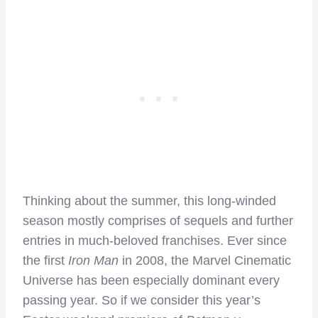
Thinking about the summer, this long-winded
season mostly comprises of sequels and further
entries in much-beloved franchises. Ever since
the first
Iron Man
in 2008, the Marvel Cinematic
Universe has been especially dominant every
passing year. So if we consider this year’s