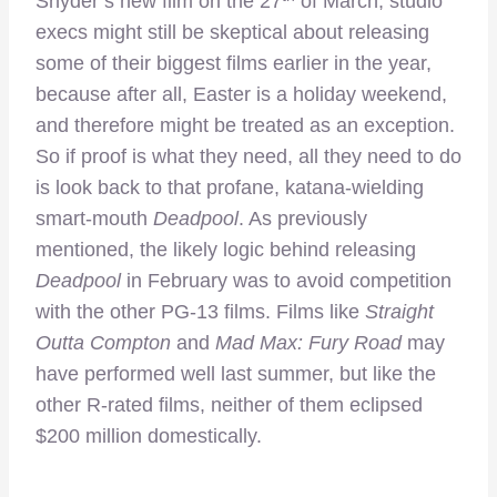
Snyder’s new film on the 27
of March, studio
execs might still be skeptical about releasing
some of their biggest films earlier in the year,
because after all, Easter is a holiday weekend,
and therefore might be treated as an exception.
So if proof is what they need, all they need to do
is look back to that profane, katana-wielding
smart-mouth
Deadpool
. As previously
mentioned, the likely logic behind releasing
Deadpool
in February was to avoid competition
with the other PG-13 films. Films like
Straight
Outta Compton
and
Mad Max: Fury Road
may
have performed well last summer, but like the
other R-rated films, neither of them eclipsed
$200 million domestically.