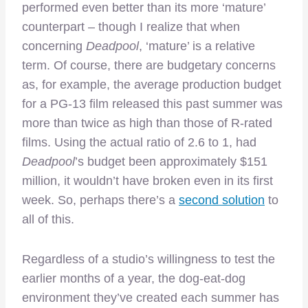
performed even better than its more ‘mature’
counterpart – though I realize that when
concerning
Deadpool
, ‘mature’ is a relative
term. Of course, there are budgetary concerns
as, for example, the average production budget
for a PG-13 film released this past summer was
more than twice as high than those of R-rated
films. Using the actual ratio of 2.6 to 1, had
Deadpool
’s budget been approximately $151
million, it wouldn’t have broken even in its first
week. So, perhaps there’s a
second solution
to
all of this.
Regardless of a studio’s willingness to test the
earlier months of a year, the dog-eat-dog
environment they’ve created each summer has