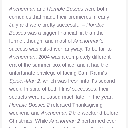
Anchorman
and
Horrible Bosses
were both
comedies that made their premieres in early
July and were pretty successful –
Horrible
Bosses
was a bigger financial hit than the
former, though, and most of
Anchorman
’s
success was cult-driven anyway. To be fair to
Anchorman
, 2004 was a completely different
era of the summer box office, and it had the
unfortunate privilege of facing Sam Raimi’s
Spider-Man 2
, which was fresh into it’s second
week. In spite of both films’ successes, their
sequels were released much later in the year;
Horrible Bosses 2
released Thanksgiving
weekend and
Anchorman 2
the weekend before
Christmas. While
Anchorman 2
performed even