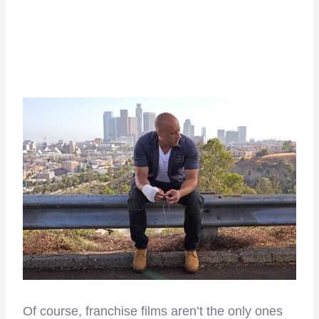
Of course, franchise films aren’t the only ones