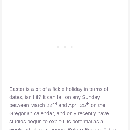
Easter is a bit of a fickle holiday in terms of
dates, isn’t it? It can fall on any Sunday
nd
th
between March 22
and April 25
on the
Gregorian calendar, and only recently have
studios begun to exploit its potential as a
weekend of big revenue. Before
Furious 7
, the