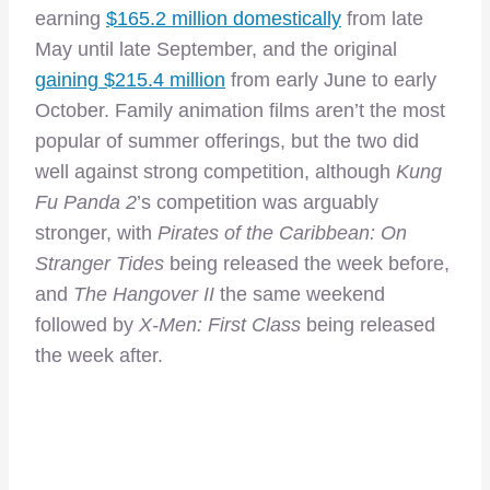
earning
$165.2 million domestically
from late
May until late September, and the original
gaining $215.4 million
from early June to early
October. Family animation films aren’t the most
popular of summer offerings, but the two did
well against strong competition, although
Kung
Fu Panda 2
’s competition was arguably
stronger, with
Pirates of the Caribbean: On
Stranger Tides
being released the week before,
and
The Hangover II
the same weekend
followed by
X-Men: First Class
being released
the week after.