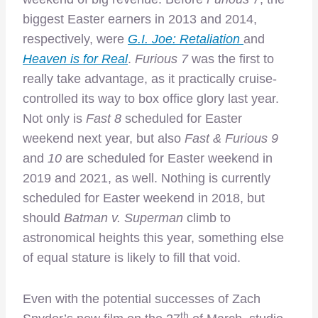
biggest Easter earners in 2013 and 2014,
respectively, were
G.I. Joe: Retaliation
and
Heaven is for Real
.
Furious 7
was the first to
really take advantage, as it practically cruise-
controlled its way to box office glory last year.
Not only is
Fast 8
scheduled for Easter
weekend next year, but also
Fast & Furious 9
and
10
are scheduled for Easter weekend in
2019 and 2021, as well. Nothing is currently
scheduled for Easter weekend in 2018, but
should
Batman v. Superman
climb to
astronomical heights this year, something else
of equal stature is likely to fill that void.
Even with the potential successes of Zach
th