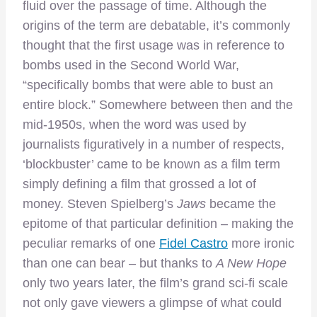
fluid over the passage of time. Although the
origins of the term are debatable, it’s commonly
thought that the first usage was in reference to
bombs used in the Second World War,
“specifically bombs that were able to bust an
entire block.” Somewhere between then and the
mid-1950s, when the word was used by
journalists figuratively in a number of respects,
‘blockbuster’ came to be known as a film term
simply defining a film that grossed a lot of
money. Steven Spielberg’s
Jaws
became the
epitome of that particular definition – making the
peculiar remarks of one
Fidel Castro
more ironic
than one can bear – but thanks to
A New Hope
only two years later, the film’s grand sci-fi scale
not only gave viewers a glimpse of what could