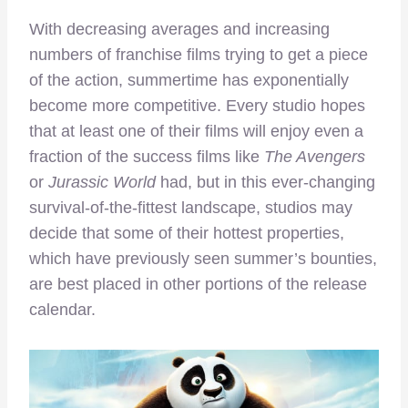
With decreasing averages and increasing
numbers of franchise films trying to get a piece
of the action, summertime has exponentially
become more competitive. Every studio hopes
that at least one of their films will enjoy even a
fraction of the success films like
The Avengers
or
Jurassic World
had, but in this ever-changing
survival-of-the-fittest landscape, studios may
decide that some of their hottest properties,
which have previously seen summer’s bounties,
are best placed in other portions of the release
calendar.