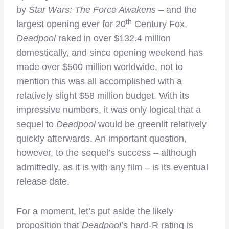
by
Star Wars: The Force Awakens
– and the
th
largest opening ever for 20
Century Fox,
Deadpool
raked in over $132.4 million
domestically, and since opening weekend has
made over $500 million worldwide, not to
mention this was all accomplished with a
relatively slight $58 million budget. With its
impressive numbers, it was only logical that a
sequel to
Deadpool
would be greenlit relatively
quickly afterwards. An important question,
however, to the sequel’s success – although
admittedly, as it is with any film – is its eventual
release date.
For a moment, let’s put aside the likely
proposition that
Deadpool
’s hard-R rating is