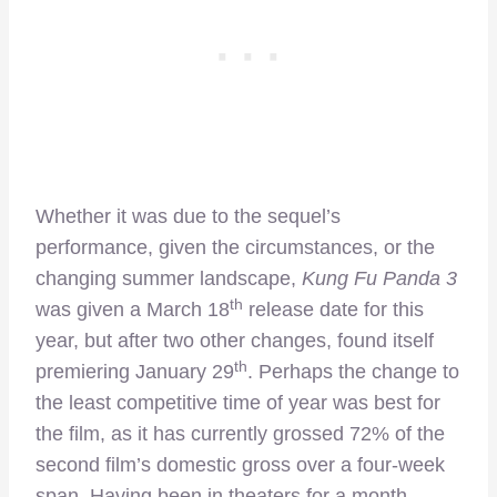
Whether it was due to the sequel’s
performance, given the circumstances, or the
changing summer landscape,
Kung Fu Panda 3
th
was given a March 18
release date for this
year, but after two other changes, found itself
th
premiering January 29
. Perhaps the change to
the least competitive time of year was best for
the film, as it has currently grossed 72% of the
second film’s domestic gross over a four-week
span. Having been in theaters for a month,