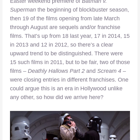
Easter weekend premiere of
Batman v.
Superman
the beginning of blockbuster season,
then 19 of the films opening from late March
through August are sequels and/or franchise
films. That’s up from 18 last year, 17 in 2014, 15
in 2013 and 12 in 2012, so there’s a clear
upward trend to be distinguished. There were
15 such films in 2011, but to be fair, two of those
films –
Deathly Hallows Part 2
and
Scream 4
–
were closing entries in different franchises. One
could argue this is an era in Hollywood unlike
any other, so how did we arrive here?