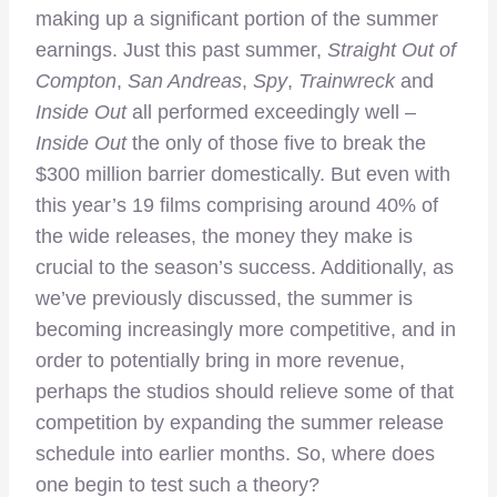
making up a significant portion of the summer
earnings. Just this past summer,
Straight Out of
Compton
,
San Andreas
,
Spy
,
Trainwreck
and
Inside Out
all performed exceedingly well –
Inside Out
the only of those five to break the
$300 million barrier domestically. But even with
this year’s 19 films comprising around 40% of
the wide releases, the money they make is
crucial to the season’s success. Additionally, as
we’ve previously discussed, the summer is
becoming increasingly more competitive, and in
order to potentially bring in more revenue,
perhaps the studios should relieve some of that
competition by expanding the summer release
schedule into earlier months. So, where does
one begin to test such a theory?