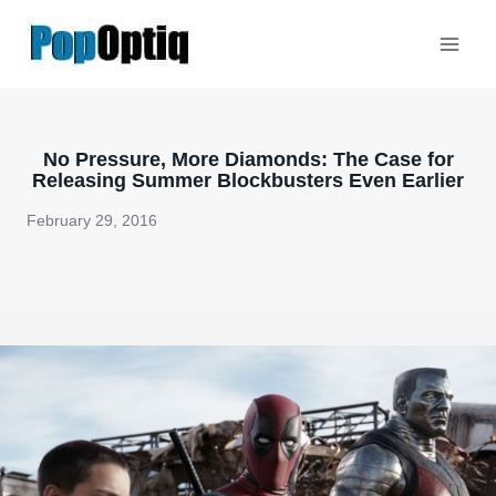
Skip
to
content
No Pressure, More Diamonds: The Case for
Releasing Summer Blockbusters Even Earlier
February 29, 2016