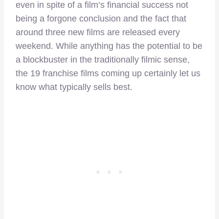
even in spite of a film’s financial success not
being a forgone conclusion and the fact that
around three new films are released every
weekend. While anything has the potential to be
a blockbuster in the traditionally filmic sense,
the 19 franchise films coming up certainly let us
know what typically sells best.