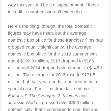
way this year, it’d be a disappointment if those
incredible numbers weren’t exceeded.
Here’s the thing, though: the total domestic
figures may have risen, but the average
domestic box office for these franchise films has
dropped equally significantly. The average
domestic box office for the 2012 summer was
about $196.3 million, 2013 dropped to $166
million and 2014 dropped even further to $145.1
million. The average for 2015 rose to $171.5
million, but that year needs to be treated as a
special case. Four films from last summer –
Furious 7
,
The Avengers 2
,
Minions
and
Jurassic World
– grossed over $300 million
domestically; that’s compared to one, two and