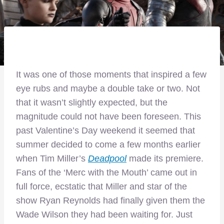
It was one of those moments that inspired a few
eye rubs and maybe a double take or two. Not
that it wasn’t slightly expected, but the
magnitude could not have been foreseen. This
past Valentine’s Day weekend it seemed that
summer decided to come a few months earlier
when Tim Miller’s
Deadpool
made its premiere.
Fans of the ‘Merc with the Mouth’ came out in
full force, ecstatic that Miller and star of the
show Ryan Reynolds had finally given them the
Wade Wilson they had been waiting for. Just