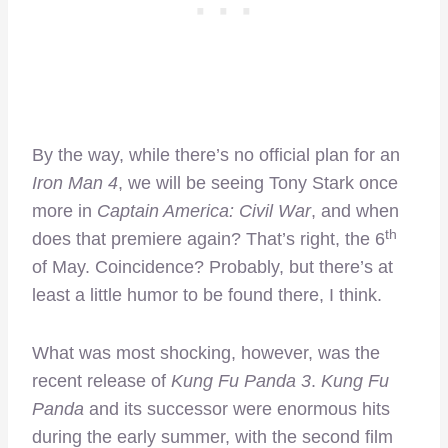
By the way, while there’s no official plan for an
Iron Man 4
, we will be seeing Tony Stark once
more in
Captain America: Civil War
, and when
th
does that premiere again? That’s right, the 6
of May. Coincidence? Probably, but there’s at
least a little humor to be found there, I think.
What was most shocking, however, was the
recent release of
Kung Fu Panda 3
.
Kung Fu
Panda
and its successor were enormous hits
during the early summer, with the second film