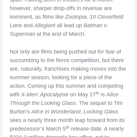
however, sharper drop-offs in revenue are
imminent, as films like
Zootopia
,
10 Cloverfield
Lane
and
Allegiant
all lead up
Batman v.
Superman
at the end of March.
Not only are films being pushed out for fear of
succumbing to the fierce competition, but there
are, naturally, franchises making moves into the
summer season, looking for a piece of the
action. Coming up this summer and competing
th
with
X-Men: Apocalypse
on May 27
is
Alice
Through the Looking Glass
. The sequel to Tim
Burton’s
Alice in Wonderland
,
Looking Glass
sees a nearly three month leap forward from its
th
predecessor’s March 5
release date. A nearly