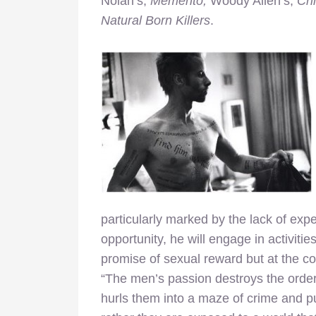
Nolan’s,
Memento,
Woody Allen’s,
Cr
Natural Born Killers
.
particularly marked by the lack of expe
opportunity, he will engage in activiti
promise of sexual reward but at the co
“The men’s passion destroys the order
hurls them into a maze of crime and pu