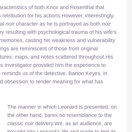
aracteristics of both Knox and Rosenthal that
etribution for his actions.However, interestingly,
cal
noir
character as he is portrayed as both
noir
y resulting with psychological trauma of his wife’s
memories, casting his weakness and vulnerability
ngs are reminiscent of those from original
ctures, maps, and notes scattered throughout.His
s investigator provided him the experience to
reminds us of the detective, Barton Keyes, in
and obsession to render meaning for what has
The manner in which Leonard is presented, on
the other hand, bares no resemblance to the
classic noir
delivery.We, as an audience, are
brought into Leonard’s life and made to feel its