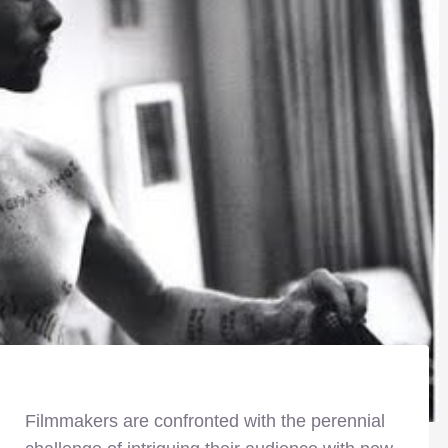
Filmmakers are confronted with the perennial