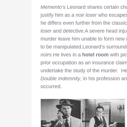
Memento
’s Leonard shares certain ch
justify him as a
noir loser
who escapes r
he differs even further from the classi
loser
and detective.A severe head injur
murder leave him unable to form new 
to be manipulated.Leonard’s surroundi
noirs
.He lives in a
hotel room
with pi
prior occupation as an insurance claim
undertake the study of the murder.
He 
Double Indemnity
, in his profession 
occurred.