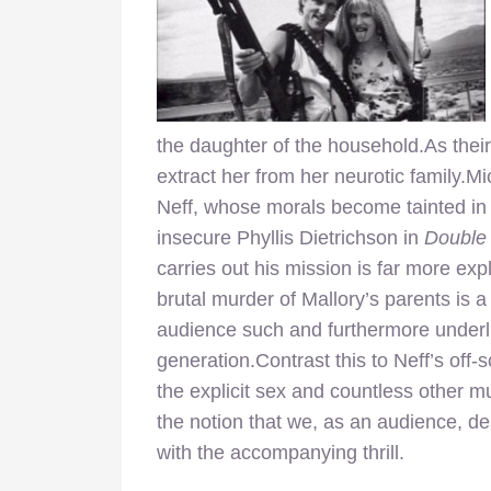
the daughter of the household.As their
extract her from her neurotic family.Mi
Neff, whose morals become tainted in 
insecure Phyllis Dietrichson in
Double
carries out his mission is far more expl
brutal murder of Mallory’s parents is
audience such and furthermore underli
generation.Contrast this to Neff’s off
the explicit sex and countless other m
the notion that we, as an audience, de
with the accompanying thrill.