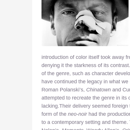
introduction of color itself took away f
denying it the starkness of its contra
of the genre, such as character develo
have continued the legacy in what we 
Roman Polanski’s,
Chinatown
and Cur
attempted to recreate the genre in its 
lacking.Their delivery seemed foreign
form of the
neo-noir
had the productio
to a contemporary setting and theme. 