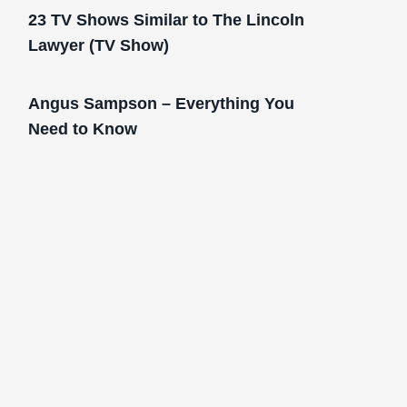
23 TV Shows Similar to The Lincoln
Lawyer (TV Show)
Angus Sampson – Everything You
Need to Know