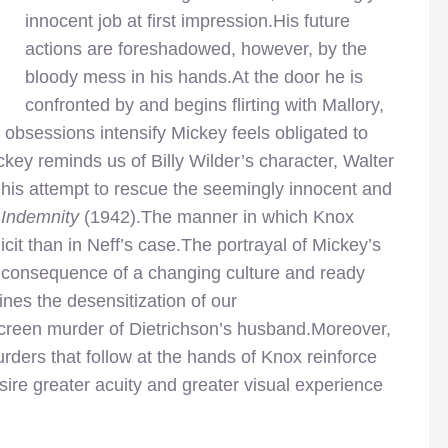
innocent job at first impression.His future
actions are foreshadowed, however, by the
bloody mess in his hands.At the door he is
confronted by and begins flirting with Mallory,
 obsessions intensify Mickey feels obligated to
ckey reminds us of Billy Wilder’s character, Walter
his attempt to rescue the seemingly innocent and
 Indemnity
(1942).The manner in which Knox
icit than in Neff’s case.The portrayal of Mickey’s
 a consequence of a changing culture and ready
nes the desensitization of our
-screen murder of Dietrichson’s husband.Moreover,
urders that follow at the hands of Knox reinforce
sire greater acuity and greater visual experience