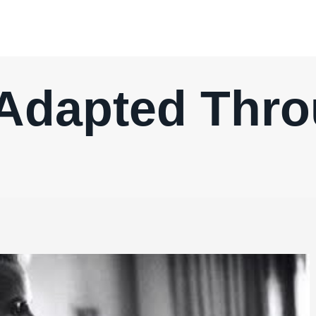
Adapted Thr