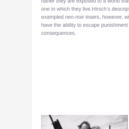
rather they are exposed to a world tha
one in which they live.Hirsch’s descrip
exampled
neo-noir
losers, however, w
have the ability to escape punishment an
consequences.