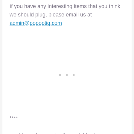
If you have any interesting items that you think
we should plug, please email us at
admin@popoptiq.com
****