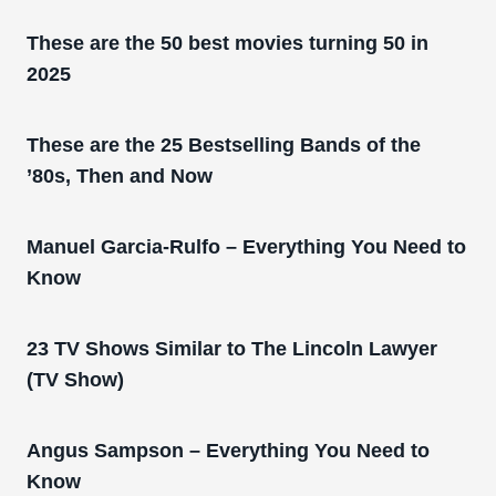
These are the 50 best movies turning 50 in
2025
These are the 25 Bestselling Bands of the
’80s, Then and Now
Manuel Garcia-Rulfo – Everything You Need to
Know
23 TV Shows Similar to The Lincoln Lawyer
(TV Show)
Angus Sampson – Everything You Need to
Know