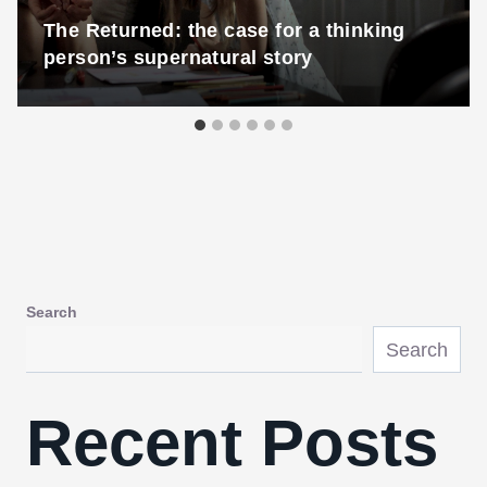
The Returned: the case for a thinking
person’s supernatural story
Search
Search
Recent Posts