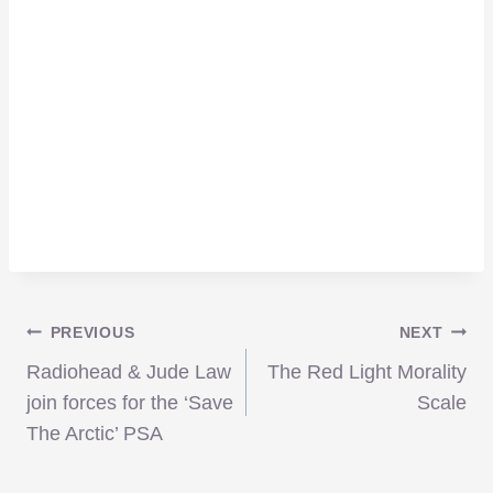
Post
PREVIOUS
NEXT
Radiohead & Jude Law
The Red Light Morality
navigation
join forces for the ‘Save
Scale
The Arctic’ PSA