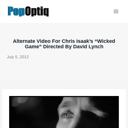
Skip
to
content
Alternate Video For Chris Isaak’s “Wicked
Game” Directed By David Lynch
July 5, 2012