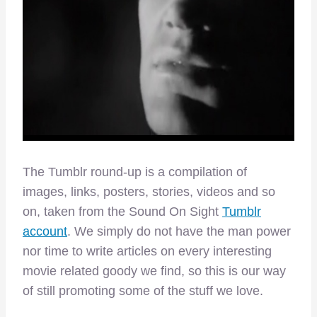
The Tumblr round-up is a compilation of
images, links, posters, stories, videos and so
on, taken from the Sound On Sight
Tumblr
account
. We simply do not have the man power
nor time to write articles on every interesting
movie related goody we find, so this is our way
of still promoting some of the stuff we love.