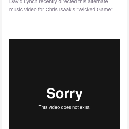
David Lynch recently directed this alternate
music video for Chris Isaak’s “Wicked Game”