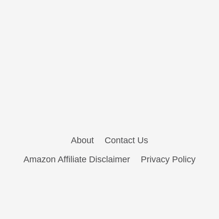
About
Contact Us
Amazon Affiliate Disclaimer
Privacy Policy