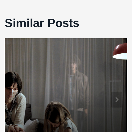
Similar Posts