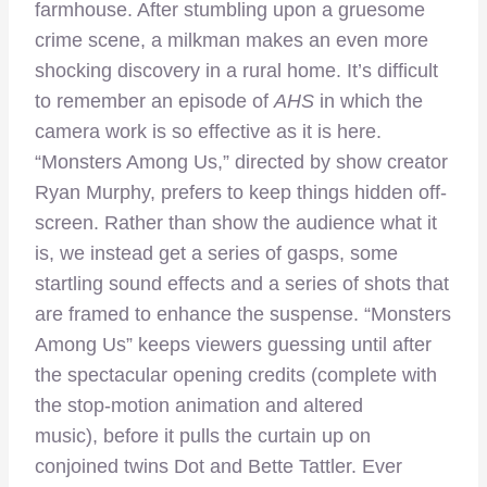
farmhouse. After stumbling upon a gruesome
crime scene, a milkman makes an even more
shocking discovery in a rural home. It’s difficult
to remember an episode of
AHS
in which the
camera work is so effective as it is here.
“Monsters Among Us,” directed by show creator
Ryan Murphy, prefers to keep things hidden off-
screen. Rather than show the audience what it
is, we instead get a series of gasps, some
startling sound effects and a series of shots that
are framed to enhance the suspense. “Monsters
Among Us” keeps viewers guessing until after
the spectacular opening credits (complete with
the stop-motion animation and altered
music), before it pulls the curtain up on
conjoined twins Dot and Bette Tattler. Ever