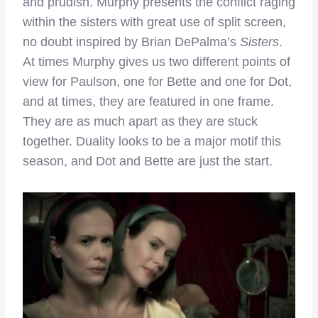
and prudish. Murphy presents the conflict raging
within the sisters with great use of split screen,
no doubt inspired by Brian DePalma’s
Sisters
.
At times Murphy gives us two different points of
view for Paulson, one for Bette and one for Dot,
and at times, they are featured in one frame.
They are as much apart as they are stuck
together. Duality looks to be a major motif this
season, and Dot and Bette are just the start.