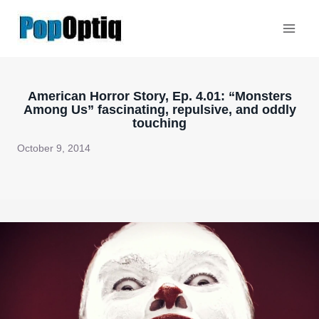
Skip
to
content
American Horror Story, Ep. 4.01: “Monsters
Among Us” fascinating, repulsive, and oddly
touching
October 9, 2014