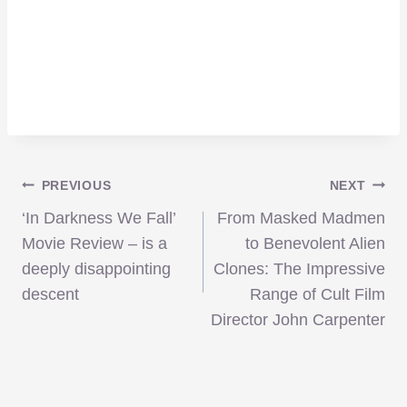
Post
PREVIOUS
NEXT
‘In Darkness We Fall’
From Masked Madmen
navigation
Movie Review – is a
to Benevolent Alien
deeply disappointing
Clones: The Impressive
descent
Range of Cult Film
Director John Carpenter