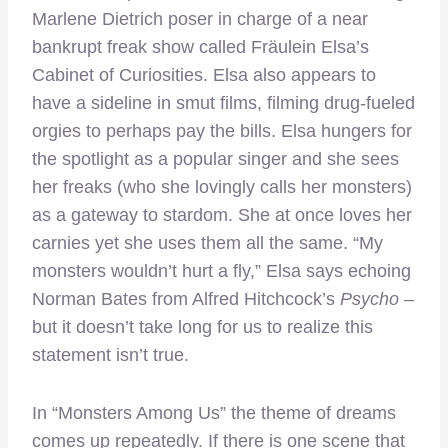
Marlene Dietrich poser in charge of a near
bankrupt freak show called Fräulein Elsa’s
Cabinet of Curiosities. Elsa also appears to
have a sideline in smut films, filming drug-fueled
orgies to perhaps pay the bills. Elsa hungers for
the spotlight as a popular singer and she sees
her freaks (who she lovingly calls her monsters)
as a gateway to stardom. She at once loves her
carnies yet she uses them all the same. “My
monsters wouldn’t hurt a fly,” Elsa says echoing
Norman Bates from Alfred Hitchcock’s
Psycho
–
but it doesn’t take long for us to realize this
statement isn’t true.
In “Monsters Among Us” the theme of dreams
comes up repeatedly. If there is one scene that