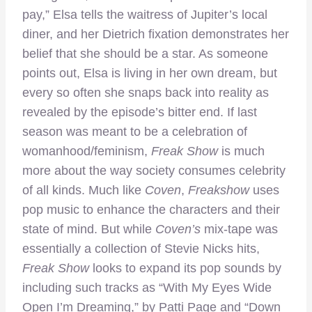
pay,” Elsa tells the waitress of Jupiter’s local
diner, and her Dietrich fixation demonstrates her
belief that she should be a star. As someone
points out, Elsa is living in her own dream, but
every so often she snaps back into reality as
revealed by the episode’s bitter end. If last
season was meant to be a celebration of
womanhood/feminism,
Freak Show
is much
more about the way society consumes celebrity
of all kinds. Much like
Coven
,
Freakshow
uses
pop music to enhance the characters and their
state of mind. But while
Coven’s
mix-tape was
essentially a collection of Stevie Nicks hits,
Freak Show
looks to expand its pop sounds by
including such tracks as “With My Eyes Wide
Open I’m Dreaming,” by Patti Page and “Down