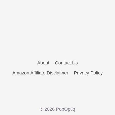
About
Contact Us
Amazon Affiliate Disclaimer
Privacy Policy
© 2026 PopOptiq