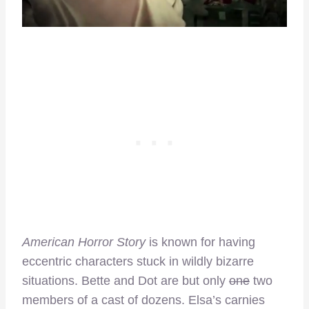
American Horror Story
is known for having
eccentric characters stuck in wildly bizarre
situations. Bette and Dot are but only
one
two
members of a cast of dozens. Elsa’s carnies