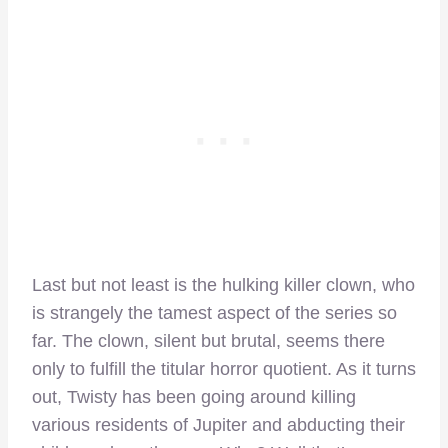
Last but not least is the hulking killer clown, who
is strangely the tamest aspect of the series so
far. The clown, silent but brutal, seems there
only to fulfill the titular horror quotient. As it turns
out, Twisty has been going around killing
various residents of Jupiter and abducting their