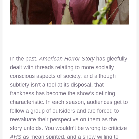
In the past,
American Horror Story
has gleefully
dealt with threads relating to more socially
conscious aspects of society, and although
subtlety isn’t a tool at its disposal, that
frankness has become the show’s defining
characteristic. In each season, audiences get to
follow a group of outsiders and are forced to
reevaluate their perspective on them as the
story unfolds. You wouldn’t be wrong to criticize
AHS
as mean spirited, and a show willing to