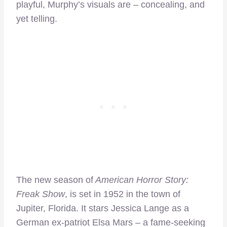
playful, Murphy’s visuals are – concealing, and
yet telling.
The new season of
American Horror Story:
Freak Show
, is set in 1952 in the town of
Jupiter, Florida. It stars Jessica Lange as a
German ex-patriot Elsa Mars – a fame-seeking