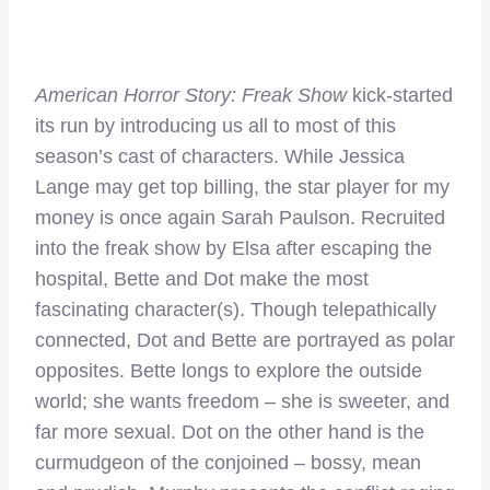
American Horror Story: Freak Show
kick-started
its run by introducing us all to most of this
season’s cast of characters. While Jessica
Lange may get top billing, the star player for my
money is once again Sarah Paulson. Recruited
into the freak show by Elsa after escaping the
hospital, Bette and Dot make the most
fascinating character(s). Though telepathically
connected, Dot and Bette are portrayed as polar
opposites. Bette longs to explore the outside
world; she wants freedom – she is sweeter, and
far more sexual. Dot on the other hand is the
curmudgeon of the conjoined – bossy, mean