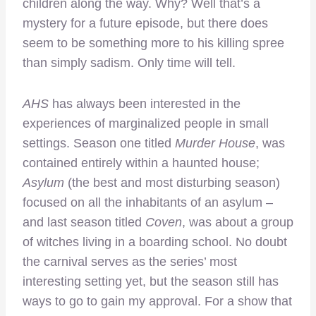
children along the way. Why? Well that’s a
mystery for a future episode, but there does
seem to be something more to his killing spree
than simply sadism. Only time will tell.
AHS
has always been interested in the
experiences of marginalized people in small
settings. Season one titled
Murder House
, was
contained entirely within a haunted house;
Asylum
(the best and most disturbing season)
focused on all the inhabitants of an asylum –
and last season titled
Coven
, was about a group
of witches living in a boarding school. No doubt
the carnival serves as the series’ most
interesting setting yet, but the season still has
ways to go to gain my approval. For a show that