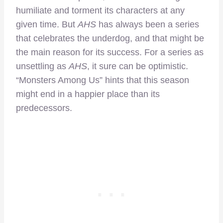
humiliate and torment its characters at any
given time. But
AHS
has always been a series
that celebrates the underdog, and that might be
the main reason for its success. For a series as
unsettling as
AHS
, it sure can be optimistic.
“Monsters Among Us” hints that this season
might end in a happier place than its
predecessors.