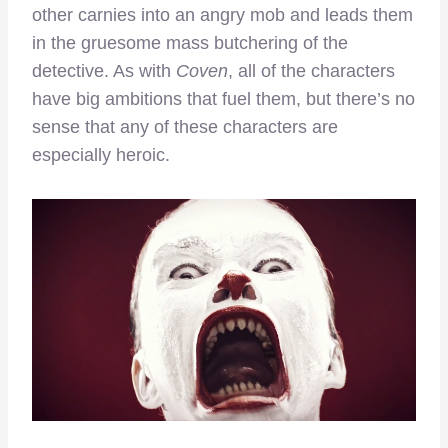
other carnies into an angry mob and leads them
in the gruesome mass butchering of the
detective. As with
Coven
, all of the characters
have big ambitions that fuel them, but there’s no
sense that any of these characters are
especially heroic.