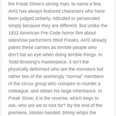
the Freak Show’s strong man, to name a few.
AHS
has always featured characters who have
been judged unfairly, ridiculed or persecuted
simply because they are different. But unlike the
1932 American Pre-Code horror film about
sideshow performers titled
Freaks, AHS
already
paints these carnies as terrible people who
don’t bat an eye when doing terrible things. In
Todd Browing’s masterpiece, it isn’t the
physically deformed who are the monsters but
rather two of the seemingly “normal” members
of the circus group who conspire to murder a
colleague, and obtain his large inheritance. In
Freak Show
, it is the reverse, which begs to
ask, who are we to root for? By the end of the
premiere, lobster-handed Jimmy whips the