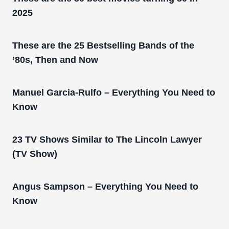
2025
These are the 25 Bestselling Bands of the
’80s, Then and Now
Manuel Garcia-Rulfo – Everything You Need to
Know
23 TV Shows Similar to The Lincoln Lawyer
(TV Show)
Angus Sampson – Everything You Need to
Know