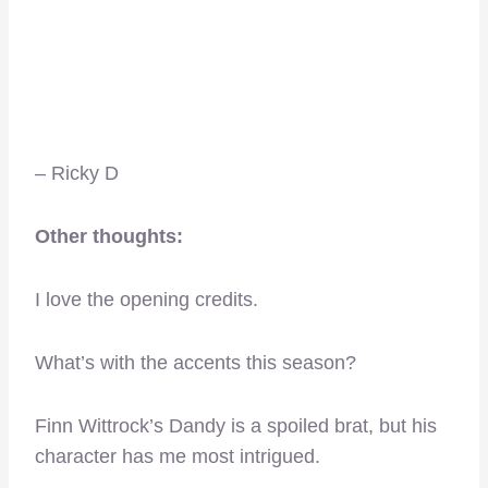
– Ricky D
Other thoughts:
I love the opening credits.
What’s with the accents this season?
Finn Wittrock’s Dandy is a spoiled brat, but his
character has me most intrigued.