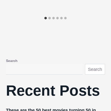
Search
Search
Recent Posts
These are the 50 best movies turning 50 in