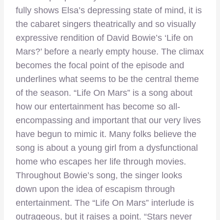
fully shows Elsa’s depressing state of mind, it is
the cabaret singers theatrically and so visually
expressive rendition of David Bowie’s ‘Life on
Mars?’ before a nearly empty house. The climax
becomes the focal point of the episode and
underlines what seems to be the central theme
of the season. “Life On Mars” is a song about
how our entertainment has become so all-
encompassing and important that our very lives
have begun to mimic it. Many folks believe the
song is about a young girl from a dysfunctional
home who escapes her life through movies.
Throughout Bowie’s song, the singer looks
down upon the idea of escapism through
entertainment. The “Life On Mars” interlude is
outrageous, but it raises a point. “Stars never