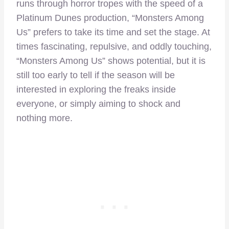
runs through horror tropes with the speed of a
Platinum Dunes production, “Monsters Among
Us” prefers to take its time and set the stage. At
times fascinating, repulsive, and oddly touching,
“Monsters Among Us” shows potential, but it is
still too early to tell if the season will be
interested in exploring the freaks inside
everyone, or simply aiming to shock and
nothing more.