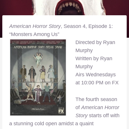
American Horror Story
, Season 4, Episode 1:
“Monsters Among Us”
Directed by Ryan
Murphy
Written by Ryan
Murphy
Airs Wednesdays
at 10:00 PM on FX
The fourth season
of
American Horror
Story
starts off with
a stunning cold open amidst a quaint