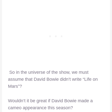
So in the universe of the show, we must
assume that David Bowie didn’t write “Life on
Mars”?
Wouldn’t it be great if David Bowie made a
cameo appearance this season?