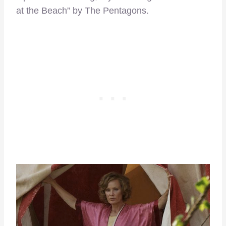
at the Beach” by The Pentagons.