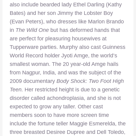
also include bearded lady Ethel Darling (Kathy
Bates) and her son Jimmy the Lobster Boy
(Evan Peters), who dresses like Marlon Brando
in
The Wild One
but has deformed hands that
are perfect for pleasuring housewives at
Tupperware parties. Murphy also cast Guinness
World Record holder Jyoti Amge, the world’s
smallest woman. The 20 year-old Amge hails
from Nagpur, India, and was the subject of the
2009 documentary
Body Shock: Two Foot High
Teen.
Her restricted height is due to a genetic
disorder called achondroplasia, and she is not
expected to grow any taller. Other cast
members soon to have more screen time
include the fortune teller Maggie Esmerelda, the
three breasted Desiree Dupree and Dell Toledo,