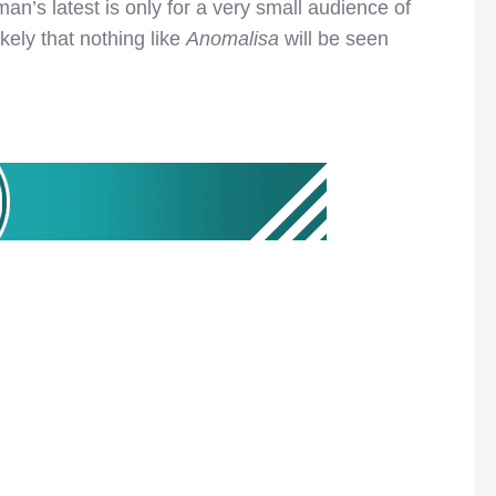
man’s latest is only for a very small audience of
ikely that nothing like
Anomalisa
will be seen