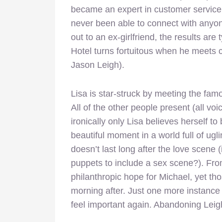
became an expert in customer service i
never been able to connect with anyo
out to an ex-girlfriend, the results are 
Hotel turns fortuitous when he meets c
Jason Leigh).
Lisa is star-struck by meeting the famou
All of the other people present (all vo
ironically only Lisa believes herself to
beautiful moment in a world full of ug
doesn’t last long after the love scene 
puppets to include a sex scene?). Fr
philanthropic hope for Michael, yet th
morning after. Just one more instanc
feel important again. Abandoning Leigh