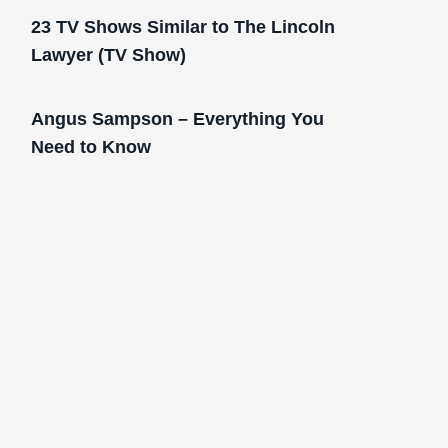
23 TV Shows Similar to The Lincoln
Lawyer (TV Show)
Angus Sampson – Everything You
Need to Know