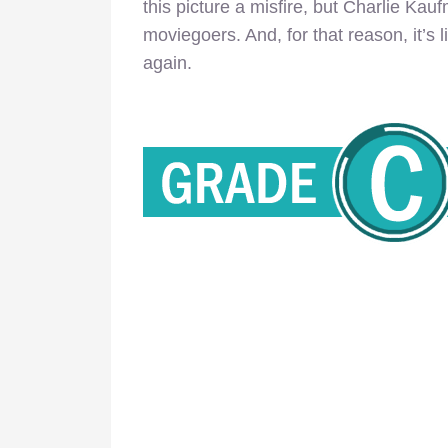
this picture a misfire, but Charlie Kauf
moviegoers. And, for that reason, it’s l
again.