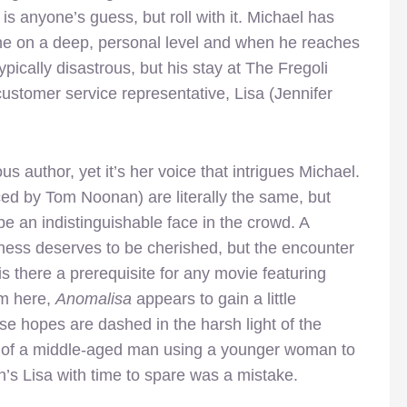
s anyone’s guess, but roll with it. Michael has
ne on a deep, personal level and when he reaches
typically disastrous, but his stay at The Fregoli
ustomer service representative, Lisa (Jennifer
s author, yet it’s her voice that intrigues Michael.
iced by Tom Noonan) are literally the same, but
 be an indistinguishable face in the crowd. A
liness deserves to be cherished, but the encounter
(is there a prerequisite for any movie featuring
om here,
Anomalisa
appears to gain a little
ose hopes are dashed in the harsh light of the
e of a middle-aged man using a younger woman to
’s Lisa with time to spare was a mistake.