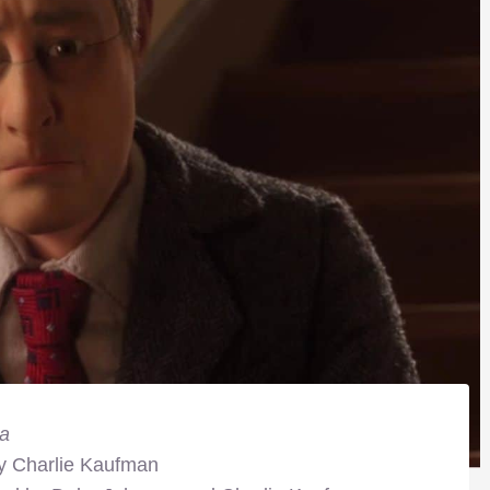
a
by Charlie Kaufman