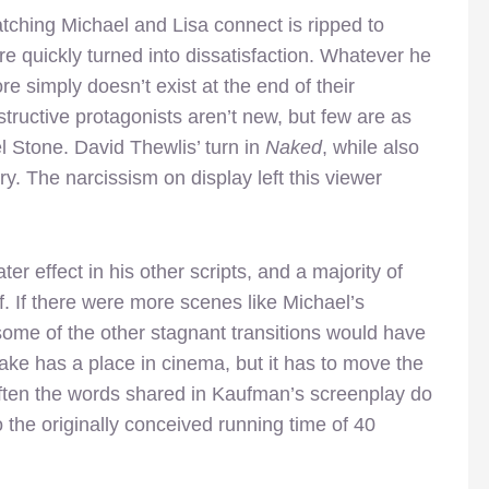
tching Michael and Lisa connect is ripped to
re quickly turned into dissatisfaction. Whatever he
re simply doesn’t exist at the end of their
structive protagonists aren’t new, but few are as
l Stone. David Thewlis’ turn in
Naked
, while also
y. The narcissism on display left this viewer
er effect in his other scripts, and a majority of
lf. If there were more scenes like Michael’s
 some of the other stagnant transitions would have
sake has a place in cinema, but it has to move the
often the words shared in Kaufman’s screenplay do
 the originally conceived running time of 40