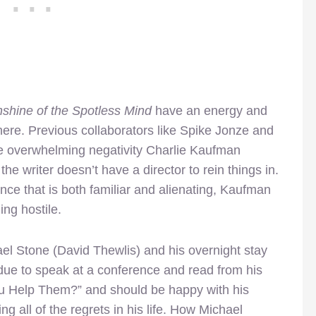
nshine of the Spotless Mind
have an energy and
 here. Previous collaborators like Spike Jonze and
e overwhelming negativity Charlie Kaufman
 the writer doesn’t have a director to rein things in.
ience that is both familiar and alienating, Kaufman
ng hostile.
el Stone (David Thewlis) and his overnight stay
s due to speak at a conference and read from his
ou Help Them?” and should be happy with his
ng all of the regrets in his life. How Michael