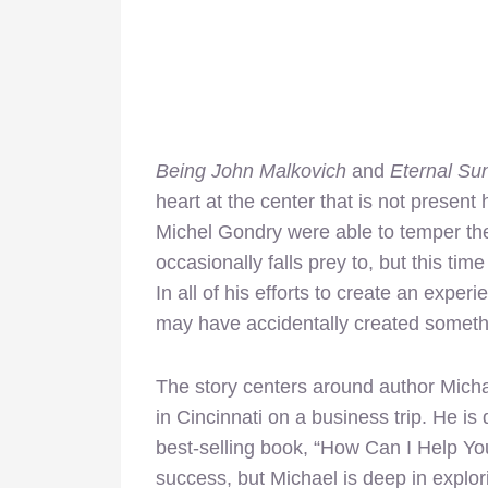
Being John Malkovich
and
Eternal Su
heart at the center that is not present
Michel Gondry were able to temper th
occasionally falls prey to, but this time
In all of his efforts to create an exper
may have accidentally created somethi
The story centers around author Micha
in Cincinnati on a business trip. He i
best-selling book, “How Can I Help Y
success, but Michael is deep in explori