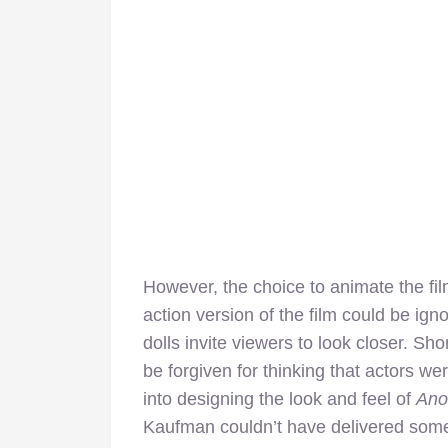
However, the choice to animate the film
action version of the film could be ign
dolls invite viewers to look closer. Sho
be forgiven for thinking that actors we
into designing the look and feel of
Ano
Kaufman couldn’t have delivered somet