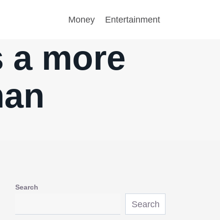
Money
Entertainment
s a more
man
Search
Search