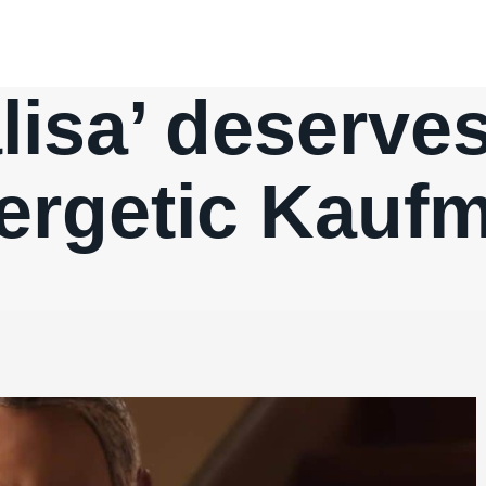
isa’ deserve
ergetic Kauf