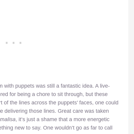
 with puppets was still a fantastic idea. A live-
ored for being a chore to sit through, but these
rt of the lines across the puppets’ faces, one could
re delivering those lines. Great care was taken
malisa
, it’s just a shame that a more energetic
hing new to say. One wouldn’t go as far to call