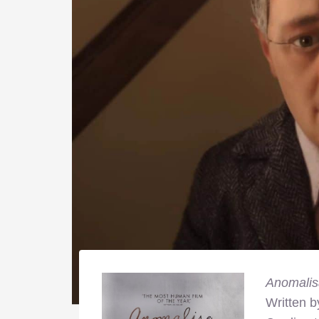
Anomalis
Written 