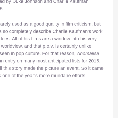
ted by Duke Johnson and Charlie Kaufman
15
arely used as a good quality in film criticism, but
s so completely describe Charlie Kaufman’s work
does. All of his films are a window into his very
 worldview, and that p.o.v. is certainly unlike
seen in pop culture. For that reason,
Anomalisa
 entry on many most anticipated lists for 2015.
 this story made the picture an event. So it came
 one of the year’s more mundane efforts.