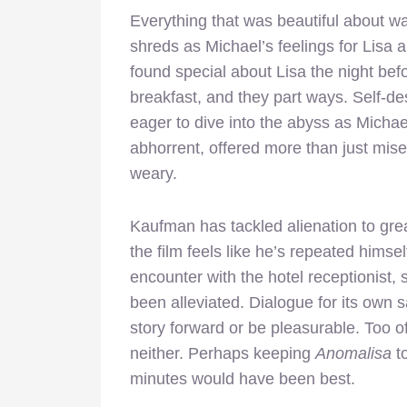
Everything that was beautiful about wa
shreds as Michael’s feelings for Lisa a
found special about Lisa the night befo
breakfast, and they part ways. Self-de
eager to dive into the abyss as Michae
abhorrent, offered more than just miser
weary.
Kaufman has tackled alienation to great
the film feels like he’s repeated himse
encounter with the hotel receptionist,
been alleviated. Dialogue for its own 
story forward or be pleasurable. Too 
neither. Perhaps keeping
Anomalisa
to
minutes would have been best.