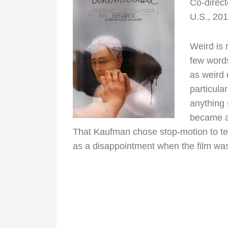
Co-direc
U.S., 20
Weird is r
few word
as weird 
particular
anything 
became an
That Kaufman chose stop-motion to tell
as a disappointment when the film was