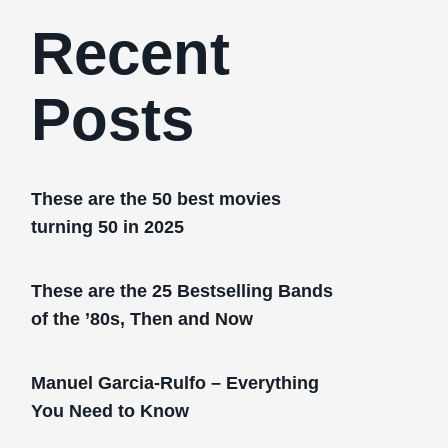
Recent
Posts
These are the 50 best movies
turning 50 in 2025
These are the 25 Bestselling Bands
of the ’80s, Then and Now
Manuel Garcia-Rulfo – Everything
You Need to Know