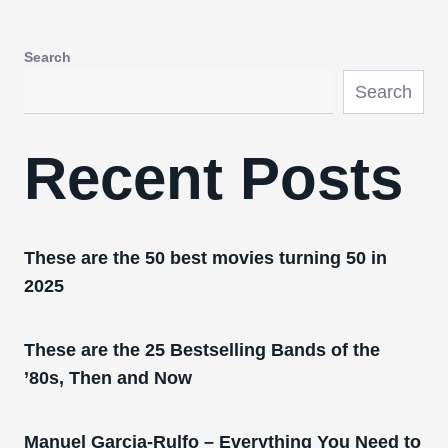
Search
Search
Recent Posts
These are the 50 best movies turning 50 in
2025
These are the 25 Bestselling Bands of the
’80s, Then and Now
Manuel Garcia-Rulfo – Everything You Need to