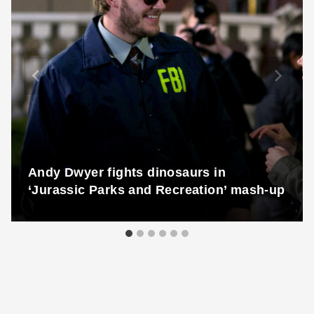
Andy Dwyer fights dinosaurs in
‘Jurassic Parks and Recreation’ mash-up