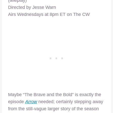
(teleplay)
Directed by Jesse Warn
Airs Wednesdays at 8pm ET on The CW
Maybe “The Brave and the Bold” is exactly the
episode
Arrow
needed; certainly stepping away
from the still-vague larger story of the season