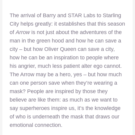
The arrival of Barry and STAR Labs to Starling
City helps greatly: it establishes that this season
of
Arrow
is not just about the adventures of the
man in the green hood and how he can save a
city – but how Oliver Queen can save a city,
how he can be an inspiration to people where
his angrier, much less patient alter ego cannot.
The Arrow may be a hero, yes – but how much
can one person save when they’re wearing a
mask? People are inspired by those they
believe are like them: as much as we want to
say superheroes inspire us, it’s the knowledge
of who is underneath the mask that draws our
emotional connection.