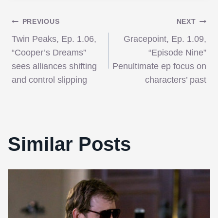
Post
PREVIOUS
NEXT
Twin Peaks, Ep. 1.06,
Gracepoint, Ep. 1.09,
navigation
“Cooper’s Dreams”
“Episode Nine”
sees alliances shifting
Penultimate ep focus on
and control slipping
characters’ past
Similar Posts