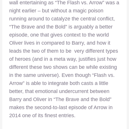
wall entertaining as “The Flash vs. Arrow” was a
night earlier – but without a magic poison
running around to catalyze the central conflict,
“The Brave and the Bold” is arguably a better
episode, one that gives context to the world
Oliver lives in compared to Barry, and how it
leads the two of them to be very different types
of heroes (and in a meta way, justifies just how
different these two shows can be while existing
in the same universe). Even though “Flash vs.
Arrow” is able to integrate both casts a little
better, that emotional undercurrent between
Barry and Oliver in “The Brave and the Bold”
makes the second-to-last episode of Arrow in
2014 one of its finest entries.