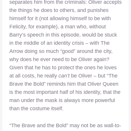
separates him from the criminals: Oliver accepts
the things he does to others, and punishes
himself for it (not allowing himself to be with
Felicity, for example), a man who, without
Barry’s speech in this episode, would be stuck
in the middle of an identity crisis – with The
Arrow doing so much “good” around the city,
why does he ever need to be Oliver again?
Given that he has to protect the ones he loves
at all costs, he really
can’t
be Oliver – but “The
Brave the Bold” reminds him that Oliver Queen
is the most important half of his identity, that the
man under the mask is always more powerful
than the costume itself.
“The Brave and the Bold” may not be as wall-to-