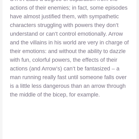
actions of their enemies; in fact, some episodes
have almost justified them, with sympathetic
characters struggling with powers they don’t
understand or can’t control emotionally. Arrow
and the villains in his world are very in charge of
their emotions: and without the ability to dazzle
with fun, colorful powers, the effects of their
actions (and Arrow’s) can’t be fantasized – a
man running really fast until someone falls over
is a little less dangerous than an arrow through
the middle of the bicep, for example.