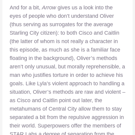
And for a bit,
Arrow
gives us a look into the
eyes of people who don’t understand Oliver
(thus serving as surrogates for the average
Starling City citizen): to both Cisco and Caitlin
(the latter of whom is not really a character in
this episode, as much as she is a familiar face
floating in the background), Oliver’s methods
aren’t only unusual, but morally reprehensible, a
man who justifies torture in order to achieve his
goals. Like Lyla’s violent approach to handling a
situation, Oliver’s methods are raw and violent –
as Cisco and Caitlin point out later, the
metahumans of Central City allow them to stay
separated a bit from the repulsive aggression in
their world. Superpowers offer the members of
STAR Labs a degree of separation from the