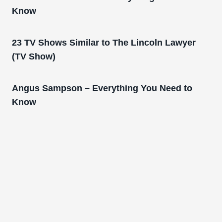
Know
23 TV Shows Similar to The Lincoln Lawyer
(TV Show)
Angus Sampson – Everything You Need to
Know