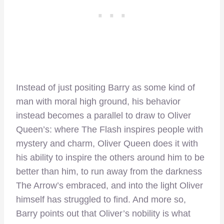
Instead of just positing Barry as some kind of
man with moral high ground, his behavior
instead becomes a parallel to draw to Oliver
Queen’s: where The Flash inspires people with
mystery and charm, Oliver Queen does it with
his ability to inspire the others around him to be
better than him, to run away from the darkness
The Arrow’s embraced, and into the light Oliver
himself has struggled to find. And more so,
Barry points out that Oliver’s nobility is what