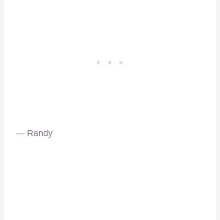
— Randy