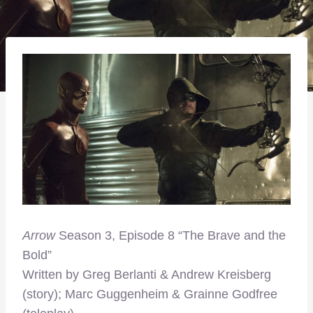
Arrow
Season 3, Episode 8 “The Brave and the
Bold”
Written by Greg Berlanti & Andrew Kreisberg
(story); Marc Guggenheim & Grainne Godfree