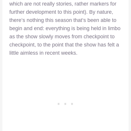
which are not really stories, rather markers for
further development to this point). By nature,
there’s nothing this season that’s been able to
begin and end: everything is being held in limbo
as the show slowly moves from checkpoint to
checkpoint, to the point that the show has felt a
little aimless in recent weeks.