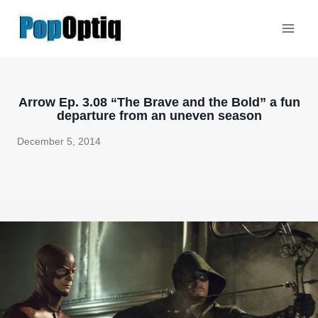
Skip
to
content
Arrow Ep. 3.08 “The Brave and the Bold” a fun
departure from an uneven season
December 5, 2014