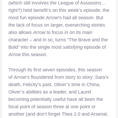
(which still involves the League of Assassins…
right?) held benefit’s on this week’s episode, the
most fun episode
Arrow
‘s had all season. But
the lack of focus on larger, overarching stories
also allows
Arrow
to focus in on its main
character – and in so, turns “The Brave and the
Bold” into the single most
satisfying
episode of
Arrow
this season.
Through its first seven episodes, this season
of
Arrow
‘s floundered from story to story: Sara’s
death, Felicity’s past, Oliver’s time in China,
Oliver’s abilities as a leader, and Laurel
becoming potentially useful have all been the
focal point of season three at one point or
another (and don’t forget Thea 2.0 and Arsenal,