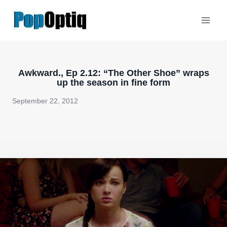
Skip
to
content
Awkward., Ep 2.12: “The Other Shoe” wraps
up the season in fine form
September 22, 2012