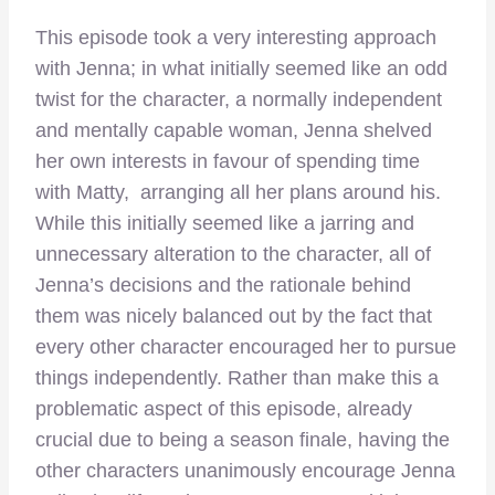
This episode took a very interesting approach
with Jenna; in what initially seemed like an odd
twist for the character, a normally independent
and mentally capable woman, Jenna shelved
her own interests in favour of spending time
with Matty, arranging all her plans around his.
While this initially seemed like a jarring and
unnecessary alteration to the character, all of
Jenna’s decisions and the rationale behind
them was nicely balanced out by the fact that
every other character encouraged her to pursue
things independently. Rather than make this a
problematic aspect of this episode, already
crucial due to being a season finale, having the
other characters unanimously encourage Jenna