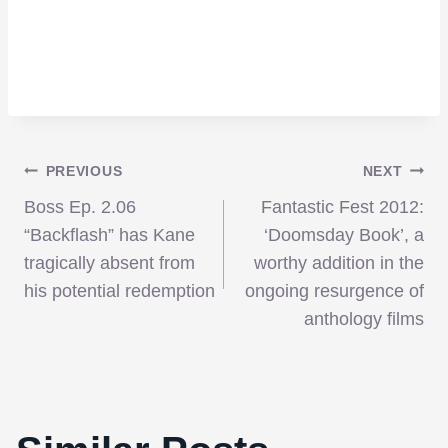
Post
PREVIOUS
NEXT
Boss Ep. 2.06
Fantastic Fest 2012:
navigation
“Backflash” has Kane
‘Doomsday Book’, a
tragically absent from
worthy addition in the
his potential redemption
ongoing resurgence of
anthology films
Danny Boyle Directing the Next 28 Days