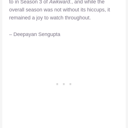
to in Season 3 of
Awkward.
, and while the
overall season was not without its hiccups, it
remained a joy to watch throughout.
– Deepayan Sengupta