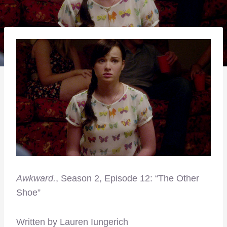
Awkward.
, Season 2, Episode 12: “The Other
Shoe”
Written by Lauren Iungerich