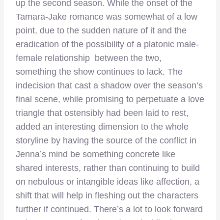
up the second season. While the onset of the
Tamara-Jake romance was somewhat of a low
point, due to the sudden nature of it and the
eradication of the possibility of a platonic male-
female relationship between the two,
something the show continues to lack. The
indecision that cast a shadow over the season’s
final scene, while promising to perpetuate a love
triangle that ostensibly had been laid to rest,
added an interesting dimension to the whole
storyline by having the source of the conflict in
Jenna’s mind be something concrete like
shared interests, rather than continuing to build
on nebulous or intangible ideas like affection, a
shift that will help in fleshing out the characters
further if continued. There’s a lot to look forward