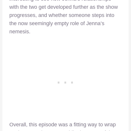
with the two get developed further as the show
progresses, and whether someone steps into
the now seemingly empty role of Jenna’s
nemesis.
Overall, this episode was a fitting way to wrap