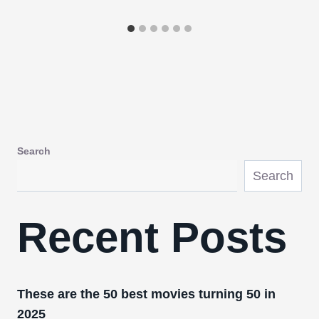
Search
Search
Recent Posts
These are the 50 best movies turning 50 in
2025