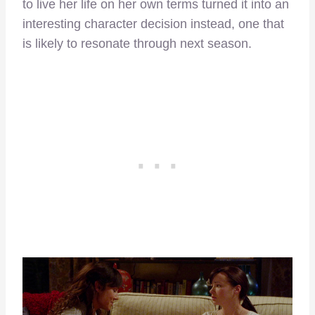
to live her life on her own terms turned it into an
interesting character decision instead, one that
is likely to resonate through next season.