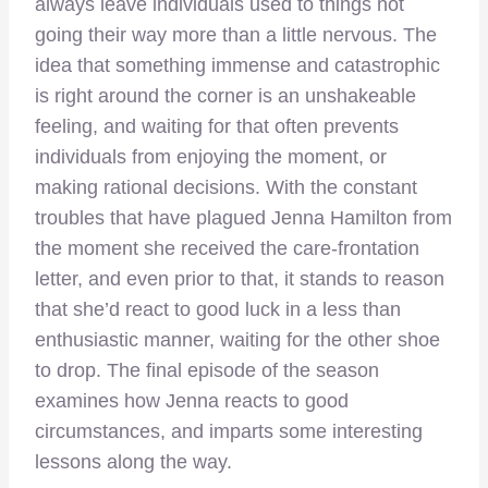
always leave individuals used to things not
going their way more than a little nervous. The
idea that something immense and catastrophic
is right around the corner is an unshakeable
feeling, and waiting for that often prevents
individuals from enjoying the moment, or
making rational decisions. With the constant
troubles that have plagued Jenna Hamilton from
the moment she received the care-frontation
letter, and even prior to that, it stands to reason
that she’d react to good luck in a less than
enthusiastic manner, waiting for the other shoe
to drop. The final episode of the season
examines how Jenna reacts to good
circumstances, and imparts some interesting
lessons along the way.