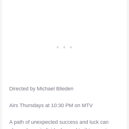
Directed by Michael Blieden
Airs Thursdays at 10:30 PM on MTV
A path of unexpected success and luck can