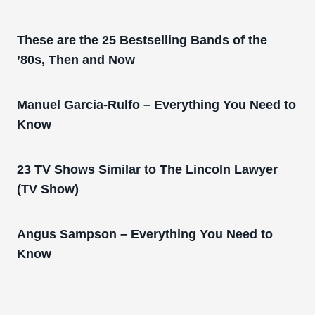
These are the 25 Bestselling Bands of the
’80s, Then and Now
Manuel Garcia-Rulfo – Everything You Need to
Know
23 TV Shows Similar to The Lincoln Lawyer
(TV Show)
Angus Sampson – Everything You Need to
Know