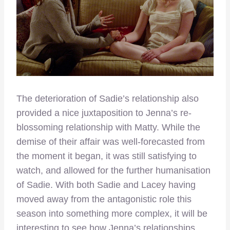
The deterioration of Sadie’s relationship also
provided a nice juxtaposition to Jenna’s re-
blossoming relationship with Matty. While the
demise of their affair was well-forecasted from
the moment it began, it was still satisfying to
watch, and allowed for the further humanisation
of Sadie. With both Sadie and Lacey having
moved away from the antagonistic role this
season into something more complex, it will be
interesting to see how Jenna’s relationships