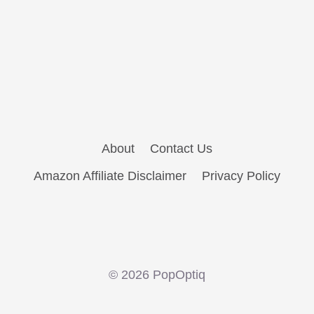
About
Contact Us
Amazon Affiliate Disclaimer
Privacy Policy
© 2026 PopOptiq