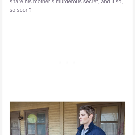
share his mother’s murderous secret, and if so,
so soon?