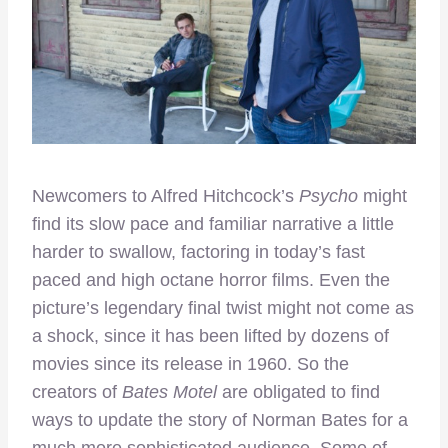
Newcomers to Alfred Hitchcock’s
Psycho
might
find its slow pace and familiar narrative a little
harder to swallow, factoring in today’s fast
paced and high octane horror films. Even the
picture’s legendary final twist might not come as
a shock, since it has been lifted by dozens of
movies since its release in 1960. So the
creators of
Bates Motel
are obligated to find
ways to update the story of Norman Bates for a