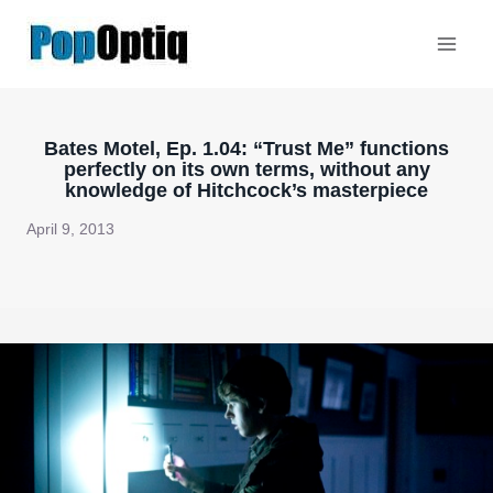
Skip
to
content
Bates Motel, Ep. 1.04: “Trust Me” functions
perfectly on its own terms, without any
knowledge of Hitchcock’s masterpiece
April 9, 2013