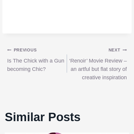
Post
PREVIOUS
NEXT
Is The Chick with a Gun
‘Renoir’ Movie Review –
navigation
becoming Chic?
an artful but flat story of
creative inspiration
Similar Posts