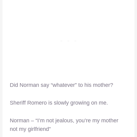
Did Norman say “whatever” to his mother?
Sheriff Romero is slowly growing on me.
Norman – “I’m not jealous, you’re my mother
not my girlfriend”