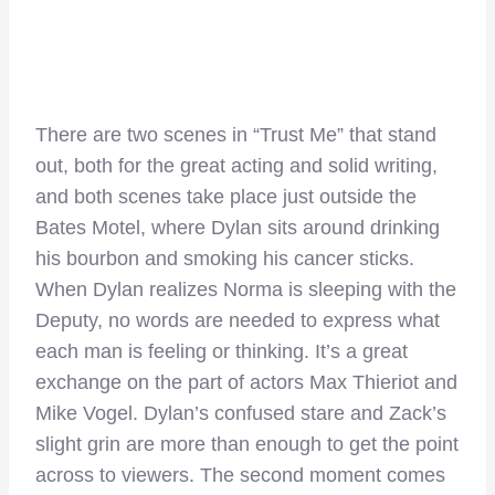
There are two scenes in “Trust Me” that stand
out, both for the great acting and solid writing,
and both scenes take place just outside the
Bates Motel, where Dylan sits around drinking
his bourbon and smoking his cancer sticks.
When Dylan realizes Norma is sleeping with the
Deputy, no words are needed to express what
each man is feeling or thinking. It’s a great
exchange on the part of actors Max Thieriot and
Mike Vogel. Dylan’s confused stare and Zack’s
slight grin are more than enough to get the point
across to viewers. The second moment comes