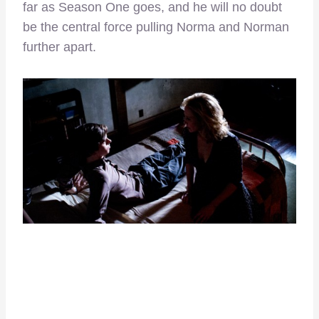
far as Season One goes, and he will no doubt
be the central force pulling Norma and Norman
further apart.