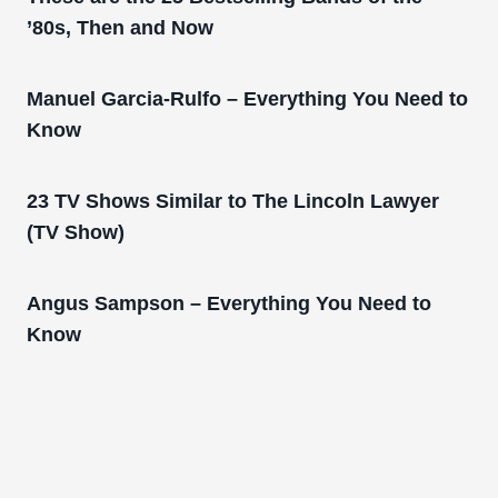
’80s, Then and Now
Manuel Garcia-Rulfo – Everything You Need to
Know
23 TV Shows Similar to The Lincoln Lawyer
(TV Show)
Angus Sampson – Everything You Need to
Know