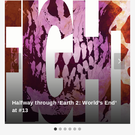
Halfway through ‘Earth 2: World’s End’
at #13