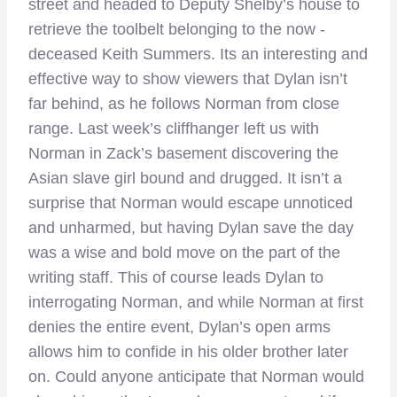
street and headed to Deputy Shelby’s house to
retrieve the toolbelt belonging to the now -
deceased Keith Summers. Its an interesting and
effective way to show viewers that Dylan isn’t
far behind, as he follows Norman from close
range. Last week’s cliffhanger left us with
Norman in Zack’s basement discovering the
Asian slave girl bound and drugged. It isn’t a
surprise that Norman would escape unnoticed
and unharmed, but having Dylan save the day
was a wise and bold move on the part of the
writing staff. This of course leads Dylan to
interrogating Norman, and while Norman at first
denies the entire event, Dylan’s open arms
allows him to confide in his older brother later
on. Could anyone anticipate that Norman would