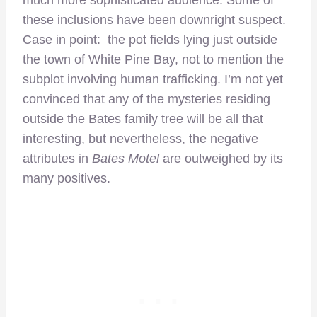
much more sophisticated audience. Some of
these inclusions have been downright suspect.
Case in point: the pot fields lying just outside
the town of White Pine Bay, not to mention the
subplot involving human trafficking. I’m not yet
convinced that any of the mysteries residing
outside the Bates family tree will be all that
interesting, but nevertheless, the negative
attributes in
Bates Motel
are outweighed by its
many positives.