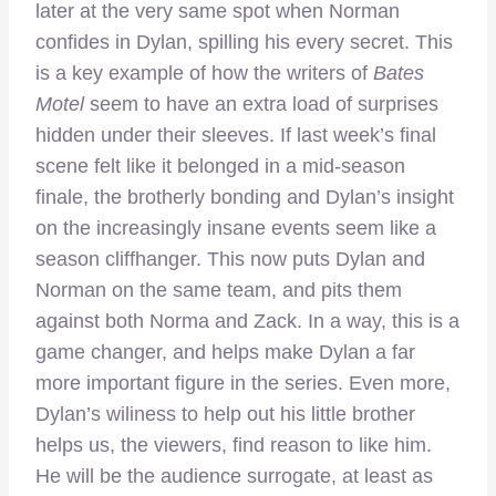
later at the very same spot when Norman
confides in Dylan, spilling his every secret. This
is a key example of how the writers of
Bates
Motel
seem to have an extra load of surprises
hidden under their sleeves. If last week’s final
scene felt like it belonged in a mid-season
finale, the brotherly bonding and Dylan’s insight
on the increasingly insane events seem like a
season cliffhanger. This now puts Dylan and
Norman on the same team, and pits them
against both Norma and Zack. In a way, this is a
game changer, and helps make Dylan a far
more important figure in the series. Even more,
Dylan’s wiliness to help out his little brother
helps us, the viewers, find reason to like him.
He will be the audience surrogate, at least as