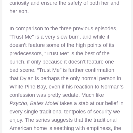
curiosity and ensure the safety of both her and
her son.
In comparison to the three previous episodes,
“Trust Me” is a very slow burn, and while it
doesn’t feature some of the high points of its
predecessors, “Trust Me” is the best of the
bunch, if only because it doesn’t feature one
bad scene. “Trust Me” is further confirmation
that Dylan is perhaps the only normal person in
White Pine Bay, even if his reaction to Norman’s
confession was pretty sedate. Much like
Psycho
,
Bates Motel
takes a stab at our belief in
every single traditional tentpoles of security we
enjoy. The series suggests that the traditional
American home is seething with emptiness, the