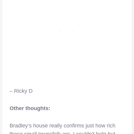
– Ricky D
Other thoughts:
Bradley’s house really confirms just how rich