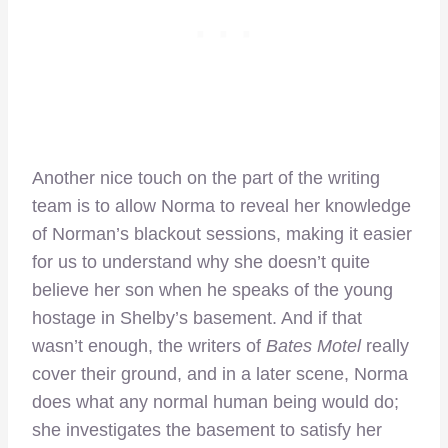
Another nice touch on the part of the writing
team is to allow Norma to reveal her knowledge
of Norman’s blackout sessions, making it easier
for us to understand why she doesn’t quite
believe her son when he speaks of the young
hostage in Shelby’s basement. And if that
wasn’t enough, the writers of
Bates Motel
really
cover their ground, and in a later scene, Norma
does what any normal human being would do;
she investigates the basement to satisfy her