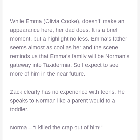
While Emma (Olivia Cooke), doesn’t’ make an
appearance here, her dad does. It is a brief
moment, but a highlight no less. Emma’s father
seems almost as cool as her and the scene
reminds us that Emma’s family will be Norman’s
gateway into Taxidermia. So I expect to see
more of him in the near future.
Zack clearly has no experience with teens. He
speaks to Norman like a parent would to a
toddler.
Norma – “I killed the crap out of him!”