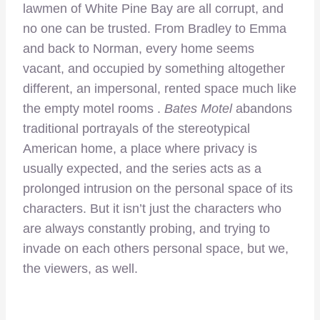
lawmen of White Pine Bay are all corrupt, and
no one can be trusted. From Bradley to Emma
and back to Norman, every home seems
vacant, and occupied by something altogether
different, an impersonal, rented space much like
the empty motel rooms .
Bates Motel
abandons
traditional portrayals of the stereotypical
American home, a place where privacy is
usually expected, and the series acts as a
prolonged intrusion on the personal space of its
characters. But it isn’t just the characters who
are always constantly probing, and trying to
invade on each others personal space, but we,
the viewers, as well.