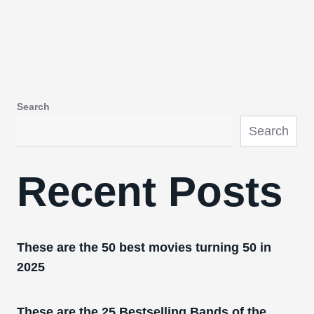
Search
Search
Recent Posts
These are the 50 best movies turning 50 in
2025
These are the 25 Bestselling Bands of the