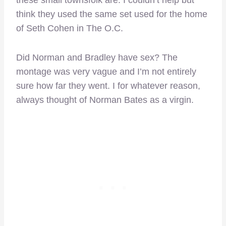
these small townsfolk are. I couldn’t help but
think they used the same set used for the home
of Seth Cohen in The O.C.
Did Norman and Bradley have sex? The
montage was very vague and I’m not entirely
sure how far they went. I for whatever reason,
always thought of Norman Bates as a virgin.