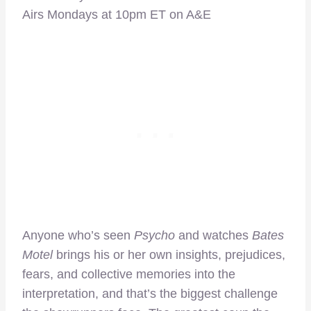
Airs Mondays at 10pm ET on A&E
Anyone who’s seen
Psycho
and watches
Bates
Motel
brings his or her own insights, prejudices,
fears, and collective memories into the
interpretation, and that’s the biggest challenge