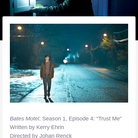
Bates Motel
, Season 1, Episode 4: “Trust Me”
Written by Kerry Ehrin
Directed by Johan Renck