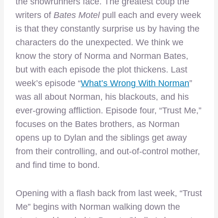
the showrunners face. The greatest coup the
writers of
Bates Motel
pull each and every week
is that they constantly surprise us by having the
characters do the unexpected. We think we
know the story of Norma and Norman Bates,
but with each episode the plot thickens. Last
week’s episode “
What’s Wrong With Norman
”
was all about Norman, his blackouts, and his
ever-growing affliction. Episode four, “Trust Me,”
focuses on the Bates brothers, as Norman
opens up to Dylan and the siblings get away
from their controlling, and out-of-control mother,
and find time to bond.
Opening with a flash back from last week, “Trust
Me” begins with Norman walking down the