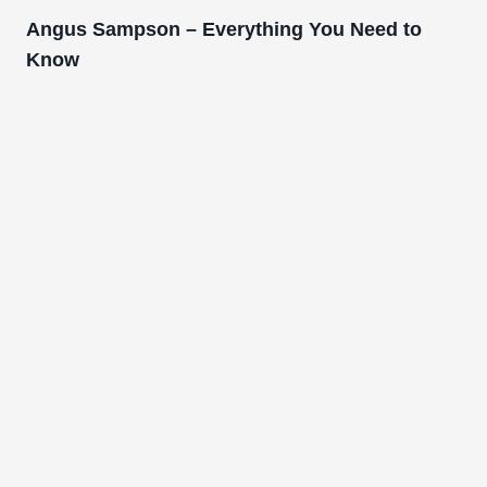
Angus Sampson – Everything You Need to
Know