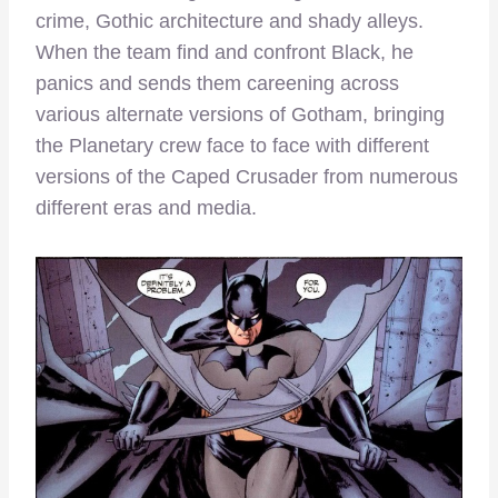
crime, Gothic architecture and shady alleys.
When the team find and confront Black, he
panics and sends them careening across
various alternate versions of Gotham, bringing
the Planetary crew face to face with different
versions of the Caped Crusader from numerous
different eras and media.