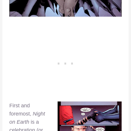
First and
foremost,
Night
on Earth
is a
celebration (or