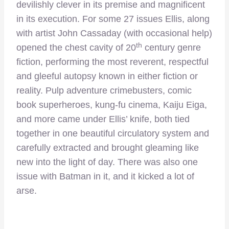
devilishly clever in its premise and magnificent
in its execution. For some 27 issues Ellis, along
with artist John Cassaday (with occasional help)
th
opened the chest cavity of 20
century genre
fiction, performing the most reverent, respectful
and gleeful autopsy known in either fiction or
reality. Pulp adventure crimebusters, comic
book superheroes, kung-fu cinema, Kaiju Eiga,
and more came under Ellis’ knife, both tied
together in one beautiful circulatory system and
carefully extracted and brought gleaming like
new into the light of day. There was also one
issue with Batman in it, and it kicked a lot of
arse.