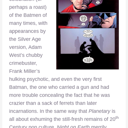
perhaps a roast)
of the Batmen of
many times, with
appearances by
the Silver Age
version, Adam
West’s chubby
crimebuster,
Frank Miller’s
hulking psychotic, and even the very first
Batman, the one who carried a gun and had
more trouble concealing the fact that he was
crazier than a sack of ferrets than later
incarnations. In the same way that
Planetary
is
th
all about exhuming the still-fresh remains of 20
Century pop culture,
Night on Earth
merrily