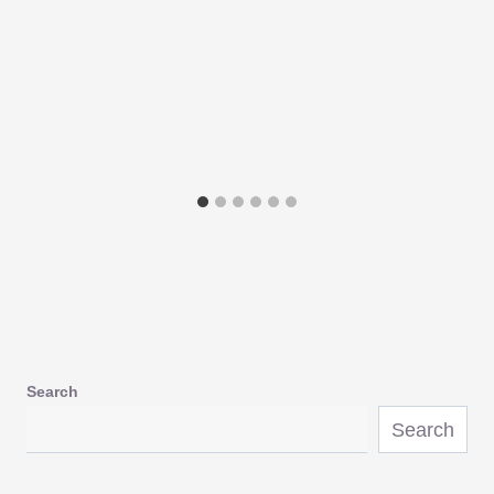
Search
Search