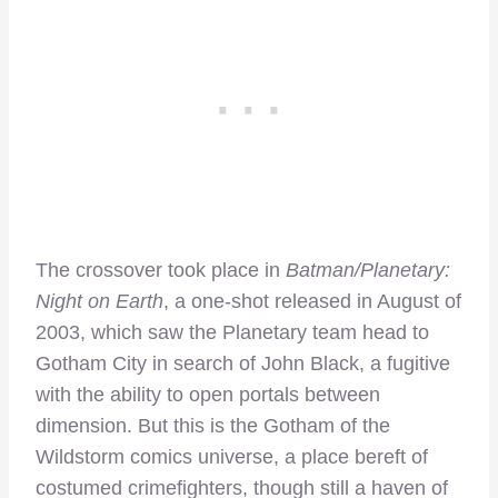
The crossover took place in
Batman/Planetary:
Night on Earth
, a one-shot released in August of
2003, which saw the Planetary team head to
Gotham City in search of John Black, a fugitive
with the ability to open portals between
dimension. But this is the Gotham of the
Wildstorm comics universe, a place bereft of
costumed crimefighters, though still a haven of