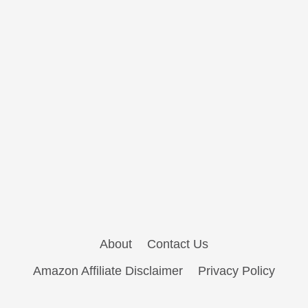
About
Contact Us
Amazon Affiliate Disclaimer
Privacy Policy