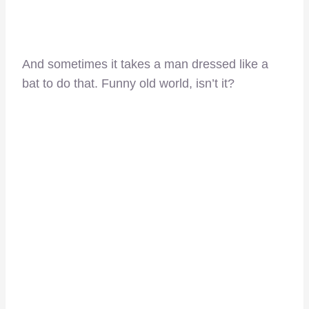
And sometimes it takes a man dressed like a
bat to do that. Funny old world, isn’t it?