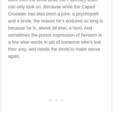
can only look on. Because while the Caped
Crusader has also been a joke, a psychopath
and a brute, the reason he’s endured so long is
because he is, above all else, a hero. And
sometimes the purest expression of heroism is
a few wise words in aid of someone who’s lost
their way, and needs the world to make sense
again.