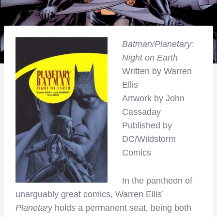
Batman/Planetary:
Night on Earth
Written by Warren
Ellis
Artwork by John
Cassaday
Published by
DC/Wildstorm
Comics
In the pantheon of
unarguably great comics, Warren Ellis’
Planetary
holds a permanent seat, being both