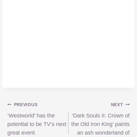
Post
PREVIOUS
NEXT
‘Westworld’ has the
‘Dark Souls II: Crown of
navigation
potential to be TV’s next
the Old Iron King’ paints
great event
an ash wonderland of