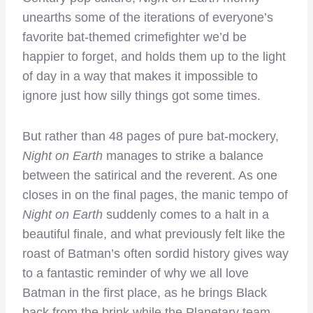
unearths some of the iterations of everyone’s
favorite bat-themed crimefighter we’d be
happier to forget, and holds them up to the light
of day in a way that makes it impossible to
ignore just how silly things got some times.
But rather than 48 pages of pure bat-mockery,
Night on Earth
manages to strike a balance
between the satirical and the reverent. As one
closes in on the final pages, the manic tempo of
Night on Earth
suddenly comes to a halt in a
beautiful finale, and what previously felt like the
roast of Batman’s often sordid history gives way
to a fantastic reminder of why we all love
Batman in the first place, as he brings Black
back from the brink while the Planetary team