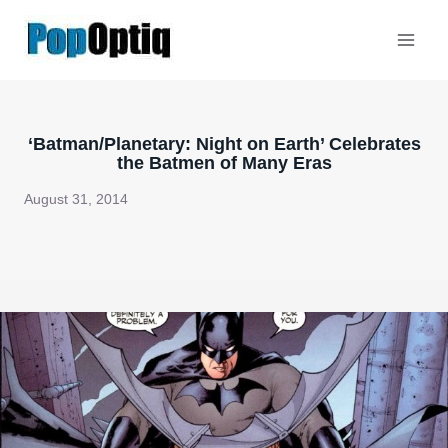
Skip
to
content
‘Batman/Planetary: Night on Earth’ Celebrates
the Batmen of Many Eras
August 31, 2014