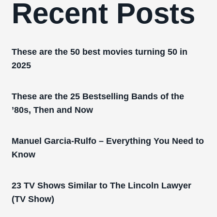
Recent Posts
These are the 50 best movies turning 50 in
2025
These are the 25 Bestselling Bands of the
’80s, Then and Now
Manuel Garcia-Rulfo – Everything You Need to
Know
23 TV Shows Similar to The Lincoln Lawyer
(TV Show)