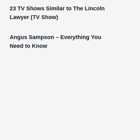
23 TV Shows Similar to The Lincoln
Lawyer (TV Show)
Angus Sampson – Everything You
Need to Know