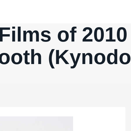
Films of 2010
ooth (Kynodo