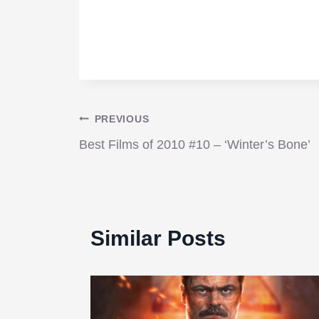
Post
PREVIOUS
Best Films of 2010 #10 – ‘Winter’s Bone’
navigation
Similar Posts