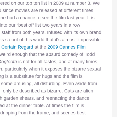
ered on our top ten list in 2009 at number 3. We
 since movies are released at different times
e had a chance to see the film last year. It is
nto our “best of” list two years in a row
 staff from both years. Infused with its own brand
ls so out of this world that it’s almost impossible
n Certain Regard
at the
2009 Cannes Film
d weird enough that the absurd comedy of Todd
Dogtooth
is not for all tastes, and at many times
, particularly when it exposes the bizarre sexual
ng is a substitute for hugs and the film is
, some amusing, all disturbing. Even aside from
an only be described as bizarre. Cats are alien
th garden shears, and reenacting the dance
d at the dinner table. At times the film is
 dripping from the frame, and scenes best