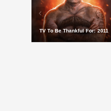
TV To Be Thankful For: 2011