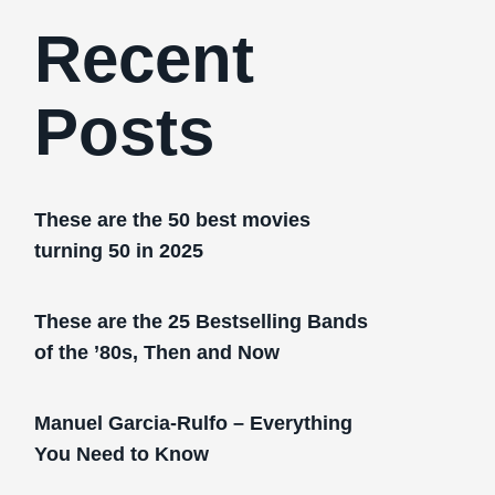
Recent
Posts
These are the 50 best movies
turning 50 in 2025
These are the 25 Bestselling Bands
of the ’80s, Then and Now
Manuel Garcia-Rulfo – Everything
You Need to Know