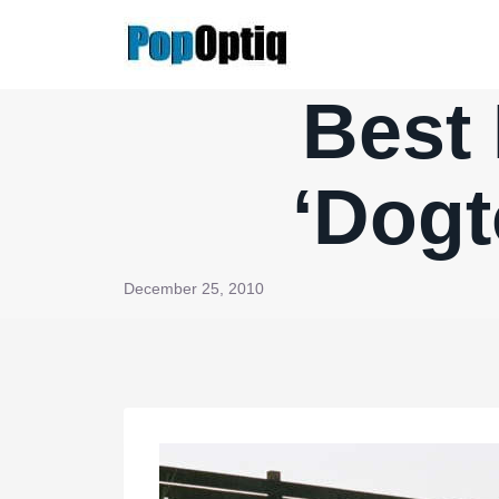
Skip
to
content
Best 
‘Dogt
December 25, 2010