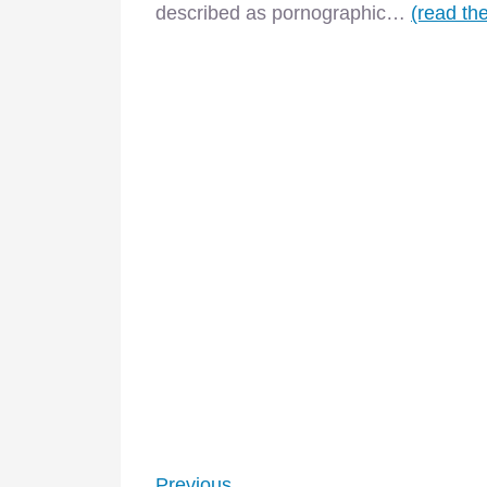
described as pornographic…
(read the
–
Previous