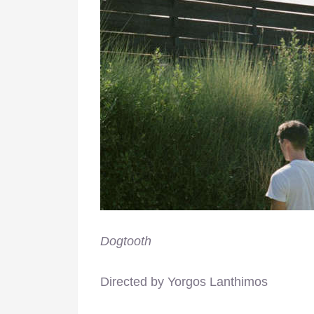
Dogtooth
Directed by Yorgos Lanthimos