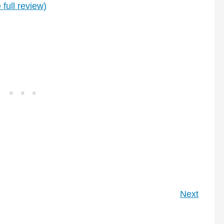
 full review)
Next