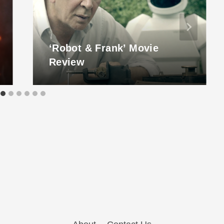
‘Robot & Frank’ Movie
Review