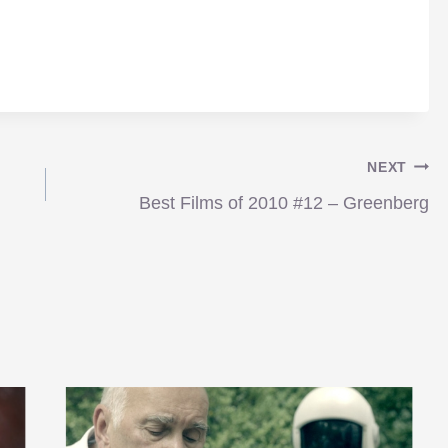
NEXT
Best Films of 2010 #12 – Greenberg