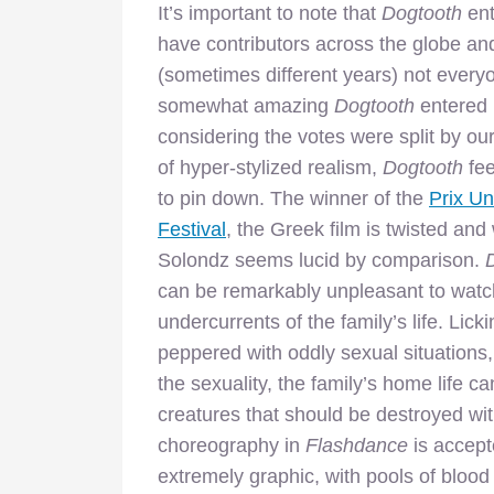
It’s important to note that
Dogtooth
ent
have contributors across the globe and
(sometimes different years) not everyon
somewhat amazing
Dogtooth
entered i
considering the votes were split by our
of hyper-stylized realism,
Dogtooth
fee
to pin down. The winner of the
Prix U
Festival
, the Greek film is twisted an
Solondz seems lucid by comparison.
can be remarkably unpleasant to watch
undercurrents of the family’s life. Licki
peppered with oddly sexual situations
the sexuality, the family’s home life c
creatures that should be destroyed wi
choreography in
Flashdance
is accepte
extremely graphic, with pools of blood