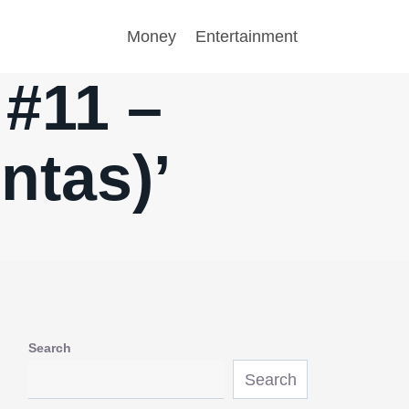
Money
Entertainment
 #11 –
ntas)’
Search
Search