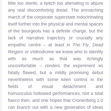
little too sterile, a twitch too alienating to abjure
any real discomforting dread. The enroaching
march of the corporate superstate indoctrinating
itself further into the physical and mental spaces
of the bourgeois has a definite charge, but the
lack of narrative trajectory or crucially any
empathic centre – at least in
The Fly
,
Dead
Ringers
or
Videodrome
we knew who to identify
with as much as that was itchingly
uncomfortable – renders the experiment as
fatally flawed, but a mildly promising debut
nevertheless with some keen control in the
fields of visual detachment and
homunculus hollowed performances. Not a total
fiasco then, and one hopes that Cronenberg 2.0
can branch out with a new generation of ideas