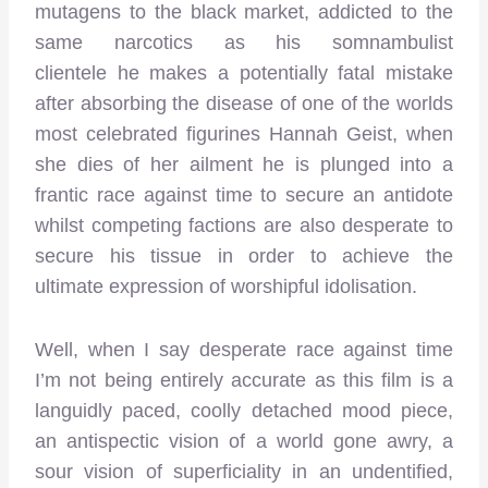
mutagens to the black market, addicted to the
same narcotics as his somnambulist
clientele he makes a potentially fatal mistake
after absorbing the disease of one of the worlds
most celebrated figurines Hannah Geist, when
she dies of her ailment he is plunged into a
frantic race against time to secure an antidote
whilst competing factions are also desperate to
secure his tissue in order to achieve the
ultimate expression of worshipful idolisation.
Well, when I say desperate race against time
I’m not being entirely accurate as this film is a
languidly paced, coolly detached mood piece,
an antispectic vision of a world gone awry, a
sour vision of superficiality in an undentified,