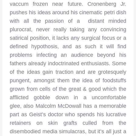
vaccum frozen near future. Cronenberg Jr.
pushes his ideas around his cinematic petri dish
with all the passion of a distant minded
plurocrat, never really taking any convincing
satirical position, it lacks any surgical focus or a
defined hypothosis, and as such it will find
problems infecting an audience beyond his
fathers already indoctrinated enthusiasts. Some
of the ideas gain traction and are grotesquely
pungent, amongst them the idea of foodstuffs
grown from cells of the great & good which the
afflicted gobble down in a uncomfortable
glee, also Malcolm McDowall has a memorable
part as Geist’s doctor who spends his lucrative
retainers on skin grafts culled from the
disembodied media simulacras, but it’s all just a