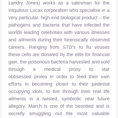
Landry Jones) works as a salesman for the
iniquitous Lucas corporation who specialise in a
very particular, high-end biological product – the
pathogens and bacteria that have infected the
worlds leading celebrities with various illnesses
and ailments during their forensically observed
careers. Ranging from STD’s to flu viruses
these cells are donated by the elite for financial
gain, the poisonous bacteria harvested and sold
through a medical proxy to star
obbsessed proles in order to feed their vain
efforts in becoming closer to their pedestal
occupying idols, to live through their real life
ailments in a twisted, symbiotic near future
allegory. March is one of the besotted and is
secretly smuggling out the most valuable