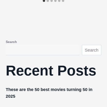
Search
Search
Recent Posts
These are the 50 best movies turning 50 in
2025