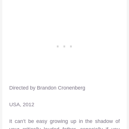
Directed by Brandon Cronenberg
USA, 2012
It can’t be easy growing up in the shadow of