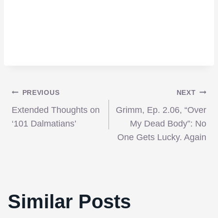
Post
PREVIOUS
NEXT
Extended Thoughts on
Grimm, Ep. 2.06, “Over
navigation
‘101 Dalmatians’
My Dead Body”: No
One Gets Lucky. Again
Similar Posts