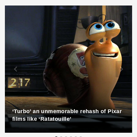
‘Turbo’ an unmemorable rehash of Pixar
films like ‘Ratatouille’