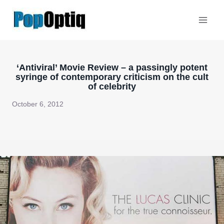
Skip
to
content
‘Antiviral’ Movie Review – a passingly potent
syringe of contemporary criticism on the cult
of celebrity
October 6, 2012