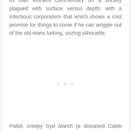
its own efficient commentary on a society
plagued with surface versus depth, with a
infectious corporatism that which shows a cool
promise for things to come if he can wriggle out
of the old mans lurking, oozing silhouette.
Pallid, creepy Syd March (a diseased Caleb