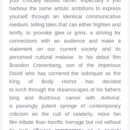
your critically lauded father, especially if you
harbour the same artistic ambitions to express
yourself through an identical communicative
medium, telling tales that can either frighten and
terrify, to provoke glee or grins, a striving for
connections with an audience and make a
statement on our current society and its
perceived cultural malaise. In his debut film
Brandon Cronenberg, son of the imperious
David who has cornered the sobriquet as the
King of Body Horror has decided
to lurch through the dreamscapes of his fathers
long and illustrious career with
Antiviral
,
a passingly potent syringe of contemporary
criticism on the cult of celebrity, more fan
film tribute than horrific homage but not without