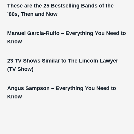
These are the 25 Bestselling Bands of the
’80s, Then and Now
Manuel Garcia-Rulfo – Everything You Need to
Know
23 TV Shows Similar to The Lincoln Lawyer
(TV Show)
Angus Sampson – Everything You Need to
Know