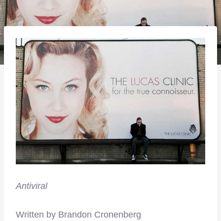
Antiviral
Written by Brandon Cronenberg