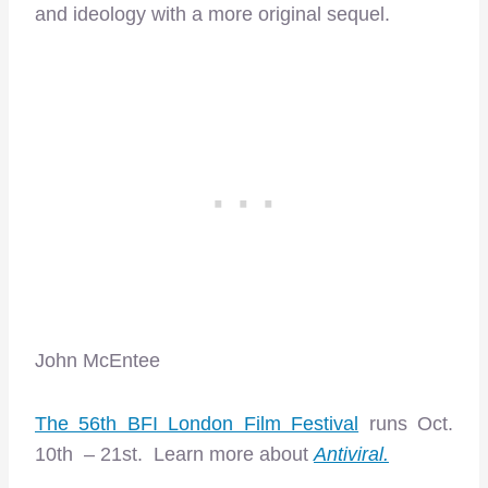
and ideology with a more original sequel.
John McEntee
The 56th BFI London Film Festival
runs Oct.
10th – 21st. Learn more about
Antiviral.