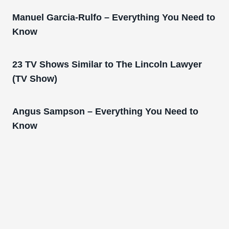
Manuel Garcia-Rulfo – Everything You Need to
Know
23 TV Shows Similar to The Lincoln Lawyer
(TV Show)
Angus Sampson – Everything You Need to
Know