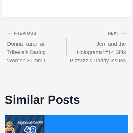
Post
PREVIOUS
NEXT
Donna Karen at
‘Jem and the
navigation
Tribeca’s Daring
Holograms’ #14 Sifts
Women Summit
Pizzazz’s Daddy Issues
Similar Posts