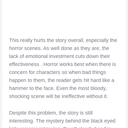
This really hurts the story overall, especially the
horror scenes. As well done as they are, the
lack of emotional investment cuts down their
effectiveness . Horror works best when there is
concern for characters so when bad things
happen to them, the reader gets hit hard like a
hammer to the face. Even the most bloody,
shocking scene will be ineffective without it.
Despite this problem, the story is still
interesting. The mystery behind the black eyed