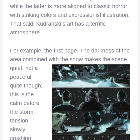
while the latter is more aligned to classic horror
with striking colors and expressionist illustration.
That said, Kudranski’s art has a terrific
atmosphere.
For example, the first page. The darkness of the
area combined with the snow makes the scene
quiet, not a
peaceful
quite though;
this is the
calm before
the storm,
tension
slowly
crushing