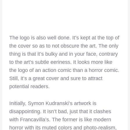
The logo is also well done. It’s kept at the top of
the cover so as to not obscure the art. The only
thing is that it’s bulky and in your face, contrary
to the art’s subtle eeriness. It looks more like
the logo of an action comic than a horror comic.
Still, it’s a great cover and sure to attract
potential readers.
Initially, Symon Kudranski’s artwork is
disappointing. It isn’t bad, just that it clashes
with Francavilla’s. The former is like modern
horror with its muted colors and photo-realism,