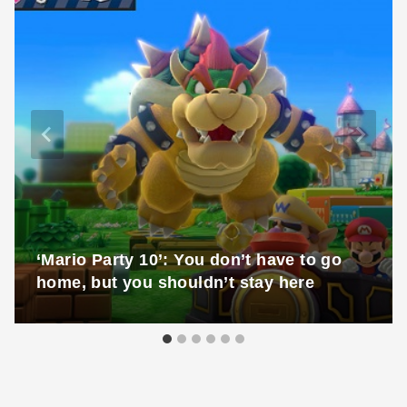
‘Mario Party 10’: You don’t have to go
home, but you shouldn’t stay here