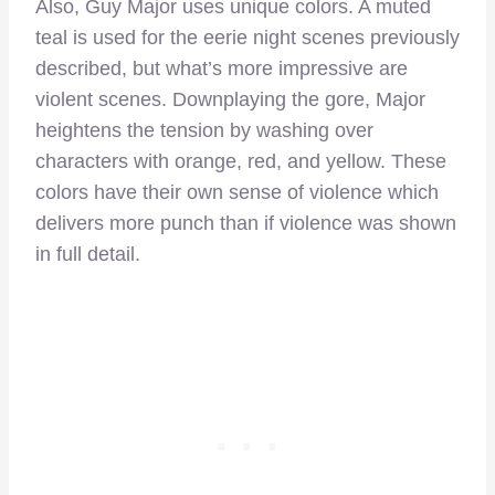
Also, Guy Major uses unique colors. A muted
teal is used for the eerie night scenes previously
described, but what’s more impressive are
violent scenes. Downplaying the gore, Major
heightens the tension by washing over
characters with orange, red, and yellow. These
colors have their own sense of violence which
delivers more punch than if violence was shown
in full detail.