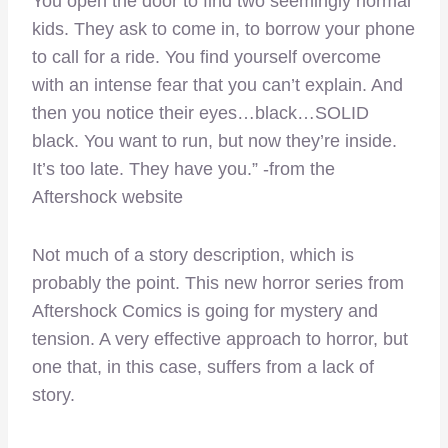
You open the door to find two seemingly normal
kids. They ask to come in, to borrow your phone
to call for a ride. You find yourself overcome
with an intense fear that you can’t explain. And
then you notice their eyes…black…SOLID
black. You want to run, but now they’re inside.
It’s too late. They have you.” -from the
Aftershock website
Not much of a story description, which is
probably the point. This new horror series from
Aftershock Comics is going for mystery and
tension. A very effective approach to horror, but
one that, in this case, suffers from a lack of
story.