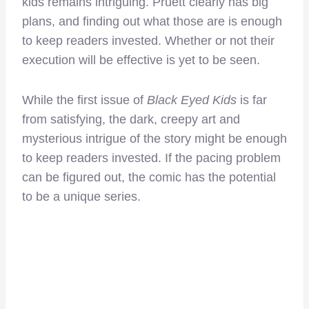
kids remains intriguing. Pruett clearly has big
plans, and finding out what those are is enough
to keep readers invested. Whether or not their
execution will be effective is yet to be seen.
While the first issue of
Black Eyed Kids
is far
from satisfying, the dark, creepy art and
mysterious intrigue of the story might be enough
to keep readers invested. If the pacing problem
can be figured out, the comic has the potential
to be a unique series.