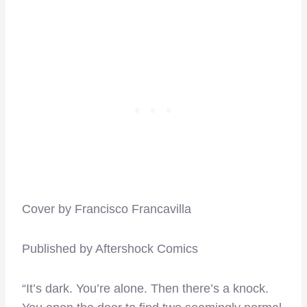
Cover by Francisco Francavilla
Published by Aftershock Comics
“It’s dark. You’re alone. Then there’s a knock.