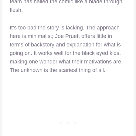
team has nailed the comic like a blade through
flesh.
It’s too bad the story is lacking. The approach
here is minimalist; Joe Pruett offers little in
terms of backstory and explanation for what is
going on. It works well for the black eyed kids,
making one wonder what their motivations are.
The unknown is the scariest thing of all.