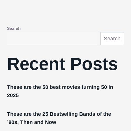
Search
Search
Recent Posts
These are the 50 best movies turning 50 in
2025
These are the 25 Bestselling Bands of the
’80s, Then and Now