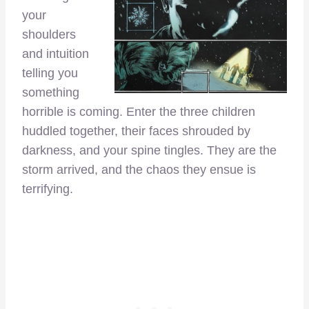
your
shoulders
and intuition
telling you
something
horrible is coming. Enter the three children
huddled together, their faces shrouded by
darkness, and your spine tingles. They are the
storm arrived, and the chaos they ensue is
terrifying.