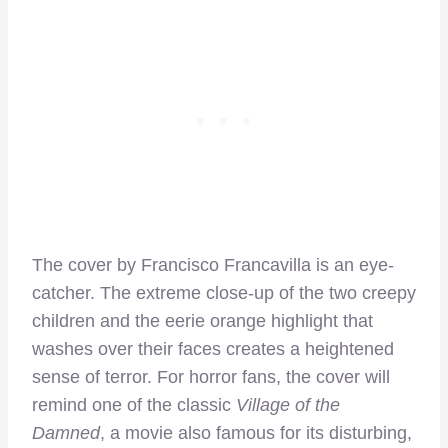
The cover by Francisco Francavilla is an eye-
catcher. The extreme close-up of the two creepy
children and the eerie orange highlight that
washes over their faces creates a heightened
sense of terror. For horror fans, the cover will
remind one of the classic
Village of the
Damned
, a movie also famous for its disturbing,