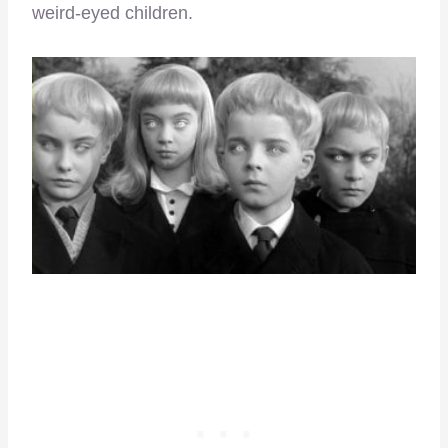
weird-eyed children.