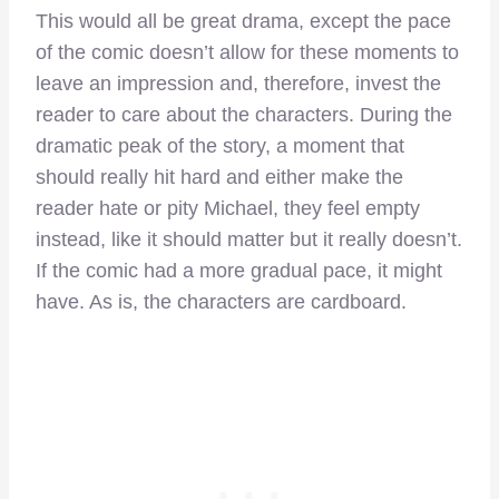
This would all be great drama, except the pace
of the comic doesn’t allow for these moments to
leave an impression and, therefore, invest the
reader to care about the characters. During the
dramatic peak of the story, a moment that
should really hit hard and either make the
reader hate or pity Michael, they feel empty
instead, like it should matter but it really doesn’t.
If the comic had a more gradual pace, it might
have. As is, the characters are cardboard.