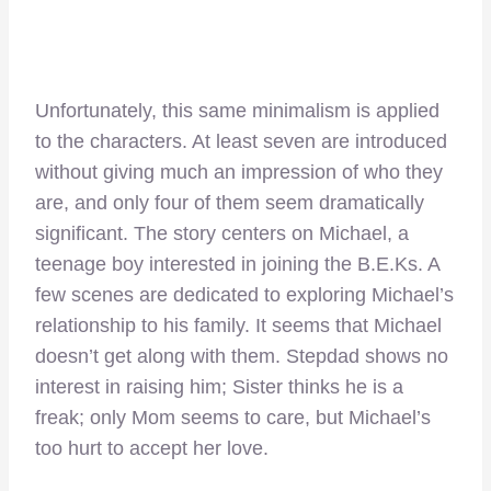
Unfortunately, this same minimalism is applied
to the characters. At least seven are introduced
without giving much an impression of who they
are, and only four of them seem dramatically
significant. The story centers on Michael, a
teenage boy interested in joining the B.E.Ks. A
few scenes are dedicated to exploring Michael’s
relationship to his family. It seems that Michael
doesn’t get along with them. Stepdad shows no
interest in raising him; Sister thinks he is a
freak; only Mom seems to care, but Michael’s
too hurt to accept her love.