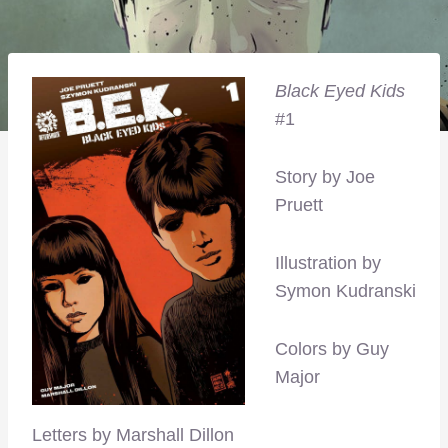
Black Eyed Kids
#1
Story by Joe
Pruett
Illustration by
Symon Kudranski
Colors by Guy
Major
Letters by Marshall Dillon