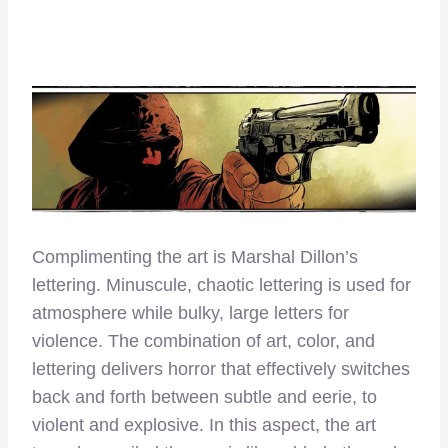
Complimenting the art is Marshal Dillon’s
lettering. Minuscule, chaotic lettering is used for
atmosphere while bulky, large letters for
violence. The combination of art, color, and
lettering delivers horror that effectively switches
back and forth between subtle and eerie, to
violent and explosive. In this aspect, the art