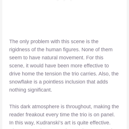
The only problem with this scene is the
rigidness of the human figures. None of them
seem to have natural movement. For this
scene, it would have been more effective to
drive home the tension the trio carries. Also, the
snowflake is a pointless inclusion that adds
nothing significant.
This dark atmosphere is throughout, making the
reader freakout every time the trio is on panel.
In this way, Kudranski’s art is quite effective.