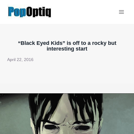
Skip
to
content
“Black Eyed Kids” is off to a rocky but
interesting start
April 22, 2016