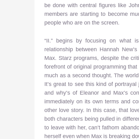
be done with central figures like Jo
members are starting to become muc
people who are on the screen.
“II.” begins by focusing on what i
relationship between Hannah New’s
Max. Starz programs, despite the crit
forefront of original programming that
much as a second thought. The world
It’s great to see this kind of portraya
and why’s of Eleanor and Max’s conne
immediately on its own terms and conf
other love story. In this case, that lov
both characters being pulled in differ
to leave with her, can’t fathom abandon
herself even when Max is breaking dow