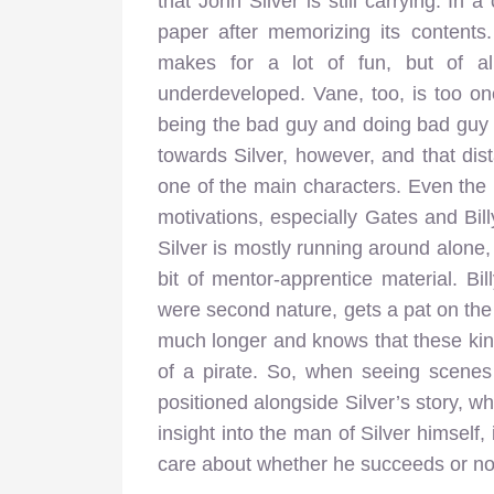
that John Silver is still carrying. In a
paper after memorizing its contents
makes for a lot of fun, but of all 
underdeveloped. Vane, too, is too on
being the bad guy and doing bad guy t
towards Silver, however, and that dis
one of the main characters. Even the 
motivations, especially Gates and Bill
Silver is mostly running around alon
bit of mentor-apprentice material. Bill
were second nature, gets a pat on th
much longer and knows that these kind 
of a pirate. So, when seeing scenes 
positioned alongside Silver’s story, wh
insight into the man of Silver himself,
care about whether he succeeds or no