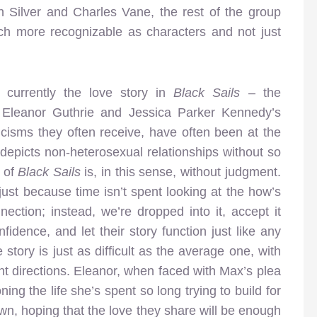
hn Silver and Charles Vane, the rest of the group
h more recognizable as characters and not just
s currently the love story in
Black Sails
– the
 Eleanor Guthrie and Jessica Parker Kennedy’s
icisms they often receive, have often been at the
 depicts non-heterosexual relationships without so
 of
Black Sails
is, in this sense, without judgment.
l just because time isn’t spent looking at the how’s
ction; instead, we’re dropped into it, accept it
idence, and let their story function just like any
e story is just as difficult as the average one, with
ent directions. Eleanor, when faced with Max’s plea
ing the life she’s spent so long trying to build for
n, hoping that the love they share will be enough