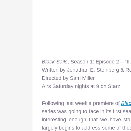
Black Sails
, Season 1: Episode 2 – “II.
Written by Jonathan E. Steinberg & R
Directed by Sam Miller
Airs Saturday nights at 9 on Starz
Following last week’s premiere of
Blac
series was going to face in its first 
interesting enough that we have stak
largely begins to address some of those