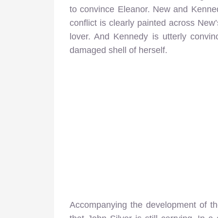
to convince Eleanor. New and Kennedy d
conflict is clearly painted across New
lover. And Kennedy is utterly convi
damaged shell of herself.
Accompanying the development of the 