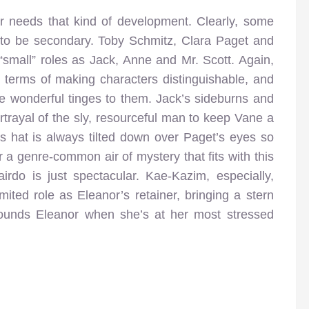
er needs that kind of development. Clearly, some
 to be secondary. Toby Schmitz, Clara Paget and
“small” roles as Jack, Anne and Mr. Scott. Again,
in terms of making characters distinguishable, and
ve wonderful tinges to them. Jack’s sideburns and
ortrayal of the sly, resourceful man to keep Vane a
’s hat is always tilted down over Paget’s eyes so
r a genre-common air of mystery that fits with this
airdo is just spectacular. Kae-Kazim, especially,
mited role as Eleanor’s retainer, bringing a stern
rounds Eleanor when she’s at her most stressed