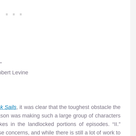
”
obert Levine
k Sails
, it was clear that the toughest obstacle the
season was making such a large group of characters
es in the landlocked portions of episodes. “II.”
 concerns, and while there is still a lot of work to