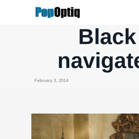
Skip
to
content
Black 
navigat
February 3, 2014