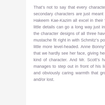
That’s not to say that every charact
secondary characters are just meant
Hakeem Kae-Kazim all excel in their 
little details can go a long way just 
the character designs of all three ha
mustache fit right in with Schmitz’s p
little more level-headed. Anne Bonny
that we hardly see her face, giving he
kind of character. And Mr. Scott’s h
manages to step out in front of his li
and obviously caring warmth that g
and/or lost.