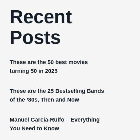
Recent
Posts
These are the 50 best movies
turning 50 in 2025
These are the 25 Bestselling Bands
of the ’80s, Then and Now
Manuel Garcia-Rulfo – Everything
You Need to Know