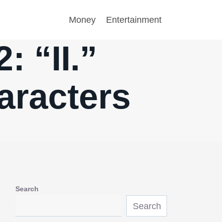
Money
Entertainment
: “II.”
aracters
Search
Search