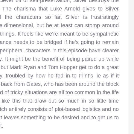
 clever bit of self-preservation, Silver destroys the
. The charisma that Luke Arnold gives to Silver
the characters so far, Silver is frustratingly
e-dimensional, but he at least can stomp around
hings. It feels like we’re meant to be sympathetic
tance needs to be bridged if he’s going to remain
peripheral characters in this episode have clearer
y. It might be the benefit of being paired up while
e, but Mark Ryan and Tom Hopper get to do a great
y, troubled by how he fed in to Flint’s lie as if it
e back from Gates, who has been around the block
of tricky situations are all too common in the life
like this that draw out so much in so little time
ich entirely consists of plot-based logistics and no
 it leaves something to be desired and to get us to
t.