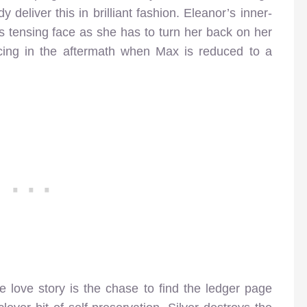
eliver this in brilliant fashion. Eleanor’s inner-
’s tensing face as she has to turn her back on her
ncing in the aftermath when Max is reduced to a
love story is the chase to find the ledger page