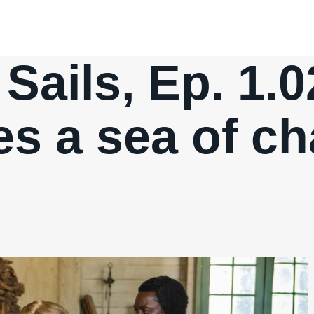
Sails, Ep. 1.02
es a sea of ch