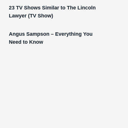
23 TV Shows Similar to The Lincoln
Lawyer (TV Show)
Angus Sampson – Everything You
Need to Know