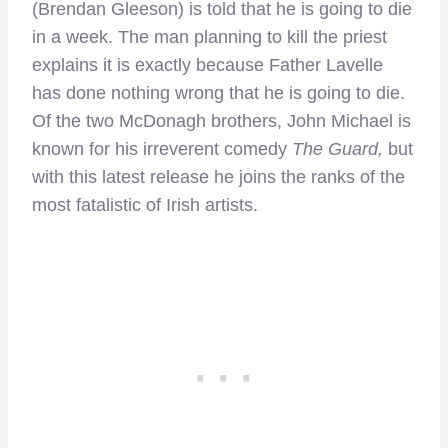
(Brendan Gleeson) is told that he is going to die
in a week. The man planning to kill the priest
explains it is exactly because Father Lavelle
has done nothing wrong that he is going to die.
Of the two McDonagh brothers, John Michael is
known for his irreverent comedy
The Guard,
but
with this latest release he joins the ranks of the
most fatalistic of Irish artists.