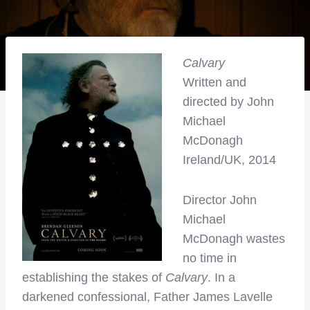
Calvary
Written and
directed by John
Michael
McDonagh
Ireland/UK, 2014
Director John
Michael
McDonagh wastes
no time in
establishing the stakes of
Calvary
. In a
darkened confessional, Father James Lavelle