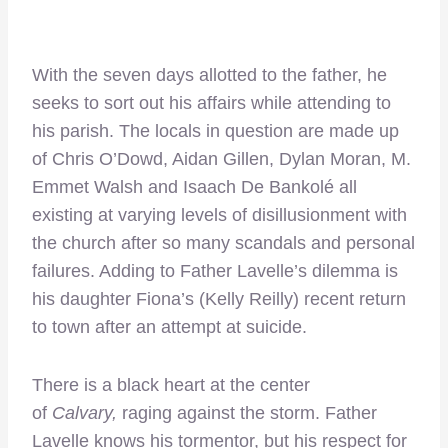
With the seven days allotted to the father, he
seeks to sort out his affairs while attending to
his parish. The locals in question are made up
of Chris O’Dowd, Aidan Gillen, Dylan Moran, M.
Emmet Walsh and Isaach De Bankolé all
existing at varying levels of disillusionment with
the church after so many scandals and personal
failures. Adding to Father Lavelle’s dilemma is
his daughter Fiona’s (Kelly Reilly) recent return
to town after an attempt at suicide.
There is a black heart at the center
of
Calvary,
raging against the storm. Father
Lavelle knows his tormentor, but his respect for