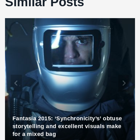
Similar Posts
Fantasia 2015: ‘Synchronicity’s’ obtuse
storytelling and excellent visuals make
for a mixed bag