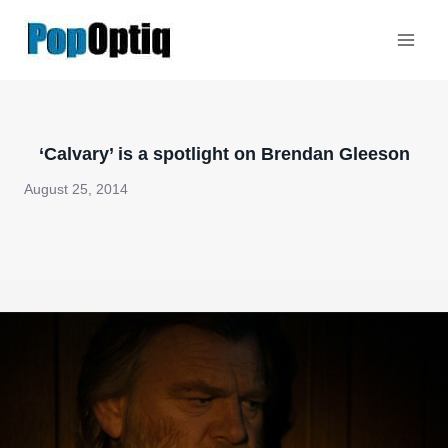
Skip
to
content
‘Calvary’ is a spotlight on Brendan Gleeson
August 25, 2014