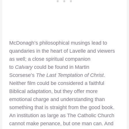
McDonagh’s philosophical musings lead to
quandaries in the heart of Lavelle and viewers
as well; a close spiritual companion
to
Calvary
could be found in Martin
Scorsese’s
The Last Temptation of Christ
.
Neither film could be considered a faithful
Biblical adaptation, but they offer more
emotional charge and understanding than
something that is straight from the good book.
An institution as large as The Catholic Church
cannot make penance, but one man can. And