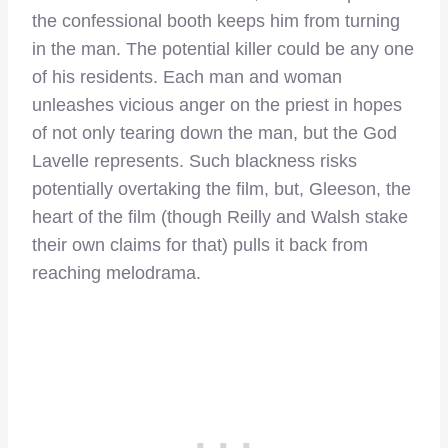
the confessional booth keeps him from turning
in the man. The potential killer could be any one
of his residents. Each man and woman
unleashes vicious anger on the priest in hopes
of not only tearing down the man, but the God
Lavelle represents. Such blackness risks
potentially overtaking the film, but, Gleeson, the
heart of the film (though Reilly and Walsh stake
their own claims for that) pulls it back from
reaching melodrama.