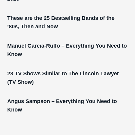
These are the 25 Bestselling Bands of the
’80s, Then and Now
Manuel Garcia-Rulfo – Everything You Need to
Know
23 TV Shows Similar to The Lincoln Lawyer
(TV Show)
Angus Sampson – Everything You Need to
Know