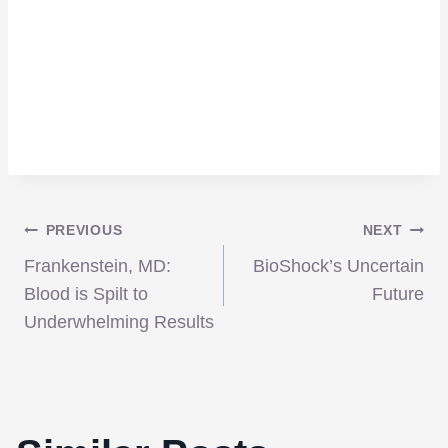
Post
PREVIOUS
NEXT
Frankenstein, MD:
BioShock’s Uncertain
navigation
Blood is Spilt to
Future
Underwhelming Results