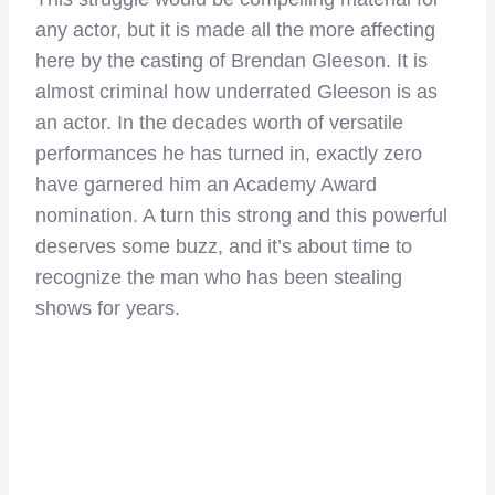
any actor, but it is made all the more affecting
here by the casting of Brendan Gleeson. It is
almost criminal how underrated Gleeson is as
an actor. In the decades worth of versatile
performances he has turned in, exactly zero
have garnered him an Academy Award
nomination. A turn this strong and this powerful
deserves some buzz, and it’s about time to
recognize the man who has been stealing
shows for years.