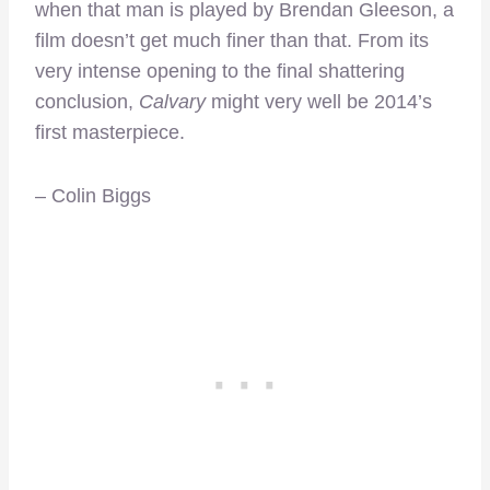
when that man is played by Brendan Gleeson, a
film doesn’t get much finer than that. From its
very intense opening to the final shattering
conclusion,
Calvary
might very well be 2014’s
first masterpiece.
– Colin Biggs