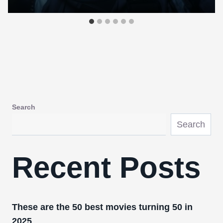
Search
Search
Recent Posts
These are the 50 best movies turning 50 in
2025