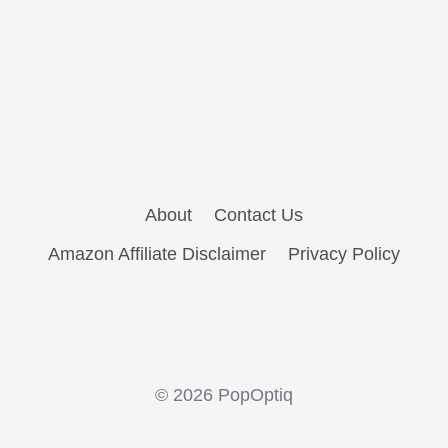
About
Contact Us
Amazon Affiliate Disclaimer
Privacy Policy
© 2026 PopOptiq