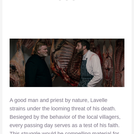
A good man and priest by nature, Lavelle
strains under the looming threat of his death.
Besieged by the behavior of the local villagers,
every passing day serves as a test of his faith.
This struggle would be compelling material for