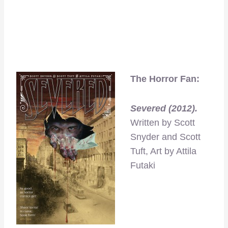
The Horror Fan:
Severed (2012).
Written by Scott
Snyder and Scott
Tuft, Art by Attila
Futaki