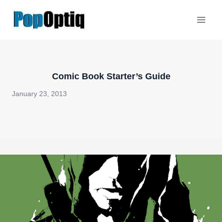
Skip
to
content
Comic Book Starter’s Guide
January 23, 2013