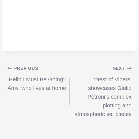
Post
PREVIOUS
NEXT
‘Hello I Must Be Going’;
‘Nest of Vipers’
navigation
Amy, who lives at home
showcases Giulio
Petroni’s complex
plotting and
atmospheric set pieces