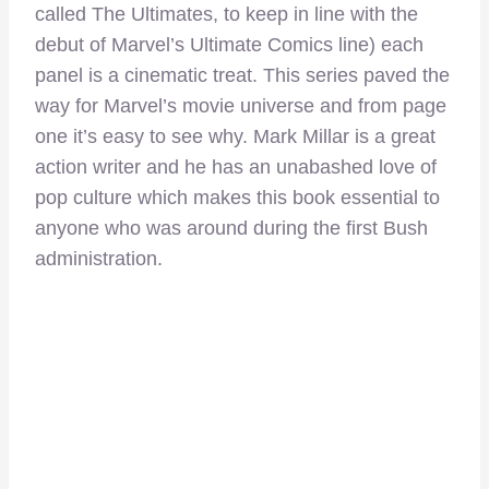
called The Ultimates, to keep in line with the
debut of Marvel’s Ultimate Comics line) each
panel is a cinematic treat. This series paved the
way for Marvel’s movie universe and from page
one it’s easy to see why. Mark Millar is a great
action writer and he has an unabashed love of
pop culture which makes this book essential to
anyone who was around during the first Bush
administration.