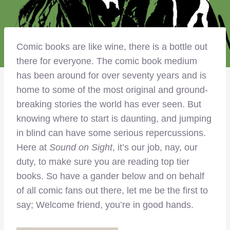
Comic books are like wine, there is a bottle out
there for everyone. The comic book medium
has been around for over seventy years and is
home to some of the most original and ground-
breaking stories the world has ever seen. But
knowing where to start is daunting, and jumping
in blind can have some serious repercussions.
Here at
Sound on Sight
, it’s our job, nay, our
duty, to make sure you are reading top tier
books. So have a gander below and on behalf
of all comic fans out there, let me be the first to
say; Welcome friend, you’re in good hands.