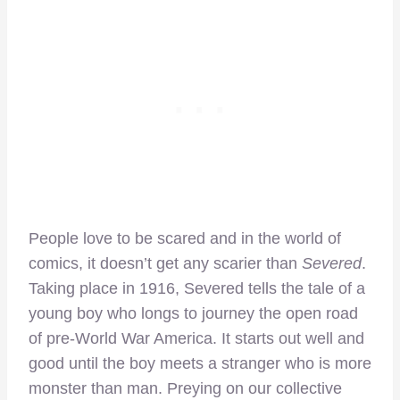
People love to be scared and in the world of
comics, it doesn’t get any scarier than
Severed
.
Taking place in 1916, Severed tells the tale of a
young boy who longs to journey the open road
of pre-World War America. It starts out well and
good until the boy meets a stranger who is more
monster than man. Preying on our collective