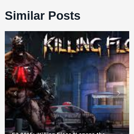
Similar Posts