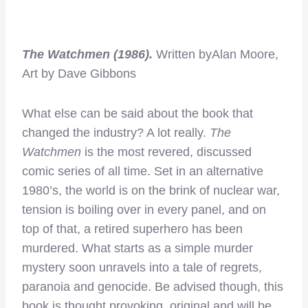
The Watchmen (1986).
Written byAlan Moore,
Art by Dave Gibbons
What else can be said about the book that
changed the industry? A lot really.
The
Watchmen
is the most revered, discussed
comic series of all time. Set in an alternative
1980’s, the world is on the brink of nuclear war,
tension is boiling over in every panel, and on
top of that, a retired superhero has been
murdered. What starts as a simple murder
mystery soon unravels into a tale of regrets,
paranoia and genocide. Be advised though, this
book is thought provoking, original and will be