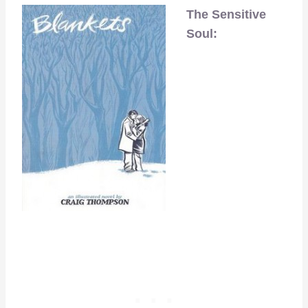
The Sensitive
Soul: