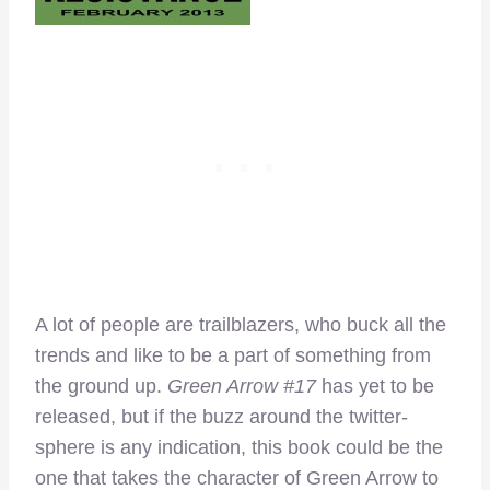
A lot of people are trailblazers, who buck all the
trends and like to be a part of something from
the ground up.
Green Arrow #17
has yet to be
released, but if the buzz around the twitter-
sphere is any indication, this book could be the
one that takes the character of Green Arrow to