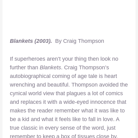
Blankets (2003).
By Craig Thompson
If superheroes aren’t your thing then look no
further than
Blankets
. Craig Thompson’s
autobiographical coming of age tale is heart
wrenching and beautiful. Thompson avoided the
cynical world view that plagues a lot of comics
and replaces it with a wide-eyed innocence that
makes the reader remember what it was like to
be a kid and what it feels like to fall in love. A
true classic in every sense of the word, just
remember to keep a box of tissues close by.