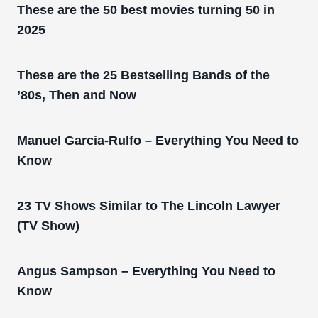
These are the 50 best movies turning 50 in
2025
These are the 25 Bestselling Bands of the
’80s, Then and Now
Manuel Garcia-Rulfo – Everything You Need to
Know
23 TV Shows Similar to The Lincoln Lawyer
(TV Show)
Angus Sampson – Everything You Need to
Know