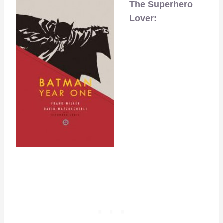
The Superhero
Lover: