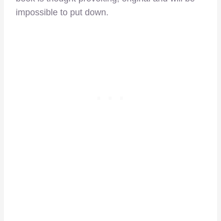
impossible to put down.