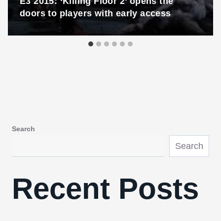
E3 2015: ‘Killing Floor 2’ opens the
doors to players with early access
Search
Search
Recent Posts