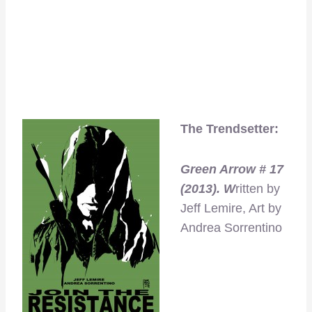
The Trendsetter:
Green Arrow # 17
(2013). W
ritten by
Jeff Lemire, Art by
Andrea Sorrentino