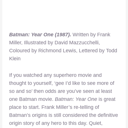
Batman: Year One (1987).
Written by Frank
Miller, Illustrated by David Mazzucchelli,
Coloured by Richmond Lewis, Lettered by Todd
Klein
If you watched any superhero movie and
thought to yourself, ‘gee I’d like to see more of
so and so’ then odds are you’ve seen at least
one Batman movie.
Batman: Year One
is great
place to start. Frank Miller’s re-telling of
Batman’s origins is still considered the definitive
origin story of any hero to this day. Quiet,