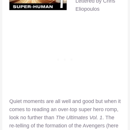
Lettered by Chris
Eliopoulos
Quiet moments are all well and good but when it
comes to reading an over-top super hero romp,
look no further than
The Ultimates Vol. 1
. The
re-telling of the formation of the Avengers (here