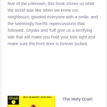
fear of the unknown, this book shows us what
the world was like when we knew our
neighbours, greeted everyone with a smile, and
the seemingly horrific repercussions that
followed. Snyder and Tuft give us a terrifying
tale that will make you hold your kids tight and
make sure the front door is forever locked.
The Holy Grail: