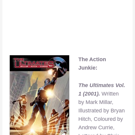
The Action
Junkie:
The Ultimates Vol.
1 (2001).
Written
by Mark Millar,
Illustrated by Bryan
Hitch, Coloured by
Andrew Currie,