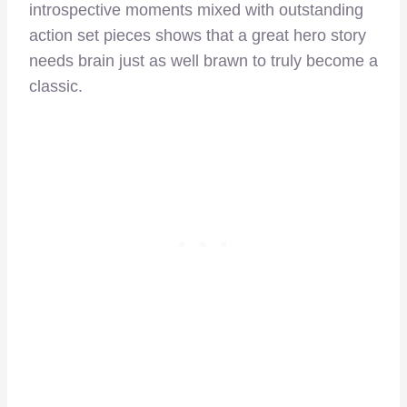
introspective moments mixed with outstanding
action set pieces shows that a great hero story
needs brain just as well brawn to truly become a
classic.