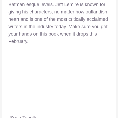
Batman-esque levels. Jeff Lemire is known for
giving his characters, no matter how outlandish,
heart and is one of the most critically acclaimed
writers in the industry today. Make sure you get
your hands on this book when it drops this
February.
-Sean Tonelli