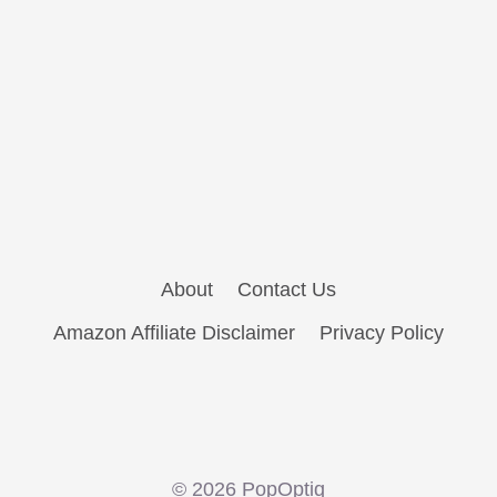
About
Contact Us
Amazon Affiliate Disclaimer
Privacy Policy
© 2026 PopOptiq