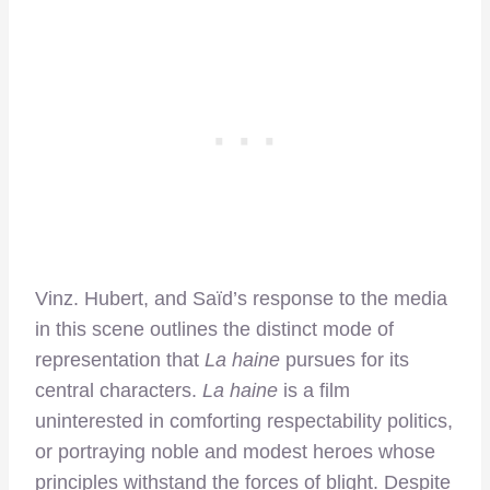
Vinz. Hubert, and Saïd’s response to the media
in this scene outlines the distinct mode of
representation that
La haine
pursues for its
central characters.
La haine
is a film
uninterested in comforting respectability politics,
or portraying noble and modest heroes whose
principles withstand the forces of blight. Despite