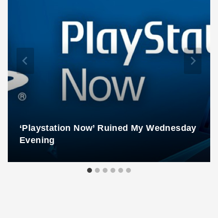
‘Playstation Now’ Ruined My Wednesday
Evening