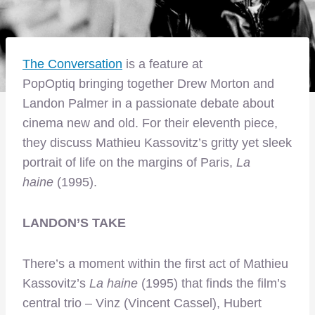
The Conversation
is a feature at
PopOptiq bringing together Drew Morton and
Landon Palmer in a passionate debate about
cinema new and old. For their eleventh piece,
they discuss Mathieu Kassovitz’s gritty yet sleek
portrait of life on the margins of Paris,
La
haine
(1995).
LANDON’S TAKE
There’s a moment within the first act of Mathieu
Kassovitz’s
La haine
(1995) that finds the film’s
central trio – Vinz (Vincent Cassel), Hubert