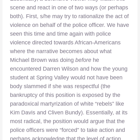
scene and react in one of two ways (or perhaps
both). First, s/he may try to rationalize the act of
violence on behalf of the police officer. We have
seen this time and time again with police
violence directed towards African-Americans
where the narrative becomes about what
Michael Brown was doing
before
he
encountered Darren Wilson and how the young
student at Spring Valley would not have been
body slammed if she was respectful (the
bankruptcy of this position is exposed by the
paradoxical martyrization of white “rebels” like
Kim Davis and Cliven Bundy). Essentially, at its
most radical, the position would argue that the
police officers were “forced” to take action and
perhaps acknowledge that the level of action