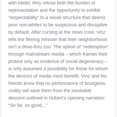
with Abdel, they refuse both the burden of
representation and the opportunity to exhibit
“respectability” to a social structure that deems
poor non-whites to be suspicious and disruptive
by default. After cursing at the news crew, Vinz
tells the fleeing minivan that their neighborhood
isn’t a drive-thru zoo. The option of “redemption”
through mainstream media – which frames their
protest only as evidence of social degeneracy –
is only assumed a possibility for those for whom
the devices of media most benefit. Vinz and his
friends know that no performance of bourgeois
civility will save them from the inevitable
descent outlined in Hubert’s opening narration:
“So far, so good…”