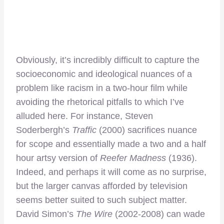
Obviously, it’s incredibly difficult to capture the
socioeconomic and ideological nuances of a
problem like racism in a two-hour film while
avoiding the rhetorical pitfalls to which I’ve
alluded here. For instance, Steven
Soderbergh’s
Traffic
(2000) sacrifices nuance
for scope and essentially made a two and a half
hour artsy version of
Reefer Madness
(1936).
Indeed, and perhaps it will come as no surprise,
but the larger canvas afforded by television
seems better suited to such subject matter.
David Simon’s
The Wire
(2002-2008) can wade