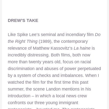
DREW’S TAKE
Like Spike Lee’s seminal and incendiary film
Do
the Right Thing
(1989), the contemporary
relevance of Matthew Kassovitz’s
La haine
is
incredibly distressing. Both films, both now
more than twenty years old, focus on racial
discrimination and abuses of power perpetuated
by a system of checks and imbalances. When I
watched the film for the first time this past
summer, the scene Landon mentions in his
introduction – in which a local news crew
confronts our three young immigrant