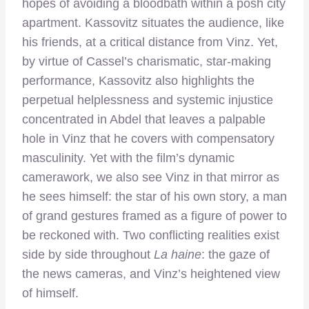
hopes of avoiding a bloodbath within a posh city
apartment. Kassovitz situates the audience, like
his friends, at a critical distance from Vinz. Yet,
by virtue of Cassel’s charismatic, star-making
performance, Kassovitz also highlights the
perpetual helplessness and systemic injustice
concentrated in Abdel that leaves a palpable
hole in Vinz that he covers with compensatory
masculinity. Yet with the film’s dynamic
camerawork, we also see Vinz in that mirror as
he sees himself: the star of his own story, a man
of grand gestures framed as a figure of power to
be reckoned with. Two conflicting realities exist
side by side throughout
La haine
: the gaze of
the news cameras, and Vinz’s heightened view
of himself.