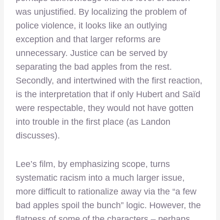
was unjustified. By localizing the problem of
police violence, it looks like an outlying
exception and that larger reforms are
unnecessary. Justice can be served by
separating the bad apples from the rest.
Secondly, and intertwined with the first reaction,
is the interpretation that if only Hubert and Saïd
were respectable, they would not have gotten
into trouble in the first place (as Landon
discusses).
Lee’s film, by emphasizing scope, turns
systematic racism into a much larger issue,
more difficult to rationalize away via the “a few
bad apples spoil the bunch” logic. However, the
flatness of some of the characters – perhaps