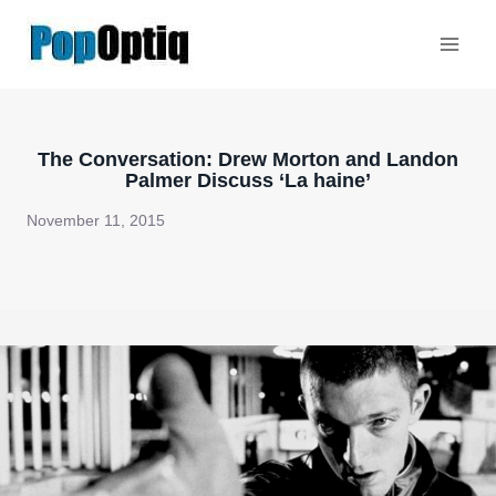
Skip
to
content
The Conversation: Drew Morton and Landon
Palmer Discuss ‘La haine’
November 11, 2015