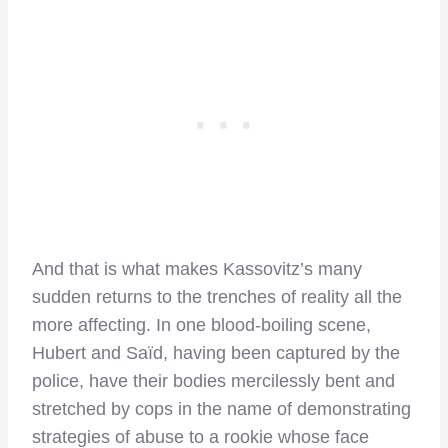
And that is what makes Kassovitz’s many
sudden returns to the trenches of reality all the
more affecting. In one blood-boiling scene,
Hubert and Saïd, having been captured by the
police, have their bodies mercilessly bent and
stretched by cops in the name of demonstrating
strategies of abuse to a rookie whose face