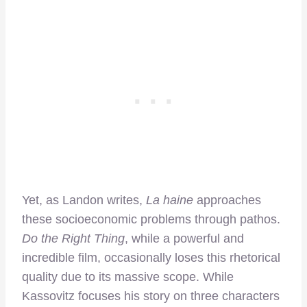
Yet, as Landon writes,
La haine
approaches
these socioeconomic problems through pathos.
Do the Right Thing
, while a powerful and
incredible film, occasionally loses this rhetorical
quality due to its massive scope. While
Kassovitz focuses his story on three characters