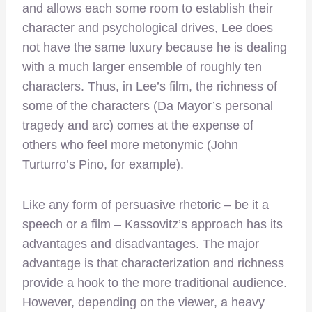
and allows each some room to establish their
character and psychological drives, Lee does
not have the same luxury because he is dealing
with a much larger ensemble of roughly ten
characters. Thus, in Lee’s film, the richness of
some of the characters (Da Mayor’s personal
tragedy and arc) comes at the expense of
others who feel more metonymic (John
Turturro’s Pino, for example).
Like any form of persuasive rhetoric – be it a
speech or a film – Kassovitz’s approach has its
advantages and disadvantages. The major
advantage is that characterization and richness
provide a hook to the more traditional audience.
However, depending on the viewer, a heavy