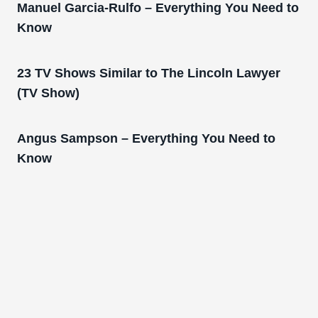
Manuel Garcia-Rulfo – Everything You Need to
Know
23 TV Shows Similar to The Lincoln Lawyer
(TV Show)
Angus Sampson – Everything You Need to
Know