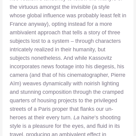
the virtuous amongst the invisible (a style
whose global influence was probably least felt in
France anyway), opting instead for a more
ambivalent approach that tells a story of three
subjects lost to a system – through characters
intricately realized in their humanity, but
subjects nonetheless. And while Kassovitz
incorporates news footage into his diegesis, his
camera (and that of his cinematographer, Pierre
Aïm) weaves dynamically with noirish lighting
and stunning composition through the cramped
quarters of housing projects to the privileged
streets of a Paris proper that flanks our un-
heroes at their every turn.
La haine
’s shooting
style is a pleasure for the eyes, and fluid in its
travel, producing an ambivalent effect in