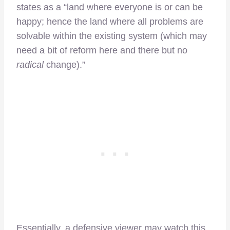
states as a “land where everyone is or can be
happy; hence the land where all problems are
solvable within the existing system (which may
need a bit of reform here and there but no
radical
change).”
Essentially, a defensive viewer may watch this