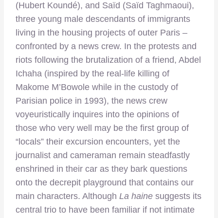
(Hubert Koundé), and Saïd (Saïd Taghmaoui),
three young male descendants of immigrants
living in the housing projects of outer Paris –
confronted by a news crew. In the protests and
riots following the brutalization of a friend, Abdel
Ichaha (inspired by the real-life killing of
Makome M’Bowole while in the custody of
Parisian police in 1993), the news crew
voyeuristically inquires into the opinions of
those who very well may be the first group of
“locals” their excursion encounters, yet the
journalist and cameraman remain steadfastly
enshrined in their car as they bark questions
onto the decrepit playground that contains our
main characters. Although
La haine
suggests its
central trio to have been familiar if not intimate