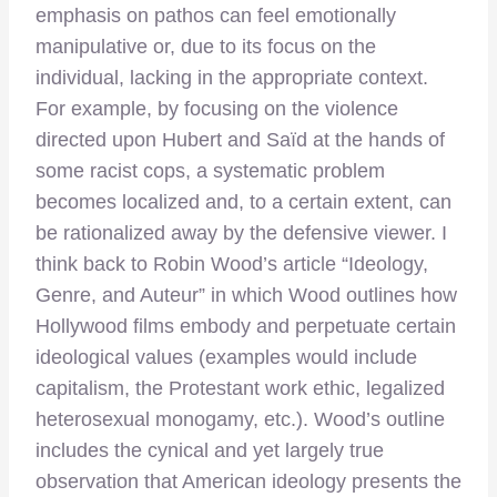
emphasis on pathos can feel emotionally
manipulative or, due to its focus on the
individual, lacking in the appropriate context.
For example, by focusing on the violence
directed upon Hubert and Saïd at the hands of
some racist cops, a systematic problem
becomes localized and, to a certain extent, can
be rationalized away by the defensive viewer. I
think back to Robin Wood’s article “Ideology,
Genre, and Auteur” in which Wood outlines how
Hollywood films embody and perpetuate certain
ideological values (examples would include
capitalism, the Protestant work ethic, legalized
heterosexual monogamy, etc.). Wood’s outline
includes the cynical and yet largely true
observation that American ideology presents the