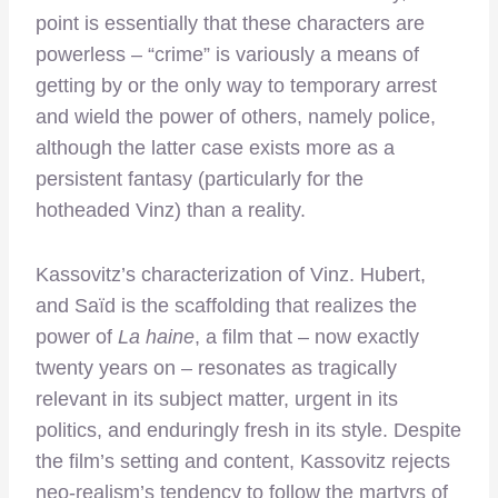
point is essentially that these characters are
powerless – “crime” is variously a means of
getting by or the only way to temporary arrest
and wield the power of others, namely police,
although the latter case exists more as a
persistent fantasy (particularly for the
hotheaded Vinz) than a reality.
Kassovitz’s characterization of Vinz. Hubert,
and Saïd is the scaffolding that realizes the
power of
La haine
, a film that – now exactly
twenty years on – resonates as tragically
relevant in its subject matter, urgent in its
politics, and enduringly fresh in its style. Despite
the film’s setting and content, Kassovitz rejects
neo-realism’s tendency to follow the martyrs of