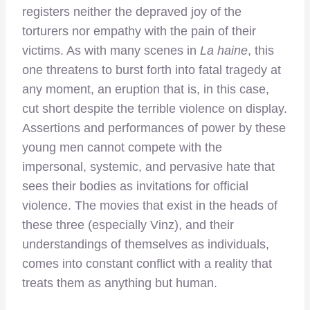
registers neither the depraved joy of the
torturers nor empathy with the pain of their
victims. As with many scenes in
La haine
, this
one threatens to burst forth into fatal tragedy at
any moment, an eruption that is, in this case,
cut short despite the terrible violence on display.
Assertions and performances of power by these
young men cannot compete with the
impersonal, systemic, and pervasive hate that
sees their bodies as invitations for official
violence. The movies that exist in the heads of
these three (especially Vinz), and their
understandings of themselves as individuals,
comes into constant conflict with a reality that
treats them as anything but human.