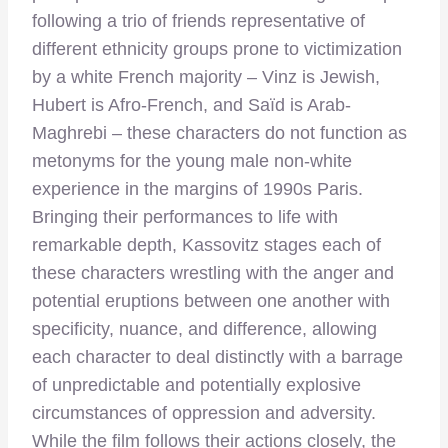
following a trio of friends representative of
different ethnicity groups prone to victimization
by a white French majority – Vinz is Jewish,
Hubert is Afro-French, and Saïd is Arab-
Maghrebi – these characters do not function as
metonyms for the young male non-white
experience in the margins of 1990s Paris.
Bringing their performances to life with
remarkable depth, Kassovitz stages each of
these characters wrestling with the anger and
potential eruptions between one another with
specificity, nuance, and difference, allowing
each character to deal distinctly with a barrage
of unpredictable and potentially explosive
circumstances of oppression and adversity.
While the film follows their actions closely, the