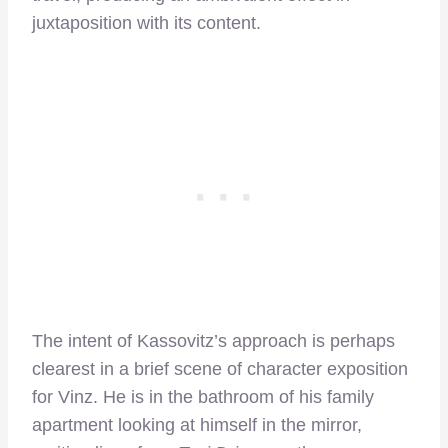
juxtaposition with its content.
The intent of Kassovitz’s approach is perhaps
clearest in a brief scene of character exposition
for Vinz. He is in the bathroom of his family
apartment looking at himself in the mirror,