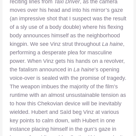
reciting lines from
Taxi Driver
, as the camera
moves over his head and into his mirror’s gaze
(an impressive shot that I suspect was the result
of a sly use of a body double) where his flexing
body announces himself as the neighborhood
kingpin. We see Vinz strut throughout
La haine
,
performing a desperate plea for masculine
power. When Vinz gets his hands on a revolver,
the fatalism announced in
La haine
’s opening
voice-over is sealed with the promise of tragedy.
The weapon imbues the majority of the film’s
runtime with an almost unsustainable tension as
to how this Chekovian device will be inevitably
wielded. Hubert and Saïd beg Vinz at various
key points to calm down, with Hubert in one
instance placing himself in the gun’s gaze in