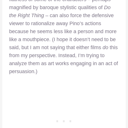
magnified by baroque stylistic qualities of
Do
the Right Thing
– can also force the defensive
viewer to rationalize away Pino’s actions
because he seems less like a person and more
like a mouthpiece. (I hope it doesn’t need to be
said, but I am not saying that either films
do
this
from my perspective. Instead, I’m trying to
analyze them as art works engaging in an act of
persuasion.)