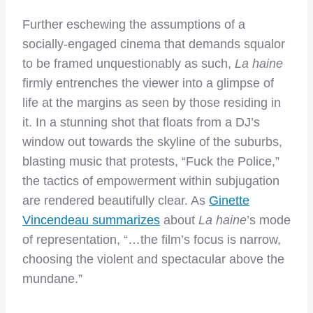
Further eschewing the assumptions of a
socially-engaged cinema that demands squalor
to be framed unquestionably as such,
La haine
firmly entrenches the viewer into a glimpse of
life at the margins as seen by those residing in
it. In a stunning shot that floats from a DJ’s
window out towards the skyline of the suburbs,
blasting music that protests, “Fuck the Police,”
the tactics of empowerment within subjugation
are rendered beautifully clear. As
Ginette
Vincendeau summarizes
about
La haine
’s mode
of representation, “…the film’s focus is narrow,
choosing the violent and spectacular above the
mundane.”