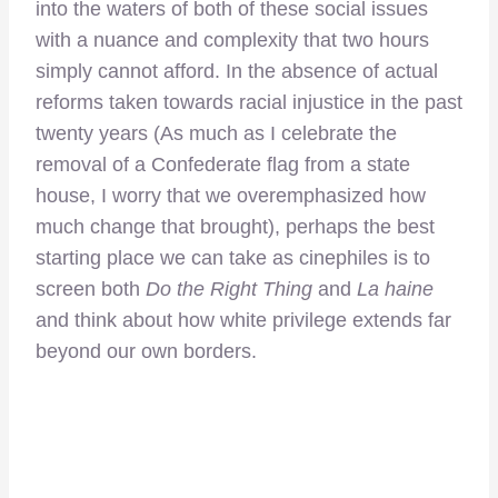
into the waters of both of these social issues
with a nuance and complexity that two hours
simply cannot afford. In the absence of actual
reforms taken towards racial injustice in the past
twenty years (As much as I celebrate the
removal of a Confederate flag from a state
house, I worry that we overemphasized how
much change that brought), perhaps the best
starting place we can take as cinephiles is to
screen both
Do the Right Thing
and
La haine
and think about how white privilege extends far
beyond our own borders.