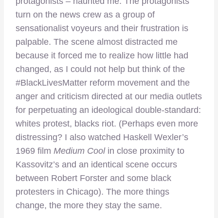
protagonists – haunted me. The protagonists
turn on the news crew as a group of
sensationalist voyeurs and their frustration is
palpable. The scene almost distracted me
because it forced me to realize how little had
changed, as I could not help but think of the
#BlackLivesMatter reform movement and the
anger and criticism directed at our media outlets
for perpetuating an ideological double-standard:
whites protest, blacks riot. (Perhaps even more
distressing? I also watched Haskell Wexler’s
1969 film
Medium Cool
in close proximity to
Kassovitz’s and an identical scene occurs
between Robert Forster and some black
protesters in Chicago). The more things
change, the more they stay the same.