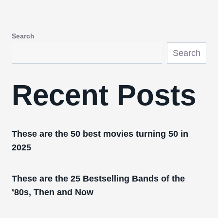
Search
Search
Recent Posts
These are the 50 best movies turning 50 in
2025
These are the 25 Bestselling Bands of the
’80s, Then and Now