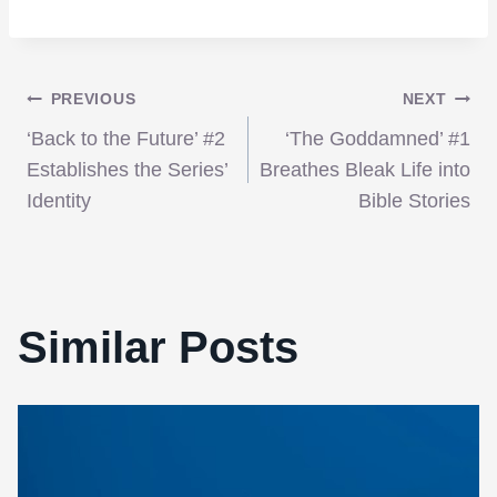
Post
PREVIOUS
NEXT
‘Back to the Future’ #2
‘The Goddamned’ #1
navigation
Establishes the Series’
Breathes Bleak Life into
Identity
Bible Stories
Similar Posts