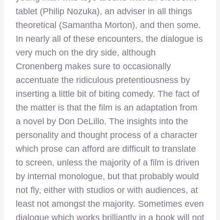
tablet (Philip Nozuka), an adviser in all things
theoretical (Samantha Morton), and then some.
In nearly all of these encounters, the dialogue is
very much on the dry side, although
Cronenberg makes sure to occasionally
accentuate the ridiculous pretentiousness by
inserting a little bit of biting comedy. The fact of
the matter is that the film is an adaptation from
a novel by Don DeLillo. The insights into the
personality and thought process of a character
which prose can afford are difficult to translate
to screen, unless the majority of a film is driven
by internal monologue, but that probably would
not fly, either with studios or with audiences, at
least not amongst the majority. Sometimes even
dialogue which works brilliantly in a book will not