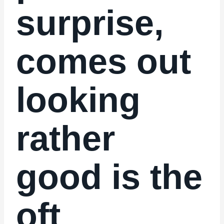
surprise,
comes out
looking
rather
good is the
oft