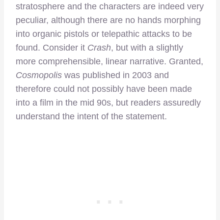
stratosphere and the characters are indeed very
peculiar, although there are no hands morphing
into organic pistols or telepathic attacks to be
found. Consider it
Crash
, but with a slightly
more comprehensible, linear narrative. Granted,
Cosmopolis
was published in 2003 and
therefore could not possibly have been made
into a film in the mid 90s, but readers assuredly
understand the intent of the statement.