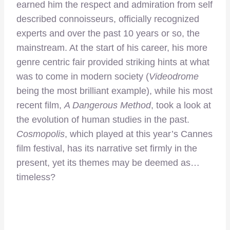
earned him the respect and admiration from self
described connoisseurs, officially recognized
experts and over the past 10 years or so, the
mainstream. At the start of his career, his more
genre centric fair provided striking hints at what
was to come in modern society (
Videodrome
being the most brilliant example), while his most
recent film,
A Dangerous Method
, took a look at
the evolution of human studies in the past.
Cosmopolis
, which played at this year’s Cannes
film festival, has its narrative set firmly in the
present, yet its themes may be deemed as…
timeless?