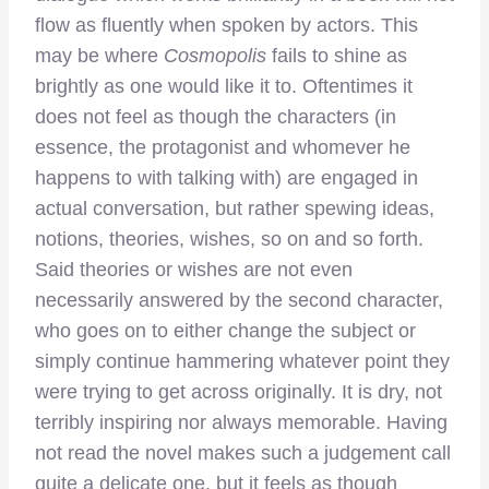
flow as fluently when spoken by actors. This
may be where
Cosmopolis
fails to shine as
brightly as one would like it to. Oftentimes it
does not feel as though the characters (in
essence, the protagonist and whomever he
happens to with talking with) are engaged in
actual conversation, but rather spewing ideas,
notions, theories, wishes, so on and so forth.
Said theories or wishes are not even
necessarily answered by the second character,
who goes on to either change the subject or
simply continue hammering whatever point they
were trying to get across originally. It is dry, not
terribly inspiring nor always memorable. Having
not read the novel makes such a judgement call
quite a delicate one, but it feels as though