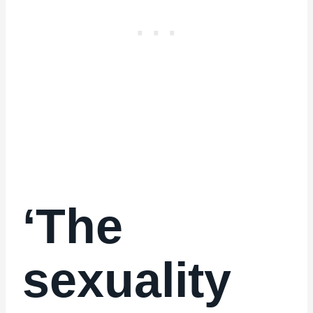
‘The
sexuality