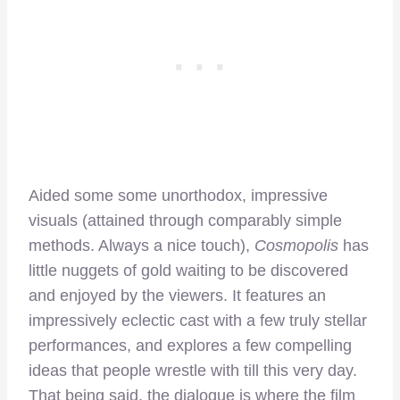
Aided some some unorthodox, impressive
visuals (attained through comparably simple
methods. Always a nice touch),
Cosmopolis
has
little nuggets of gold waiting to be discovered
and enjoyed by the viewers. It features an
impressively eclectic cast with a few truly stellar
performances, and explores a few compelling
ideas that people wrestle with till this very day.
That being said, the dialogue is where the film