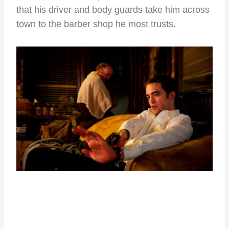
that his driver and body guards take him across
town to the barber shop he most trusts.