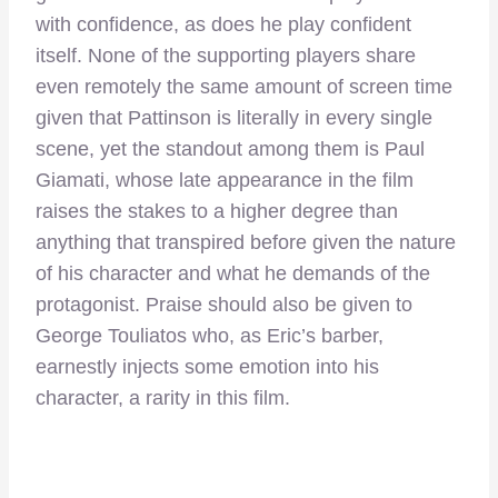
with confidence, as does he play confident
itself. None of the supporting players share
even remotely the same amount of screen time
given that Pattinson is literally in every single
scene, yet the standout among them is Paul
Giamati, whose late appearance in the film
raises the stakes to a higher degree than
anything that transpired before given the nature
of his character and what he demands of the
protagonist. Praise should also be given to
George Touliatos who, as Eric’s barber,
earnestly injects some emotion into his
character, a rarity in this film.