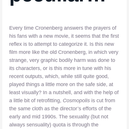
Every time Cronenberg answers the prayers of
his fans with a new movie, it seems that the first
reflex is to attempt to categorize it. Is this new
film more like the old Cronenberg, in which very
strange, very graphic bodily harm was done to
its characters, or is this more in tune with his
recent outputs, which, while still quite good,
played things a little more on the safe side, at
least visually? In a nutshell, and with the help of
a little bit of retrofitting,
Cosmopolis
is cut from
the same cloth as the director’s efforts of the
early and mid 1990s. The sexuality (but not
always sensuality) quota is through the