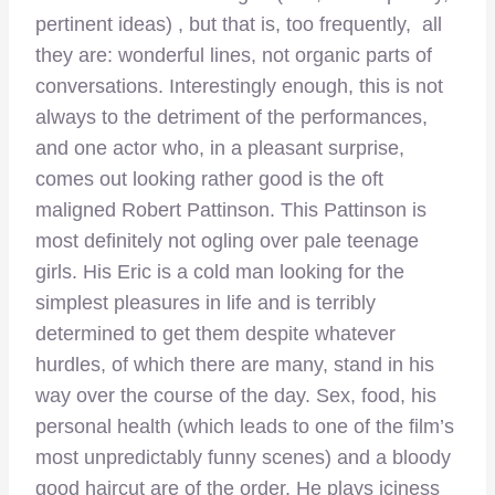
pertinent ideas) , but that is, too frequently, all
they are: wonderful lines, not organic parts of
conversations. Interestingly enough, this is not
always to the detriment of the performances,
and one actor who, in a pleasant surprise,
comes out looking rather good is the oft
maligned Robert Pattinson. This Pattinson is
most definitely not ogling over pale teenage
girls. His Eric is a cold man looking for the
simplest pleasures in life and is terribly
determined to get them despite whatever
hurdles, of which there are many, stand in his
way over the course of the day. Sex, food, his
personal health (which leads to one of the film’s
most unpredictably funny scenes) and a bloody
good haircut are of the order. He plays iciness