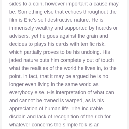
sides to a coin, however important a cause may
be. Something else that echoes throughout the
film is Eric’s self destructive nature. He is
immensely wealthy and supported by hoards or
advisers, yet he goes against the grain and
decides to plays his cards with terrific risk,
which partially proves to be his undoing. His
jaded nature puts him completely out of touch
what the realities of the world he lives in, to the
point, in fact, that it may be argued he is no
longer even living in the same world as
everybody else. His interpretation of what can
and cannot be owned is warped, as is his
appreciation of human life. The incurable
disdain and lack of recognition of the rich for
whatever concerns the simple folk is an