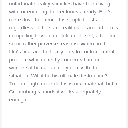
unfortunate reality societies have been living
with, or enduring, for centuries already. Eric’s
mere drive to quench his simple thirsts
regardless of the stark realities all around him is
compelling to watch unfold in of itself, albeit for
some rather perverse reasons. When, in the
film’s final act, he finally opts to confront a real
problem which directly concerns him, one
wonders if he can actually deal with the
situation. Will it be his ultimate destruction?
True enough, none of this is new material, but in
Cronenberg’s hands it works adequately
enough.