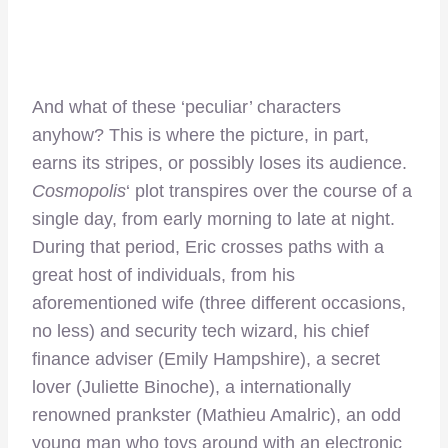
And what of these ‘peculiar’ characters
anyhow? This is where the picture, in part,
earns its stripes, or possibly loses its audience.
Cosmopolis
‘ plot transpires over the course of a
single day, from early morning to late at night.
During that period, Eric crosses paths with a
great host of individuals, from his
aforementioned wife (three different occasions,
no less) and security tech wizard, his chief
finance adviser (Emily Hampshire), a secret
lover (Juliette Binoche), a internationally
renowned prankster (Mathieu Amalric), an odd
young man who toys around with an electronic