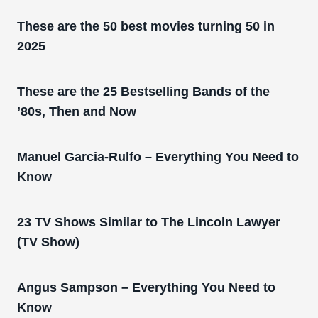
These are the 50 best movies turning 50 in
2025
These are the 25 Bestselling Bands of the
’80s, Then and Now
Manuel Garcia-Rulfo – Everything You Need to
Know
23 TV Shows Similar to The Lincoln Lawyer
(TV Show)
Angus Sampson – Everything You Need to
Know