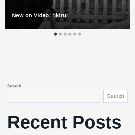
New on Video: ‘Ikiru’
Search
Search
Recent Posts