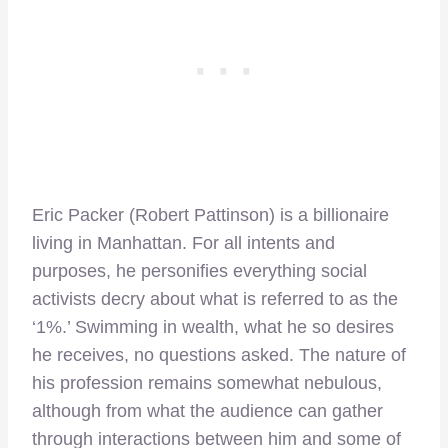
Eric Packer (Robert Pattinson) is a billionaire
living in Manhattan. For all intents and
purposes, he personifies everything social
activists decry about what is referred to as the
‘1%.’ Swimming in wealth, what he so desires
he receives, no questions asked. The nature of
his profession remains somewhat nebulous,
although from what the audience can gather
through interactions between him and some of