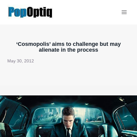
Skip
to
content
‘Cosmopolis’ aims to challenge but may
alienate in the process
May 30, 2012