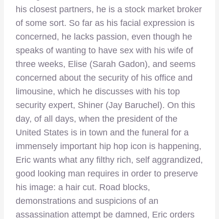
his closest partners, he is a stock market broker
of some sort. So far as his facial expression is
concerned, he lacks passion, even though he
speaks of wanting to have sex with his wife of
three weeks, Elise (Sarah Gadon), and seems
concerned about the security of his office and
limousine, which he discusses with his top
security expert, Shiner (Jay Baruchel). On this
day, of all days, when the president of the
United States is in town and the funeral for a
immensely important hip hop icon is happening,
Eric wants what any filthy rich, self aggrandized,
good looking man requires in order to preserve
his image: a hair cut. Road blocks,
demonstrations and suspicions of an
assassination attempt be damned, Eric orders