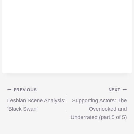
Post
PREVIOUS
NEXT
Lesbian Scene Analysis:
Supporting Actors: The
navigation
‘Black Swan’
Overlooked and
Underrated (part 5 of 5)