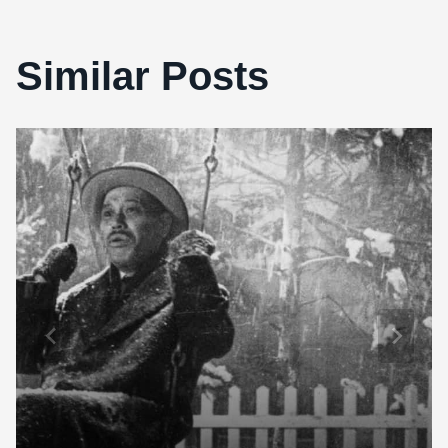
Similar Posts