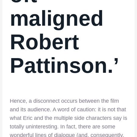
maligned
Robert
Pattinson.’
Hence, a disconnect occurs between the film
and its audience. A word of caution: it is not that
what Eric and the multiple side characters say is
totally uninteresting. In fact, there are some
wonderful lines of dialogue (and, consequently,