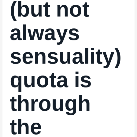
(but not
always
sensuality)
quota is
through
the