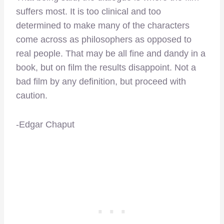
suffers most. It is too clinical and too
determined to make many of the characters
come across as philosophers as opposed to
real people. That may be all fine and dandy in a
book, but on film the results disappoint. Not a
bad film by any definition, but proceed with
caution.
-Edgar Chaput