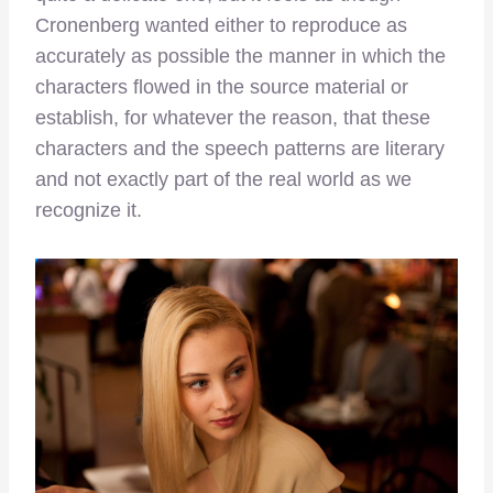
Cronenberg wanted either to reproduce as
accurately as possible the manner in which the
characters flowed in the source material or
establish, for whatever the reason, that these
characters and the speech patterns are literary
and not exactly part of the real world as we
recognize it.