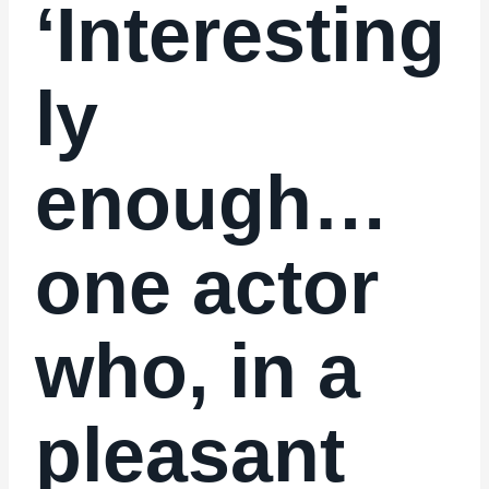
‘Interesting
ly
enough…
one actor
who, in a
pleasant