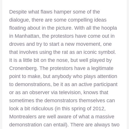
Despite what flaws hamper some of the
dialogue, there are some compelling ideas
floating about in the picture. With all the hoopla
in Manhattan, the protestors have come out in
droves and try to start a new movement, one
that involves using the rat as an iconic symbol.
It is a little bit on the nose, but well played by
Cronenberg. The protestors have a legitimate
point to make, but anybody who plays attention
to demonstrations, be it as an active participant
or as an observer via television, knows that
sometimes the demonstrators themselves can
look a bit ridiculous (in this spring of 2012,
Montrealers are well aware of what a massive
demonstration can entail). There are always two