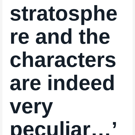
stratosphe
re and the
characters
are indeed
very
peculiar…’