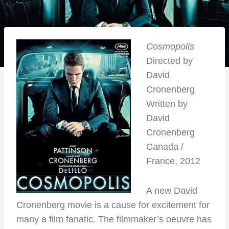
Cosmopolis
Directed by
David
Cronenberg
Written by
David
Cronenberg
Canada /
France, 2012
A new David
Cronenberg movie is a cause for excitement for
many a film fanatic. The filmmaker’s oeuvre has