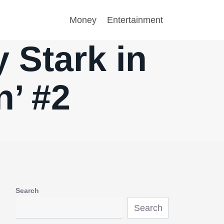
Money
Entertainment
 Stark in
n’ #2
Search
Search