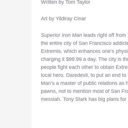
Written by Tom Taylor
Art by Yildiray Cinar
Superior Iron Man
leads right off from
the entire city of San Francisco addic
Extremis, which enhances one’s physi
charging it $99.99 a day. The city is t
people fight each other to obtain Extre
local hero, Daredevil, to put an end to
Man’s a master of public relations as h
pawns, not to mention most of San Fra
messiah. Tony Stark has big plans for 