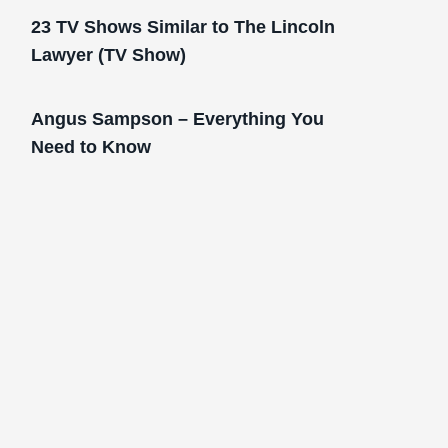
23 TV Shows Similar to The Lincoln
Lawyer (TV Show)
Angus Sampson – Everything You
Need to Know