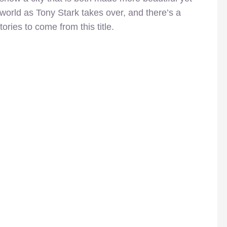
 world as Tony Stark takes over, and there’s a
tories to come from this title.