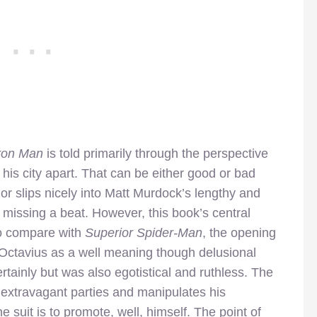
Iron Man
is told primarily through the perspective
 his city apart. That can be either good or bad
r slips nicely into Matt Murdock’s lengthy and
 missing a beat. However, this book’s central
To compare with
Superior Spider-Man
, the opening
. Octavius as a well meaning though delusional
rtainly but was also egotistical and ruthless. The
extravagant parties and manipulates his
e suit is to promote, well, himself. The point of