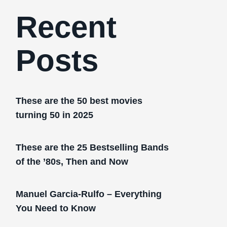
Recent
Posts
These are the 50 best movies
turning 50 in 2025
These are the 25 Bestselling Bands
of the ’80s, Then and Now
Manuel Garcia-Rulfo – Everything
You Need to Know