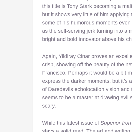
this title is Tony Stark becoming a mal
but it shows very little of him applying 
some of his humorous moments even if
as the self-serving jerk turning into a
bright and bold innovator above his ch
Again, Yildiray Cinar proves an excelle
crisp, showing off the beauty of the 
Francisco. Perhaps it would be a bit m
express the darker moments, but it’s 
of Daredevils echolocation vision and t
seems to be a master at drawing evil 
scary.
While this latest issue of
Superior Iro
stays a solid read. The art and writing