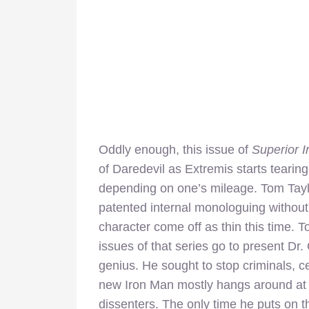
Oddly enough, this issue of
Superior 
of Daredevil as Extremis starts tearing
depending on one’s mileage. Tom Taylo
patented internal monologuing without
character come off as thin this time. 
issues of that series go to present Dr
genius. He sought to stop criminals, ce
new Iron Man mostly hangs around at 
dissenters. The only time he puts on th