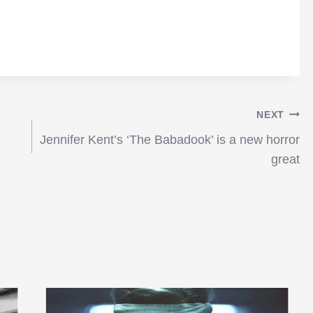
NEXT
Jennifer Kent’s ‘The Babadook’ is a new horror
great