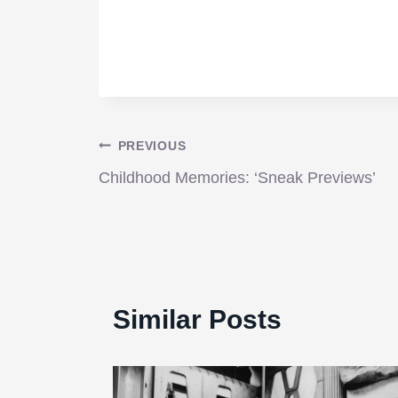
Post
PREVIOUS
Childhood Memories: ‘Sneak Previews’
navigation
Similar Posts