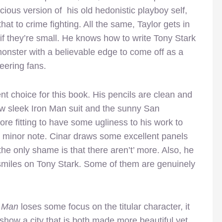
icious version of his old hedonistic playboy self,
that to crime fighting. All the same, Taylor gets in
 they’re small. He knows how to write Tony Stark
 monster with a believable edge to come off as a
eering fans.
nt choice for this book. His pencils are clean and
new sleek Iron Man suit and the sunny San
ore fitting to have some ugliness to his work to
a minor note. Cinar draws some excellent panels
he only shame is that there aren’t’ more. Also, he
smiles on Tony Stark. Some of them are genuinely
n Man
loses some focus on the titular character, it
 show a city that is both made more beautiful yet