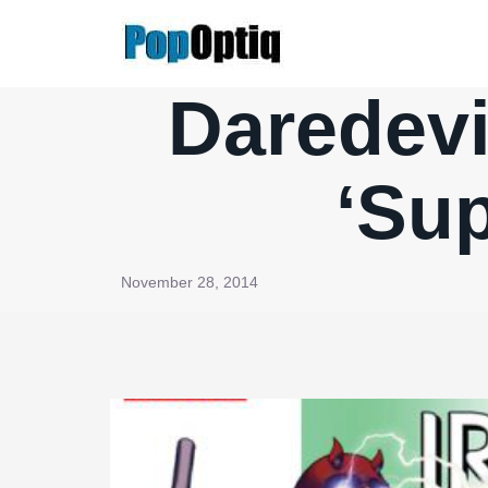
Skip
to
content
Daredevi
‘Sup
November 28, 2014