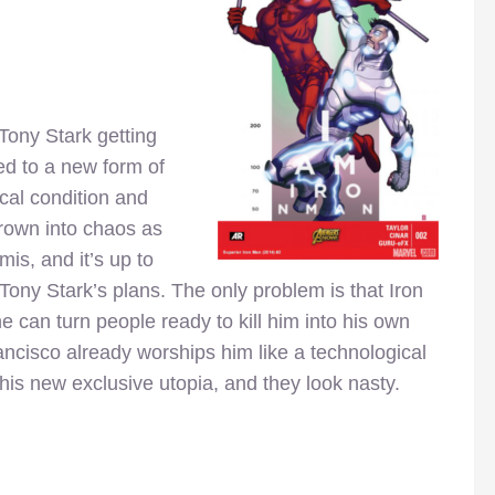
 Tony Stark getting
ted to a new form of
cal condition and
hrown into chaos as
mis, and it’s up to
 Tony Stark’s plans. The only problem is that Iron
e can turn people ready to kill him into his own
ncisco already worships him like a technological
his new exclusive utopia, and they look nasty.