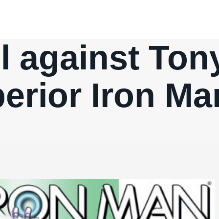
l against Tony
erior Iron Ma