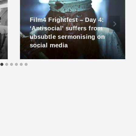
Film4 Frightfest – Day 4:
‘Antisocial’ suffers from
ubsubtle sermonising on
social media