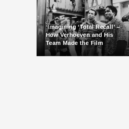
 is
‘Imagining ‘Total Recall’ –
hero
How Verhoeven and His
Team Made the Film