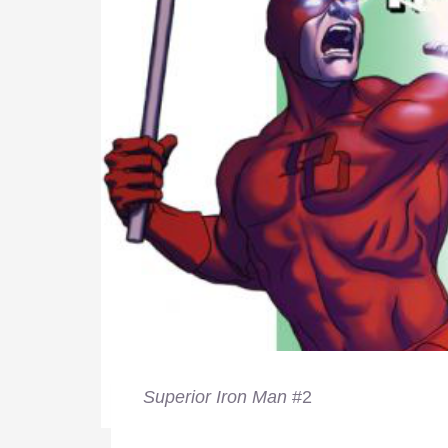
Superior Iron Man
#2