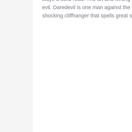
evil. Daredevil is one man against the
shocking cliffhanger that spells great s